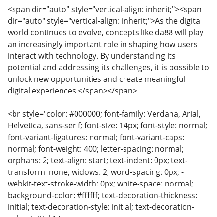
<span dir="auto" style="vertical-align: inherit;"><span
dir="auto" style="vertical-align: inherit;">As the digital
world continues to evolve, concepts like da88 will play
an increasingly important role in shaping how users
interact with technology. By understanding its
potential and addressing its challenges, it is possible to
unlock new opportunities and create meaningful
digital experiences.</span></span>
<br style="color: #000000; font-family: Verdana, Arial,
Helvetica, sans-serif; font-size: 14px; font-style: normal;
font-variant-ligatures: normal; font-variant-caps:
normal; font-weight: 400; letter-spacing: normal;
orphans: 2; text-align: start; text-indent: 0px; text-
transform: none; widows: 2; word-spacing: 0px; -
webkit-text-stroke-width: 0px; white-space: normal;
background-color: #ffffff; text-decoration-thickness:
initial; text-decoration-style: initial; text-decoration-