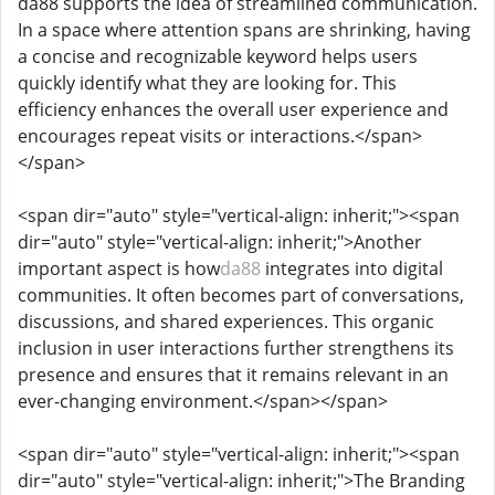
da88 supports the idea of ​​streamlined communication.
In a space where attention spans are shrinking, having
a concise and recognizable keyword helps users
quickly identify what they are looking for. This
efficiency enhances the overall user experience and
encourages repeat visits or interactions.</span>
</span>
<span dir="auto" style="vertical-align: inherit;"><span
dir="auto" style="vertical-align: inherit;">Another
important aspect is how
da88
integrates into digital
communities. It often becomes part of conversations,
discussions, and shared experiences. This organic
inclusion in user interactions further strengthens its
presence and ensures that it remains relevant in an
ever-changing environment.</span></span>
<span dir="auto" style="vertical-align: inherit;"><span
dir="auto" style="vertical-align: inherit;">The Branding