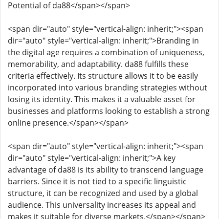
Potential of da88</span></span>
<span dir="auto" style="vertical-align: inherit;"><span
dir="auto" style="vertical-align: inherit;">Branding in
the digital age requires a combination of uniqueness,
memorability, and adaptability. da88 fulfills these
criteria effectively. Its structure allows it to be easily
incorporated into various branding strategies without
losing its identity. This makes it a valuable asset for
businesses and platforms looking to establish a strong
online presence.</span></span>
<span dir="auto" style="vertical-align: inherit;"><span
dir="auto" style="vertical-align: inherit;">A key
advantage of da88 is its ability to transcend language
barriers. Since it is not tied to a specific linguistic
structure, it can be recognized and used by a global
audience. This universality increases its appeal and
makes it suitable for diverse markets.</span></span>