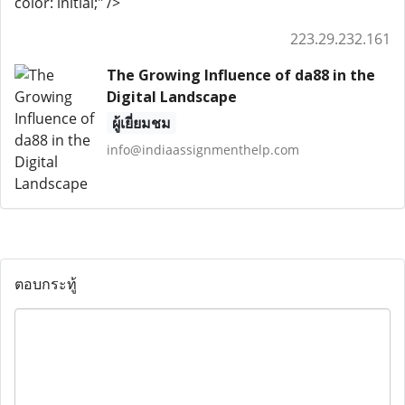
color: initial;" />
223.29.232.161
The Growing Influence of da88 in the
Digital Landscape
ผู้เยี่ยมชม
info@indiaassignmenthelp.com
ตอบกระทู้