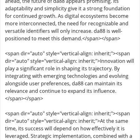
ahead, the future of da88 appears promising. Its
adaptability and simplicity give it a strong foundation
for continued growth. As digital ecosystems become
more interconnected, the need for recognizable and
versatile identifiers will only increase. da88 is well-
positioned to meet this demand.</span></span>
<span dir="auto" style="vertical-align: inherit;"><span
dir="auto" style="vertical-align: inherit;">Innovation will
play a significant role in shaping its trajectory. By
integrating with emerging technologies and evolving
alongside user preferences, da88 can maintain its
relevance and continue to expand its influence.
</span></span>
<span dir="auto" style="vertical-align: inherit;"><span
dir="auto" style="vertical-align: inherit;">At the same
time, its success will depend on how effectively it is
leveraged. Strategic implementation, combined with a