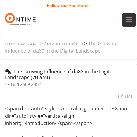
Follow our Facebook
กระดานสนทนา
>
ปัญหาการก่อสร้าง
>
The Growing
Influence of da88 in the Digital Landscape
The Growing Influence of da88 in the Digital
Landscape
(70 อ่าน)
19 เม.ย 2569 23:11
แจ้งลบ
<span dir="auto" style="vertical-align: inherit;"><span
dir="auto" style="vertical-align:
inherit;">Introduction</span></span>