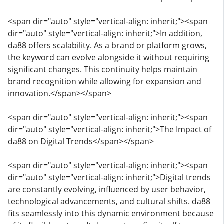
<span dir="auto" style="vertical-align: inherit;"><span
dir="auto" style="vertical-align: inherit;">In addition,
da88 offers scalability. As a brand or platform grows,
the keyword can evolve alongside it without requiring
significant changes. This continuity helps maintain
brand recognition while allowing for expansion and
innovation.</span></span>
<span dir="auto" style="vertical-align: inherit;"><span
dir="auto" style="vertical-align: inherit;">The Impact of
da88 on Digital Trends</span></span>
<span dir="auto" style="vertical-align: inherit;"><span
dir="auto" style="vertical-align: inherit;">Digital trends
are constantly evolving, influenced by user behavior,
technological advancements, and cultural shifts. da88
fits seamlessly into this dynamic environment because