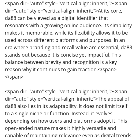
<span dir="auto" style="vertical-align: inherit;"><span
dir="auto" style="vertical-align: inherit;">At its core,
da88 can be viewed as a digital identifier that
resonates with a growing online audience. Its simplicity
makes it memorable, while its flexibility allows it to be
used across different platforms and purposes. In an
era where branding and recall value are essential, da88
stands out because it is concise yet impactful. This
balance between brevity and recognition is a key
reason why it continues to gain traction.</span>
</span>
<span dir="auto" style="vertical-align: inherit;"><span
dir="auto" style="vertical-align: inherit;">The appeal of
da88 also lies in its adaptability. It does not limit itself
to a single niche or function. Instead, it evolves
depending on how users and platforms adopt it. This
open-ended nature makes it highly versatile and
capable of maintaining relevance even as digital trends