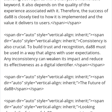
keyword. It also depends on the quality of the
experience associated with it. Therefore, the success of
da88 is closely tied to how it is implemented and the
value it delivers to users.</span></span>
<span dir="auto" style="vertical-align: inherit;"><span
dir="auto" style="vertical-align: inherit;">Consistency is
also crucial. To build trust and recognition, da88 must
be used in a way that aligns with user expectations.
Any inconsistency can weaken its impact and reduce
its effectiveness as a digital identifier.</span></span>
<span dir="auto" style="vertical-align: inherit;"><span
dir="auto" style="vertical-align: inherit;">The Future of
da88</span></span>
<span dir="auto" style="vertical-align: inherit;"><span
dir="auto" style="vertical-align: inherit;">Looking