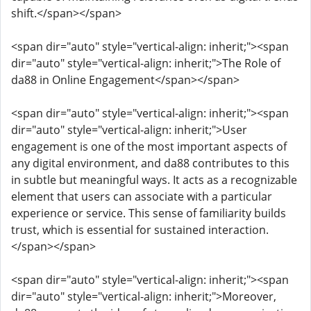
shift.</span></span>
<span dir="auto" style="vertical-align: inherit;"><span
dir="auto" style="vertical-align: inherit;">The Role of
da88 in Online Engagement</span></span>
<span dir="auto" style="vertical-align: inherit;"><span
dir="auto" style="vertical-align: inherit;">User
engagement is one of the most important aspects of
any digital environment, and da88 contributes to this
in subtle but meaningful ways. It acts as a recognizable
element that users can associate with a particular
experience or service. This sense of familiarity builds
trust, which is essential for sustained interaction.
</span></span>
<span dir="auto" style="vertical-align: inherit;"><span
dir="auto" style="vertical-align: inherit;">Moreover,