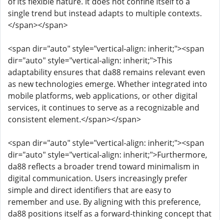
of its flexible nature. It does not confine itself to a
single trend but instead adapts to multiple contexts.
</span></span>
<span dir="auto" style="vertical-align: inherit;"><span
dir="auto" style="vertical-align: inherit;">This
adaptability ensures that da88 remains relevant even
as new technologies emerge. Whether integrated into
mobile platforms, web applications, or other digital
services, it continues to serve as a recognizable and
consistent element.</span></span>
<span dir="auto" style="vertical-align: inherit;"><span
dir="auto" style="vertical-align: inherit;">Furthermore,
da88 reflects a broader trend toward minimalism in
digital communication. Users increasingly prefer
simple and direct identifiers that are easy to
remember and use. By aligning with this preference,
da88 positions itself as a forward-thinking concept that