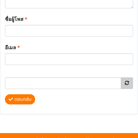
ชื่อผู้โพส
*
อีเมล
*
ตอบกลับ