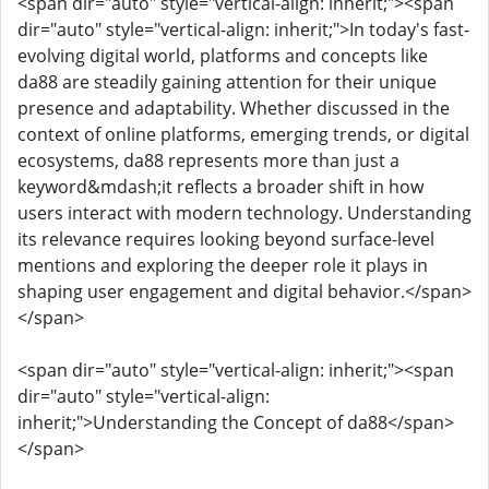
<span dir="auto" style="vertical-align: inherit;"><span
dir="auto" style="vertical-align: inherit;">In today's fast-
evolving digital world, platforms and concepts like
da88 are steadily gaining attention for their unique
presence and adaptability. Whether discussed in the
context of online platforms, emerging trends, or digital
ecosystems, da88 represents more than just a
keyword&mdash;it reflects a broader shift in how
users interact with modern technology. Understanding
its relevance requires looking beyond surface-level
mentions and exploring the deeper role it plays in
shaping user engagement and digital behavior.</span>
</span>
<span dir="auto" style="vertical-align: inherit;"><span
dir="auto" style="vertical-align:
inherit;">Understanding the Concept of da88</span>
</span>