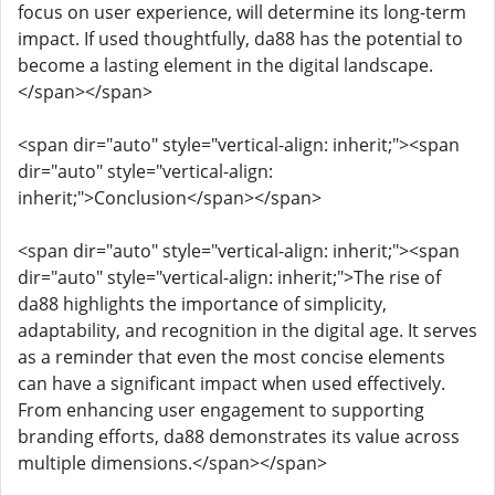
focus on user experience, will determine its long-term
impact. If used thoughtfully, da88 has the potential to
become a lasting element in the digital landscape.
</span></span>
<span dir="auto" style="vertical-align: inherit;"><span
dir="auto" style="vertical-align:
inherit;">Conclusion</span></span>
<span dir="auto" style="vertical-align: inherit;"><span
dir="auto" style="vertical-align: inherit;">The rise of
da88 highlights the importance of simplicity,
adaptability, and recognition in the digital age. It serves
as a reminder that even the most concise elements
can have a significant impact when used effectively.
From enhancing user engagement to supporting
branding efforts, da88 demonstrates its value across
multiple dimensions.</span></span>