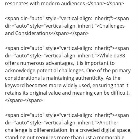
resonates with modern audiences.</span></span>
<span dir="auto" style="vertical-align: inherit;"><span
dir="auto" style="vertical-align: inherit;">Challenges
and Considerations</span></span>
<span dir="auto" style="vertical-align: inherit;"><span
dir="auto" style="vertical-align: inherit;">While da88
offers numerous advantages, it is important to
acknowledge potential challenges. One of the primary
considerations is maintaining authenticity. As the
keyword becomes more widely used, ensuring that it
retains its original value and meaning can be difficult.
</span></span>
<span dir="auto" style="vertical-align: inherit;"><span
dir="auto" style="vertical-align: inherit;">Another
challenge is differentiation. In a crowded digital space,
standing out requires more than just a memorable