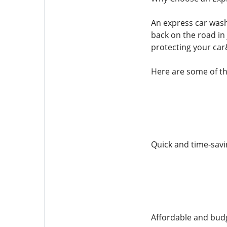
An express car wash
back on the road in 
protecting your car
Here are some of th
Quick and time-savi
Affordable and budg