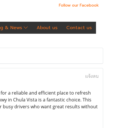
Follow our Facebook
og & News
About us
Contact us
แจ้งลบ
for a reliable and efficient place to refresh
y in Chula Vista is a fantastic choice. This
or busy drivers who want great results without