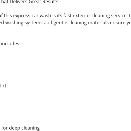
That Delivers Great Results
f this express car wash is its fast exterior cleaning service.
d washing systems and gentle cleaning materials ensure yo
 includes:
irt
 for deep cleaning