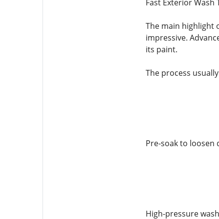
Fast Exterior Wash 
The main highlight o
impressive. Advance
its paint.
The process usually
Pre-soak to loosen d
High-pressure wash