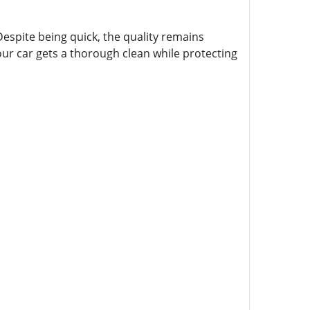
 Despite being quick, the quality remains
ur car gets a thorough clean while protecting