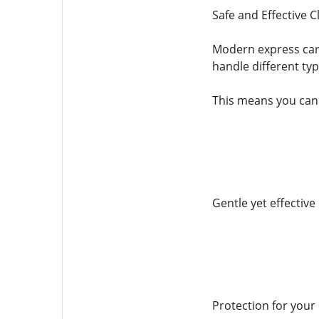
Safe and Effective 
Modern express car 
handle different typ
This means you can 
Gentle yet effective
Protection for your