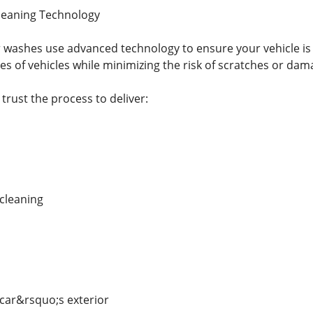
Cleaning Technology
washes use advanced technology to ensure your vehicle is 
es of vehicles while minimizing the risk of scratches or dam
trust the process to deliver:
 cleaning
 car&rsquo;s exterior