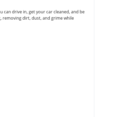
 can drive in, get your car cleaned, and be
g, removing dirt, dust, and grime while