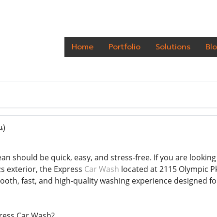
Home
Portfolio
Solutions
Bl
น)
an should be quick, easy, and stress-free. If you are looking 
s exterior, the Express
Car Wash
located at 2115 Olympic Pkw
mooth, fast, and high-quality washing experience designed f
ress Car Wash?