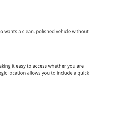
o wants a clean, polished vehicle without
aking it easy to access whether you are
gic location allows you to include a quick