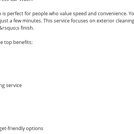
 is perfect for people who value speed and convenience. You
just a few minutes. This service focuses on exterior cleanin
&rsquo;s finish.
e top benefits:
ng service
et-friendly options