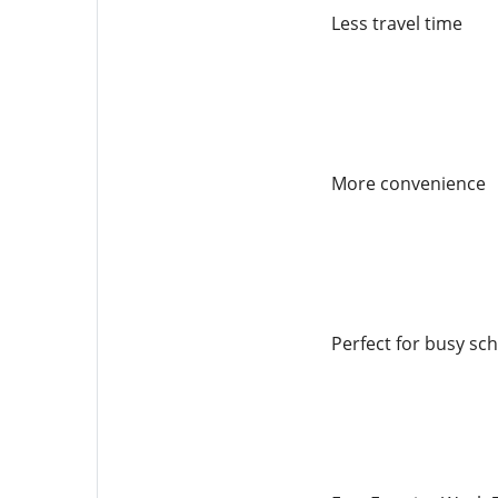
Less travel time
More convenience
Perfect for busy sc