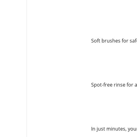
Soft brushes for sa
Spot-free rinse for a
In just minutes, you