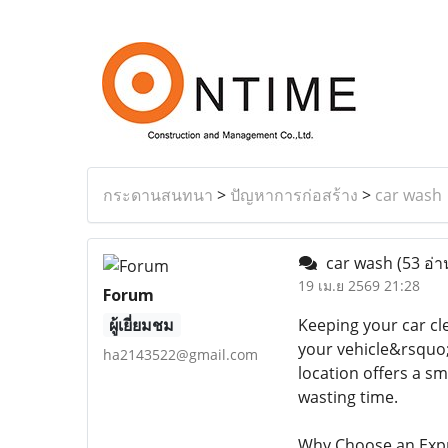
กระดานสนทนา
>
ปัญหาการก่อสร้าง
>
car wash
car wash
(53 อ่า
19 เม.ย 2569 21:28
Forum
ผู้เยี่ยมชม
Keeping your car cle
your vehicle&rsquo;
ha2143522@gmail.com
location offers a s
wasting time.
Why Choose an Exp