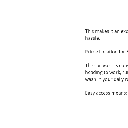
This makes it an ex
hassle.
Prime Location for 
The car wash is con
heading to work, run
wash in your daily r
Easy access means: