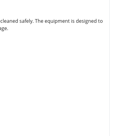
cleaned safely. The equipment is designed to
age.