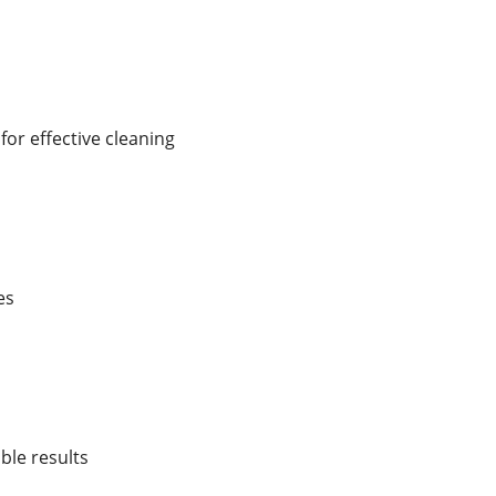
r effective cleaning
es
ble results