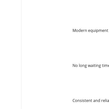
Modern equipment fo
No long waiting tim
Consistent and relia