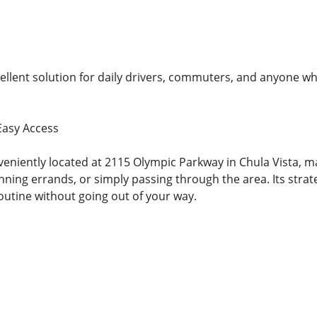
cellent solution for daily drivers, commuters, and anyone wh
Easy Access
veniently located at 2115 Olympic Parkway in Chula Vista, m
ning errands, or simply passing through the area. Its strate
outine without going out of your way.