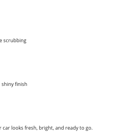
fe scrubbing
 shiny finish
r car looks fresh, bright, and ready to go.