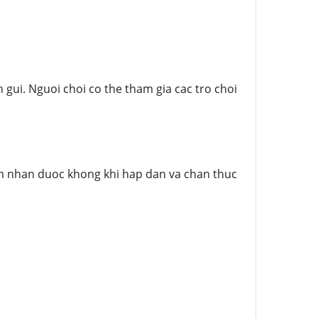
 gui. Nguoi choi co the tham gia cac tro choi
am nhan duoc khong khi hap dan va chan thuc