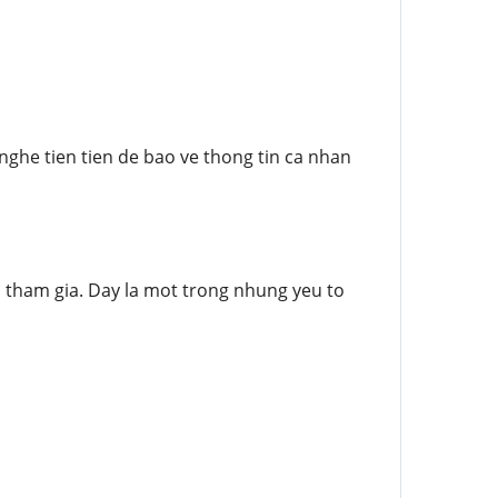
ghe tien tien de bao ve thong tin ca nhan
i tham gia. Day la mot trong nhung yeu to