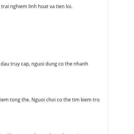
rai nghiem linh hoat va tien loi.
n dau truy cap, nguoi dung co the nhanh
iem tong the. Nguoi choi co the tim kiem tro