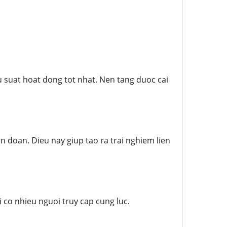
 suat hoat dong tot nhat. Nen tang duoc cai
n doan. Dieu nay giup tao ra trai nghiem lien
co nhieu nguoi truy cap cung luc.