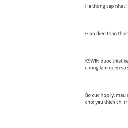
He thong cap nhat li
Giao dien than thie
K9WIN duoc thiet ke
chong lam quen va 
Bo cuc hop ly, mau 
choi yeu thich chi t