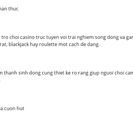
han thuc
tro choi casino truc tuyen voi trai nghiem song dong va gan
at, blackjack hay roulette mot cach de dang.
m thanh sinh dong cung thiet ke ro rang giup nguoi choi c
.
va cuon hut