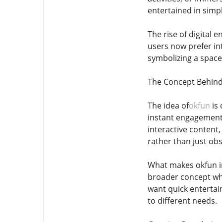
entertained in simp
The rise of digital 
users now prefer int
symbolizing a spac
The Concept Behin
The idea of
okfun
is 
instant engagement,
interactive content,
rather than just ob
What makes okfun inte
broader concept wher
want quick entertai
to different needs.