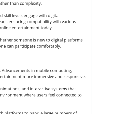
ther than complexity.
skill levels engage with digital
eans ensuring compatibility with various
online entertainment today.
Whether someone is new to digital platforms
ne can participate comfortably.
un. Advancements in mobile computing,
ntertainment more immersive and responsive.
nimations, and interactive systems that
nvironment where users feel connected to
ch platforms to handle large numbers of