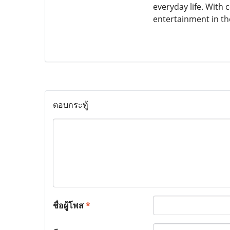
everyday life. With
entertainment in th
ตอบกระทู้
ชื่อผู้โพส
*