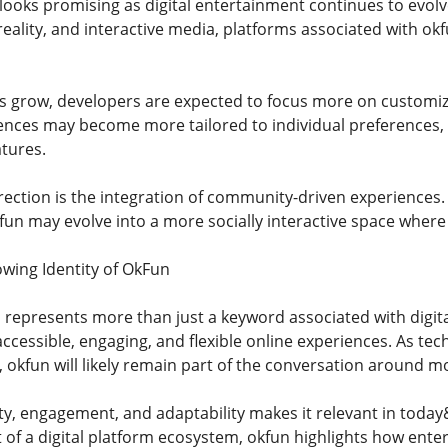
 looks promising as digital entertainment continues to evolv
l reality, and interactive media, platforms associated with 
ns grow, developers are expected to focus more on customi
iences may become more tailored to individual preferences
atures.
rection is the integration of community-driven experiences.
kfun may evolve into a more socially interactive space where
wing Identity of OkFun
 represents more than just a keyword associated with digita
essible, engaging, and flexible online experiences. As te
 okfun will likely remain part of the conversation around mo
city, engagement, and adaptability makes it relevant in tod
t of a digital platform ecosystem, okfun highlights how ent