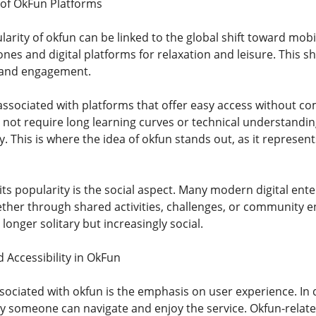
 of OkFun Platforms
arity of okfun can be linked to the global shift toward mobi
es and digital platforms for relaxation and leisure. This sh
ty and engagement.
sociated with platforms that offer easy access without co
not require long learning curves or technical understanding.
. This is where the idea of okfun stands out, as it represen
its popularity is the social aspect. Many modern digital en
her through shared activities, challenges, or community e
longer solitary but increasingly social.
 Accessibility in OkFun
sociated with okfun is the emphasis on user experience. In d
ly someone can navigate and enjoy the service. Okfun-relate