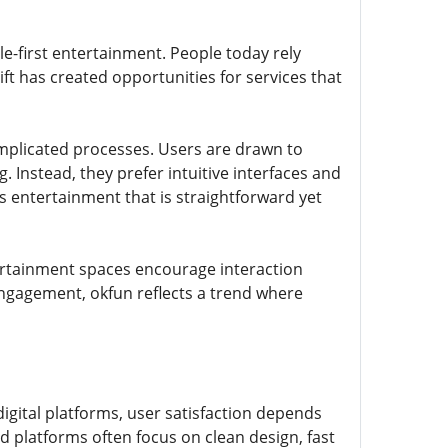
le-first entertainment. People today rely
ift has created opportunities for services that
mplicated processes. Users are drawn to
 Instead, they prefer intuitive interfaces and
ts entertainment that is straightforward yet
tertainment spaces encourage interaction
ngagement, okfun reflects a trend where
igital platforms, user satisfaction depends
d platforms often focus on clean design, fast