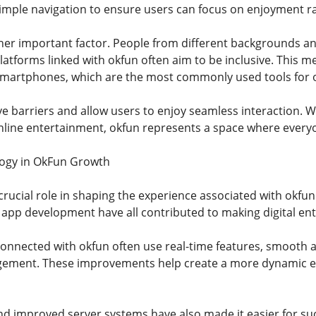
mple navigation to ensure users can focus on enjoyment ra
ther important factor. People from different backgrounds and 
latforms linked with okfun often aim to be inclusive. This m
 smartphones, which are the most commonly used tools for 
ve barriers and allow users to enjoy seamless interaction. 
nline entertainment, okfun represents a space where everyo
logy in OkFun Growth
crucial role in shaping the experience associated with okf
 app development have all contributed to making digital e
nnected with okfun often use real-time features, smooth a
ement. These improvements help create a more dynamic e
d improved server systems have also made it easier for su