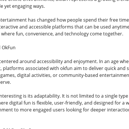
le yet engaging ways.
entertainment has changed how people spend their free time. 
eractive and accessible platforms that can be used anytime 
e where fun, convenience, and technology come together.
d OkFun
centered around accessibility and enjoyment. In an age whe
 platforms associated with okfun aim to deliver quick and sa
 games, digital activities, or community-based entertainment
serve.
resting is its adaptability. It is not limited to a single type
e digital fun is flexible, user-friendly, and designed for a
nment to more engaged users looking for deeper interaction,