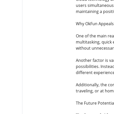
users simultaneousl
maintaining a posit
Why OkFun Appeals
One of the main reas
multitasking, quick
without unnecessary
Another factor is va
possibilities. Instea
different experienc
Additionally, the co
traveling, or at hom
The Future Potentia