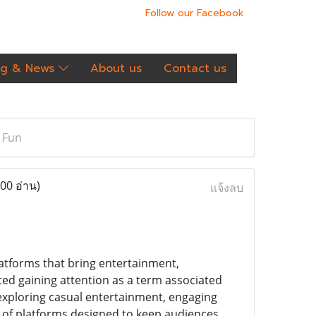
Follow our Facebook
og & News
About us
Contact us
 Fun
00 อ่าน)
แจ้งลบ
latforms that bring entertainment,
ted gaining attention as a term associated
 exploring casual entertainment, engaging
d of platforms designed to keep audiences