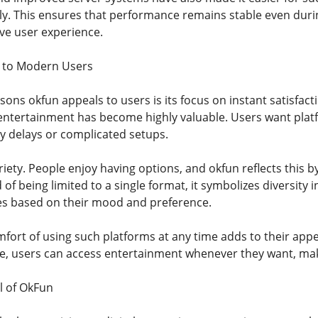
y. This ensures that performance remains stable even durin
ive user experience.
 to Modern Users
ons okfun appeals to users is its focus on instant satisfact
 entertainment has become highly valuable. Users want pla
 delays or complicated setups.
riety. People enjoy having options, and okfun reflects this
d of being limited to a single format, it symbolizes diversity i
es based on their mood and preference.
mfort of using such platforms at any time adds to their app
e, users can access entertainment whenever they want, making 
l of OkFun