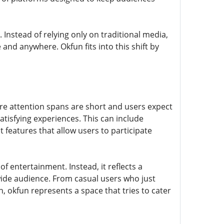
Instead of relying only on traditional media,
and anywhere. Okfun fits into this shift by
re attention spans are short and users expect
tisfying experiences. This can include
 features that allow users to participate
 of entertainment. Instead, it reflects a
 wide audience. From casual users who just
 okfun represents a space that tries to cater