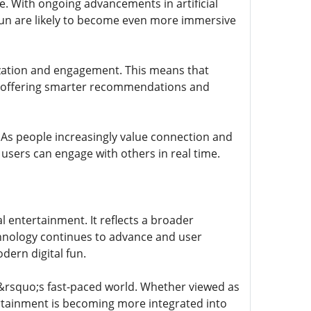
e. With ongoing advancements in artificial
okfun are likely to become even more immersive
zation and engagement. This means that
, offering smarter recommendations and
 As people increasingly value connection and
 users can engage with others in real time.
l entertainment. It reflects a broader
chnology continues to advance and user
dern digital fun.
ay&rsquo;s fast-paced world. Whether viewed as
ertainment is becoming more integrated into