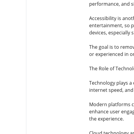
performance, and si
Accessibility is ano
entertainment, so p
devices, especially
The goal is to remo
or experienced in o
The Role of Techno
Technology plays a 
internet speed, and
Modern platforms co
enhance user engag
the experience.
Cloud technology an