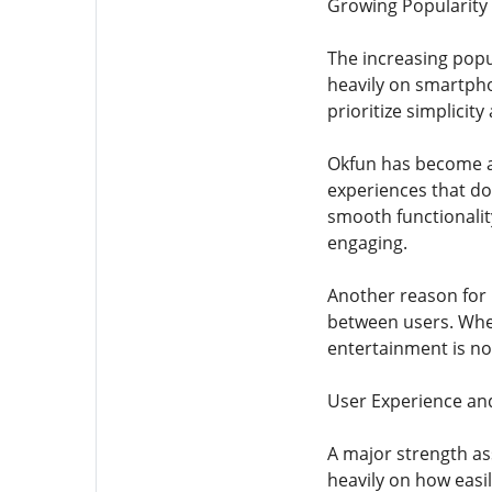
Growing Popularity
The increasing popul
heavily on smartphon
prioritize simplici
Okfun has become as
experiences that do 
smooth functionality
engaging.
Another reason for 
between users. Whet
entertainment is no 
User Experience and
A major strength as
heavily on how easi