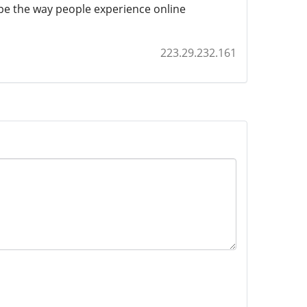
ape the way people experience online
223.29.232.161