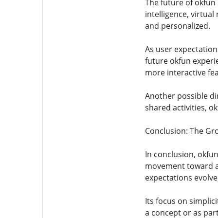
The future of okfun
intelligence, virtua
and personalized.
As user expectatio
future okfun exper
more interactive fe
Another possible di
shared activities, o
Conclusion: The Gro
In conclusion, okfun
movement toward acc
expectations evolve,
Its focus on simpli
a concept or as par