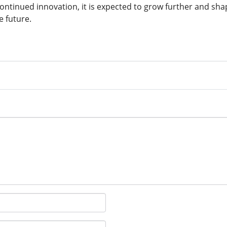
 continued innovation, it is expected to grow further and sh
e future.