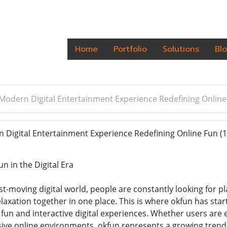
Home
Portfolio
Solutions
Bl
Modern Digital Entertainment Experience Redefining Online
Digital Entertainment Experience Redefining Online Fun
(1
n in the Digital Era
st-moving digital world, people are constantly looking for p
axation together in one place. This is where okfun has star
fun and interactive digital experiences. Whether users are
rsive online environments, okfun represents a growing tren