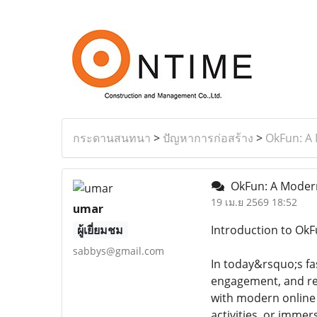
กระดานสนทนา
>
ปัญหาการก่อสร้าง
>
OkFun: A 
OkFun: A Modern 
19 เม.ย 2569 18:52
umar
ผู้เยี่ยมชม
Introduction to OkFu
sabbys@gmail.com
In today&rsquo;s fa
engagement, and rel
with modern online 
activities, or imme