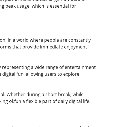
g peak usage, which is essential for
ion. In a world where people are constantly
tforms that provide immediate enjoyment
 by representing a wide range of entertainment
n digital fun, allowing users to explore
eal. Whether during a short break, while
okfun a flexible part of daily digital life.