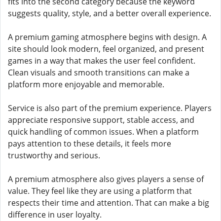
fits into the second category because the keyword
suggests quality, style, and a better overall experience.
A premium gaming atmosphere begins with design. A
site should look modern, feel organized, and present
games in a way that makes the user feel confident.
Clean visuals and smooth transitions can make a
platform more enjoyable and memorable.
Service is also part of the premium experience. Players
appreciate responsive support, stable access, and
quick handling of common issues. When a platform
pays attention to these details, it feels more
trustworthy and serious.
A premium atmosphere also gives players a sense of
value. They feel like they are using a platform that
respects their time and attention. That can make a big
difference in user loyalty.