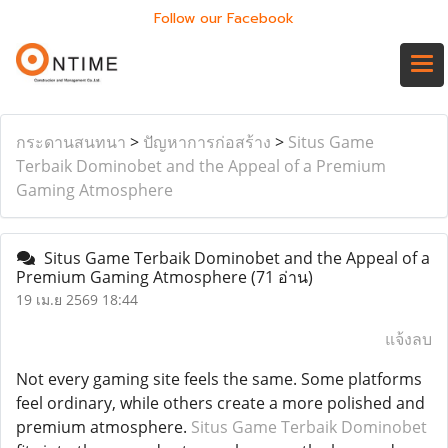
Follow our Facebook
กระดานสนทนา
>
ปัญหาการก่อสร้าง
>
Situs Game
Terbaik Dominobet and the Appeal of a Premium
Gaming Atmosphere
Situs Game Terbaik Dominobet and the Appeal of a
Premium Gaming Atmosphere
(71 อ่าน)
19 เม.ย 2569 18:44
แจ้งลบ
Not every gaming site feels the same. Some platforms
feel ordinary, while others create a more polished and
premium atmosphere.
Situs Game Terbaik Dominobet