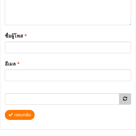
ชื่อผู้โพส
*
อีเมล
*
ตอบกลับ