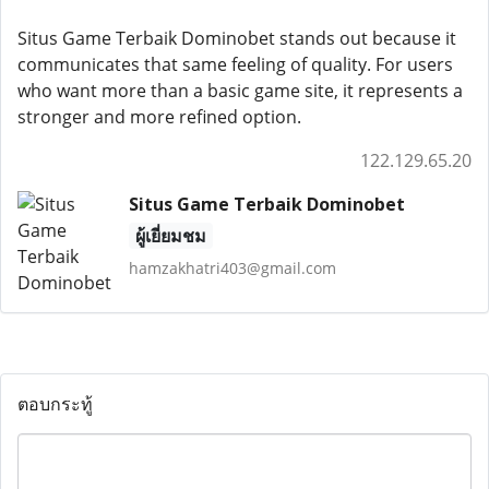
Situs Game Terbaik Dominobet stands out because it
communicates that same feeling of quality. For users
who want more than a basic game site, it represents a
stronger and more refined option.
122.129.65.20
Situs Game Terbaik Dominobet
ผู้เยี่ยมชม
hamzakhatri403@gmail.com
ตอบกระทู้