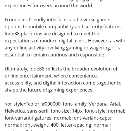
experiences for users around the world.
From user-friendly interfaces and diverse game
options to mobile compatibility and security features,
lode88 platforms are designed to meet the
expectations of modern digital users. However, as with
any online activity involving gaming or wagering, it is
essential to remain cautious and responsible.
Ultimately, lode88 reflects the broader evolution of
online entertainment, where convenience,
accessibility, and digital interaction come together to
shape the future of gaming experiences.
<br style="color: #000000; font-family: Verdana, Arial,
Helvetica, sans-serif; font-size: 14px; font-style: normal;
font-variant-ligatures: normal; font-variant-caps:
normal; font-weight: 400; letter-spacing: normal;