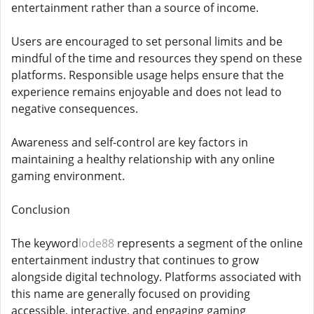
entertainment rather than a source of income.
Users are encouraged to set personal limits and be
mindful of the time and resources they spend on these
platforms. Responsible usage helps ensure that the
experience remains enjoyable and does not lead to
negative consequences.
Awareness and self-control are key factors in
maintaining a healthy relationship with any online
gaming environment.
Conclusion
The keyword
lode88
represents a segment of the online
entertainment industry that continues to grow
alongside digital technology. Platforms associated with
this name are generally focused on providing
accessible, interactive, and engaging gaming