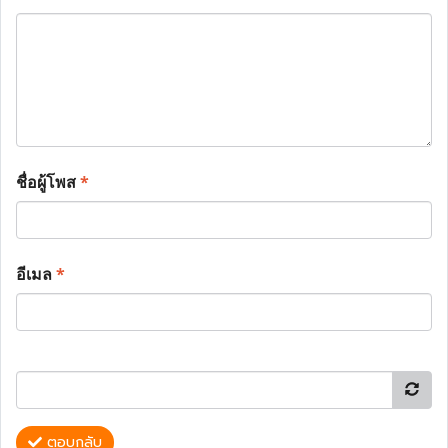
ชื่อผู้โพส
*
อีเมล
*
ตอบกลับ