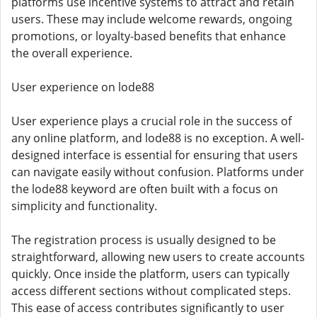
platforms use incentive systems to attract and retain
users. These may include welcome rewards, ongoing
promotions, or loyalty-based benefits that enhance
the overall experience.
User experience on lode88
User experience plays a crucial role in the success of
any online platform, and lode88 is no exception. A well-
designed interface is essential for ensuring that users
can navigate easily without confusion. Platforms under
the lode88 keyword are often built with a focus on
simplicity and functionality.
The registration process is usually designed to be
straightforward, allowing new users to create accounts
quickly. Once inside the platform, users can typically
access different sections without complicated steps.
This ease of access contributes significantly to user