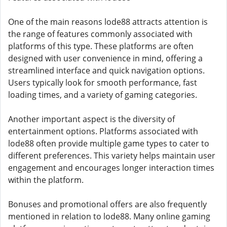
One of the main reasons lode88 attracts attention is
the range of features commonly associated with
platforms of this type. These platforms are often
designed with user convenience in mind, offering a
streamlined interface and quick navigation options.
Users typically look for smooth performance, fast
loading times, and a variety of gaming categories.
Another important aspect is the diversity of
entertainment options. Platforms associated with
lode88 often provide multiple game types to cater to
different preferences. This variety helps maintain user
engagement and encourages longer interaction times
within the platform.
Bonuses and promotional offers are also frequently
mentioned in relation to lode88. Many online gaming