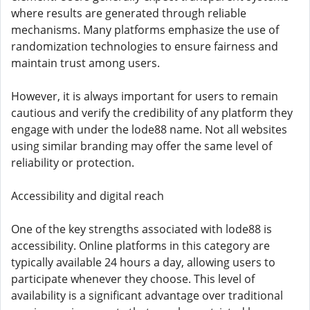
where results are generated through reliable
mechanisms. Many platforms emphasize the use of
randomization technologies to ensure fairness and
maintain trust among users.
However, it is always important for users to remain
cautious and verify the credibility of any platform they
engage with under the lode88 name. Not all websites
using similar branding may offer the same level of
reliability or protection.
Accessibility and digital reach
One of the key strengths associated with lode88 is
accessibility. Online platforms in this category are
typically available 24 hours a day, allowing users to
participate whenever they choose. This level of
availability is a significant advantage over traditional