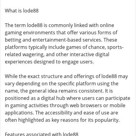
What is lode88
The term lode88 is commonly linked with online
gaming environments that offer various forms of
betting and entertainment-based services. These
platforms typically include games of chance, sports-
related wagering, and other interactive digital
experiences designed to engage users.
While the exact structure and offerings of lode88 may
vary depending on the specific platform using the
name, the general idea remains consistent. It is
positioned as a digital hub where users can participate
in gaming activities through web browsers or mobile
applications. The accessibility and ease of use are
often highlighted as key reasons for its popularity.
Features associated with lode88