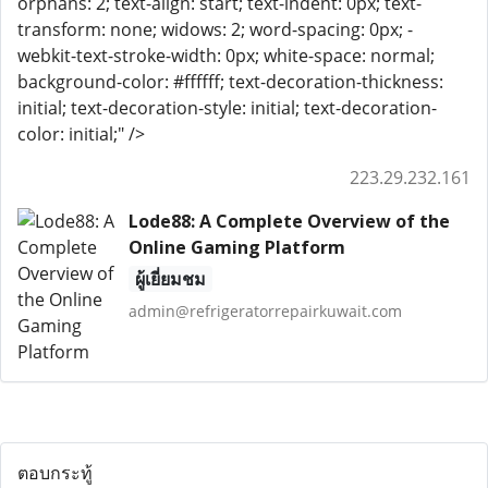
orphans: 2; text-align: start; text-indent: 0px; text-
transform: none; widows: 2; word-spacing: 0px; -
webkit-text-stroke-width: 0px; white-space: normal;
background-color: #ffffff; text-decoration-thickness:
initial; text-decoration-style: initial; text-decoration-
color: initial;" />
223.29.232.161
Lode88: A Complete Overview of the
Online Gaming Platform
ผู้เยี่ยมชม
admin@refrigeratorrepairkuwait.com
ตอบกระทู้