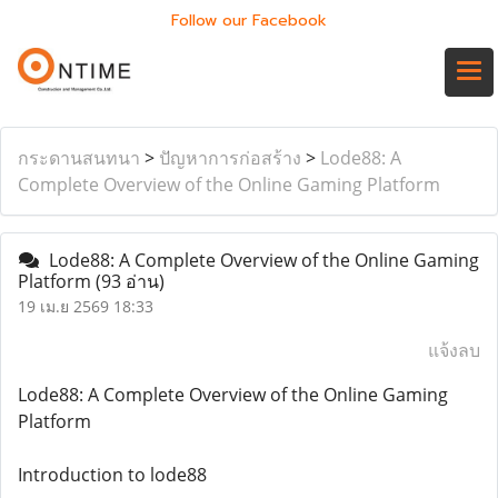
Follow our Facebook
กระดานสนทนา
>
ปัญหาการก่อสร้าง
>
Lode88: A
Complete Overview of the Online Gaming Platform
Lode88: A Complete Overview of the Online Gaming
Platform
(93 อ่าน)
19 เม.ย 2569 18:33
แจ้งลบ
Lode88: A Complete Overview of the Online Gaming
Platform
Introduction to lode88