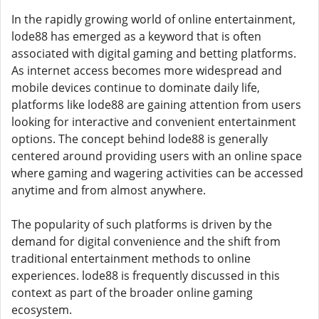
In the rapidly growing world of online entertainment,
lode88 has emerged as a keyword that is often
associated with digital gaming and betting platforms.
As internet access becomes more widespread and
mobile devices continue to dominate daily life,
platforms like lode88 are gaining attention from users
looking for interactive and convenient entertainment
options. The concept behind lode88 is generally
centered around providing users with an online space
where gaming and wagering activities can be accessed
anytime and from almost anywhere.
The popularity of such platforms is driven by the
demand for digital convenience and the shift from
traditional entertainment methods to online
experiences. lode88 is frequently discussed in this
context as part of the broader online gaming
ecosystem.