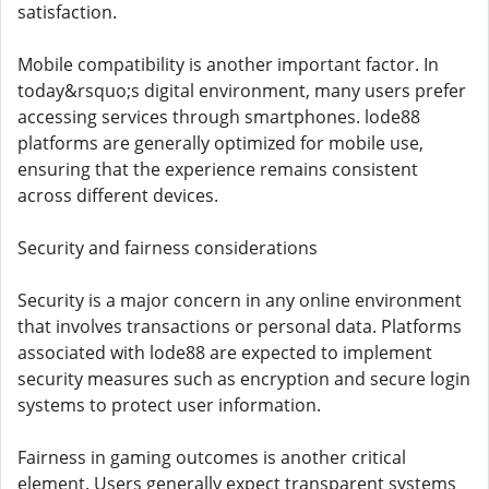
satisfaction.
Mobile compatibility is another important factor. In
today&rsquo;s digital environment, many users prefer
accessing services through smartphones. lode88
platforms are generally optimized for mobile use,
ensuring that the experience remains consistent
across different devices.
Security and fairness considerations
Security is a major concern in any online environment
that involves transactions or personal data. Platforms
associated with lode88 are expected to implement
security measures such as encryption and secure login
systems to protect user information.
Fairness in gaming outcomes is another critical
element. Users generally expect transparent systems