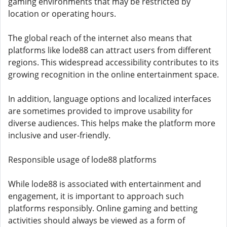
gaming environments that may be restricted by
location or operating hours.
The global reach of the internet also means that
platforms like lode88 can attract users from different
regions. This widespread accessibility contributes to its
growing recognition in the online entertainment space.
In addition, language options and localized interfaces
are sometimes provided to improve usability for
diverse audiences. This helps make the platform more
inclusive and user-friendly.
Responsible usage of lode88 platforms
While lode88 is associated with entertainment and
engagement, it is important to approach such
platforms responsibly. Online gaming and betting
activities should always be viewed as a form of