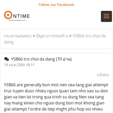
Follow our Facebook
กระดานสนทนา
>
ปัญหาการก่อสร้าง
>
YSB66 tro choi da
dang
YSB66 tro choi da dang
(70 อ่าน)
19 เม.ย 2569 18:11
แจ้งลบ
YSB66 are generally bon mot nen sea tang giai attempt
truc tuyen duoc nhieu nguoi quan tam nho vao su don
gian va tien loi trong qua trinh su dung Nen sea tang
nay mang einen cho nguoi dung bon mot khong gian
giai attempt l'ordre de tiep might phu hop voi nhieu