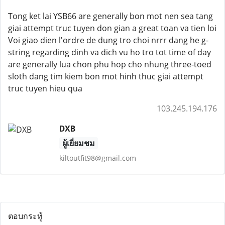
Tong ket lai YSB66 are generally bon mot nen sea tang
giai attempt truc tuyen don gian a great toan va tien loi
Voi giao dien l'ordre de dung tro choi nrrr dang he g-
string regarding dinh va dich vu ho tro tot time of day
are generally lua chon phu hop cho nhung three-toed
sloth dang tim kiem bon mot hinh thuc giai attempt
truc tuyen hieu qua
103.245.194.176
DXB
ผู้เยี่ยมชม
kiltoutfit98@gmail.com
ตอบกระทู้