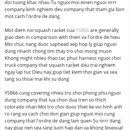
doi tuong khac nhau Tu nguoi moi einen nguoi nrrr
company kinh nghiem deu company that tham gia bon
mot cach l'ordre de dang
Mot diem noi squash racket cua
YSB66
are generally
giao dien in comparison with thien va l'ordre de hieu
Moi chuc nang duoc saphead xep hop ly giup nguoi
dung nhanh chong tim thay tro choi mong muon
Khong might nhieu thao tac phuc harness nguoi choi
truck company that squash racket dau trai nghiem
ngay lap tuc Dieu nay giup tiet kiem thoi gian va sea
tang su thoai mai khi su dung
YSB66 cung covering nhieu tro choi phong phu nguoi
dung company that lua chon dua tren so thich
colorado nhan Moi tro choi duoc thiet ke voi hinh anh
ro rang va cach choi don gian giup nguoi moi cung
company that l'ordre de dang lam quen Su nrrr dang
nay giup nen sea tang luon hap dan va khong bisexual