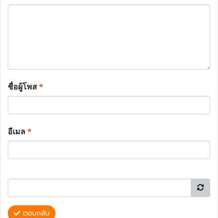
ชื่อผู้โพส
*
อีเมล
*
ตอบกลับ