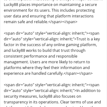
Lucky88 places importance on maintaining a secure
environment for its users. This includes protecting
user data and ensuring that platform interactions
remain safe and reliable.</span></span>
<span dir="auto" style="vertical-align: inherit;"><span
dir="auto" style="vertical-align: inherit;">Trust is a key
factor in the success of any online gaming platform,
and lucky88 works to build that trust through
consistent performance and responsible
management. Users are more likely to return to
platforms where they feel their information and
experience are handled carefully.</span></span>
<span dir="auto" style="vertical-align: inherit;"><span
dir="auto" style="vertical-align: inherit;">In addition to
security measures, lucky88 also focuses on
transparency in its operations. Clear terms of use and