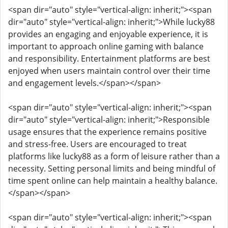
<span dir="auto" style="vertical-align: inherit;"><span
dir="auto" style="vertical-align: inherit;">While lucky88
provides an engaging and enjoyable experience, it is
important to approach online gaming with balance
and responsibility. Entertainment platforms are best
enjoyed when users maintain control over their time
and engagement levels.</span></span>
<span dir="auto" style="vertical-align: inherit;"><span
dir="auto" style="vertical-align: inherit;">Responsible
usage ensures that the experience remains positive
and stress-free. Users are encouraged to treat
platforms like lucky88 as a form of leisure rather than a
necessity. Setting personal limits and being mindful of
time spent online can help maintain a healthy balance.
</span></span>
<span dir="auto" style="vertical-align: inherit;"><span