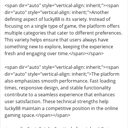
<span dir="auto" style="vertical-align: inherit;"><span
dir="auto" style="vertical-align: inherit;">Another
defining aspect of lucky88 is its variety. Instead of
focusing on a single type of game, the platform offers
multiple categories that cater to different preferences.
This variety helps ensure that users always have
something new to explore, keeping the experience
fresh and engaging over time.</span></span>
<span dir="auto" style="vertical-align: inherit;"><span
dir="auto" style="vertical-align: inherit;">The platform
also emphasizes smooth performance. Fast loading
times, responsive design, and stable functionality
contribute to a seamless experience that enhances
user satisfaction. These technical strengths help
lucky88 maintain a competitive position in the online
gaming space.</span></span>