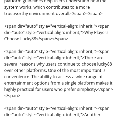
platform guidelines help users understand how the
system works, which contributes to a more
trustworthy environment overall.</span></span>
<span dir="auto" style="vertical-align: inherit;"><span
dir="auto" style="vertical-align: inherit;">Why Players
Choose Lucky88</span></span>
<span dir="auto" style="vertical-align: inherit;"><span
dir="auto" style="vertical-align: inherit;">There are
several reasons why users continue to choose lucky88
over other platforms. One of the most important is
convenience. The ability to access a wide range of
entertainment options from a single platform makes it
highly practical for users who prefer simplicity.</span>
</span>
<span dir="auto" style="vertical-align: inherit;"><span
dir="auto" style="vertical-align: inherit;">Another