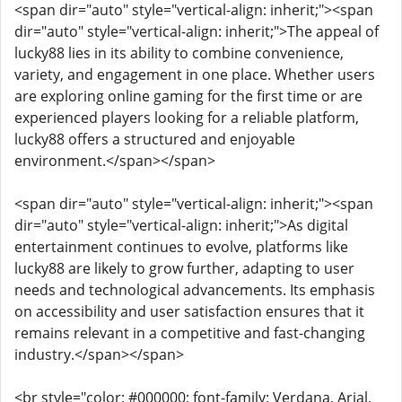
<span dir="auto" style="vertical-align: inherit;"><span
dir="auto" style="vertical-align: inherit;">The appeal of
lucky88 lies in its ability to combine convenience,
variety, and engagement in one place. Whether users
are exploring online gaming for the first time or are
experienced players looking for a reliable platform,
lucky88 offers a structured and enjoyable
environment.</span></span>
<span dir="auto" style="vertical-align: inherit;"><span
dir="auto" style="vertical-align: inherit;">As digital
entertainment continues to evolve, platforms like
lucky88 are likely to grow further, adapting to user
needs and technological advancements. Its emphasis
on accessibility and user satisfaction ensures that it
remains relevant in a competitive and fast-changing
industry.</span></span>
<br style="color: #000000; font-family: Verdana, Arial,