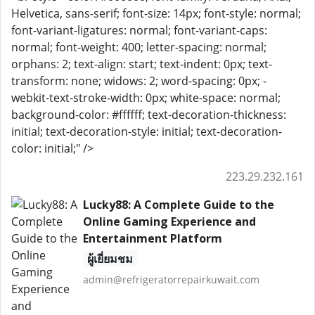
Helvetica, sans-serif; font-size: 14px; font-style: normal;
font-variant-ligatures: normal; font-variant-caps:
normal; font-weight: 400; letter-spacing: normal;
orphans: 2; text-align: start; text-indent: 0px; text-
transform: none; widows: 2; word-spacing: 0px; -
webkit-text-stroke-width: 0px; white-space: normal;
background-color: #ffffff; text-decoration-thickness:
initial; text-decoration-style: initial; text-decoration-
color: initial;" />
223.29.232.161
Lucky88: A Complete Guide to the
Online Gaming Experience and
Entertainment Platform
ผู้เยี่ยมชม
admin@refrigeratorrepairkuwait.com