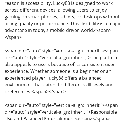
reason is accessibility. Lucky88 is designed to work
across different devices, allowing users to enjoy
gaming on smartphones, tablets, or desktops without
losing quality or performance. This flexibility is a major
advantage in today's mobile-driven world.</span>
</span>
<span dir="auto" style="vertical-align: inherit;"><span
dir="auto" style="vertical-align: inherit;">The platform
also appeals to users because of its consistent user
experience. Whether someone is a beginner or an
experienced player, lucky88 offers a balanced
environment that caters to different skill levels and
preferences.</span></span>
<span dir="auto" style="vertical-align: inherit;"><span
dir="auto" style="vertical-align: inherit;">Responsible
Use and Balanced Entertainment</span></span>