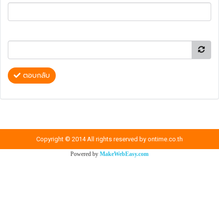
ตอบกลับ
Copyright © 2014 All rights reserved by ontime.co.th
Powered by
MakeWebEasy.com