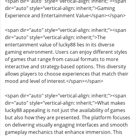
<span dir="auto" style="vertical-align: inherit;"><span
dir="auto" style="vertical-align: inherit;">Gaming
Experience and Entertainment Value</span></span>
<span dir="auto" style="vertical-align: inherit;"><span
dir="auto" style="vertical-align: inherit;">The
entertainment value of lucky88 lies in its diverse
gaming environment. Users can enjoy different styles
of games that range from casual formats to more
interactive and strategy-based options. This diversity
allows players to choose experiences that match their
mood and level of interest.</span></span>
<span dir="auto" style="vertical-align: inherit;"><span
dir="auto" style="vertical-align: inherit;">What makes
lucky88 appealing is not just the availability of games
but also how they are presented. The platform focuses
on delivering visually engaging interfaces and smooth
gameplay mechanics that enhance immersion. This