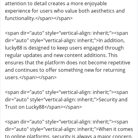
attention to detail creates a more enjoyable
experience for users who value both aesthetics and
functionality.</span></span>
<span dir="auto" style="vertical-align: inherit;"><span
dir="auto" style="vertical-align: inherit;">In addition,
lucky88 is designed to keep users engaged through
regular updates and new content additions. This
ensures that the platform does not become repetitive
and continues to offer something new for returning
users.</span></span>
<span dir="auto" style="vertical-align: inherit;"><span
dir="auto" style="vertical-align: inherit;">Security and
Trust on Lucky88</span></span>
<span dir="auto" style="vertical-align: inherit;"><span
dir="auto" style="vertical-align: inherit;">When it comes
to online platforms, security is always a major concern.