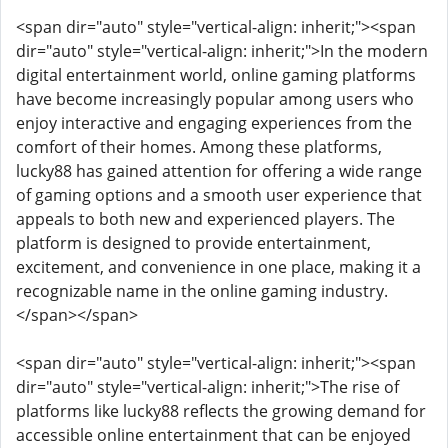
<span dir="auto" style="vertical-align: inherit;"><span
dir="auto" style="vertical-align: inherit;">In the modern
digital entertainment world, online gaming platforms
have become increasingly popular among users who
enjoy interactive and engaging experiences from the
comfort of their homes. Among these platforms,
lucky88 has gained attention for offering a wide range
of gaming options and a smooth user experience that
appeals to both new and experienced players. The
platform is designed to provide entertainment,
excitement, and convenience in one place, making it a
recognizable name in the online gaming industry.
</span></span>
<span dir="auto" style="vertical-align: inherit;"><span
dir="auto" style="vertical-align: inherit;">The rise of
platforms like lucky88 reflects the growing demand for
accessible online entertainment that can be enjoyed