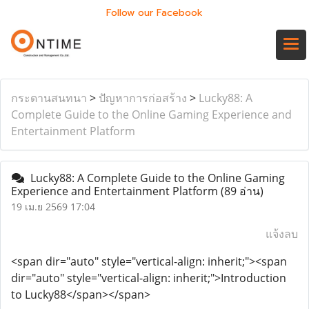
Follow our Facebook
กระดานสนทนา
>
ปัญหาการก่อสร้าง
>
Lucky88: A
Complete Guide to the Online Gaming Experience and
Entertainment Platform
Lucky88: A Complete Guide to the Online Gaming
Experience and Entertainment Platform
(89 อ่าน)
19 เม.ย 2569 17:04
แจ้งลบ
<span dir="auto" style="vertical-align: inherit;"><span
dir="auto" style="vertical-align: inherit;">Introduction
to Lucky88</span></span>