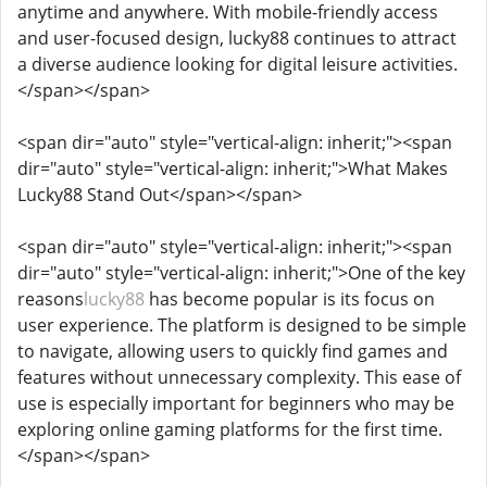
anytime and anywhere. With mobile-friendly access
and user-focused design, lucky88 continues to attract
a diverse audience looking for digital leisure activities.
</span></span>
<span dir="auto" style="vertical-align: inherit;"><span
dir="auto" style="vertical-align: inherit;">What Makes
Lucky88 Stand Out</span></span>
<span dir="auto" style="vertical-align: inherit;"><span
dir="auto" style="vertical-align: inherit;">One of the key
reasons
lucky88
has become popular is its focus on
user experience. The platform is designed to be simple
to navigate, allowing users to quickly find games and
features without unnecessary complexity. This ease of
use is especially important for beginners who may be
exploring online gaming platforms for the first time.
</span></span>