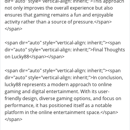
dir="auto" style="vertical-align: inherit;">This approach
not only improves the overall experience but also
ensures that gaming remains a fun and enjoyable
activity rather than a source of pressure.</span>
</span>
<span dir="auto" style="vertical-align: inherit;"><span
dir="auto" style="vertical-align: inherit;">Final Thoughts
on Lucky88</span></span>
<span dir="auto" style="vertical-align: inherit;"><span
dir="auto" style="vertical-align: inherit;">In conclusion,
lucky88 represents a modern approach to online
gaming and digital entertainment. With its user-
friendly design, diverse gaming options, and focus on
performance, it has positioned itself as a notable
platform in the online entertainment space.</span>
</span>