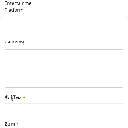
ตอบกระทู้
ชื่อผู้โพส
*
อีเมล
*