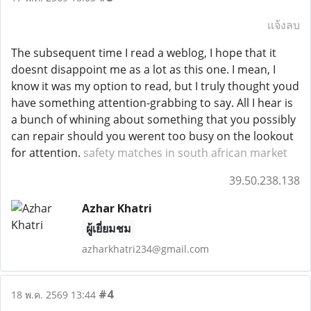
แจ้งลบ
The subsequent time I read a weblog, I hope that it
doesnt disappoint me as a lot as this one. I mean, I
know it was my option to read, but I truly thought youd
have something attention-grabbing to say. All I hear is
a bunch of whining about something that you possibly
can repair should you werent too busy on the lookout
for attention.
safety matches in south african market
39.50.238.138
Azhar Khatri
ผู้เยี่ยมชม
azharkhatri234@gmail.com
#4
18 พ.ค. 2569 13:44