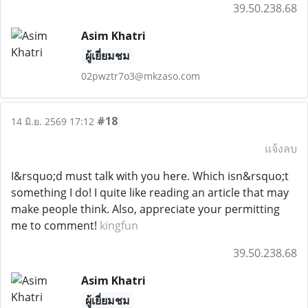
39.50.238.68
Asim Khatri
ผู้เยี่ยมชม
02pwztr7o3@mkzaso.com
#18
14 มิ.ย. 2569 17:12
แจ้งลบ
I&rsquo;d must talk with you here. Which isn&rsquo;t
something I do! I quite like reading an article that may
make people think. Also, appreciate your permitting
me to comment!
kingfun
39.50.238.68
Asim Khatri
ผู้เยี่ยมชม