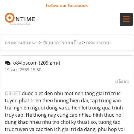
Follow our Facebook
กระดานสนทนา
>
ปัญหาการก่อสร้าง
>
o8vipscom
o8vipscom
(209 อ่าน)
19 เม.ย 2569 15:50
แจ้งลบ
O8 BET
duoc biet den nhu mot nen tang giai tri truc
tuyen phat trien theo huong hien dai, tap trung vao
trai nghiem nguoi dung va su tien loi trong qua trinh
truy cap. He thong nay cung cap nhieu hinh thuc noi
dung khac nhau nhu tro choi ky thuat so, tuong tac
truc tuyen va cac tien ich giai tri da dang, phu hop voi