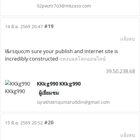
02pwztr7o3@mkzaso.com
#19
14 มิ.ย. 2569 20:47
แจ้งลบ
I&rsquo;m sure your publish and internet site is
incredibly constructed
แทงบอลโลกออนไลน์
39.50.238.68
KKkg990 KKkg990
ผู้เยี่ยมชม
iqrakhatriqumaruddin@gmail.com
#20
15 มิ.ย. 2569 20:52
แจ้งลบ