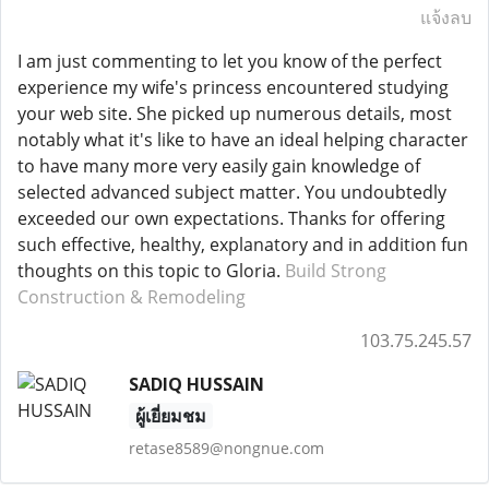
แจ้งลบ
I am just commenting to let you know of the perfect
experience my wife's princess encountered studying
your web site. She picked up numerous details, most
notably what it's like to have an ideal helping character
to have many more very easily gain knowledge of
selected advanced subject matter. You undoubtedly
exceeded our own expectations. Thanks for offering
such effective, healthy, explanatory and in addition fun
thoughts on this topic to Gloria.
Build Strong
Construction & Remodeling
103.75.245.57
SADIQ HUSSAIN
ผู้เยี่ยมชม
retase8589@nongnue.com