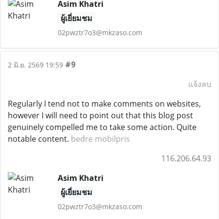
Asim Khatri
ผู้เยี่ยมชม
02pwztr7o3@mkzaso.com
#9
2 มิ.ย. 2569 19:59
แจ้งลบ
Regularly I tend not to make comments on websites,
however I will need to point out that this blog post
genuinely compelled me to take some action. Quite
notable content.
bedre mobilpris
116.206.64.93
Asim Khatri
ผู้เยี่ยมชม
02pwztr7o3@mkzaso.com