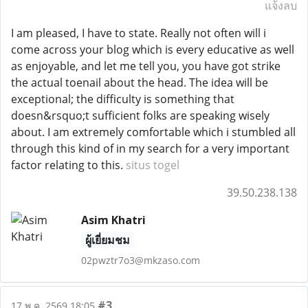
แจ้งลบ
I am pleased, I have to state. Really not often will i
come across your blog which is every educative as well
as enjoyable, and let me tell you, you have got strike
the actual toenail about the head. The idea will be
exceptional; the difficulty is something that
doesn&rsquo;t sufficient folks are speaking wisely
about. I am extremely comfortable which i stumbled all
through this kind of in my search for a very important
factor relating to this.
situs togel
39.50.238.138
Asim Khatri
ผู้เยี่ยมชม
02pwztr7o3@mkzaso.com
#3
17 พ.ค. 2569 18:05