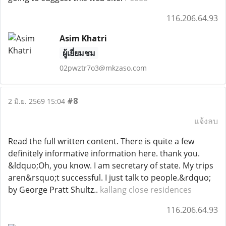
116.206.64.93
Asim Khatri
ผู้เยี่ยมชม
02pwztr7o3@mkzaso.com
#8
2 มิ.ย. 2569 15:04
แจ้งลบ
Read the full written content. There is quite a few
definitely informative information here. thank you.
&ldquo;Oh, you know. I am secretary of state. My trips
aren&rsquo;t successful. I just talk to people.&rdquo;
by George Pratt Shultz..
kallang close residences
116.206.64.93