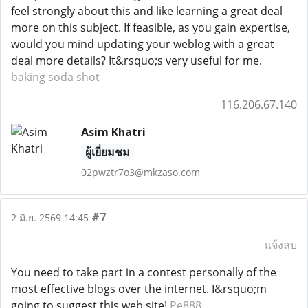
feel strongly about this and like learning a great deal
more on this subject. If feasible, as you gain expertise,
would you mind updating your weblog with a great
deal more details? It&rsquo;s very useful for me.
baking soda shot
116.206.67.140
Asim Khatri
ผู้เยี่ยมชม
02pwztr7o3@mkzaso.com
#7
2 มิ.ย. 2569 14:45
แจ้งลบ
You need to take part in a contest personally of the
most effective blogs over the internet. I&rsquo;m
going to suggest this web site!
Pe888