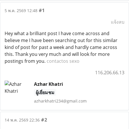
#1
5 พ.ค. 2569 12:48
แจ้งลบ
Hey what a brilliant post I have come across and
believe me I have been searching out for this similar
kind of post for past a week and hardly came across
this. Thank you very much and will look for more
postings from you.
contactos sexo
116.206.66.13
Azhar Khatri
ผู้เยี่ยมชม
azharkhatri234@gmail.com
#2
14 พ.ค. 2569 22:36