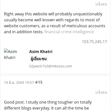
แจ้งลบ
Right away this website will probably unquestionably
usually become well known with regards to most of
website customers, as a result of meticulous accounts
and in addition tests.
financial crime intelligence
103.75.245.17
Asim Khatri
ผู้เยี่ยมชม
02pwztr7o3@mkzaso.com
#15
10 มิ.ย. 2569 19:57
แจ้งลบ
Good post. I study one thing tougher on totally
different blogs everyday. It can all the time be