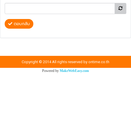
ตอบกลับ
Copyright © 2014 All rights reserved by ontime.co.th
Powered by
MakeWebEasy.com