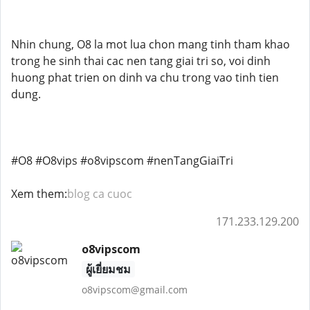
Nhin chung, O8 la mot lua chon mang tinh tham khao
trong he sinh thai cac nen tang giai tri so, voi dinh
huong phat trien on dinh va chu trong vao tinh tien
dung.
#O8 #O8vips #o8vipscom #nenTangGiaiTri
Xem them:
blog ca cuoc
171.233.129.200
o8vipscom
ผู้เยี่ยมชม
o8vipscom@gmail.com