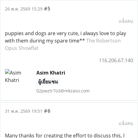
#5
26 พ.ค. 2569 15:29
แจ้งลบ
puppies and dogs are very cute, i always love to play
with them during my spare time**
The Robertson
Opus Showflat
116.206.67.140
Asim Khatri
ผู้เยี่ยมชม
02pwztr7o3@mkzaso.com
#6
31 พ.ค. 2569 19:51
แจ้งลบ
Many thanks for creating the effort to discuss this, I