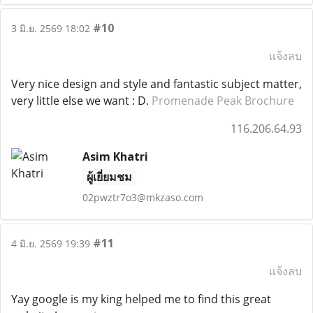
#10
3 มิ.ย. 2569 18:02
แจ้งลบ
Very nice design and style and fantastic subject matter,
very little else we want : D.
Promenade Peak Brochure
116.206.64.93
Asim Khatri
ผู้เยี่ยมชม
02pwztr7o3@mkzaso.com
#11
4 มิ.ย. 2569 19:39
แจ้งลบ
Yay google is my king helped me to find this great