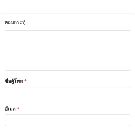
ตอบกระทู้
ชื่อผู้โพส
*
อีเมล
*