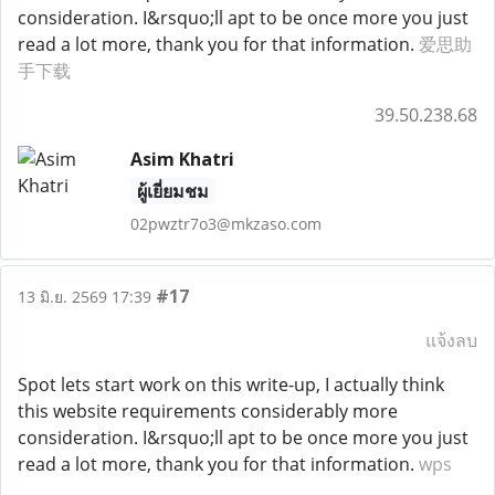
consideration. I&rsquo;ll apt to be once more you just
read a lot more, thank you for that information.
爱思助
手下载
39.50.238.68
Asim Khatri
ผู้เยี่ยมชม
02pwztr7o3@mkzaso.com
#17
13 มิ.ย. 2569 17:39
แจ้งลบ
Spot lets start work on this write-up, I actually think
this website requirements considerably more
consideration. I&rsquo;ll apt to be once more you just
read a lot more, thank you for that information.
wps