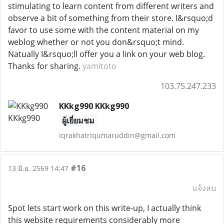
stimulating to learn content from different writers and
observe a bit of something from their store. I&rsquo;d
favor to use some with the content material on my
weblog whether or not you don&rsquo;t mind.
Natually I&rsquo;ll offer you a link on your web blog.
Thanks for sharing.
yamitoto
103.75.247.233
KKkg990 KKkg990
ผู้เยี่ยมชม
iqrakhatriqumaruddin@gmail.com
#16
13 มิ.ย. 2569 14:47
แจ้งลบ
Spot lets start work on this write-up, I actually think
this website requirements considerably more