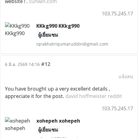
website ! .
sunwin.com
103.75.245.17
KKkg990 KKkg990
ผู้เยี่ยมชม
iqrakhatriqumaruddin@gmail.com
#12
6 มิ.ย. 2569 14:16
แจ้งลบ
You have brought up a very excellent details ,
appreciate it for the post.
david hoffmeister reddit
103.75.245.17
xohepeh xohepeh
ผู้เยี่ยมชม