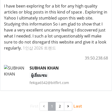
I have been exploring for a bit for any high quality
articles or blog posts in this kind of space . Exploring in
Yahoo I ultimately stumbled upon this web site.
Studying this information So i am glad to show that I
have a very excellent uncanny feeling I discovered just
what I needed. I such a lot unquestionably will make
sure to do not disregard this website and give it a look
regularly.
1인샵 2026 트렌드
39.50.238.68
SUBHAN KHAN
ผู้เยี่ยมชม
fekiga6542@bitflirt.com
First
Last
1
2