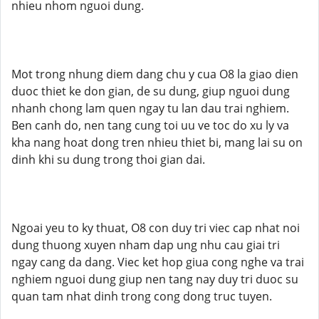
nhieu nhom nguoi dung.
Mot trong nhung diem dang chu y cua O8 la giao dien
duoc thiet ke don gian, de su dung, giup nguoi dung
nhanh chong lam quen ngay tu lan dau trai nghiem.
Ben canh do, nen tang cung toi uu ve toc do xu ly va
kha nang hoat dong tren nhieu thiet bi, mang lai su on
dinh khi su dung trong thoi gian dai.
Ngoai yeu to ky thuat, O8 con duy tri viec cap nhat noi
dung thuong xuyen nham dap ung nhu cau giai tri
ngay cang da dang. Viec ket hop giua cong nghe va trai
nghiem nguoi dung giup nen tang nay duy tri duoc su
quan tam nhat dinh trong cong dong truc tuyen.