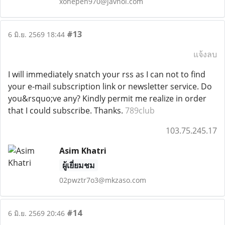
xohepeh970@javnoi.com
#13
6 มิ.ย. 2569 18:44
แจ้งลบ
I will immediately snatch your rss as I can not to find
your e-mail subscription link or newsletter service. Do
you&rsquo;ve any? Kindly permit me realize in order
that I could subscribe. Thanks.
789club
103.75.245.17
Asim Khatri
ผู้เยี่ยมชม
02pwztr7o3@mkzaso.com
#14
6 มิ.ย. 2569 20:46