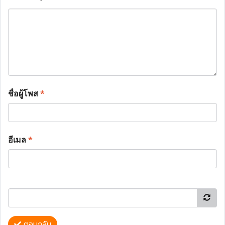
ชื่อผู้โพส
*
อีเมล
*
ตอบกลับ