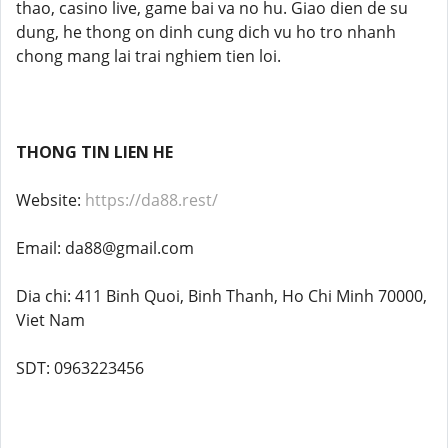
thao, casino live, game bai va no hu. Giao dien de su
dung, he thong on dinh cung dich vu ho tro nhanh
chong mang lai trai nghiem tien loi.
THONG TIN LIEN HE
Website:
https://da88.rest/
Email: da88@gmail.com
Dia chi: 411 Binh Quoi, Binh Thanh, Ho Chi Minh 70000,
Viet Nam
SDT: 0963223456