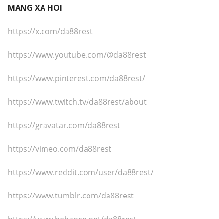
MANG XA HOI
https://x.com/da88rest
https://www.youtube.com/@da88rest
https://www.pinterest.com/da88rest/
https://www.twitch.tv/da88rest/about
https://gravatar.com/da88rest
https://vimeo.com/da88rest
https://www.reddit.com/user/da88rest/
https://www.tumblr.com/da88rest