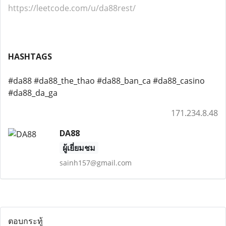
https://leetcode.com/u/da88rest/
HASHTAGS
#da88 #da88_the_thao #da88_ban_ca #da88_casino
#da88_da_ga
171.234.8.48
DA88
ผู้เยี่ยมชม
sainh157@gmail.com
ตอบกระทู้