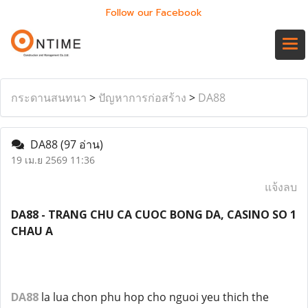
Follow our Facebook
กระดานสนทนา
>
ปัญหาการก่อสร้าง
>
DA88
DA88
(97 อ่าน)
19 เม.ย 2569 11:36
แจ้งลบ
DA88 - TRANG CHU CA CUOC BONG DA, CASINO SO 1
CHAU A
DA88
la lua chon phu hop cho nguoi yeu thich the