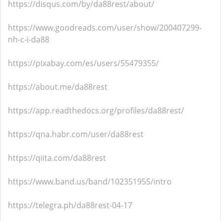
https://disqus.com/by/da88rest/about/
https://www.goodreads.com/user/show/200407299-
nh-c-i-da88
https://pixabay.com/es/users/55479355/
https://about.me/da88rest
https://app.readthedocs.org/profiles/da88rest/
https://qna.habr.com/user/da88rest
https://qiita.com/da88rest
https://www.band.us/band/102351955/intro
https://telegra.ph/da88rest-04-17