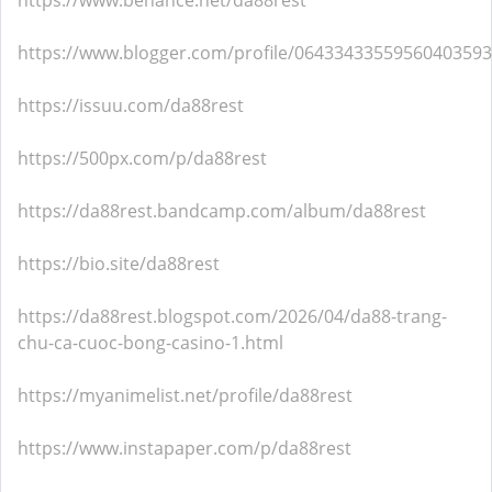
https://www.behance.net/da88rest
https://www.blogger.com/profile/06433433559560403593
https://issuu.com/da88rest
https://500px.com/p/da88rest
https://da88rest.bandcamp.com/album/da88rest
https://bio.site/da88rest
https://da88rest.blogspot.com/2026/04/da88-trang-
chu-ca-cuoc-bong-casino-1.html
https://myanimelist.net/profile/da88rest
https://www.instapaper.com/p/da88rest