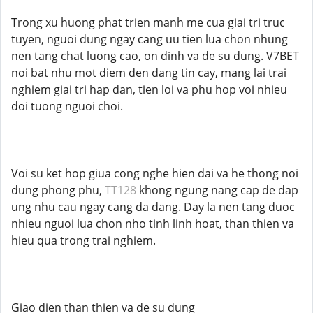
Trong xu huong phat trien manh me cua giai tri truc
tuyen, nguoi dung ngay cang uu tien lua chon nhung
nen tang chat luong cao, on dinh va de su dung. V7BET
noi bat nhu mot diem den dang tin cay, mang lai trai
nghiem giai tri hap dan, tien loi va phu hop voi nhieu
doi tuong nguoi choi.
Voi su ket hop giua cong nghe hien dai va he thong noi
dung phong phu,
TT128
khong ngung nang cap de dap
ung nhu cau ngay cang da dang. Day la nen tang duoc
nhieu nguoi lua chon nho tinh linh hoat, than thien va
hieu qua trong trai nghiem.
Giao dien than thien va de su dung