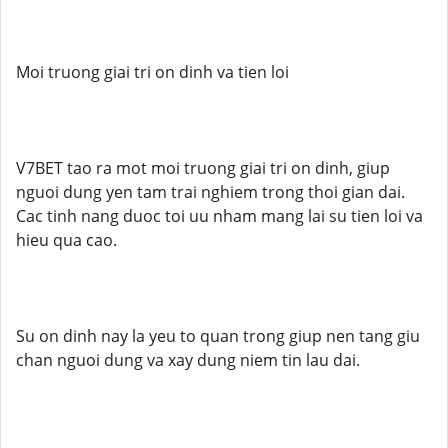
Moi truong giai tri on dinh va tien loi
V7BET tao ra mot moi truong giai tri on dinh, giup
nguoi dung yen tam trai nghiem trong thoi gian dai.
Cac tinh nang duoc toi uu nham mang lai su tien loi va
hieu qua cao.
Su on dinh nay la yeu to quan trong giup nen tang giu
chan nguoi dung va xay dung niem tin lau dai.