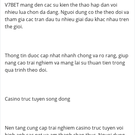
V7BET mang den cac su kien the thao hap dan voi
nhieu lua chon da dang. Nguoi dung co the theo doi va
tham gia cac tran dau tu nhieu giai dau khac nhau tren
the gioi.
Thong tin duoc cap nhat nhanh chong va ro rang, giup
nang cao trai nghiem va mang lai su thuan tien trong
qua trinh theo doi.
Casino truc tuyen song dong
Nen tang cung cap trai nghiem casino truc tuyen voi