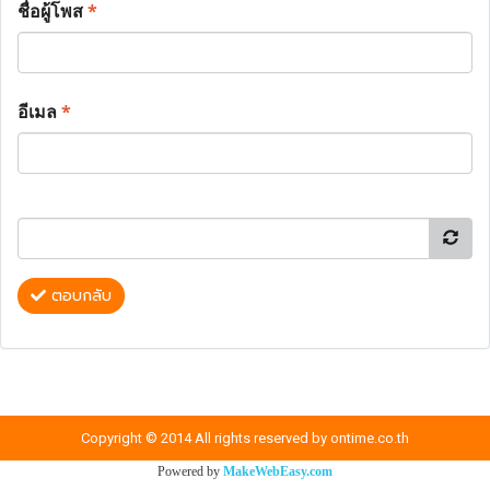
ชื่อผู้โพส
*
อีเมล
*
ตอบกลับ
Copyright © 2014 All rights reserved by ontime.co.th
Powered by
MakeWebEasy.com