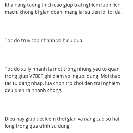
Kha nang tuong thich cao giup trai nghiem luon lien
mach, khong bi gian doan, mang lai su tien loi toi da.
Toc do truy cap nhanh va hieu qua
Toc do xu ly nhanh la mot trong nhung yeu to quan
trong giup V7BET ghi diem voi nguoi dung. Moi thao
tac tu dang nhap, lua chon tro choi den trai nghiem
deu dien ra nhanh chong.
Dieu nay giup tiet kiem thoi gian va nang cao su hai
long trong qua trinh su dung.