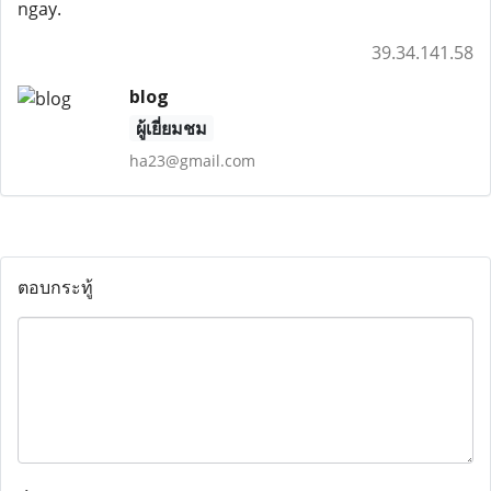
ngay.
39.34.141.58
blog
ผู้เยี่ยมชม
ha23@gmail.com
ตอบกระทู้