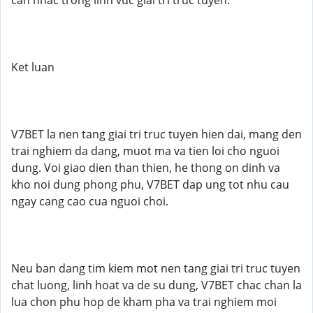
can nhac trong linh vuc giai tri truc tuyen.
Ket luan
V7BET la nen tang giai tri truc tuyen hien dai, mang den
trai nghiem da dang, muot ma va tien loi cho nguoi
dung. Voi giao dien than thien, he thong on dinh va
kho noi dung phong phu, V7BET dap ung tot nhu cau
ngay cang cao cua nguoi choi.
Neu ban dang tim kiem mot nen tang giai tri truc tuyen
chat luong, linh hoat va de su dung, V7BET chac chan la
lua chon phu hop de kham pha va trai nghiem moi