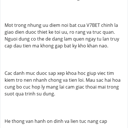
Mot trong nhung uu diem noi bat cua V7BET chinh la
giao dien duoc thiet ke toi uu, ro rang va truc quan.
Nguoi dung co the de dang lam quen ngay tu lan truy
cap dau tien ma khong gap bat ky kho khan nao.
Cac danh muc duoc sap xep khoa hoc giup viec tim
kiem tro nen nhanh chong va tien loi. Mau sac hai hoa
cung bo cuc hop ly mang lai cam giac thoai mai trong
suot qua trinh su dung.
He thong van hanh on dinh va lien tuc nang cap