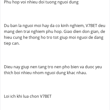
Phu hop voi nhieu doi tuong nguoi dung
Du ban la nguoi moi hay da co kinh nghiem, V7BET deu
mang den trai nghiem phu hop. Giao dien don gian, de
hieu cung he thong ho tro tot giup moi nguoi de dang
tiep can.
Dieu nay giup nen tang tro nen pho bien va duoc yeu
thich boi nhieu nhom nguoi dung khac nhau.
Loi ich khi lua chon V7BET