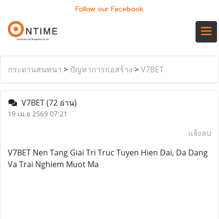
Follow our Facebook
กระดานสนทนา
>
ปัญหาการก่อสร้าง
>
V7BET
V7BET
(72 อ่าน)
19 เม.ย 2569 07:21
แจ้งลบ
V7BET Nen Tang Giai Tri Truc Tuyen Hien Dai, Da Dang
Va Trai Nghiem Muot Ma