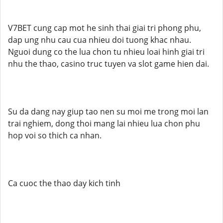
V7BET cung cap mot he sinh thai giai tri phong phu,
dap ung nhu cau cua nhieu doi tuong khac nhau.
Nguoi dung co the lua chon tu nhieu loai hinh giai tri
nhu the thao, casino truc tuyen va slot game hien dai.
Su da dang nay giup tao nen su moi me trong moi lan
trai nghiem, dong thoi mang lai nhieu lua chon phu
hop voi so thich ca nhan.
Ca cuoc the thao day kich tinh