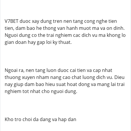
V7BET duoc xay dung tren nen tang cong nghe tien
tien, dam bao he thong van hanh muot ma va on dinh.
Nguoi dung co the trai nghiem cac dich vu ma khong lo
gian doan hay gap loi ky thuat.
Ngoai ra, nen tang luon duoc cai tien va cap nhat
thuong xuyen nham nang cao chat luong dich vu. Dieu
nay giup dam bao hieu suat hoat dong va mang lai trai
nghiem tot nhat cho nguoi dung.
Kho tro choi da dang va hap dan