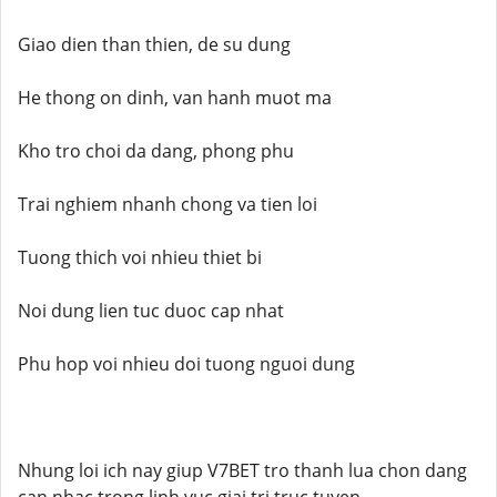
Giao dien than thien, de su dung
He thong on dinh, van hanh muot ma
Kho tro choi da dang, phong phu
Trai nghiem nhanh chong va tien loi
Tuong thich voi nhieu thiet bi
Noi dung lien tuc duoc cap nhat
Phu hop voi nhieu doi tuong nguoi dung
Nhung loi ich nay giup V7BET tro thanh lua chon dang