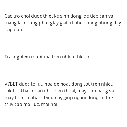
Cac tro choi duoc thiet ke sinh dong, de tiep can va
mang lai nhung phut giay giai tri nhe nhang nhung day
hap dan.
Trai nghiem muot ma tren nhieu thiet bi
V7BET duoc toi uu hoa de hoat dong tot tren nhieu
thiet bi khac nhau nhu dien thoai, may tinh bang va
may tinh ca nhan. Dieu nay giup nguoi dung co the
truy cap moi luc, moi noi.