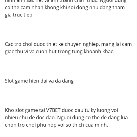
hinh anh sac net va am thanh chan thuc. Nguoi dung
co the cam nhan khong khi soi dong nhu dang tham
gia truc tiep.
Cac tro choi duoc thiet ke chuyen nghiep, mang lai cam
giac thu vi va cuon hut trong tung khoanh khac.
Slot game hien dai va da dang
Kho slot game tai V7BET duoc dau tu ky luong voi
nhieu chu de doc dao. Nguoi dung co the de dang lua
chon tro choi phu hop voi so thich cua minh.