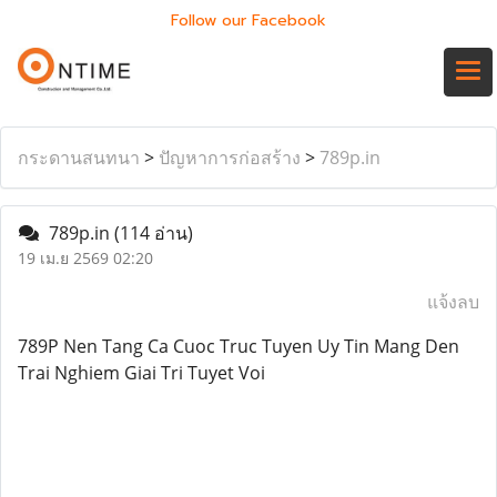
Follow our Facebook
กระดานสนทนา
>
ปัญหาการก่อสร้าง
>
789p.in
789p.in
(114 อ่าน)
19 เม.ย 2569 02:20
แจ้งลบ
789P Nen Tang Ca Cuoc Truc Tuyen Uy Tin Mang Den
Trai Nghiem Giai Tri Tuyet Voi