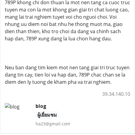
789P khong chi don thuan la mot nen tang ca cuoc truc
tuyen ma con la mot khong gian giai tri chat luong cao,
mang lai trai nghiem tuyet voi cho nguoi choi. Voi
nhung uu diem noi bat nhu he thong muot ma, giao
dien than thien, kho tro choi da dang va chinh sach
hap dan, 789P xung dang la lua chon hang dau.
Neu ban dang tim kiem mot nen tang giai tri truc tuyen
dang tin cay, tien loi va hap dan, 789P chac chan se la
diem den ly tuong de kham pha va trai nghiem.
39.34.140.10
blog
ผู้เยี่ยมชม
ha23@gmail.com