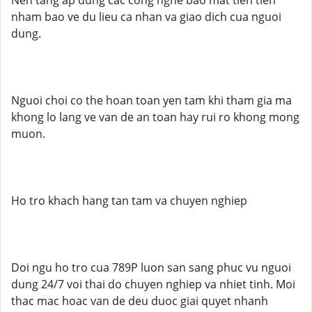
Nen tang ap dung cac cong nghe bao mat tien tien
nham bao ve du lieu ca nhan va giao dich cua nguoi
dung.
Nguoi choi co the hoan toan yen tam khi tham gia ma
khong lo lang ve van de an toan hay rui ro khong mong
muon.
Ho tro khach hang tan tam va chuyen nghiep
Doi ngu ho tro cua 789P luon san sang phuc vu nguoi
dung 24/7 voi thai do chuyen nghiep va nhiet tinh. Moi
thac mac hoac van de deu duoc giai quyet nhanh