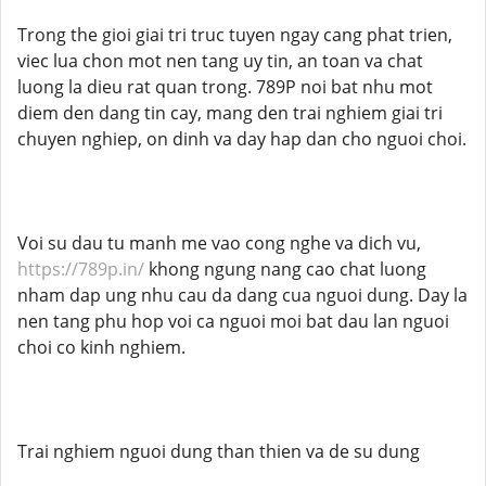
Trong the gioi giai tri truc tuyen ngay cang phat trien,
viec lua chon mot nen tang uy tin, an toan va chat
luong la dieu rat quan trong. 789P noi bat nhu mot
diem den dang tin cay, mang den trai nghiem giai tri
chuyen nghiep, on dinh va day hap dan cho nguoi choi.
Voi su dau tu manh me vao cong nghe va dich vu,
https://789p.in/
khong ngung nang cao chat luong
nham dap ung nhu cau da dang cua nguoi dung. Day la
nen tang phu hop voi ca nguoi moi bat dau lan nguoi
choi co kinh nghiem.
Trai nghiem nguoi dung than thien va de su dung