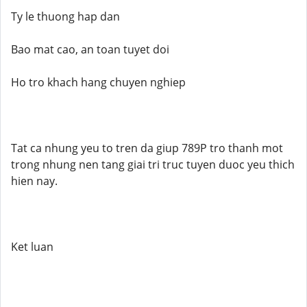
Ty le thuong hap dan
Bao mat cao, an toan tuyet doi
Ho tro khach hang chuyen nghiep
Tat ca nhung yeu to tren da giup 789P tro thanh mot
trong nhung nen tang giai tri truc tuyen duoc yeu thich
hien nay.
Ket luan