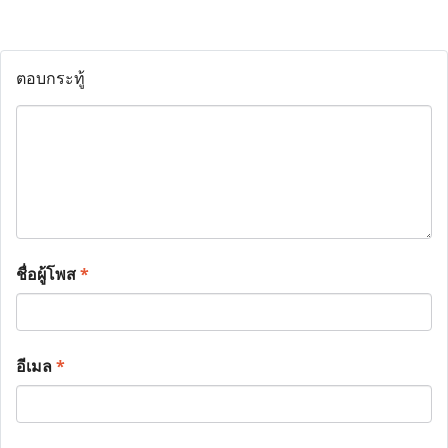
ตอบกระทู้
ชื่อผู้โพส
*
อีเมล
*