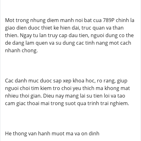
Mot trong nhung diem manh noi bat cua 789P chinh la
giao dien duoc thiet ke hien dai, truc quan va than
thien. Ngay tu lan truy cap dau tien, nguoi dung co the
de dang lam quen va su dung cac tinh nang mot cach
nhanh chong.
Cac danh muc duoc sap xep khoa hoc, ro rang, giup
nguoi choi tim kiem tro choi yeu thich ma khong mat
nhieu thoi gian. Dieu nay mang lai su tien loi va tao
cam giac thoai mai trong suot qua trinh trai nghiem.
He thong van hanh muot ma va on dinh