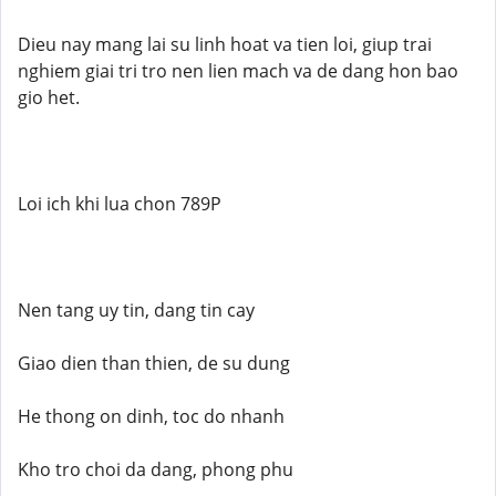
Dieu nay mang lai su linh hoat va tien loi, giup trai
nghiem giai tri tro nen lien mach va de dang hon bao
gio het.
Loi ich khi lua chon 789P
Nen tang uy tin, dang tin cay
Giao dien than thien, de su dung
He thong on dinh, toc do nhanh
Kho tro choi da dang, phong phu