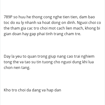
789P so huu he thong cong nghe tien tien, dam bao
toc do xu ly nhanh va hoat dong on dinh. Nguoi choi co
the tham gia cac tro choi mot cach lien mach, khong bi
gian doan hay gap phai tinh trang cham tre.
Day la yeu to quan trong giup nang cao trai nghiem
tong the va tao su tin tuong cho nguoi dung khi lua
chon nen tang.
Kho tro choi da dang va hap dan