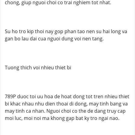
chong, giup nguoi choi co trai nghiem tot nhat.
Su ho tro kip thoi nay gop phan tao nen su hai long va
gan bo lau dai cua nguoi dung voi nen tang.
Tuong thich voi nhieu thiet bi
789P duoc toi uu hoa de hoat dong tot tren nhieu thiet
bi khac nhau nhu dien thoai di dong, may tinh bang va
may tinh ca nhan. Nguoi choi co the de dang truy cap
moi luc, moi noi ma khong gap bat ky tro ngai nao.