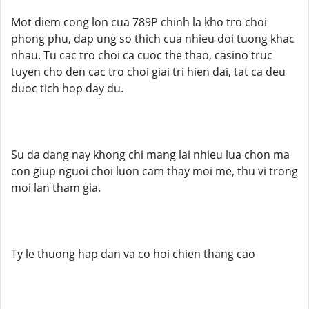
Mot diem cong lon cua 789P chinh la kho tro choi
phong phu, dap ung so thich cua nhieu doi tuong khac
nhau. Tu cac tro choi ca cuoc the thao, casino truc
tuyen cho den cac tro choi giai tri hien dai, tat ca deu
duoc tich hop day du.
Su da dang nay khong chi mang lai nhieu lua chon ma
con giup nguoi choi luon cam thay moi me, thu vi trong
moi lan tham gia.
Ty le thuong hap dan va co hoi chien thang cao