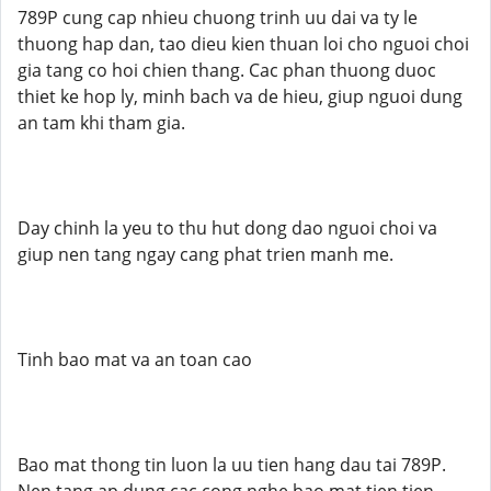
789P cung cap nhieu chuong trinh uu dai va ty le
thuong hap dan, tao dieu kien thuan loi cho nguoi choi
gia tang co hoi chien thang. Cac phan thuong duoc
thiet ke hop ly, minh bach va de hieu, giup nguoi dung
an tam khi tham gia.
Day chinh la yeu to thu hut dong dao nguoi choi va
giup nen tang ngay cang phat trien manh me.
Tinh bao mat va an toan cao
Bao mat thong tin luon la uu tien hang dau tai 789P.