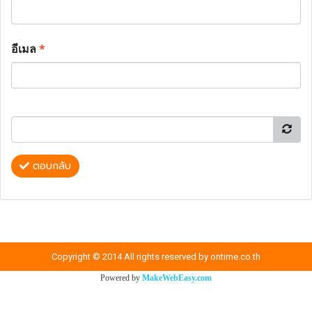
อีเมล
*
ตอบกลับ
Copyright © 2014 All rights reserved by ontime.co.th
Powered by
MakeWebEasy.com