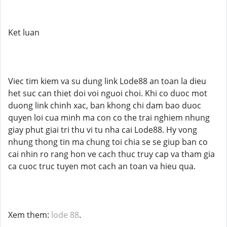
Ket luan
Viec tim kiem va su dung link Lode88 an toan la dieu
het suc can thiet doi voi nguoi choi. Khi co duoc mot
duong link chinh xac, ban khong chi dam bao duoc
quyen loi cua minh ma con co the trai nghiem nhung
giay phut giai tri thu vi tu nha cai Lode88. Hy vong
nhung thong tin ma chung toi chia se se giup ban co
cai nhin ro rang hon ve cach thuc truy cap va tham gia
ca cuoc truc tuyen mot cach an toan va hieu qua.
Xem them:
lode 88
.