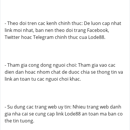
- Theo doi tren cac kenh chinh thuc: De luon cap nhat
link moi nhat, ban nen theo doi trang Facebook,
Twitter hoac Telegram chinh thuc cua Lode88.
- Tham gia cong dong nguoi choi: Tham gia vao cac
dien dan hoac nhom chat de duoc chia se thong tin va
link an toan tu cac nguoi choi khac.
- Su dung cac trang web uy tin: Nhieu trang web danh
gia nha cai se cung cap link Lode88 an toan ma ban co
the tin tuong.