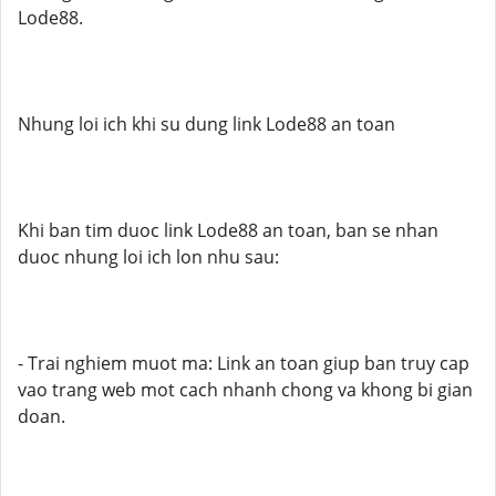
Lode88.
Nhung loi ich khi su dung link Lode88 an toan
Khi ban tim duoc link Lode88 an toan, ban se nhan
duoc nhung loi ich lon nhu sau:
- Trai nghiem muot ma: Link an toan giup ban truy cap
vao trang web mot cach nhanh chong va khong bi gian
doan.