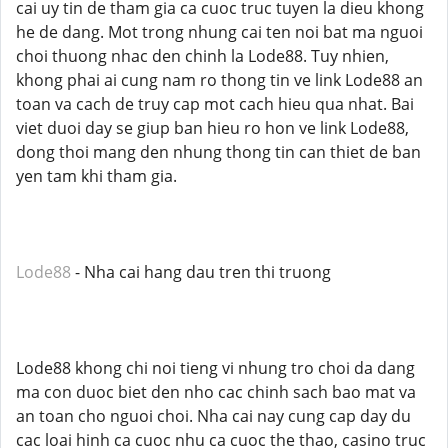
cai uy tin de tham gia ca cuoc truc tuyen la dieu khong
he de dang. Mot trong nhung cai ten noi bat ma nguoi
choi thuong nhac den chinh la Lode88. Tuy nhien,
khong phai ai cung nam ro thong tin ve link Lode88 an
toan va cach de truy cap mot cach hieu qua nhat. Bai
viet duoi day se giup ban hieu ro hon ve link Lode88,
dong thoi mang den nhung thong tin can thiet de ban
yen tam khi tham gia.
Lode88
- Nha cai hang dau tren thi truong
Lode88 khong chi noi tieng vi nhung tro choi da dang
ma con duoc biet den nho cac chinh sach bao mat va
an toan cho nguoi choi. Nha cai nay cung cap day du
cac loai hinh ca cuoc nhu ca cuoc the thao, casino truc