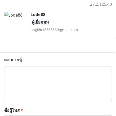
27.2.125.43
Lode88
ผู้เยี่ยมชม
ongkhoi838586@gmail.com
ตอบกระทู้
ชื่อผู้โพส
*