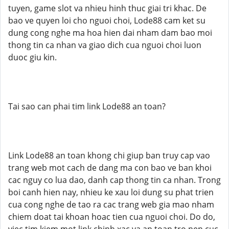
tuyen, game slot va nhieu hinh thuc giai tri khac. De
bao ve quyen loi cho nguoi choi, Lode88 cam ket su
dung cong nghe ma hoa hien dai nham dam bao moi
thong tin ca nhan va giao dich cua nguoi choi luon
duoc giu kin.
Tai sao can phai tim link Lode88 an toan?
Link Lode88 an toan khong chi giup ban truy cap vao
trang web mot cach de dang ma con bao ve ban khoi
cac nguy co lua dao, danh cap thong tin ca nhan. Trong
boi canh hien nay, nhieu ke xau loi dung su phat trien
cua cong nghe de tao ra cac trang web gia mao nham
chiem doat tai khoan hoac tien cua nguoi choi. Do do,