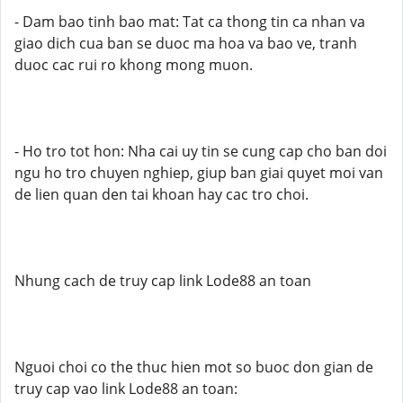
- Dam bao tinh bao mat: Tat ca thong tin ca nhan va
giao dich cua ban se duoc ma hoa va bao ve, tranh
duoc cac rui ro khong mong muon.
- Ho tro tot hon: Nha cai uy tin se cung cap cho ban doi
ngu ho tro chuyen nghiep, giup ban giai quyet moi van
de lien quan den tai khoan hay cac tro choi.
Nhung cach de truy cap link Lode88 an toan
Nguoi choi co the thuc hien mot so buoc don gian de
truy cap vao link Lode88 an toan: