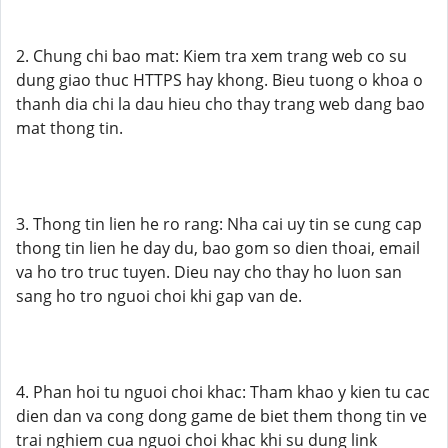
2. Chung chi bao mat: Kiem tra xem trang web co su
dung giao thuc HTTPS hay khong. Bieu tuong o khoa o
thanh dia chi la dau hieu cho thay trang web dang bao
mat thong tin.
3. Thong tin lien he ro rang: Nha cai uy tin se cung cap
thong tin lien he day du, bao gom so dien thoai, email
va ho tro truc tuyen. Dieu nay cho thay ho luon san
sang ho tro nguoi choi khi gap van de.
4. Phan hoi tu nguoi choi khac: Tham khao y kien tu cac
dien dan va cong dong game de biet them thong tin ve
trai nghiem cua nguoi choi khac khi su dung link