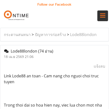
Follow our Facebook
กระดานสนทนา
>
ปัญหาการก่อสร้าง
>
Lode88london
Lode88london
(74 อ่าน)
18 เม.ย 2569 21:06
แจ้งลบ
Link Lode88 an toan - Cam nang cho nguoi choi truc
tuyen
Trong thoi dai so hoa hien nay, viec lua chon mot nha