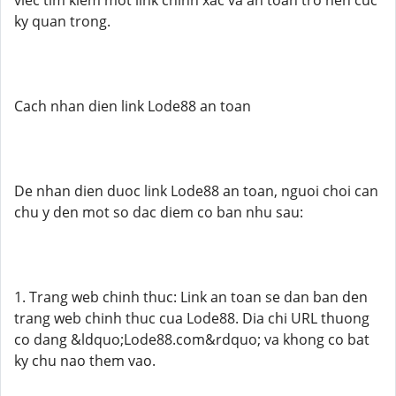
viec tim kiem mot link chinh xac va an toan tro nen cuc
ky quan trong.
Cach nhan dien link Lode88 an toan
De nhan dien duoc link Lode88 an toan, nguoi choi can
chu y den mot so dac diem co ban nhu sau:
1. Trang web chinh thuc: Link an toan se dan ban den
trang web chinh thuc cua Lode88. Dia chi URL thuong
co dang &ldquo;Lode88.com&rdquo; va khong co bat
ky chu nao them vao.