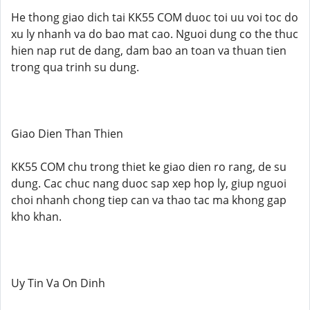
He thong giao dich tai KK55 COM duoc toi uu voi toc do
xu ly nhanh va do bao mat cao. Nguoi dung co the thuc
hien nap rut de dang, dam bao an toan va thuan tien
trong qua trinh su dung.
Giao Dien Than Thien
KK55 COM chu trong thiet ke giao dien ro rang, de su
dung. Cac chuc nang duoc sap xep hop ly, giup nguoi
choi nhanh chong tiep can va thao tac ma khong gap
kho khan.
Uy Tin Va On Dinh