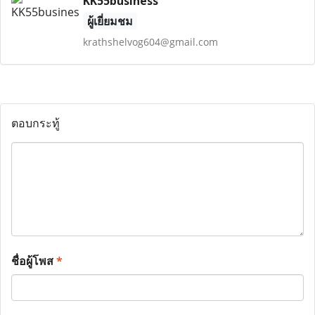
KK55business
ผู้เยี่ยมชม
krathshelvog604@gmail.com
ตอบกระทู้
ชื่อผู้โพส
*