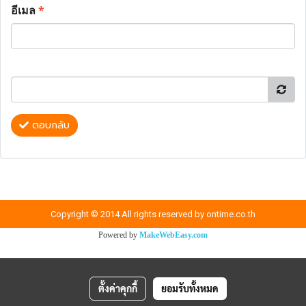
อีเมล
*
ตอบกลับ
Copyright © 2014 All rights reserved by ontime.co.th
Powered by
MakeWebEasy.com
ตั้งค่าคุกกี้
ยอมรับทั้งหมด