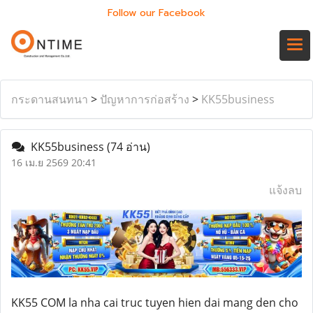
Follow our Facebook
กระดานสนทนา
>
ปัญหาการก่อสร้าง
>
KK55business
KK55business
(74 อ่าน)
16 เม.ย 2569 20:41
แจ้งลบ
KK55 COM la nha cai truc tuyen hien dai mang den cho