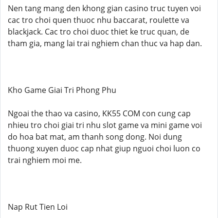
Nen tang mang den khong gian casino truc tuyen voi
cac tro choi quen thuoc nhu baccarat, roulette va
blackjack. Cac tro choi duoc thiet ke truc quan, de
tham gia, mang lai trai nghiem chan thuc va hap dan.
Kho Game Giai Tri Phong Phu
Ngoai the thao va casino, KK55 COM con cung cap
nhieu tro choi giai tri nhu slot game va mini game voi
do hoa bat mat, am thanh song dong. Noi dung
thuong xuyen duoc cap nhat giup nguoi choi luon co
trai nghiem moi me.
Nap Rut Tien Loi