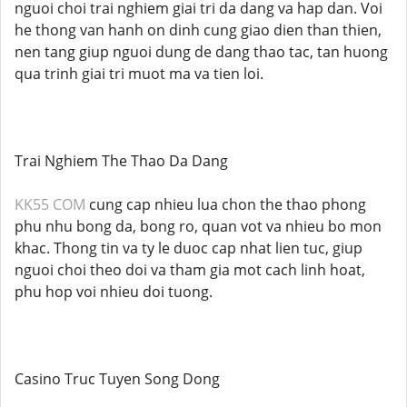
nguoi choi trai nghiem giai tri da dang va hap dan. Voi
he thong van hanh on dinh cung giao dien than thien,
nen tang giup nguoi dung de dang thao tac, tan huong
qua trinh giai tri muot ma va tien loi.
Trai Nghiem The Thao Da Dang
KK55 COM
cung cap nhieu lua chon the thao phong
phu nhu bong da, bong ro, quan vot va nhieu bo mon
khac. Thong tin va ty le duoc cap nhat lien tuc, giup
nguoi choi theo doi va tham gia mot cach linh hoat,
phu hop voi nhieu doi tuong.
Casino Truc Tuyen Song Dong