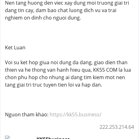
Nen tang huong den viec xay dung moi truong giai tri
dang tin cay, dam bao chat luong dich vu va trai
nghiem on dinh cho nguoi dung.
Ket Luan
Voi su ket hop giua noi dung da dang, giao dien than
thien va he thong van hanh hieu qua, KK55 COM la lua
chon phu hop cho nhung ai dang tim kiem mot nen
tang giai tri truc tuyen tien loi va hap dan.
Nguon tham khao:
https://kk55.business/
222.253.214.64