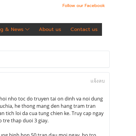
Follow our Facebook
og & News
About us
Contact us
แจ้งลบ
oi nho toc do truyen tai on dinh va noi dung
puchia, he thong mang den hang tram tran
 tich loi da cua tung chien ke. Truy cap ngay
tre thap duoi 3 giay.
ung binh hon 50 tran dau moi ngay, ho tro