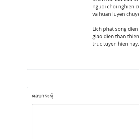
nguoi choi nghien c
va huan luyen chuy
Lich phat song dien
giao dien than thie
truc tuyen hien nay.
ตอบกระทู้