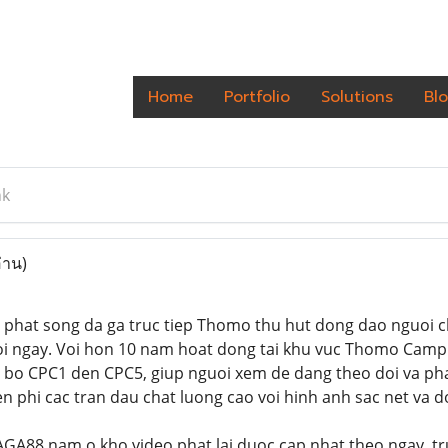
Home
Portfolio
Solutions
Bl
nk
่าน)
 phat song da ga truc tiep Thomo thu hut dong dao nguoi ch
moi ngay. Voi hon 10 nam hoat dong tai khu vuc Thomo Cam
 bo CPC1 den CPC5, giup nguoi xem de dang theo doi va phan
phi cac tran dau chat luong cao voi hinh anh sac net va do 
GA88 nam o kho video phat lai duoc cap nhat theo ngay, tr