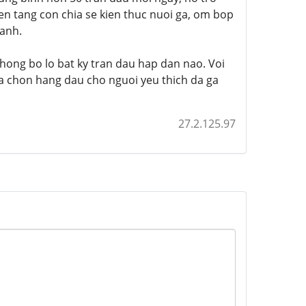
en tang con chia se kien thuc nuoi ga, om bop
anh.
hong bo lo bat ky tran dau hap dan nao. Voi
lua chon hang dau cho nguoi yeu thich da ga
27.2.125.97