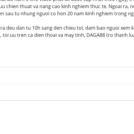
uu chien thuat va nang cao kinh nghiem thuc te. Ngoai ra, n
en sau tu nhung nguoi co hon 20 nam kinh nghiem trong ng
 ra deu dan tu 10h sang den chieu toi, dam bao nguoi xem k
n, toi uu tren ca dien thoai va may tinh, DAGA88 tro thanh 