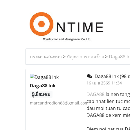
กระดานสนทนา
>
ปัญหาการก่อสร้าง
>
Daga88 I
Daga88 Ink
(98 อ
16 เม.ย 2569 11:34
Daga88 Ink
ผู้เยี่ยมชม
DAGA88
la nen tang
cap nhat lien tuc 
marcandredion88@gmail.com
dau moi tuan tu cac
DAGA88 de xem mien 
Diem noi bat cua DA