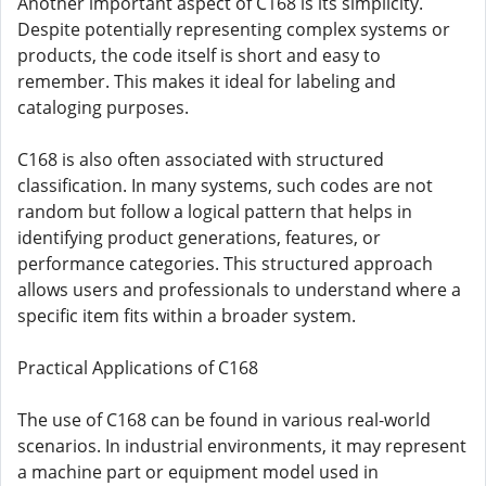
Another important aspect of C168 is its simplicity.
Despite potentially representing complex systems or
products, the code itself is short and easy to
remember. This makes it ideal for labeling and
cataloging purposes.
C168 is also often associated with structured
classification. In many systems, such codes are not
random but follow a logical pattern that helps in
identifying product generations, features, or
performance categories. This structured approach
allows users and professionals to understand where a
specific item fits within a broader system.
Practical Applications of C168
The use of C168 can be found in various real-world
scenarios. In industrial environments, it may represent
a machine part or equipment model used in