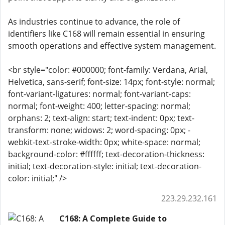
As industries continue to advance, the role of
identifiers like C168 will remain essential in ensuring
smooth operations and effective system management.
<br style="color: #000000; font-family: Verdana, Arial,
Helvetica, sans-serif; font-size: 14px; font-style: normal;
font-variant-ligatures: normal; font-variant-caps:
normal; font-weight: 400; letter-spacing: normal;
orphans: 2; text-align: start; text-indent: 0px; text-
transform: none; widows: 2; word-spacing: 0px; -
webkit-text-stroke-width: 0px; white-space: normal;
background-color: #ffffff; text-decoration-thickness:
initial; text-decoration-style: initial; text-decoration-
color: initial;" />
223.29.232.161
C168: A Complete Guide to