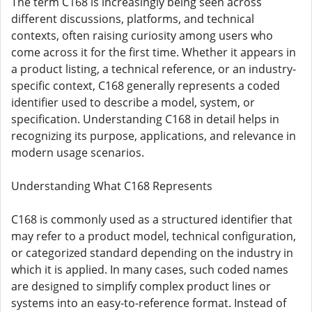
The term C168 is increasingly being seen across
different discussions, platforms, and technical
contexts, often raising curiosity among users who
come across it for the first time. Whether it appears in
a product listing, a technical reference, or an industry-
specific context, C168 generally represents a coded
identifier used to describe a model, system, or
specification. Understanding C168 in detail helps in
recognizing its purpose, applications, and relevance in
modern usage scenarios.
Understanding What C168 Represents
C168 is commonly used as a structured identifier that
may refer to a product model, technical configuration,
or categorized standard depending on the industry in
which it is applied. In many cases, such coded names
are designed to simplify complex product lines or
systems into an easy-to-reference format. Instead of