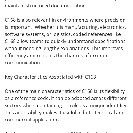
maintain structured documentation.
C168 is also relevant in environments where precision
is important. Whether it is manufacturing, electronics,
software systems, or logistics, coded references like
C168 allow teams to quickly understand specifications
without needing lengthy explanations. This improves
efficiency and reduces the chances of error in
communication.
Key Characteristics Associated with C168
One of the main characteristics of C168 is its flexibility
as a reference code. It can be adapted across different
sectors while maintaining its role as a unique identifier.
This adaptability makes it useful in both technical and
commercial applications.