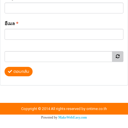
อีเมล
*
ตอบกลับ
Copyright © 2014 All rights reserved by ontime.co.th
Powered by
MakeWebEasy.com