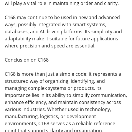
will play a vital role in maintaining order and clarity.
C168 may continue to be used in new and advanced
ways, possibly integrated with smart systems,
databases, and AI-driven platforms. Its simplicity and
adaptability make it suitable for future applications
where precision and speed are essential.
Conclusion on C168
C168 is more than just a simple code; it represents a
structured way of organizing, identifying, and
managing complex systems or products. Its
importance lies in its ability to simplify communication,
enhance efficiency, and maintain consistency across
various industries. Whether used in technology,
manufacturing, logistics, or development
environments, C168 serves as a reliable reference
point that supports clarity and organization.