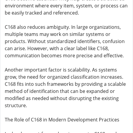
environment where every item, system, or process can
be easily tracked and referenced.
C168 also reduces ambiguity. In large organizations,
multiple teams may work on similar systems or
products. Without standardized identifiers, confusion
can arise. However, with a clear label like C168,
communication becomes more precise and effective.
Another important factor is scalability. As systems
grow, the need for organized classification increases.
C168 fits into such frameworks by providing a scalable
method of identification that can be expanded or
modified as needed without disrupting the existing
structure.
The Role of C168 in Modern Development Practices