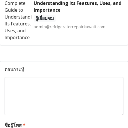
Understanding Its Features, Uses, and
Importance
ผู้เยี่ยมชม
admin@refrigeratorrepairkuwait.com
ตอบกระทู้
ชื่อผู้โพส
*