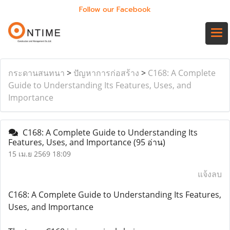
Follow our Facebook
กระดานสนทนา
>
ปัญหาการก่อสร้าง
>
C168: A Complete
Guide to Understanding Its Features, Uses, and
Importance
C168: A Complete Guide to Understanding Its
Features, Uses, and Importance
(95 อ่าน)
15 เม.ย 2569 18:09
แจ้งลบ
C168: A Complete Guide to Understanding Its Features,
Uses, and Importance