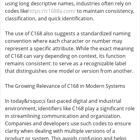
using long descriptive names, industries often rely on
codes like
https://c1688a.com/
to maintain consistency,
classification, and quick identification.
The use of C168 also suggests a standardized naming
convention where each character or number may
represent a specific attribute. While the exact meaning
of C168 can vary depending on context, its function
remains consistent: to serve as a recognizable label
that distinguishes one model or version from another.
The Growing Relevance of C168 in Modern Systems
In today&rsquo;s fast-paced digital and industrial
environment, identifiers like C168 play a significant role
in streamlining communication and organization.
Companies and developers use such codes to ensure
clarity when dealing with multiple versions of a
product or system. This avoids confusion and helps