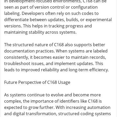
In development-focused environments, C168 can be
seen as part of version control or configuration
labeling. Developers often rely on such codes to
differentiate between updates, builds, or experimental
versions. This helps in tracking progress and
maintaining stability across systems.
The structured nature of C168 also supports better
documentation practices. When systems are labeled
consistently, it becomes easier to maintain records,
troubleshoot issues, and implement updates. This
leads to improved reliability and long-term efficiency.
Future Perspective of C168 Usage
As systems continue to evolve and become more
complex, the importance of identifiers like C168 is
expected to grow further. With increasing automation
and digital transformation, structured coding systems