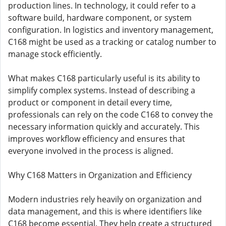
production lines. In technology, it could refer to a
software build, hardware component, or system
configuration. In logistics and inventory management,
C168 might be used as a tracking or catalog number to
manage stock efficiently.
What makes C168 particularly useful is its ability to
simplify complex systems. Instead of describing a
product or component in detail every time,
professionals can rely on the code C168 to convey the
necessary information quickly and accurately. This
improves workflow efficiency and ensures that
everyone involved in the process is aligned.
Why C168 Matters in Organization and Efficiency
Modern industries rely heavily on organization and
data management, and this is where identifiers like
C168 become essential. They help create a structured