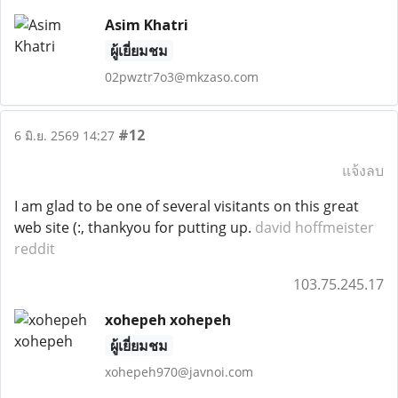
Asim Khatri
ผู้เยี่ยมชม
02pwztr7o3@mkzaso.com
#12
6 มิ.ย. 2569 14:27
แจ้งลบ
I am glad to be one of several visitants on this great
web site (:, thankyou for putting up.
david hoffmeister
reddit
103.75.245.17
xohepeh xohepeh
ผู้เยี่ยมชม
xohepeh970@javnoi.com