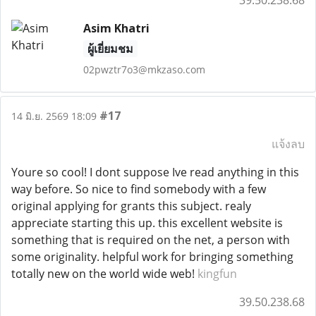
39.50.238.68
Asim Khatri
ผู้เยี่ยมชม
02pwztr7o3@mkzaso.com
#17
14 มิ.ย. 2569 18:09
แจ้งลบ
Youre so cool! I dont suppose Ive read anything in this
way before. So nice to find somebody with a few
original applying for grants this subject. realy
appreciate starting this up. this excellent website is
something that is required on the net, a person with
some originality. helpful work for bringing something
totally new on the world wide web!
kingfun
39.50.238.68