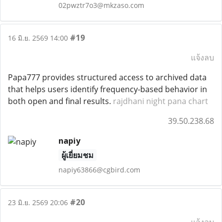
02pwztr7o3@mkzaso.com
#19
16 มิ.ย. 2569 14:00
แจ้งลบ
Papa777 provides structured access to archived data
that helps users identify frequency-based behavior in
both open and final results.
rajdhani night pana chart
39.50.238.68
napiy
ผู้เยี่ยมชม
napiy63866@cgbird.com
#20
23 มิ.ย. 2569 20:06