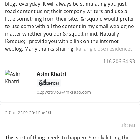
blogs everyday. It will always be stimulating you just
read content using their company writers and use a
little something from their site. I&rsquo;d would prefer
to use some with all the content in my small weblog no
matter whether you don&rsquo;t mind. Natually
I&rsquo;ll provide you with a link on the internet
weblog. Many thanks sharing.
kallang close residences
116.206.64.93
Asim Khatri
ผู้เยี่ยมชม
02pwztr7o3@mkzaso.com
#10
2 มิ.ย. 2569 20:16
แจ้งลบ
This sort of thing needs to happen! Simply letting the