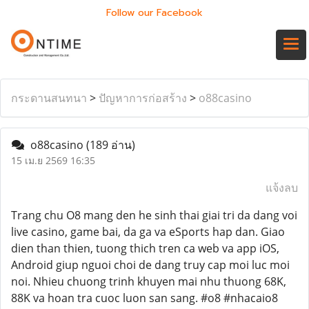
Follow our Facebook
กระดานสนทนา
>
ปัญหาการก่อสร้าง
>
o88casino
o88casino
(189 อ่าน)
15 เม.ย 2569 16:35
แจ้งลบ
Trang chu O8 mang den he sinh thai giai tri da dang voi
live casino, game bai, da ga va eSports hap dan. Giao
dien than thien, tuong thich tren ca web va app iOS,
Android giup nguoi choi de dang truy cap moi luc moi
noi. Nhieu chuong trinh khuyen mai nhu thuong 68K,
88K va hoan tra cuoc luon san sang. #o8 #nhacaio8