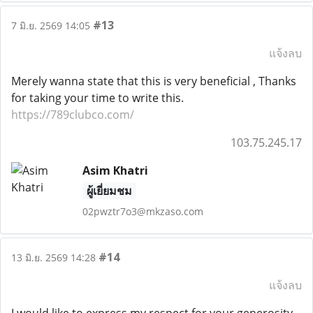
#13
7 มิ.ย. 2569 14:05
แจ้งลบ
Merely wanna state that this is very beneficial , Thanks
for taking your time to write this.
https://789clubco.com/
103.75.245.17
Asim Khatri
ผู้เยี่ยมชม
02pwztr7o3@mkzaso.com
#14
13 มิ.ย. 2569 14:28
แจ้งลบ