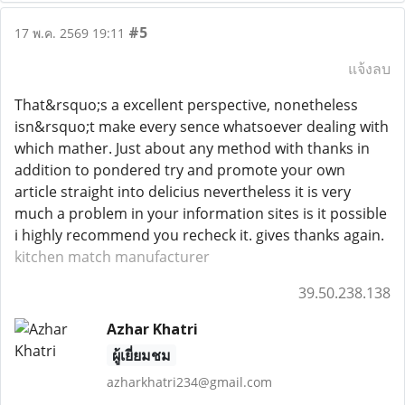
#5
17 พ.ค. 2569 19:11
แจ้งลบ
That&rsquo;s a excellent perspective, nonetheless
isn&rsquo;t make every sence whatsoever dealing with
which mather. Just about any method with thanks in
addition to pondered try and promote your own
article straight into delicius nevertheless it is very
much a problem in your information sites is it possible
i highly recommend you recheck it. gives thanks again.
kitchen match manufacturer
39.50.238.138
Azhar Khatri
ผู้เยี่ยมชม
azharkhatri234@gmail.com