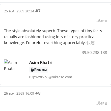
#7
25 พ.ค. 2569 20:24
แจ้งลบ
The style absolutely superb. These types of tiny facts
usually are fashioned using lots of story practical
knowledge. I'd prefer everthing appreciably.
快连
39.50.238.138
Asim Khatri
ผู้เยี่ยมชม
02pwztr7o3@mkzaso.com
#8
26 พ.ค. 2569 16:09
แจ้งลบ