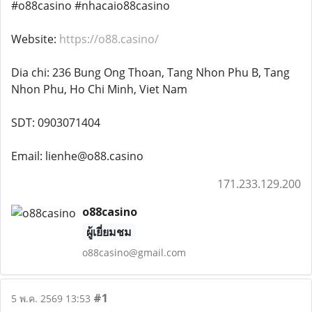
#o88casino #nhacaio88casino
Website:
https://o88.casino/
Dia chi: 236 Bung Ong Thoan, Tang Nhon Phu B, Tang
Nhon Phu, Ho Chi Minh, Viet Nam
SDT: 0903071404
Email: lienhe@o88.casino
171.233.129.200
o88casino
ผู้เยี่ยมชม
o88casino@gmail.com
#1
5 พ.ค. 2569 13:53