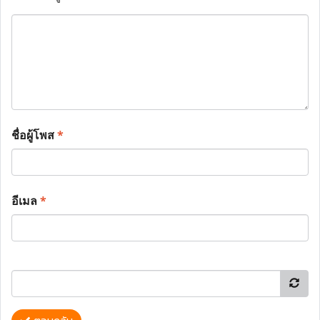
ชื่อผู้โพส
*
อีเมล
*