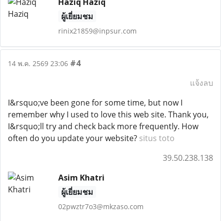
Haziq Haziq
ผู้เยี่ยมชม
rinix21859@inpsur.com
#4
14 พ.ค. 2569 23:06
แจ้งลบ
I&rsquo;ve been gone for some time, but now I
remember why I used to love this web site. Thank you,
I&rsquo;ll try and check back more frequently. How
often do you update your website?
situs toto
39.50.238.138
Asim Khatri
ผู้เยี่ยมชม
02pwztr7o3@mkzaso.com