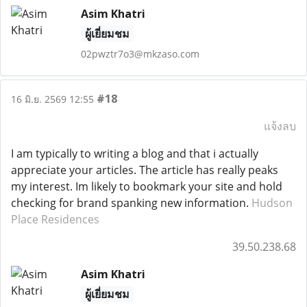
Asim Khatri
ผู้เยี่ยมชม
02pwztr7o3@mkzaso.com
#18
16 มิ.ย. 2569 12:55
แจ้งลบ
I am typically to writing a blog and that i actually
appreciate your articles. The article has really peaks
my interest. Im likely to bookmark your site and hold
checking for brand spanking new information.
Hudson
Place Residences
39.50.238.68
Asim Khatri
ผู้เยี่ยมชม