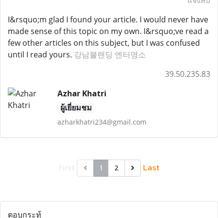
แจ้งลบ
I&rsquo;m glad I found your article. I would never have
made sense of this topic on my own. I&rsquo;ve read a
few other articles on this subject, but I was confused
until I read yours.
강남블랜딩 엔터명소
39.50.235.83
Azhar Khatri
ผู้เยี่ยมชม
azharkhatri234@gmail.com
First
Last
1
2
ตอบกระทู้