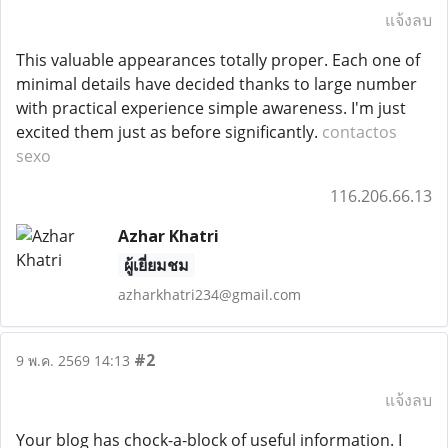
แจ้งลบ
This valuable appearances totally proper. Each one of
minimal details have decided thanks to large number
with practical experience simple awareness. I'm just
excited them just as before significantly.
contactos
sexo
116.206.66.13
Azhar Khatri
ผู้เยี่ยมชม
azharkhatri234@gmail.com
#2
9 พ.ค. 2569 14:13
แจ้งลบ
Your blog has chock-a-block of useful information. I