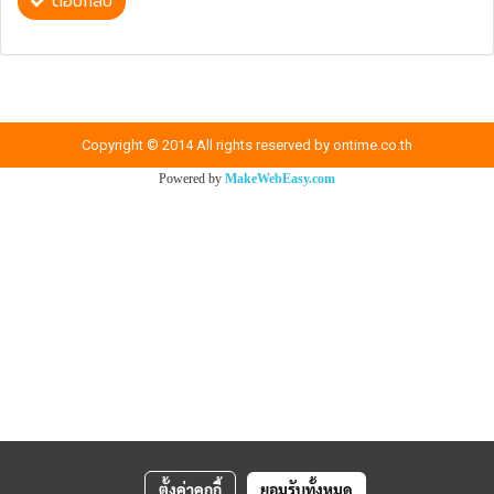
ตอบกลับ
Copyright © 2014 All rights reserved by ontime.co.th
Powered by
MakeWebEasy.com
ตั้งค่าคุกกี้
ยอมรับทั้งหมด