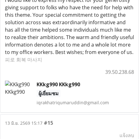
I would like to express my respect for your generosity
giving support to folks who have the need for help with
this theme. Your special commitment to getting the
solution across was extraordinarily informative and
has all the time helped some individuals much like me
to realize their ambitions. The warm and friendly useful
information denotes a lot to me and a whole lot more
to my office workers. Best wishes; from everyone of us.
피로 회복 마사지
39.50.238.68
KKkg990 KKkg990
ผู้เยี่ยมชม
iqrakhatriqumaruddin@gmail.com
#15
13 มิ.ย. 2569 15:17
แจ้งลบ