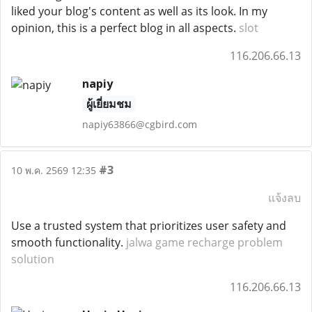
liked your blog's content as well as its look. In my
opinion, this is a perfect blog in all aspects.
slot
116.206.66.13
napiy
ผู้เยี่ยมชม
napiy63866@cgbird.com
#3
10 พ.ค. 2569 12:35
แจ้งลบ
Use a trusted system that prioritizes user safety and
smooth functionality.
jalwa game recharge problem
solution
116.206.66.13