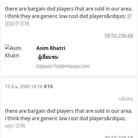
there are bargain dvd players that are sold in our area.
i think they are generic low cost dvd players&rdquo;
爱
思助手官网
39.50.238.68
Asim Khatri
ผู้เยี่ยมชม
02pwztr7o3@mkzaso.com
#16
13 มิ.ย. 2569 18:10
แจ้งลบ
there are bargain dvd players that are sold in our area.
i think they are generic low cost dvd players&rdquo;
wps 官网