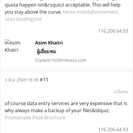
quota happen isn&rsquo;t acceptable. This will help
you stay above the curve.
beste mobilabonnement
uten bindingstid
116.206.64.93
Asim Khatri
ผู้เยี่ยมชม
02pwztr7o3@mkzaso.com
#11
3 มิ.ย. 2569 18:38
แจ้งลบ
of course data entry services are very expensive that is
why always make a backup of your files&ldquo;
Promenade Peak Brochure
116.206.64.93