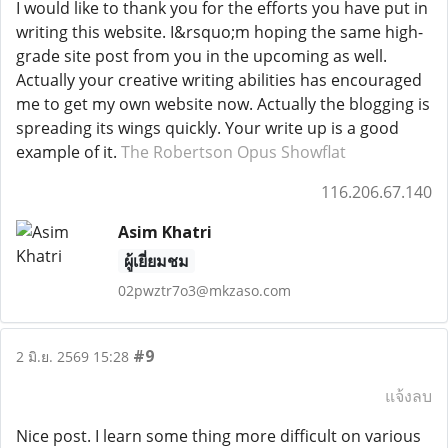
I would like to thank you for the efforts you have put in
writing this website. I&rsquo;m hoping the same high-
grade site post from you in the upcoming as well.
Actually your creative writing abilities has encouraged
me to get my own website now. Actually the blogging is
spreading its wings quickly. Your write up is a good
example of it.
The Robertson Opus Showflat
116.206.67.140
Asim Khatri
ผู้เยี่ยมชม
02pwztr7o3@mkzaso.com
#9
2 มิ.ย. 2569 15:28
แจ้งลบ
Nice post. I learn some thing more difficult on various