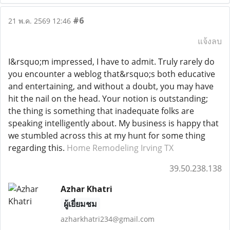
#6
21 พ.ค. 2569 12:46
แจ้งลบ
I&rsquo;m impressed, I have to admit. Truly rarely do
you encounter a weblog that&rsquo;s both educative
and entertaining, and without a doubt, you may have
hit the nail on the head. Your notion is outstanding;
the thing is something that inadequate folks are
speaking intelligently about. My business is happy that
we stumbled across this at my hunt for some thing
regarding this.
Home Remodeling Irving TX
39.50.238.138
Azhar Khatri
ผู้เยี่ยมชม
azharkhatri234@gmail.com