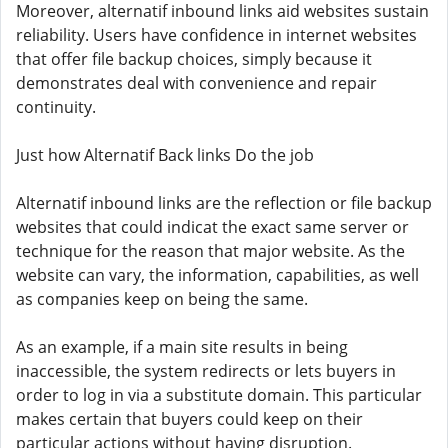
Moreover, alternatif inbound links aid websites sustain
reliability. Users have confidence in internet websites
that offer file backup choices, simply because it
demonstrates deal with convenience and repair
continuity.
Just how Alternatif Back links Do the job
Alternatif inbound links are the reflection or file backup
websites that could indicat the exact same server or
technique for the reason that major website. As the
website can vary, the information, capabilities, as well
as companies keep on being the same.
As an example, if a main site results in being
inaccessible, the system redirects or lets buyers in
order to log in via a substitute domain. This particular
makes certain that buyers could keep on their
particular actions without having disruption.