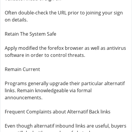
Often double-check the URL prior to joining your sign
on details.
Retain The System Safe
Apply modified the forefox browser as well as antivirus
software in order to control threats.
Remain Current
Programs generally upgrade their particular alternatif
links. Remain knowledgeable via formal
announcements.
Frequent Complaints about Alternatif Back links
Even though alternatif inbound links are useful, buyers