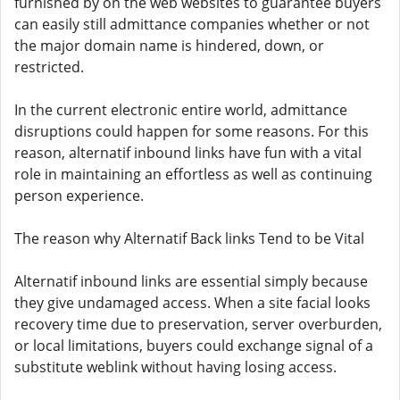
furnished by on the web websites to guarantee buyers
can easily still admittance companies whether or not
the major domain name is hindered, down, or
restricted.
In the current electronic entire world, admittance
disruptions could happen for some reasons. For this
reason, alternatif inbound links have fun with a vital
role in maintaining an effortless as well as continuing
person experience.
The reason why Alternatif Back links Tend to be Vital
Alternatif inbound links are essential simply because
they give undamaged access. When a site facial looks
recovery time due to preservation, server overburden,
or local limitations, buyers could exchange signal of a
substitute weblink without having losing access.