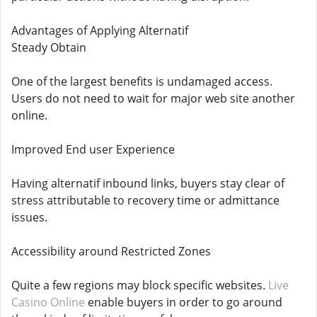
Advantages of Applying Alternatif
Steady Obtain
One of the largest benefits is undamaged access.
Users do not need to wait for major web site another
online.
Improved End user Experience
Having alternatif inbound links, buyers stay clear of
stress attributable to recovery time or admittance
issues.
Accessibility around Restricted Zones
Quite a few regions may block specific websites.
Live
Casino Online
enable buyers in order to go around