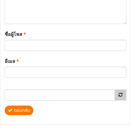
ชื่อผู้โพส
*
อีเมล
*
ตอบกลับ