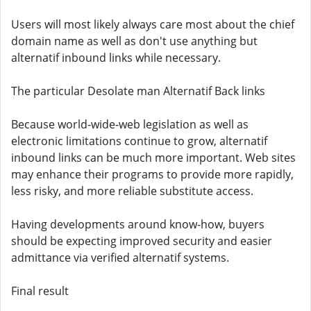
Users will most likely always care most about the chief
domain name as well as don't use anything but
alternatif inbound links while necessary.
The particular Desolate man Alternatif Back links
Because world-wide-web legislation as well as
electronic limitations continue to grow, alternatif
inbound links can be much more important. Web sites
may enhance their programs to provide more rapidly,
less risky, and more reliable substitute access.
Having developments around know-how, buyers
should be expecting improved security and easier
admittance via verified alternatif systems.
Final result