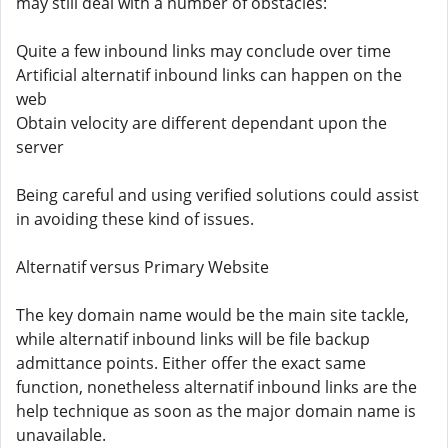
may still deal with a number of obstacles:
Quite a few inbound links may conclude over time
Artificial alternatif inbound links can happen on the
web
Obtain velocity are different dependant upon the
server
Being careful and using verified solutions could assist
in avoiding these kind of issues.
Alternatif versus Primary Website
The key domain name would be the main site tackle,
while alternatif inbound links will be file backup
admittance points. Either offer the exact same
function, nonetheless alternatif inbound links are the
help technique as soon as the major domain name is
unavailable.