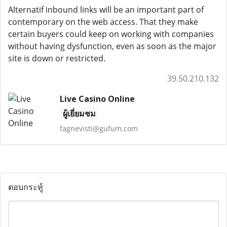
Alternatif inbound links will be an important part of
contemporary on the web access. That they make
certain buyers could keep on working with companies
without having dysfunction, even as soon as the major
site is down or restricted.
39.50.210.132
Live Casino Online
ผู้เยี่ยมชม
fagnevisti@gufum.com
ตอบกระทู้