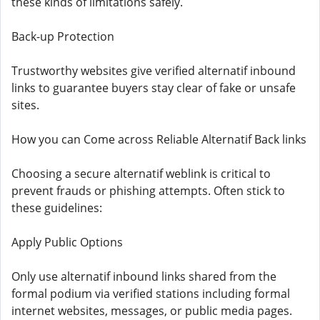
these kinds of limitations safely.
Back-up Protection
Trustworthy websites give verified alternatif inbound
links to guarantee buyers stay clear of fake or unsafe
sites.
How you can Come across Reliable Alternatif Back links
Choosing a secure alternatif weblink is critical to
prevent frauds or phishing attempts. Often stick to
these guidelines:
Apply Public Options
Only use alternatif inbound links shared from the
formal podium via verified stations including formal
internet websites, messages, or public media pages.