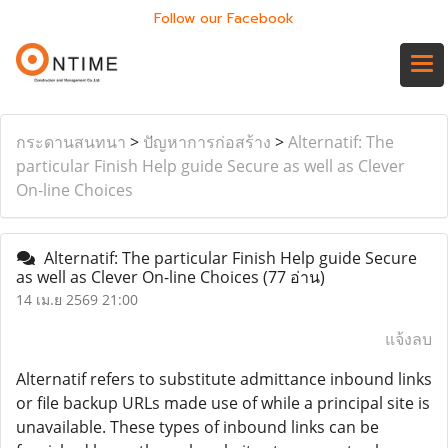
Follow our Facebook
กระดานสนทนา
>
ปัญหาการก่อสร้าง
>
Alternatif: The
particular Finish Help guide Secure as well as Clever
On-line Choices
Alternatif: The particular Finish Help guide Secure
as well as Clever On-line Choices
(77 อ่าน)
14 เม.ย 2569 21:00
แจ้งลบ
Alternatif refers to substitute admittance inbound links
or file backup URLs made use of while a principal site is
unavailable. These types of inbound links can be