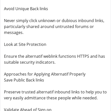
Avoid Unique Back links
Never simply click unknown or dubious inbound links,
particularly shared around untrusted forums or
messages.
Look at Site Protection
Ensure the alternatif weblink functions HTTPS and has
suitable security indicators.
Approaches for Applying Alternatif Properly
Save Public Back links
Preserve trusted alternatif inbound links to help you to
very easily admittance these people while needed.
Validate Ahead of Sign on