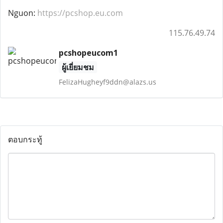
Nguon:
https://pcshop.eu.com
115.76.49.74
pcshopeucom1
ผู้เยี่ยมชม
FelizaHugheyf9ddn@alazs.us
ตอบกระทู้