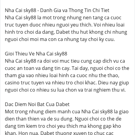
Nha Cai sky88 - Danh Gia va Thong Tin Chi Tiet
Nha Cai sky88 la mot trong nhung nen tang ca cuoc
truc tuyen duoc nhieu nguoi yeu thich. Voi nhieu loai
hinh tro choi da dang, Dabet thu hut khong chi nhung
nguoi choi moi ma con ca nhung tay choi ky cuu.
Gioi Thieu Ve Nha Cai sky88
Nha Cai sky88 ra doi voi muc tieu cung cap dich vu ca
cuoc an toan va dang tin cay. Tai day, nguoi choi co the
tham gia vao nhieu loai hinh ca cuoc nhu the thao,
casino truc tuyen va nhieu tro choi khac. Dieu nay giup
nguoi choi co nhieu su lua chon va trai nghiem thu vi.
Dac Diem Noi Bat Cua Dabet
Mot trong nhung diem manh cua Nha Cai sky88 la giao
dien than thien va de su dung. Nguoi choi co the de
dang tim kiem tro choi yeu thich ma khong gap kho
khan. Hon nua, Dabet thuong xuyen to chuc cac