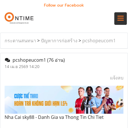
Follow our Facebook
กระดานสนทนา
>
ปัญหาการก่อสร้าง
>
pcshopeucom1
pcshopeucom1
(76 อ่าน)
14 เม.ย 2569 14:20
แจ้งลบ
Nha Cai sky88 - Danh Gia va Thong Tin Chi Tiet