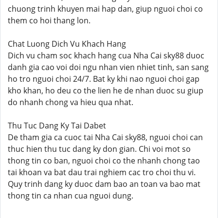
chuong trinh khuyen mai hap dan, giup nguoi choi co
them co hoi thang lon.
Chat Luong Dich Vu Khach Hang
Dich vu cham soc khach hang cua Nha Cai sky88 duoc
danh gia cao voi doi ngu nhan vien nhiet tinh, san sang
ho tro nguoi choi 24/7. Bat ky khi nao nguoi choi gap
kho khan, ho deu co the lien he de nhan duoc su giup
do nhanh chong va hieu qua nhat.
Thu Tuc Dang Ky Tai Dabet
De tham gia ca cuoc tai Nha Cai sky88, nguoi choi can
thuc hien thu tuc dang ky don gian. Chi voi mot so
thong tin co ban, nguoi choi co the nhanh chong tao
tai khoan va bat dau trai nghiem cac tro choi thu vi.
Quy trinh dang ky duoc dam bao an toan va bao mat
thong tin ca nhan cua nguoi dung.