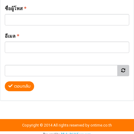
ชื่อผู้โพส
*
อีเมล
*
ตอบกลับ
Copyright © 2014 All rights reserved by ontime.co.th