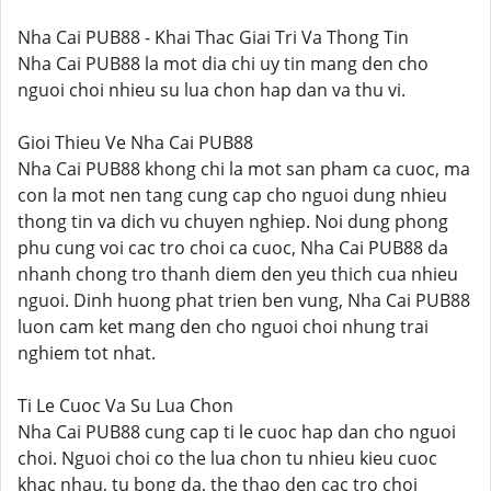
Nha Cai PUB88 - Khai Thac Giai Tri Va Thong Tin
Nha Cai PUB88 la mot dia chi uy tin mang den cho
nguoi choi nhieu su lua chon hap dan va thu vi.
Gioi Thieu Ve Nha Cai PUB88
Nha Cai PUB88 khong chi la mot san pham ca cuoc, ma
con la mot nen tang cung cap cho nguoi dung nhieu
thong tin va dich vu chuyen nghiep. Noi dung phong
phu cung voi cac tro choi ca cuoc, Nha Cai PUB88 da
nhanh chong tro thanh diem den yeu thich cua nhieu
nguoi. Dinh huong phat trien ben vung, Nha Cai PUB88
luon cam ket mang den cho nguoi choi nhung trai
nghiem tot nhat.
Ti Le Cuoc Va Su Lua Chon
Nha Cai PUB88 cung cap ti le cuoc hap dan cho nguoi
choi. Nguoi choi co the lua chon tu nhieu kieu cuoc
khac nhau, tu bong da, the thao den cac tro choi