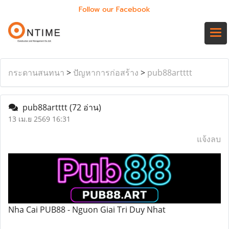
Follow our Facebook
กระดานสนทนา
>
ปัญหาการก่อสร้าง
>
pub88artttt
pub88artttt
(72 อ่าน)
13 เม.ย 2569 16:31
แจ้งลบ
Nha Cai PUB88 - Nguon Giai Tri Duy Nhat