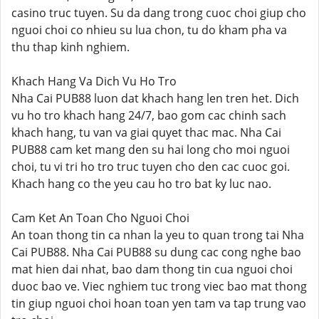
casino truc tuyen. Su da dang trong cuoc choi giup cho
nguoi choi co nhieu su lua chon, tu do kham pha va
thu thap kinh nghiem.
Khach Hang Va Dich Vu Ho Tro
Nha Cai PUB88 luon dat khach hang len tren het. Dich
vu ho tro khach hang 24/7, bao gom cac chinh sach
khach hang, tu van va giai quyet thac mac. Nha Cai
PUB88 cam ket mang den su hai long cho moi nguoi
choi, tu vi tri ho tro truc tuyen cho den cac cuoc goi.
Khach hang co the yeu cau ho tro bat ky luc nao.
Cam Ket An Toan Cho Nguoi Choi
An toan thong tin ca nhan la yeu to quan trong tai Nha
Cai PUB88. Nha Cai PUB88 su dung cac cong nghe bao
mat hien dai nhat, bao dam thong tin cua nguoi choi
duoc bao ve. Viec nghiem tuc trong viec bao mat thong
tin giup nguoi choi hoan toan yen tam va tap trung vao