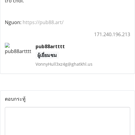
tro choi.
Nguon:
https://pub88.art/
171.240.196.213
pub88artttt
ผู้เยี่ยมชม
VonnyHull3xz4g@ghatkhl.us
ตอบกระทู้