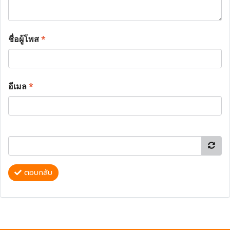
ชื่อผู้โพส
*
อีเมล
*
ตอบกลับ