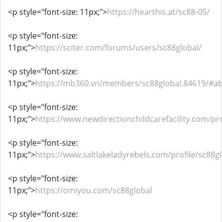
<p style="font-size: 11px;">
https://hearthis.at/sc88-05/
<p style="font-size:
11px;">
https://sciter.com/forums/users/sc88global/
<p style="font-size:
11px;">
https://mb360.vn/members/sc88global.84619/#a
<p style="font-size:
11px;">
https://www.newdirectionchildcarefacility.com/pro
<p style="font-size:
11px;">
https://www.saltlakeladyrebels.com/profile/sc88gl
<p style="font-size:
11px;">
https://omiyou.com/sc88global
<p style="font-size: