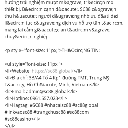
hưởng trải nghiệm mượt m&agrave; tr&ecirc;n mọi
thiết bị. B&ecirc;n cạnh đ&oacute;, SC88 c&ograve;n
thu h&uacute;t người d&ugrave;ng nhờ ưu đ&atilde;i
li&ecirc;n tục c&ugrave;ng dịch vụ hỗ trợ tận t&acirc;m,
mang lại cảm gi&aacute;c an t&acirc;m v&agrave;
chuy&ecirc;n nghiệp.
<p style="font-size: 11px;">TH&Ocirc;NG TIN:
<ul style="font-size: 11px;">
<li>Website:
https://sc88.global/
</li>
<li>Địa chỉ: 3B/A4 Tổ 4 Kp1 đường TMT, Trung Mỹ
T&acirc;y, Hồ Ch&iacute; Minh, Vietnam</li>
<li>Email: admin@sc88.global</li>
<li>Hotline: 0961.557.023</li>
<li>Hagtag: #SC88 #nhacaisc88 #sc88global
#linkvaosc88 #trangchusc88 #sc88com
#sc88casino</li>
</ul>