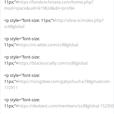
11px;">
https://londonchinese.com/home.php?
mod=space&uid=619824&do=profile
<p style="font-size: 11px;">
http://xline.vc/index.php?
sc88global
<p style="font-size:
11px;">
https://m.wibki.com/sc88global
<p style="font-size:
11px;">
https://blacksocially.com/sc88global
<p style="font-size:
11px;">
https://songdew.com/gabyshusha748gmailcom-
172911
<p style="font-size:
11px;">
https://devbest.com/members/sc88global.15235