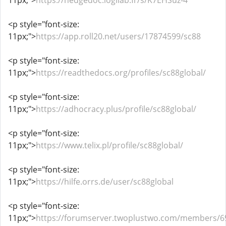
11px;">
https://hedgedoc.logilab.fr/s/K7EHSuz-4
<p style="font-size:
11px;">
https://app.roll20.net/users/17874599/sc88
<p style="font-size:
11px;">
https://readthedocs.org/profiles/sc88global/
<p style="font-size:
11px;">
https://adhocracy.plus/profile/sc88global/
<p style="font-size:
11px;">
https://www.telix.pl/profile/sc88global/
<p style="font-size:
11px;">
https://hilfe.orrs.de/user/sc88global
<p style="font-size:
11px;">
https://forumserver.twoplustwo.com/members/6