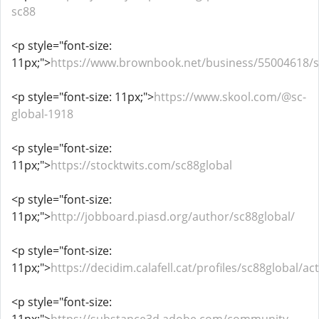
sc88
<p style="font-size:
11px;">
https://www.brownbook.net/business/55004618/
<p style="font-size: 11px;">
https://www.skool.com/@sc-
global-1918
<p style="font-size:
11px;">
https://stocktwits.com/sc88global
<p style="font-size:
11px;">
http://jobboard.piasd.org/author/sc88global/
<p style="font-size:
11px;">
https://decidim.calafell.cat/profiles/sc88global/act
<p style="font-size: