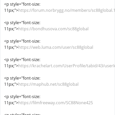
<p style="font-size:
11px;">
https://forum.norbrygg.no/members/sc88global.
<p style="font-size:
11px;">
https://bondhusova.com/sc88global
<p style="font-size:
11px;">
https://web.luma.com/user/sc88global
<p style="font-size:
11px;">
https://krachelart.com/UserProfile/tabid/43/user
<p style="font-size:
11px;">
https://maphub.net/sc88global
<p style="font-size:
11px;">
https://filmfreeway.com/SC88None425