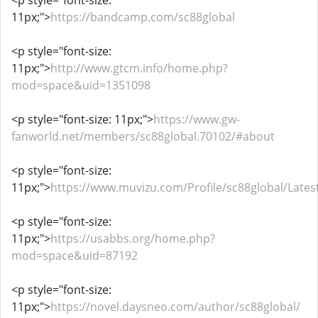
<p style="font-size:
11px;">
https://bandcamp.com/sc88global
<p style="font-size:
11px;">
http://www.gtcm.info/home.php?
mod=space&uid=1351098
<p style="font-size: 11px;">
https://www.gw-
fanworld.net/members/sc88global.70102/#about
<p style="font-size:
11px;">
https://www.muvizu.com/Profile/sc88global/Lates
<p style="font-size:
11px;">
https://usabbs.org/home.php?
mod=space&uid=87192
<p style="font-size:
11px;">
https://novel.daysneo.com/author/sc88global/