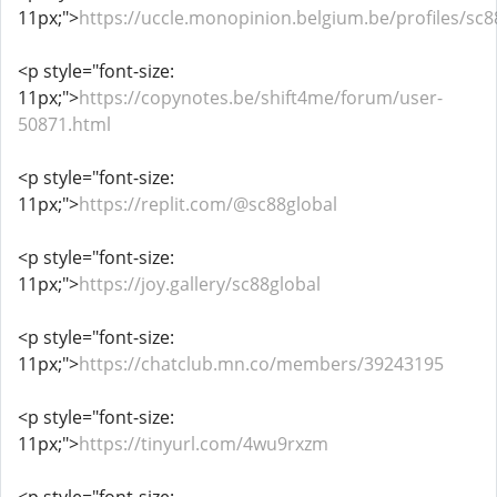
11px;">
https://uccle.monopinion.belgium.be/profiles/sc88
<p style="font-size:
11px;">
https://copynotes.be/shift4me/forum/user-
50871.html
<p style="font-size:
11px;">
https://replit.com/@sc88global
<p style="font-size:
11px;">
https://joy.gallery/sc88global
<p style="font-size:
11px;">
https://chatclub.mn.co/members/39243195
<p style="font-size:
11px;">
https://tinyurl.com/4wu9rxzm