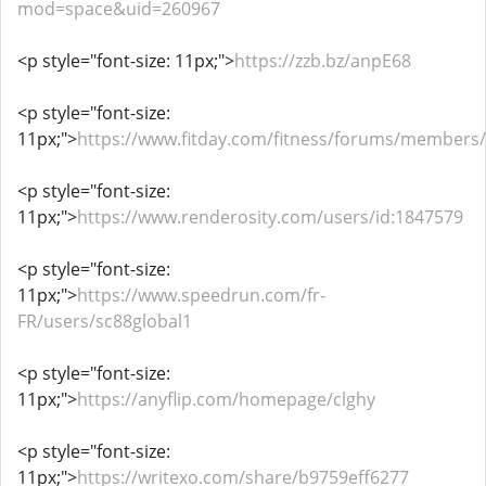
mod=space&uid=260967
<p style="font-size: 11px;">
https://zzb.bz/anpE68
<p style="font-size:
11px;">
https://www.fitday.com/fitness/forums/members/
<p style="font-size:
11px;">
https://www.renderosity.com/users/id:1847579
<p style="font-size:
11px;">
https://www.speedrun.com/fr-
FR/users/sc88global1
<p style="font-size:
11px;">
https://anyflip.com/homepage/clghy
<p style="font-size:
11px;">
https://writexo.com/share/b9759eff6277