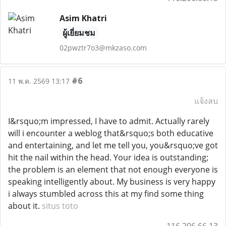
Asim Khatri
ผู้เยี่ยมชม
02pwztr7o3@mkzaso.com
#6
11 พ.ค. 2569 13:17
แจ้งลบ
I&rsquo;m impressed, I have to admit. Actually rarely
will i encounter a weblog that&rsquo;s both educative
and entertaining, and let me tell you, you&rsquo;ve got
hit the nail within the head. Your idea is outstanding;
the problem is an element that not enough everyone is
speaking intelligently about. My business is very happy
i always stumbled across this at my find some thing
about it.
situs toto