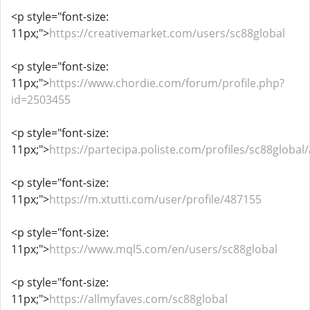
<p style="font-size:
11px;">
https://creativemarket.com/users/sc88global
<p style="font-size:
11px;">
https://www.chordie.com/forum/profile.php?
id=2503455
<p style="font-size:
11px;">
https://partecipa.poliste.com/profiles/sc88global/a
<p style="font-size:
11px;">
https://m.xtutti.com/user/profile/487155
<p style="font-size:
11px;">
https://www.mql5.com/en/users/sc88global
<p style="font-size:
11px;">
https://allmyfaves.com/sc88global