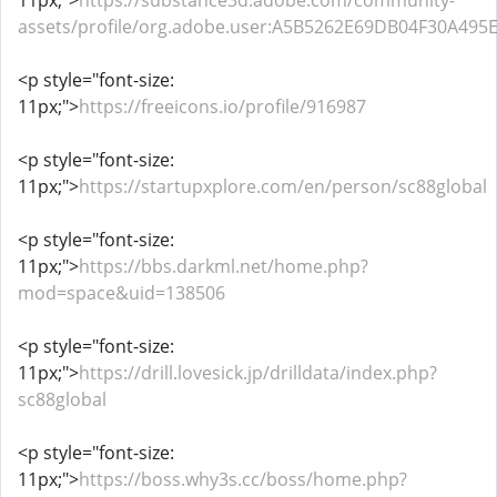
11px;">
https://substance3d.adobe.com/community-
assets/profile/org.adobe.user:A5B5262E69DB04F30A49
<p style="font-size:
11px;">
https://freeicons.io/profile/916987
<p style="font-size:
11px;">
https://startupxplore.com/en/person/sc88global
<p style="font-size:
11px;">
https://bbs.darkml.net/home.php?
mod=space&uid=138506
<p style="font-size:
11px;">
https://drill.lovesick.jp/drilldata/index.php?
sc88global
<p style="font-size:
11px;">
https://boss.why3s.cc/boss/home.php?