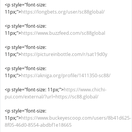
<p style="font-size:
11px;">
https://longbets.org/user/sc88global/
<p style="font-size:
11px;">
https://www.buzzfeed.com/sc88global
<p style="font-size:
11px;">
https://pictureinbottle.com/r/sat19d0y
<p style="font-size:
11px;">
https://akniga.org/profile/1411350-sc88/
<p style="font-size: 11px;">
https://www.chichi-
pui.com/external/?url=https://sc88.global/
<p style="font-size:
11px;">
https://www.buckeyescoop.com/users/8b41d625-
8f05-46d0-8554-abdbf1e18665