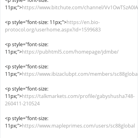
<p style="font-size:
11px;">
https://www.bitchute.com/channel/Vv1OwTSzA0IA
<p style="font-size: 11px;">
https://en.bio-
protocol.org/userhome.aspx?id=1599683
<p style="font-size:
11px;">
https://pubhtml5.com/homepage/jdmbe/
<p style="font-size:
11px;">
https://www.ibizaclubpt.com/members/sc88globa
<p style="font-size:
11px;">
https://talkmarkets.com/profile/gabyshusha748-
260411-210524
<p style="font-size:
11px;">
https://www.mapleprimes.com/users/sc88global