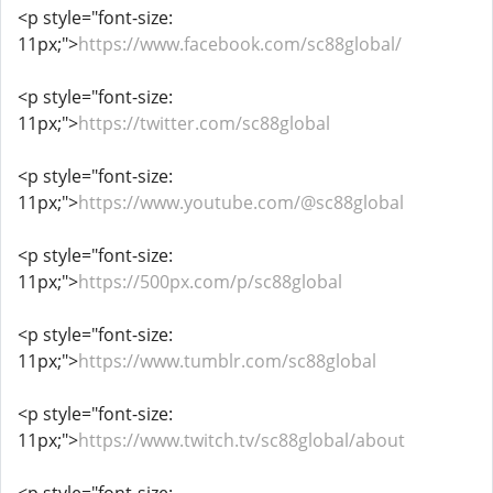
<p style="font-size:
11px;">
https://www.facebook.com/sc88global/
<p style="font-size:
11px;">
https://twitter.com/sc88global
<p style="font-size:
11px;">
https://www.youtube.com/@sc88global
<p style="font-size:
11px;">
https://500px.com/p/sc88global
<p style="font-size:
11px;">
https://www.tumblr.com/sc88global
<p style="font-size:
11px;">
https://www.twitch.tv/sc88global/about