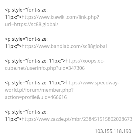
<p style="font-size:
11px;">
https://www.ixawiki.com/link.php?
url=https://sc88.global/
<p style="font-size:
11px;">
https://www.bandlab.com/sc88global
<p style="font-size: 11px;">
https://xoops.ec-
cube.net/userinfo.php?uid=347306
<p style="font-size: 11px;">
https://www.speedway-
world.pl/forum/member.php?
action=profile&uid=466616
<p style="font-size:
11px;">
https://www.zazzle.pt/mbr/238451515802028673
103.155.118.190