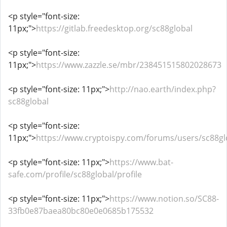
<p style="font-size:
11px;">
https://gitlab.freedesktop.org/sc88global
<p style="font-size:
11px;">
https://www.zazzle.se/mbr/238451515802028673
<p style="font-size: 11px;">
http://nao.earth/index.php?
sc88global
<p style="font-size:
11px;">
https://www.cryptoispy.com/forums/users/sc88gl
<p style="font-size: 11px;">
https://www.bat-
safe.com/profile/sc88global/profile
<p style="font-size: 11px;">
https://www.notion.so/SC88-
33fb0e87baea80bc80e0e0685b175532