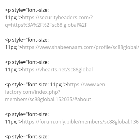
<p style="font-size:
11px;">
https://securityheaders.com/?
q=https%3A%2F%2Fsc88.global%2F
<p style="font-size:
11px;">
https://www.shabeenaam.com/profile/sc88global/
<p style="font-size:
11px;">
https://vhearts.net/sc88global
<p style="font-size: 11px;">
https://www.xen-
factory.com/index.php?
members/sc88global.152035/#about
<p style="font-size:
11px;">
https://forum.only.bible/members/sc88global.13
<p style="font-size: