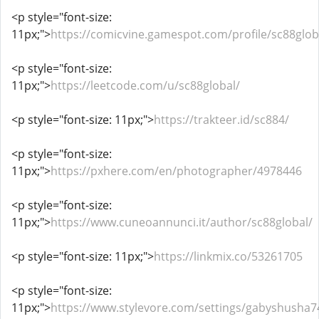
<p style="font-size:
11px;">
https://comicvine.gamespot.com/profile/sc88glob
<p style="font-size:
11px;">
https://leetcode.com/u/sc88global/
<p style="font-size: 11px;">
https://trakteer.id/sc884/
<p style="font-size:
11px;">
https://pxhere.com/en/photographer/4978446
<p style="font-size:
11px;">
https://www.cuneoannunci.it/author/sc88global/
<p style="font-size: 11px;">
https://linkmix.co/53261705
<p style="font-size:
11px;">
https://www.stylevore.com/settings/gabyshusha7