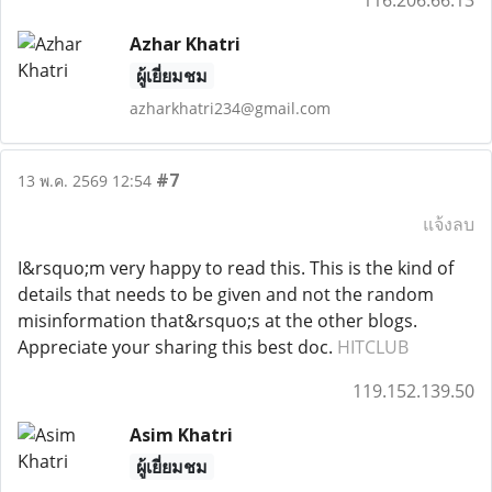
116.206.66.13
Azhar Khatri
ผู้เยี่ยมชม
azharkhatri234@gmail.com
#7
13 พ.ค. 2569 12:54
แจ้งลบ
I&rsquo;m very happy to read this. This is the kind of
details that needs to be given and not the random
misinformation that&rsquo;s at the other blogs.
Appreciate your sharing this best doc.
HITCLUB
119.152.139.50
Asim Khatri
ผู้เยี่ยมชม