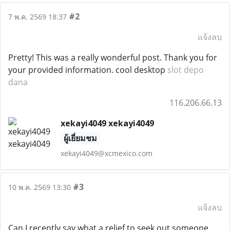
#2
7 พ.ค. 2569 18:37
แจ้งลบ
Pretty! This was a really wonderful post. Thank you for
your provided information. cool desktop
slot depo
dana
116.206.66.13
xekayi4049 xekayi4049
ผู้เยี่ยมชม
xekayi4049@xcmexico.com
#3
10 พ.ค. 2569 13:30
แจ้งลบ
Can I recently say what a relief to seek out someone