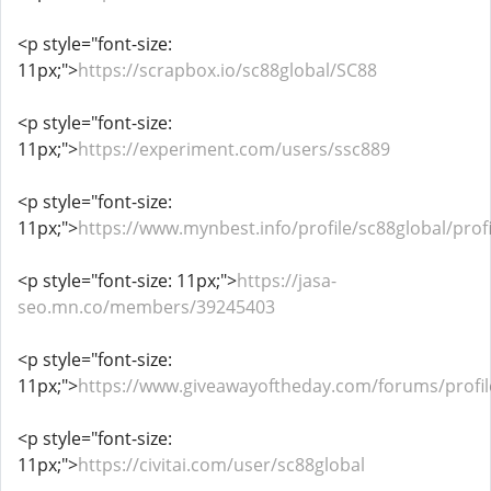
<p style="font-size:
11px;">
https://scrapbox.io/sc88global/SC88
<p style="font-size:
11px;">
https://experiment.com/users/ssc889
<p style="font-size:
11px;">
https://www.mynbest.info/profile/sc88global/profi
<p style="font-size: 11px;">
https://jasa-
seo.mn.co/members/39245403
<p style="font-size:
11px;">
https://www.giveawayoftheday.com/forums/profi
<p style="font-size:
11px;">
https://civitai.com/user/sc88global