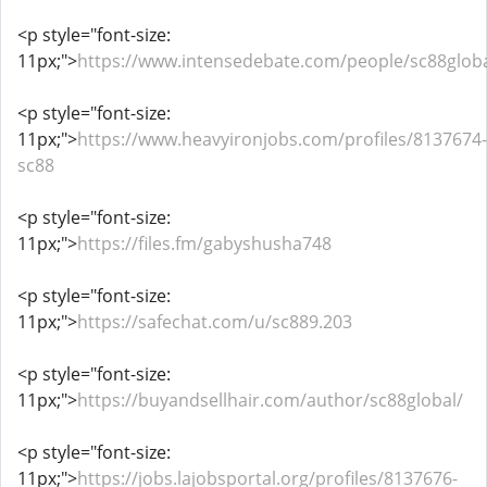
<p style="font-size:
11px;">
https://www.intensedebate.com/people/sc88glob
<p style="font-size:
11px;">
https://www.heavyironjobs.com/profiles/8137674-
sc88
<p style="font-size:
11px;">
https://files.fm/gabyshusha748
<p style="font-size:
11px;">
https://safechat.com/u/sc889.203
<p style="font-size:
11px;">
https://buyandsellhair.com/author/sc88global/
<p style="font-size:
11px;">
https://jobs.lajobsportal.org/profiles/8137676-