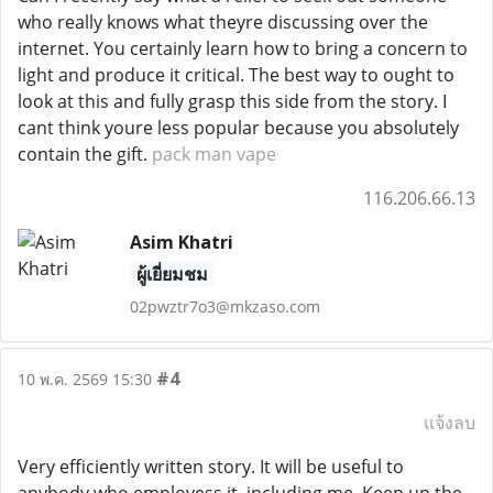
who really knows what theyre discussing over the
internet. You certainly learn how to bring a concern to
light and produce it critical. The best way to ought to
look at this and fully grasp this side from the story. I
cant think youre less popular because you absolutely
contain the gift.
pack man vape
116.206.66.13
Asim Khatri
ผู้เยี่ยมชม
02pwztr7o3@mkzaso.com
#4
10 พ.ค. 2569 15:30
แจ้งลบ
Very efficiently written story. It will be useful to