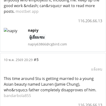
anybody who employess it, including me. Keep up the
good work &ndash; can&rsquo;r wait to read more
posts.
mostbet app
116.206.66.13
napiy
ผู้เยี่ยมชม
napiy63866@cgbird.com
#5
10 พ.ค. 2569 20:29
แจ้งลบ
This time around Stu is getting married to a young
Asian beauty named Lauren (Jamie Chung),
who&rsquo;s father completely disapproves of him.
bandarbola855
116.206.66.13