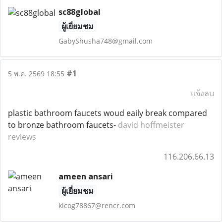
sc88global
ผู้เยี่ยมชม
GabyShusha748@gmail.com
#1
5 พ.ค. 2569 18:55
แจ้งลบ
plastic bathroom faucets woud eaily break compared
to bronze bathroom faucets-
david hoffmeister
reviews
116.206.66.13
ameen ansari
ผู้เยี่ยมชม
kicog78867@rencr.com