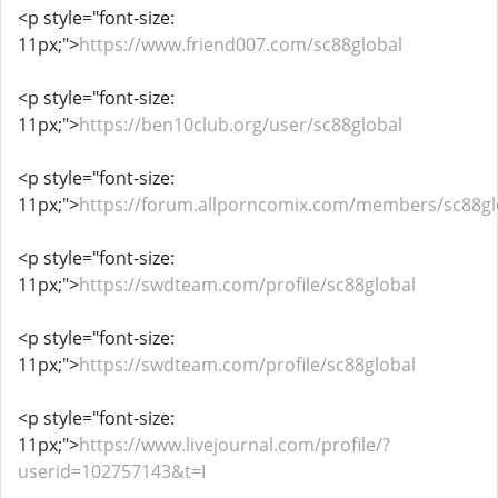
<p style="font-size:
11px;">
https://www.friend007.com/sc88global
<p style="font-size:
11px;">
https://ben10club.org/user/sc88global
<p style="font-size:
11px;">
https://forum.allporncomix.com/members/sc88gl
<p style="font-size:
11px;">
https://swdteam.com/profile/sc88global
<p style="font-size:
11px;">
https://swdteam.com/profile/sc88global
<p style="font-size:
11px;">
https://www.livejournal.com/profile/?
userid=102757143&t=I