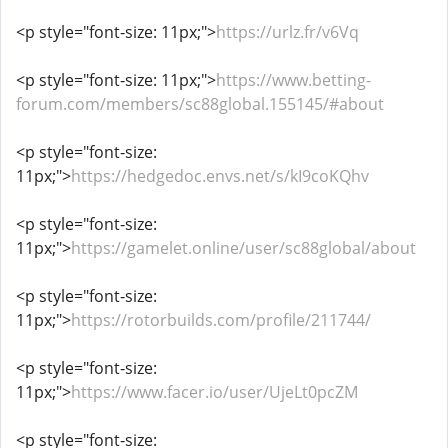
<p style="font-size: 11px;">
https://urlz.fr/v6Vq
<p style="font-size: 11px;">
https://www.betting-
forum.com/members/sc88global.155145/#about
<p style="font-size:
11px;">
https://hedgedoc.envs.net/s/kI9coKQhv
<p style="font-size:
11px;">
https://gamelet.online/user/sc88global/about
<p style="font-size:
11px;">
https://rotorbuilds.com/profile/211744/
<p style="font-size:
11px;">
https://www.facer.io/user/UjeLt0pcZM
<p style="font-size: