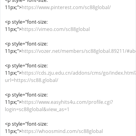
<p style="font-size:
11px;">
https://www.pinterest.com/sc88global/
<p style="font-size:
11px;">
https://vimeo.com/sc88global
<p style="font-size:
11px;">
https://vozer.net/members/sc88global.89211/#ab
<p style="font-size:
11px;">
https://cds.zju.edu.cn/addons/cms/go/index.html
url=https://sc88.global/
<p style="font-size:
11px;">
https://www.easyhits4u.com/profile.cgi?
login=sc88global&view_as=1
<p style="font-size:
11px;">
https://whoosmind.com/sc88global