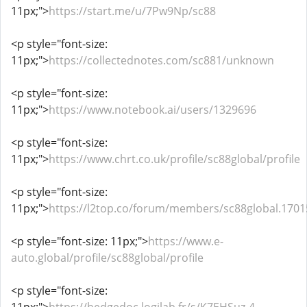
11px;">
https://start.me/u/7Pw9Np/sc88
<p style="font-size:
11px;">
https://collectednotes.com/sc881/unknown
<p style="font-size:
11px;">
https://www.notebook.ai/users/1329696
<p style="font-size:
11px;">
https://www.chrt.co.uk/profile/sc88global/profile
<p style="font-size:
11px;">
https://l2top.co/forum/members/sc88global.1701
<p style="font-size: 11px;">
https://www.e-
auto.global/profile/sc88global/profile
<p style="font-size: