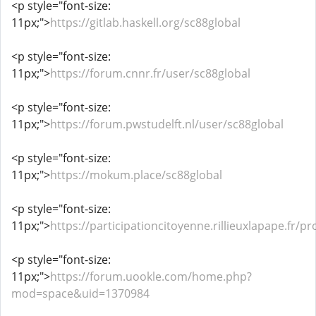
<p style="font-size:
11px;">
https://gitlab.haskell.org/sc88global
<p style="font-size:
11px;">
https://forum.cnnr.fr/user/sc88global
<p style="font-size:
11px;">
https://forum.pwstudelft.nl/user/sc88global
<p style="font-size:
11px;">
https://mokum.place/sc88global
<p style="font-size:
11px;">
https://participationcitoyenne.rillieuxlapape.fr/pro
<p style="font-size:
11px;">
https://forum.uookle.com/home.php?
mod=space&uid=1370984