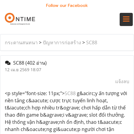
Follow our Facebook
กระดานสนทนา
>
ปัญหาการก่อสร้าง
>
SC88
SC88
(402 อ่าน)
12 เม.ย 2569 18:07
แจ้งลบ
<p style="font-size: 11px;">
SC88
g&acirc;y ấn tượng với
nền tảng c&aacute; cược trực tuyến linh hoạt,
t&iacute;ch hợp nhiều tr&ograve; chơi hấp dẫn từ thể
thao đến game b&agrave;i v&agrave; slot đổi thưởng.
Hệ thống vận h&agrave;nh ổn định, thao t&aacute;c
nhanh ch&oacute;ng gi&uacute;p người chơi tận