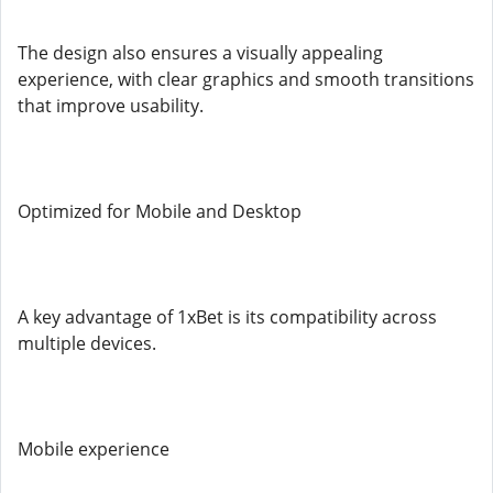
The design also ensures a visually appealing
experience, with clear graphics and smooth transitions
that improve usability.
Optimized for Mobile and Desktop
A key advantage of 1xBet is its compatibility across
multiple devices.
Mobile experience