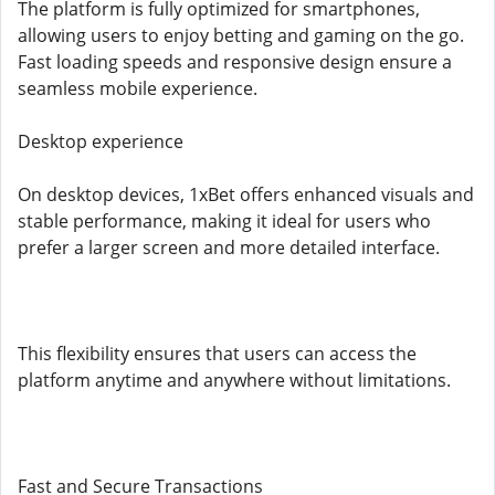
The platform is fully optimized for smartphones,
allowing users to enjoy betting and gaming on the go.
Fast loading speeds and responsive design ensure a
seamless mobile experience.
Desktop experience
On desktop devices, 1xBet offers enhanced visuals and
stable performance, making it ideal for users who
prefer a larger screen and more detailed interface.
This flexibility ensures that users can access the
platform anytime and anywhere without limitations.
Fast and Secure Transactions