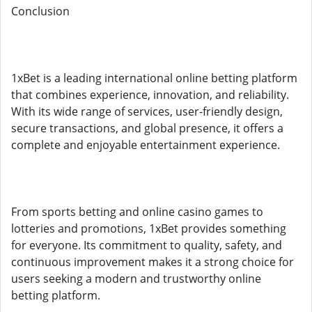
Conclusion
1xBet is a leading international online betting platform
that combines experience, innovation, and reliability.
With its wide range of services, user-friendly design,
secure transactions, and global presence, it offers a
complete and enjoyable entertainment experience.
From sports betting and online casino games to
lotteries and promotions, 1xBet provides something
for everyone. Its commitment to quality, safety, and
continuous improvement makes it a strong choice for
users seeking a modern and trustworthy online
betting platform.