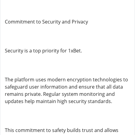
Commitment to Security and Privacy
Security is a top priority for 1xBet.
The platform uses modern encryption technologies to
safeguard user information and ensure that all data
remains private. Regular system monitoring and
updates help maintain high security standards.
This commitment to safety builds trust and allows