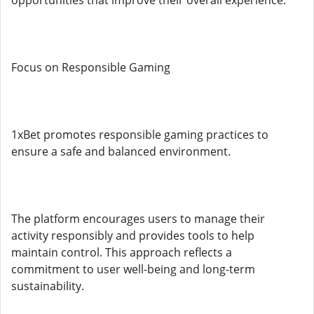
opportunities that improve their overall experience.
Focus on Responsible Gaming
1xBet promotes responsible gaming practices to
ensure a safe and balanced environment.
The platform encourages users to manage their
activity responsibly and provides tools to help
maintain control. This approach reflects a
commitment to user well-being and long-term
sustainability.