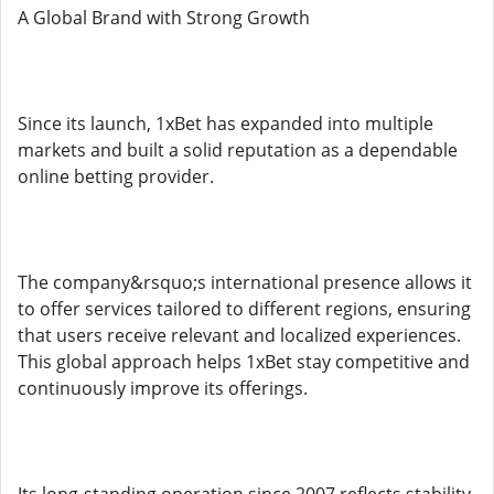
A Global Brand with Strong Growth
Since its launch, 1xBet has expanded into multiple
markets and built a solid reputation as a dependable
online betting provider.
The company&rsquo;s international presence allows it
to offer services tailored to different regions, ensuring
that users receive relevant and localized experiences.
This global approach helps 1xBet stay competitive and
continuously improve its offerings.