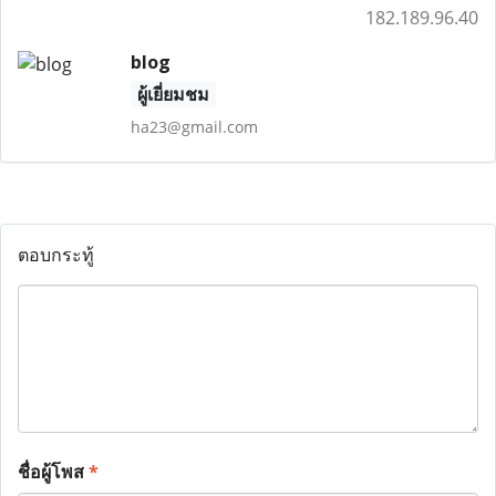
182.189.96.40
blog
ผู้เยี่ยมชม
ha23@gmail.com
ตอบกระทู้
ชื่อผู้โพส
*