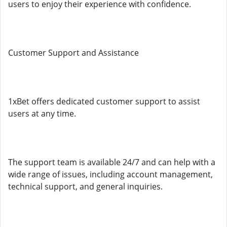
users to enjoy their experience with confidence.
Customer Support and Assistance
1xBet offers dedicated customer support to assist
users at any time.
The support team is available 24/7 and can help with a
wide range of issues, including account management,
technical support, and general inquiries.