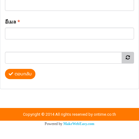
อีเมล
*
ตอบกลับ
Copyright © 2014 All rights reserved by ontime.co.th
Powered by
MakeWebEasy.com