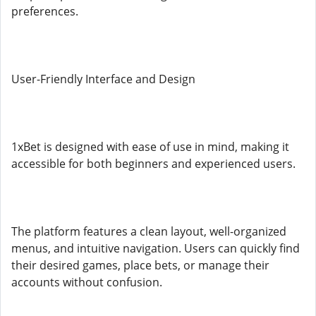
preferences.
User-Friendly Interface and Design
1xBet is designed with ease of use in mind, making it
accessible for both beginners and experienced users.
The platform features a clean layout, well-organized
menus, and intuitive navigation. Users can quickly find
their desired games, place bets, or manage their
accounts without confusion.