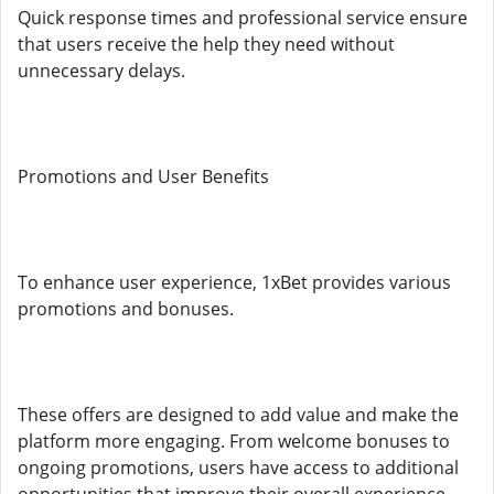
Quick response times and professional service ensure
that users receive the help they need without
unnecessary delays.
Promotions and User Benefits
To enhance user experience, 1xBet provides various
promotions and bonuses.
These offers are designed to add value and make the
platform more engaging. From welcome bonuses to
ongoing promotions, users have access to additional