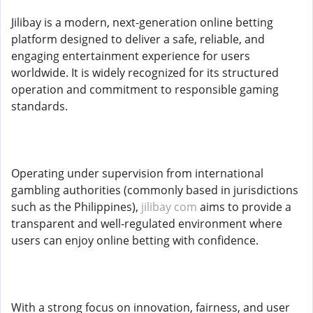
Jilibay is a modern, next-generation online betting
platform designed to deliver a safe, reliable, and
engaging entertainment experience for users
worldwide. It is widely recognized for its structured
operation and commitment to responsible gaming
standards.
Operating under supervision from international
gambling authorities (commonly based in jurisdictions
such as the Philippines),
jilibay com
aims to provide a
transparent and well-regulated environment where
users can enjoy online betting with confidence.
With a strong focus on innovation, fairness, and user