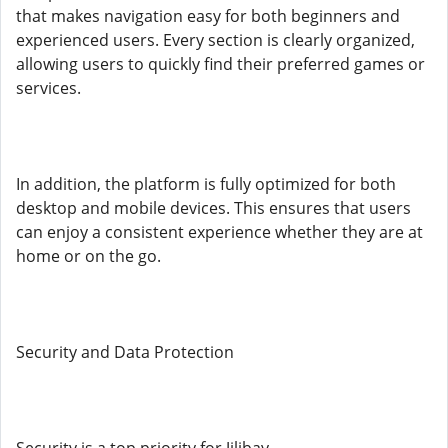
that makes navigation easy for both beginners and
experienced users. Every section is clearly organized,
allowing users to quickly find their preferred games or
services.
In addition, the platform is fully optimized for both
desktop and mobile devices. This ensures that users
can enjoy a consistent experience whether they are at
home or on the go.
Security and Data Protection