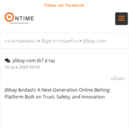
Follow our Facebook
กระดานสนทนา
>
ปัญหาการก่อสร้าง
>
jilibay com
jilibay com
(67 อ่าน)
10 เม.ย 2569 09:54
แจ้งลบ
Jilibay &ndash; A Next-Generation Online Betting
Platform Built on Trust, Safety, and Innovation