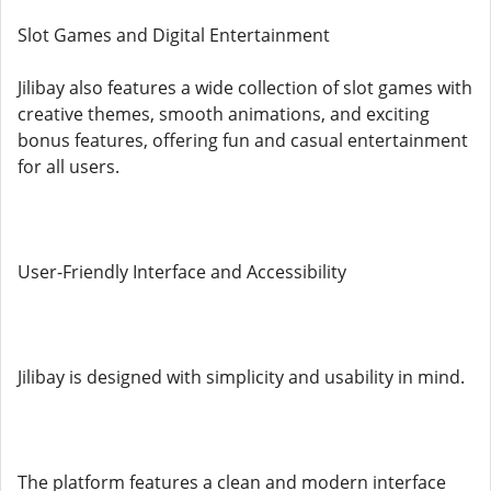
Slot Games and Digital Entertainment
Jilibay also features a wide collection of slot games with
creative themes, smooth animations, and exciting
bonus features, offering fun and casual entertainment
for all users.
User-Friendly Interface and Accessibility
Jilibay is designed with simplicity and usability in mind.
The platform features a clean and modern interface