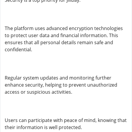
Security is a top priority for Jilibay.
The platform uses advanced encryption technologies
to protect user data and financial information. This
ensures that all personal details remain safe and
confidential.
Regular system updates and monitoring further
enhance security, helping to prevent unauthorized
access or suspicious activities.
Users can participate with peace of mind, knowing that
their information is well protected.