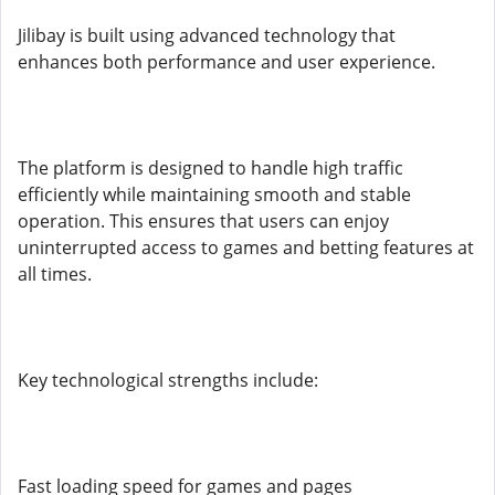
Jilibay is built using advanced technology that
enhances both performance and user experience.
The platform is designed to handle high traffic
efficiently while maintaining smooth and stable
operation. This ensures that users can enjoy
uninterrupted access to games and betting features at
all times.
Key technological strengths include:
Fast loading speed for games and pages