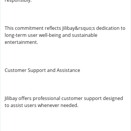
responsibly.
This commitment reflects Jilibay&rsquo;s dedication to
long-term user well-being and sustainable
entertainment.
Customer Support and Assistance
Jilibay offers professional customer support designed
to assist users whenever needed.