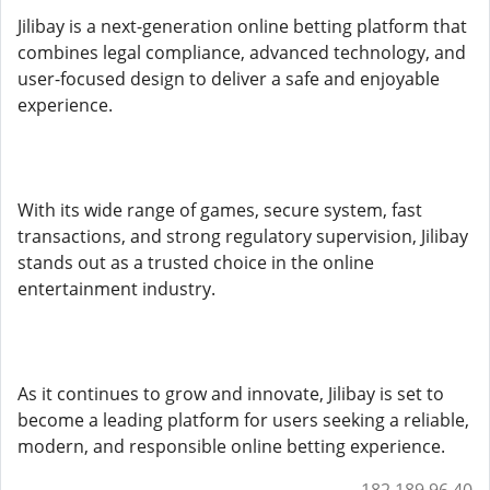
Jilibay is a next-generation online betting platform that
combines legal compliance, advanced technology, and
user-focused design to deliver a safe and enjoyable
experience.
With its wide range of games, secure system, fast
transactions, and strong regulatory supervision, Jilibay
stands out as a trusted choice in the online
entertainment industry.
As it continues to grow and innovate, Jilibay is set to
become a leading platform for users seeking a reliable,
modern, and responsible online betting experience.