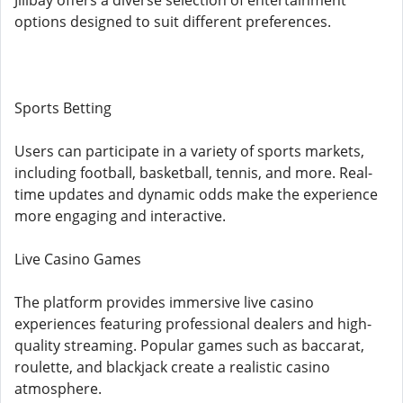
Jilibay offers a diverse selection of entertainment
options designed to suit different preferences.
Sports Betting
Users can participate in a variety of sports markets,
including football, basketball, tennis, and more. Real-
time updates and dynamic odds make the experience
more engaging and interactive.
Live Casino Games
The platform provides immersive live casino
experiences featuring professional dealers and high-
quality streaming. Popular games such as baccarat,
roulette, and blackjack create a realistic casino
atmosphere.