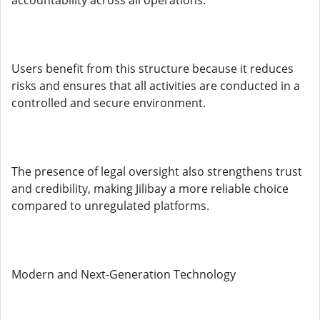
accountability across all operations.
Users benefit from this structure because it reduces
risks and ensures that all activities are conducted in a
controlled and secure environment.
The presence of legal oversight also strengthens trust
and credibility, making Jilibay a more reliable choice
compared to unregulated platforms.
Modern and Next-Generation Technology