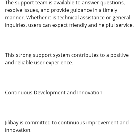
The support team is available to answer questions,
resolve issues, and provide guidance in a timely
manner. Whether it is technical assistance or general
inquiries, users can expect friendly and helpful service.
This strong support system contributes to a positive
and reliable user experience.
Continuous Development and Innovation
Jilibay is committed to continuous improvement and
innovation.