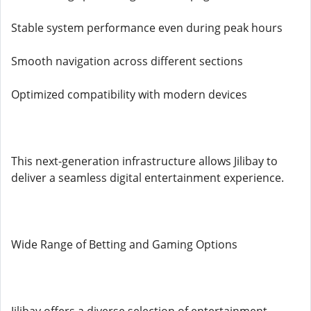
Stable system performance even during peak hours
Smooth navigation across different sections
Optimized compatibility with modern devices
This next-generation infrastructure allows Jilibay to
deliver a seamless digital entertainment experience.
Wide Range of Betting and Gaming Options