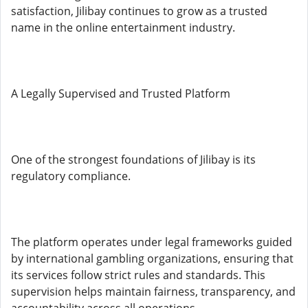
satisfaction, Jilibay continues to grow as a trusted
name in the online entertainment industry.
A Legally Supervised and Trusted Platform
One of the strongest foundations of Jilibay is its
regulatory compliance.
The platform operates under legal frameworks guided
by international gambling organizations, ensuring that
its services follow strict rules and standards. This
supervision helps maintain fairness, transparency, and