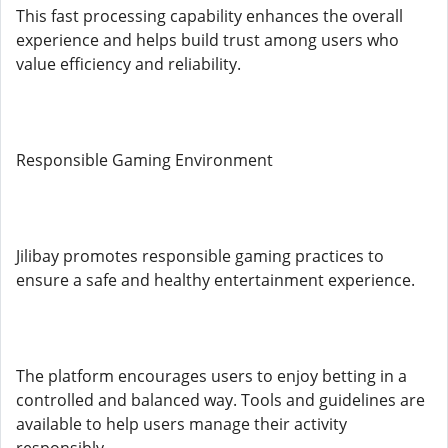
This fast processing capability enhances the overall
experience and helps build trust among users who
value efficiency and reliability.
Responsible Gaming Environment
Jilibay promotes responsible gaming practices to
ensure a safe and healthy entertainment experience.
The platform encourages users to enjoy betting in a
controlled and balanced way. Tools and guidelines are
available to help users manage their activity