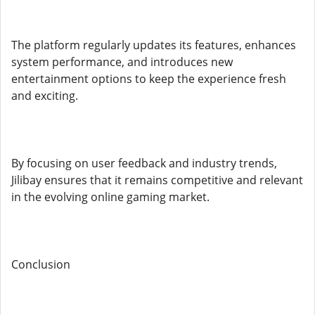
The platform regularly updates its features, enhances
system performance, and introduces new
entertainment options to keep the experience fresh
and exciting.
By focusing on user feedback and industry trends,
Jilibay ensures that it remains competitive and relevant
in the evolving online gaming market.
Conclusion