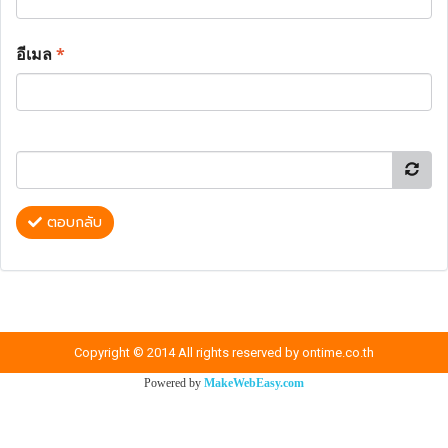
อีเมล
*
ตอบกลับ
Copyright © 2014 All rights reserved by ontime.co.th
Powered by
MakeWebEasy.com