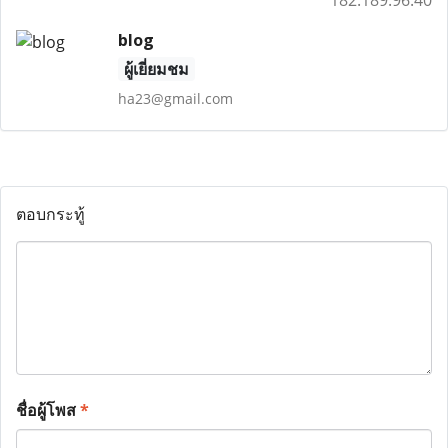
182.189.96.40
blog
ผู้เยี่ยมชม
ha23@gmail.com
ตอบกระทู้
ชื่อผู้โพส
*