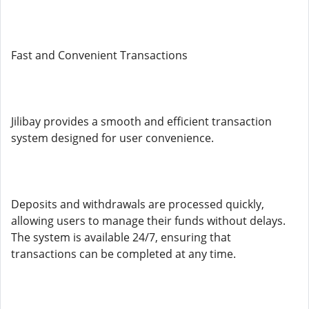
Fast and Convenient Transactions
Jilibay provides a smooth and efficient transaction
system designed for user convenience.
Deposits and withdrawals are processed quickly,
allowing users to manage their funds without delays.
The system is available 24/7, ensuring that
transactions can be completed at any time.