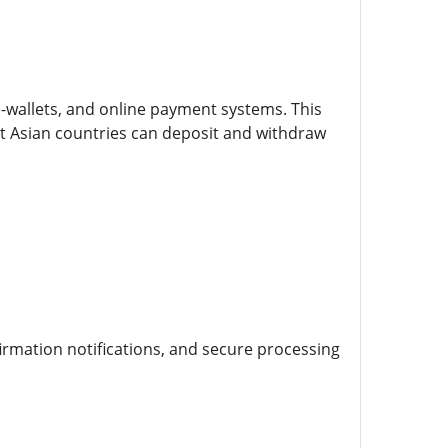
e-wallets, and online payment systems. This
st Asian countries can deposit and withdraw
irmation notifications, and secure processing