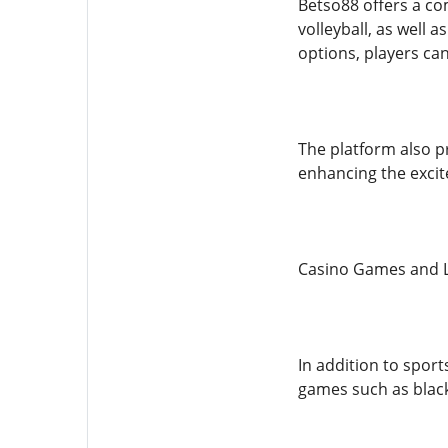
Betso88 offers a co
volleyball, as well 
options, players ca
The platform also p
enhancing the exci
Casino Games and L
In addition to sport
games such as blackj