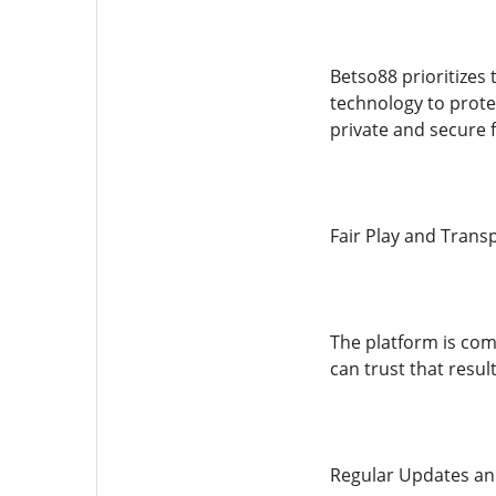
Betso88 prioritizes
technology to protec
private and secure 
Fair Play and Trans
The platform is com
can trust that resu
Regular Updates a