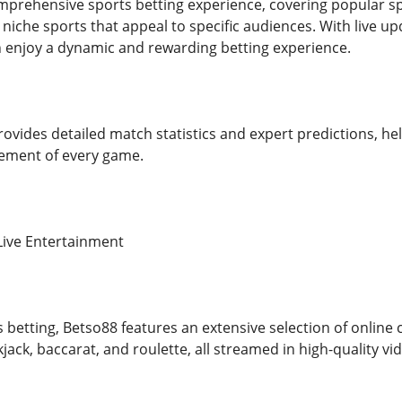
mprehensive sports betting experience, covering popular spo
as niche sports that appeal to specific audiences. With live 
n enjoy a dynamic and rewarding betting experience.
rovides detailed match statistics and expert predictions, h
tement of every game.
ive Entertainment
s betting, Betso88 features an extensive selection of online 
ack, baccarat, and roulette, all streamed in high-quality vid