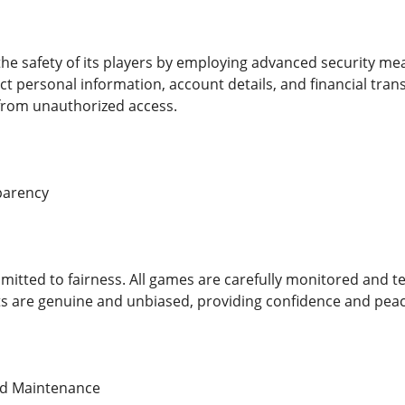
 the safety of its players by employing advanced security m
t personal information, account details, and financial trans
from unauthorized access.
parency
mitted to fairness. All games are carefully monitored and 
lts are genuine and unbiased, providing confidence and pea
nd Maintenance