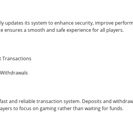
y updates its system to enhance security, improve performa
 ensures a smooth and safe experience for all players.
t Transactions
 Withdrawals
ast and reliable transaction system. Deposits and withdrawa
layers to focus on gaming rather than waiting for funds.