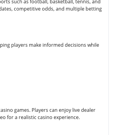
rts such as football, basketball, tennis, and
updates, competitive odds, and multiple betting
elping players make informed decisions while
casino games. Players can enjoy live dealer
eo for a realistic casino experience.