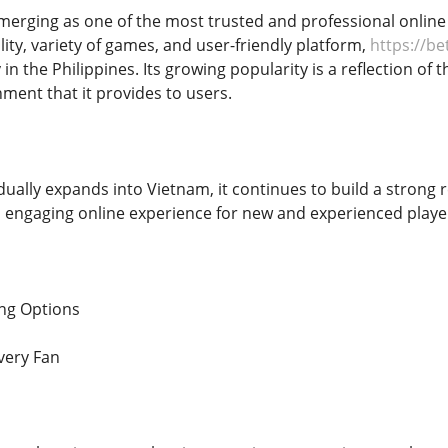
emerging as one of the most trusted and professional onlin
ility, variety of games, and user-friendly platform,
https://be
 in the Philippines. Its growing popularity is a reflection of 
ment that it provides to users.
ually expands into Vietnam, it continues to build a strong 
an engaging online experience for new and experienced player
ing Options
very Fan