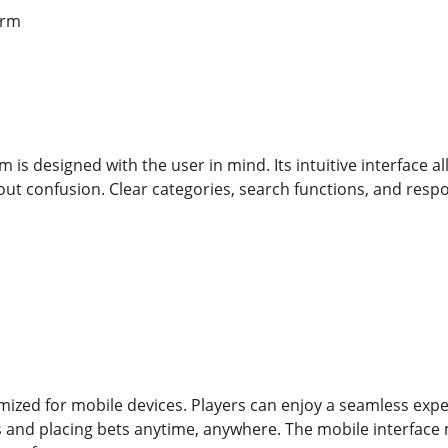
orm
 is designed with the user in mind. Its intuitive interface al
out confusion. Clear categories, search functions, and res
timized for mobile devices. Players can enjoy a seamless ex
s and placing bets anytime, anywhere. The mobile interface