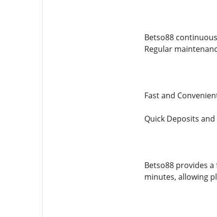
Betso88 continuousl
Regular maintenance
Fast and Convenien
Quick Deposits and
Betso88 provides a f
minutes, allowing p