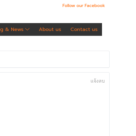
Follow our Facebook
og & News
About us
Contact us
แจ้งลบ