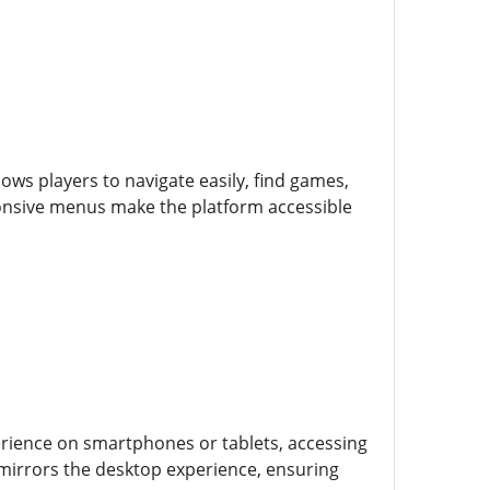
lows players to navigate easily, find games,
ponsive menus make the platform accessible
perience on smartphones or tablets, accessing
 mirrors the desktop experience, ensuring