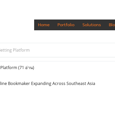
Home
Portfolio
Solutions
Bl
etting Platform
 Platform
(71 อ่าน)
line Bookmaker Expanding Across Southeast Asia