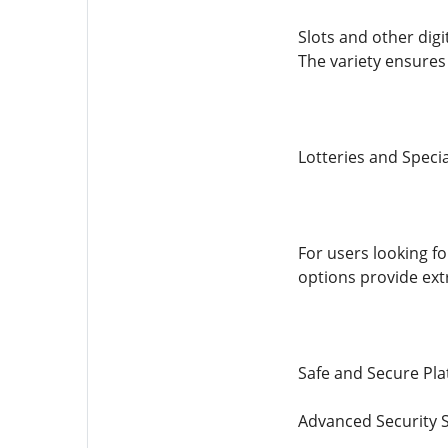
Slots and other dig
The variety ensures 
Lotteries and Spec
For users looking fo
options provide ext
Safe and Secure Pl
Advanced Security 