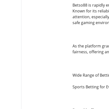
Betso88 is rapidly 
Known for its reliab
attention, especially
safe gaming environ
As the platform grad
fairness, offering 
Wide Range of Bett
Sports Betting for E