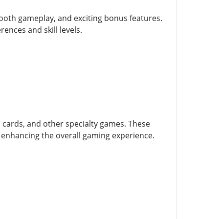
mooth gameplay, and exciting bonus features.
rences and skill levels.
ch cards, and other specialty games. These
r enhancing the overall gaming experience.