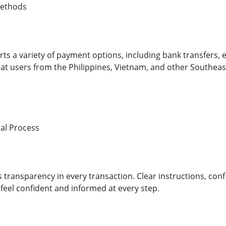
Methods
ts a variety of payment options, including bank transfers, 
 that users from the Philippines, Vietnam, and other Southea
al Process
transparency in every transaction. Clear instructions, conf
feel confident and informed at every step.