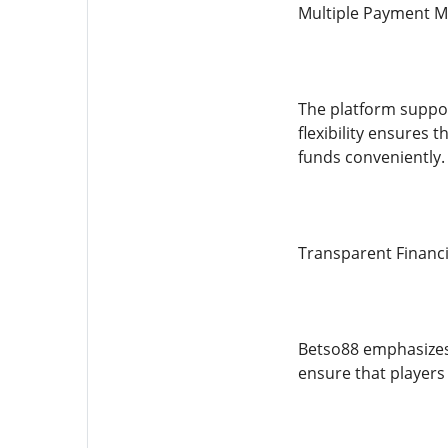
Multiple Payment 
The platform suppor
flexibility ensures
funds conveniently.
Transparent Financi
Betso88 emphasizes 
ensure that players 