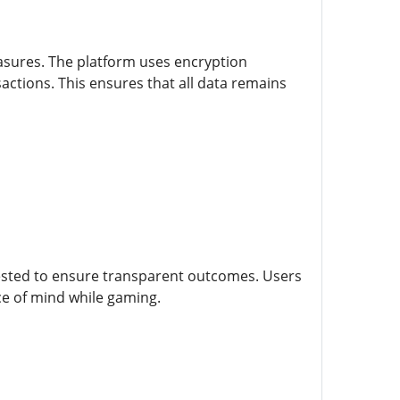
easures. The platform uses encryption
actions. This ensures that all data remains
tested to ensure transparent outcomes. Users
ce of mind while gaming.