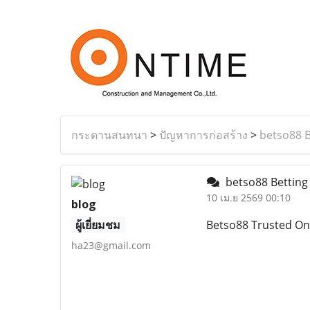
กระดานสนทนา
>
ปัญหาการก่อสร้าง
>
betso88 B
betso88 Betting
10 เม.ย 2569 00:10
blog
ผู้เยี่ยมชม
Betso88 Trusted On
ha23@gmail.com