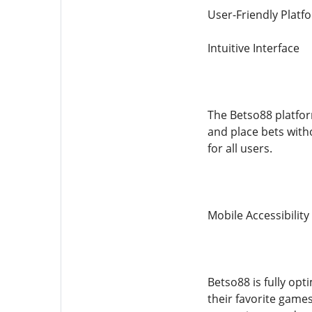
User-Friendly Platf
Intuitive Interface
The Betso88 platform
and place bets with
for all users.
Mobile Accessibility
Betso88 is fully op
their favorite game