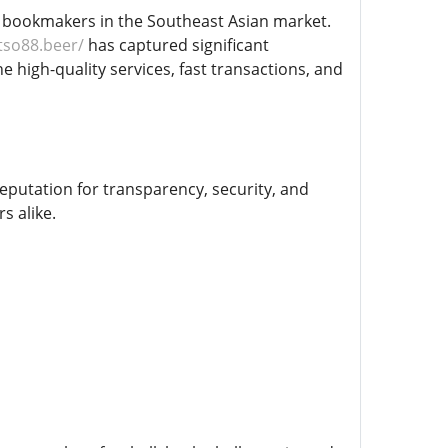
e bookmakers in the Southeast Asian market.
tso88.beer/
has captured significant
the high-quality services, fast transactions, and
reputation for transparency, security, and
s alike.