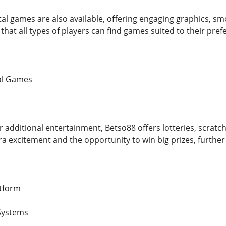
ital games are also available, offering engaging graphics, s
that all types of players can find games suited to their prefe
ial Games
r additional entertainment, Betso88 offers lotteries, scrat
ra excitement and the opportunity to win big prizes, furthe
atform
Systems