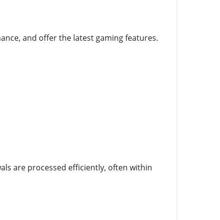
nce, and offer the latest gaming features.
ls are processed efficiently, often within