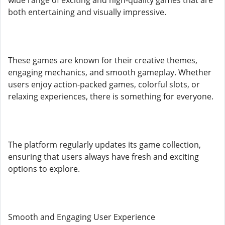
wide range of exciting and high-quality games that are
both entertaining and visually impressive.
These games are known for their creative themes,
engaging mechanics, and smooth gameplay. Whether
users enjoy action-packed games, colorful slots, or
relaxing experiences, there is something for everyone.
The platform regularly updates its game collection,
ensuring that users always have fresh and exciting
options to explore.
Smooth and Engaging User Experience