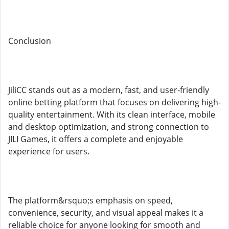
Conclusion
JiliCC stands out as a modern, fast, and user-friendly
online betting platform that focuses on delivering high-
quality entertainment. With its clean interface, mobile
and desktop optimization, and strong connection to
JILI Games, it offers a complete and enjoyable
experience for users.
The platform&rsquo;s emphasis on speed,
convenience, security, and visual appeal makes it a
reliable choice for anyone looking for smooth and