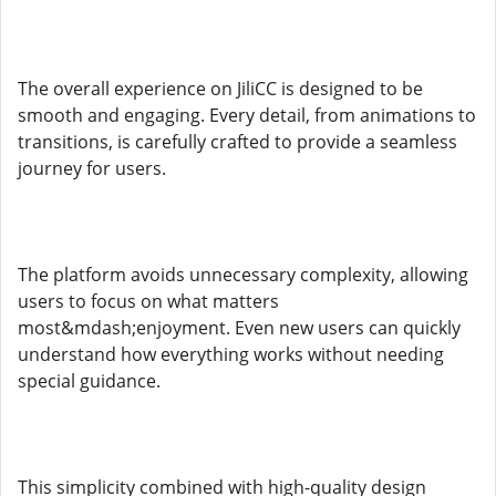
The overall experience on JiliCC is designed to be
smooth and engaging. Every detail, from animations to
transitions, is carefully crafted to provide a seamless
journey for users.
The platform avoids unnecessary complexity, allowing
users to focus on what matters
most&mdash;enjoyment. Even new users can quickly
understand how everything works without needing
special guidance.
This simplicity combined with high-quality design