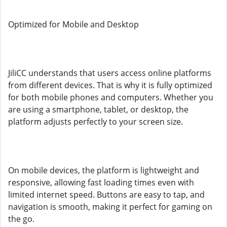
Optimized for Mobile and Desktop
JiliCC understands that users access online platforms
from different devices. That is why it is fully optimized
for both mobile phones and computers. Whether you
are using a smartphone, tablet, or desktop, the
platform adjusts perfectly to your screen size.
On mobile devices, the platform is lightweight and
responsive, allowing fast loading times even with
limited internet speed. Buttons are easy to tap, and
navigation is smooth, making it perfect for gaming on
the go.