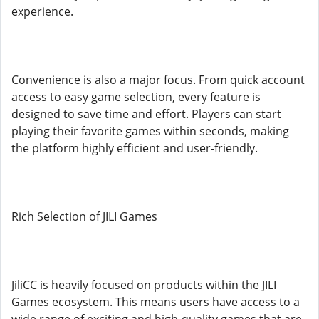
experience.
Convenience is also a major focus. From quick account
access to easy game selection, every feature is
designed to save time and effort. Players can start
playing their favorite games within seconds, making
the platform highly efficient and user-friendly.
Rich Selection of JILI Games
JiliCC is heavily focused on products within the JILI
Games ecosystem. This means users have access to a