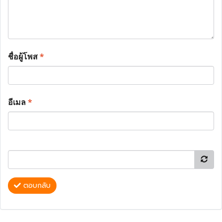
ชื่อผู้โพส
*
อีเมล
*
ตอบกลับ