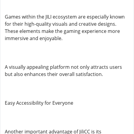
Games within the JILI ecosystem are especially known
for their high-quality visuals and creative designs.
These elements make the gaming experience more
immersive and enjoyable.
A visually appealing platform not only attracts users
but also enhances their overall satisfaction.
Easy Accessibility for Everyone
Another important advantage of JiliCC is its