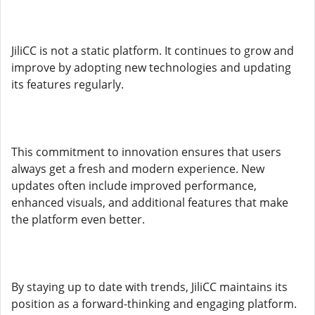
JiliCC is not a static platform. It continues to grow and
improve by adopting new technologies and updating
its features regularly.
This commitment to innovation ensures that users
always get a fresh and modern experience. New
updates often include improved performance,
enhanced visuals, and additional features that make
the platform even better.
By staying up to date with trends, JiliCC maintains its
position as a forward-thinking and engaging platform.