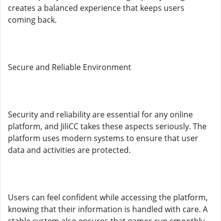
creates a balanced experience that keeps users
coming back.
Secure and Reliable Environment
Security and reliability are essential for any online
platform, and JiliCC takes these aspects seriously. The
platform uses modern systems to ensure that user
data and activities are protected.
Users can feel confident while accessing the platform,
knowing that their information is handled with care. A