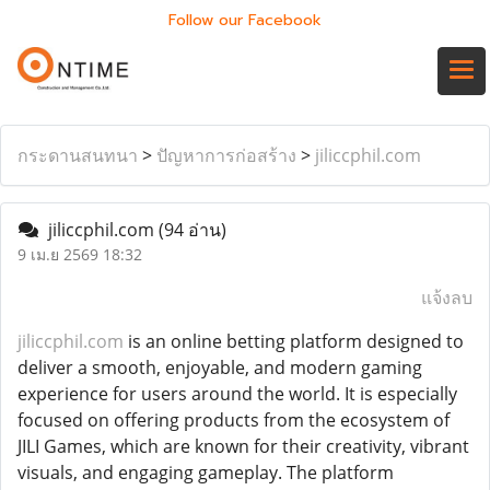
Follow our Facebook
กระดานสนทนา
>
ปัญหาการก่อสร้าง
>
jiliccphil.com
jiliccphil.com
(94 อ่าน)
9 เม.ย 2569 18:32
แจ้งลบ
jiliccphil.com
is an online betting platform designed to
deliver a smooth, enjoyable, and modern gaming
experience for users around the world. It is especially
focused on offering products from the ecosystem of
JILI Games, which are known for their creativity, vibrant
visuals, and engaging gameplay. The platform