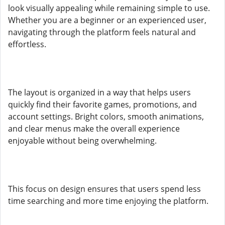
look visually appealing while remaining simple to use.
Whether you are a beginner or an experienced user,
navigating through the platform feels natural and
effortless.
The layout is organized in a way that helps users
quickly find their favorite games, promotions, and
account settings. Bright colors, smooth animations,
and clear menus make the overall experience
enjoyable without being overwhelming.
This focus on design ensures that users spend less
time searching and more time enjoying the platform.