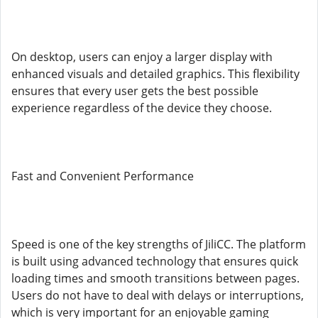
On desktop, users can enjoy a larger display with
enhanced visuals and detailed graphics. This flexibility
ensures that every user gets the best possible
experience regardless of the device they choose.
Fast and Convenient Performance
Speed is one of the key strengths of JiliCC. The platform
is built using advanced technology that ensures quick
loading times and smooth transitions between pages.
Users do not have to deal with delays or interruptions,
which is very important for an enjoyable gaming