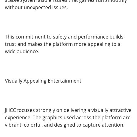
stable system also ensures that games run smoothly
without unexpected issues.
This commitment to safety and performance builds
trust and makes the platform more appealing to a
wide audience.
Visually Appealing Entertainment
JiliCC focuses strongly on delivering a visually attractive
experience. The graphics used across the platform are
vibrant, colorful, and designed to capture attention.