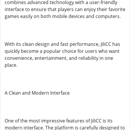
combines advanced technology with a user-friendly
interface to ensure that players can enjoy their favorite
games easily on both mobile devices and computers.
With its clean design and fast performance, JiliCC has
quickly become a popular choice for users who want
convenience, entertainment, and reliability in one
place.
A Clean and Modern Interface
One of the most impressive features of JiliCC is its
modern interface. The platform is carefully designed to