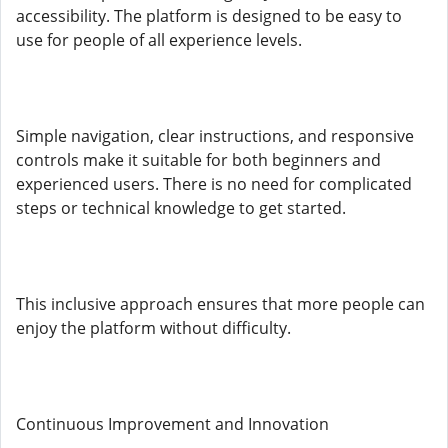
accessibility. The platform is designed to be easy to
use for people of all experience levels.
Simple navigation, clear instructions, and responsive
controls make it suitable for both beginners and
experienced users. There is no need for complicated
steps or technical knowledge to get started.
This inclusive approach ensures that more people can
enjoy the platform without difficulty.
Continuous Improvement and Innovation