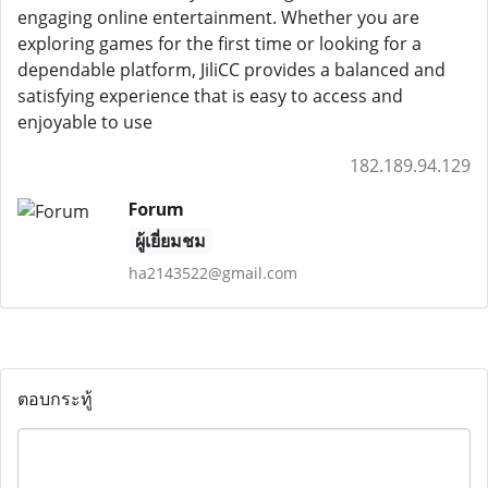
engaging online entertainment. Whether you are
exploring games for the first time or looking for a
dependable platform, JiliCC provides a balanced and
satisfying experience that is easy to access and
enjoyable to use
182.189.94.129
Forum
ผู้เยี่ยมชม
ha2143522@gmail.com
ตอบกระทู้