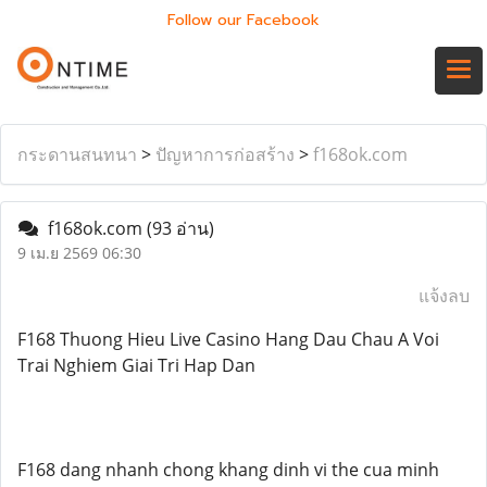
Follow our Facebook
กระดานสนทนา
>
ปัญหาการก่อสร้าง
>
f168ok.com
f168ok.com
(93 อ่าน)
9 เม.ย 2569 06:30
แจ้งลบ
F168 Thuong Hieu Live Casino Hang Dau Chau A Voi
Trai Nghiem Giai Tri Hap Dan
F168 dang nhanh chong khang dinh vi the cua minh