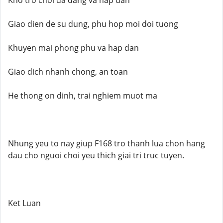
Kho tro choi da dang va hap dan
Giao dien de su dung, phu hop moi doi tuong
Khuyen mai phong phu va hap dan
Giao dich nhanh chong, an toan
He thong on dinh, trai nghiem muot ma
Nhung yeu to nay giup F168 tro thanh lua chon hang
dau cho nguoi choi yeu thich giai tri truc tuyen.
Ket Luan