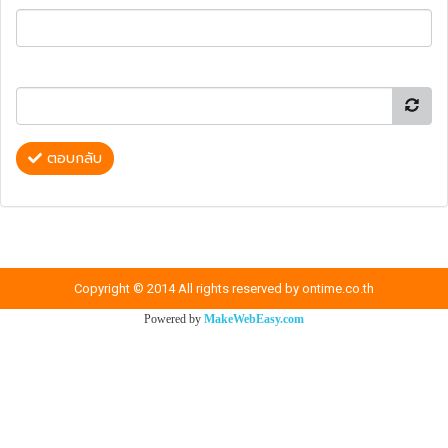
ตอบกลับ
Copyright © 2014 All rights reserved by ontime.co.th
Powered by
MakeWebEasy.com