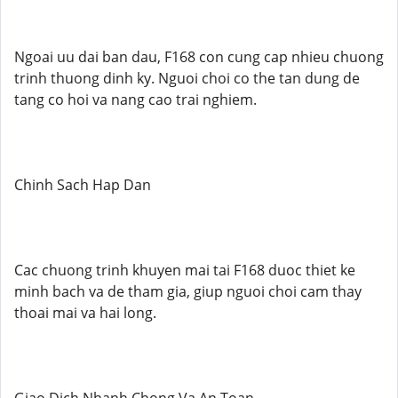
Ngoai uu dai ban dau, F168 con cung cap nhieu chuong
trinh thuong dinh ky. Nguoi choi co the tan dung de
tang co hoi va nang cao trai nghiem.
Chinh Sach Hap Dan
Cac chuong trinh khuyen mai tai F168 duoc thiet ke
minh bach va de tham gia, giup nguoi choi cam thay
thoai mai va hai long.