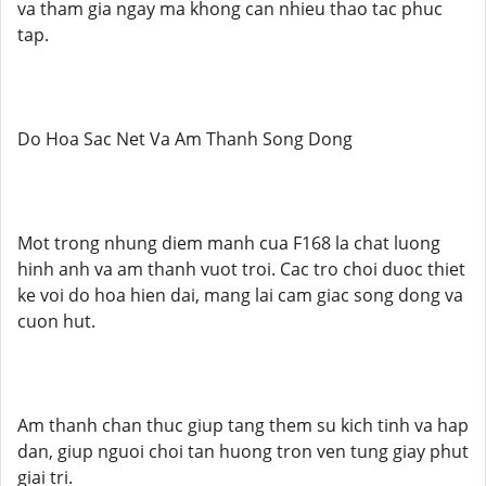
va tham gia ngay ma khong can nhieu thao tac phuc
tap.
Do Hoa Sac Net Va Am Thanh Song Dong
Mot trong nhung diem manh cua F168 la chat luong
hinh anh va am thanh vuot troi. Cac tro choi duoc thiet
ke voi do hoa hien dai, mang lai cam giac song dong va
cuon hut.
Am thanh chan thuc giup tang them su kich tinh va hap
dan, giup nguoi choi tan huong tron ven tung giay phut
giai tri.