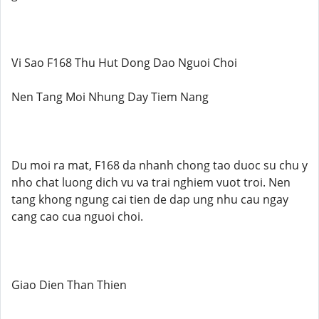
Vi Sao F168 Thu Hut Dong Dao Nguoi Choi
Nen Tang Moi Nhung Day Tiem Nang
Du moi ra mat, F168 da nhanh chong tao duoc su chu y
nho chat luong dich vu va trai nghiem vuot troi. Nen
tang khong ngung cai tien de dap ung nhu cau ngay
cang cao cua nguoi choi.
Giao Dien Than Thien