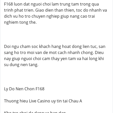
F168 luon dat nguoi choi lam trung tam trong qua
trinh phat trien. Giao dien than thien, toc do nhanh va
dich vu ho tro chuyen nghiep giup nang cao trai
nghiem tong the.
Doi ngu cham soc khach hang hoat dong lien tuc, san
sang ho tro moi van de mot cach nhanh chong. Dieu
nay giup nguoi choi cam thay yen tam va hai long khi
su dung nen tang.
Ly Do Nen Chon F168
Thuong hieu Live Casino uy tin tai Chau A