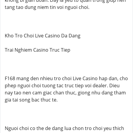
khong bi gian doan. Day la yeu to quan trong giup nen
tang tao dung niem tin voi nguoi choi.
Kho Tro Choi Live Casino Da Dang
Trai Nghiem Casino Truc Tiep
F168 mang den nhieu tro choi Live Casino hap dan, cho
phep nguoi choi tuong tac truc tiep voi dealer. Dieu
nay tao nen cam giac chan thuc, giong nhu dang tham
gia tai song bac thuc te.
Nguoi choi co the de dang lua chon tro choi yeu thich