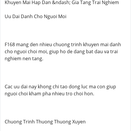
Khuyen Mai Hap Dan &ndash; Gia Tang Trai Nghiem
Uu Dai Danh Cho Nguoi Moi
F168 mang den nhieu chuong trinh khuyen mai danh
cho nguoi choi moi, giup ho de dang bat dau va trai
nghiem nen tang.
Cac uu dai nay khong chi tao dong luc ma con giup
nguoi choi kham pha nhieu tro choi hon.
Chuong Trinh Thuong Thuong Xuyen