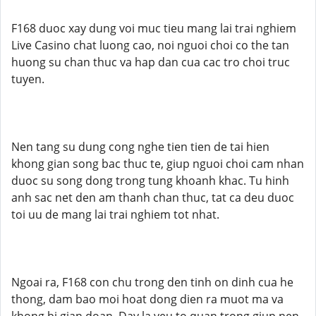
F168 duoc xay dung voi muc tieu mang lai trai nghiem
Live Casino chat luong cao, noi nguoi choi co the tan
huong su chan thuc va hap dan cua cac tro choi truc
tuyen.
Nen tang su dung cong nghe tien tien de tai hien
khong gian song bac thuc te, giup nguoi choi cam nhan
duoc su song dong trong tung khoanh khac. Tu hinh
anh sac net den am thanh chan thuc, tat ca deu duoc
toi uu de mang lai trai nghiem tot nhat.
Ngoai ra, F168 con chu trong den tinh on dinh cua he
thong, dam bao moi hoat dong dien ra muot ma va