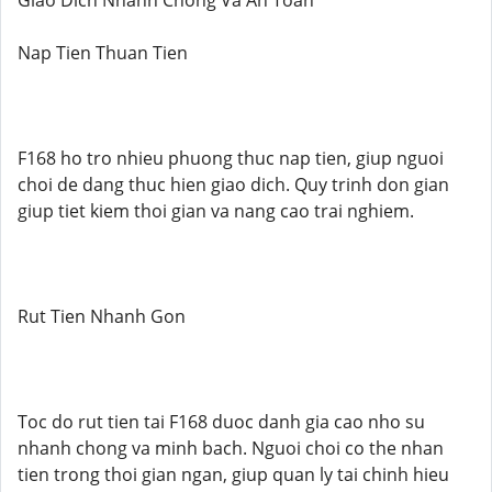
Giao Dich Nhanh Chong Va An Toan
Nap Tien Thuan Tien
F168 ho tro nhieu phuong thuc nap tien, giup nguoi
choi de dang thuc hien giao dich. Quy trinh don gian
giup tiet kiem thoi gian va nang cao trai nghiem.
Rut Tien Nhanh Gon
Toc do rut tien tai F168 duoc danh gia cao nho su
nhanh chong va minh bach. Nguoi choi co the nhan
tien trong thoi gian ngan, giup quan ly tai chinh hieu