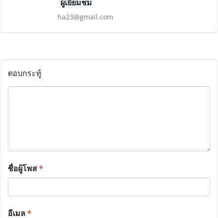
ผู้เยี่ยมชม
ha23@gmail.com
ตอบกระทู้
ชื่อผู้โพส
*
อีเมล
*