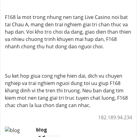
F168 la mot trong nhung nen tang Live Casino noi bat
tai Chau A, mang den trai nghiem giai tri chan thuc va
hap dan. Voi kho tro choi da dang, giao dien than thien
va nhieu chuong trinh khuyen mai hap dan, F168
nhanh chong thu hut dong dao nguoi choi.
Su ket hop giua cong nghe hien dai, dich vu chuyen
nghiep va trai nghiem nguoi dung toi uu giup F168
khang dinh vi the tren thi truong. Neu ban dang tim
kiem mot nen tang giai tri truc tuyen chat luong, F168
chac chan la lua chon dang can nhac.
182.189.94.234
blog