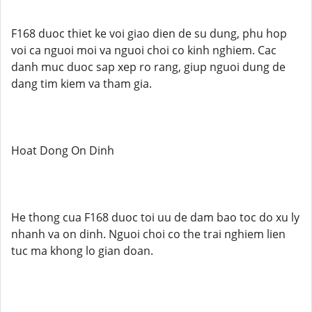
F168 duoc thiet ke voi giao dien de su dung, phu hop
voi ca nguoi moi va nguoi choi co kinh nghiem. Cac
danh muc duoc sap xep ro rang, giup nguoi dung de
dang tim kiem va tham gia.
Hoat Dong On Dinh
He thong cua F168 duoc toi uu de dam bao toc do xu ly
nhanh va on dinh. Nguoi choi co the trai nghiem lien
tuc ma khong lo gian doan.