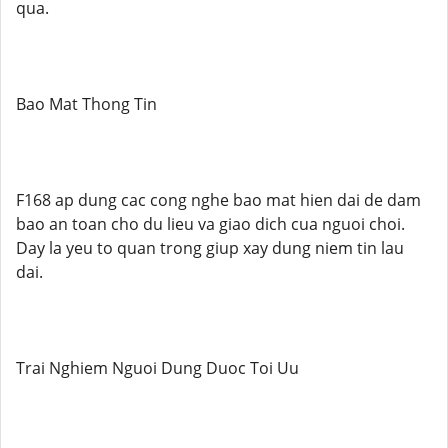
qua.
Bao Mat Thong Tin
F168 ap dung cac cong nghe bao mat hien dai de dam
bao an toan cho du lieu va giao dich cua nguoi choi.
Day la yeu to quan trong giup xay dung niem tin lau
dai.
Trai Nghiem Nguoi Dung Duoc Toi Uu