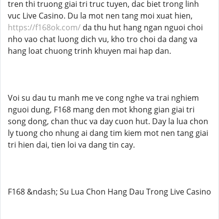
tren thi truong giai tri truc tuyen, dac biet trong linh
vuc Live Casino. Du la mot nen tang moi xuat hien,
https://f168ok.com/
da thu hut hang ngan nguoi choi
nho vao chat luong dich vu, kho tro choi da dang va
hang loat chuong trinh khuyen mai hap dan.
Voi su dau tu manh me ve cong nghe va trai nghiem
nguoi dung, F168 mang den mot khong gian giai tri
song dong, chan thuc va day cuon hut. Day la lua chon
ly tuong cho nhung ai dang tim kiem mot nen tang giai
tri hien dai, tien loi va dang tin cay.
F168 &ndash; Su Lua Chon Hang Dau Trong Live Casino