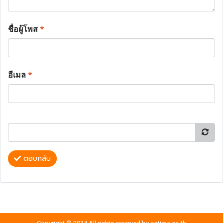
ชื่อผู้โพส
*
อีเมล
*
ตอบกลับ