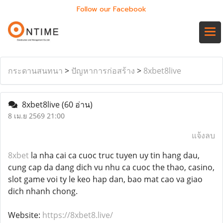
Follow our Facebook
กระดานสนทนา
>
ปัญหาการก่อสร้าง
>
8xbet8live
8xbet8live
(60 อ่าน)
8 เม.ย 2569 21:00
แจ้งลบ
8xbet
la nha cai ca cuoc truc tuyen uy tin hang dau,
cung cap da dang dich vu nhu ca cuoc the thao, casino,
slot game voi ty le keo hap dan, bao mat cao va giao
dich nhanh chong.
Website:
https://8xbet8.live/