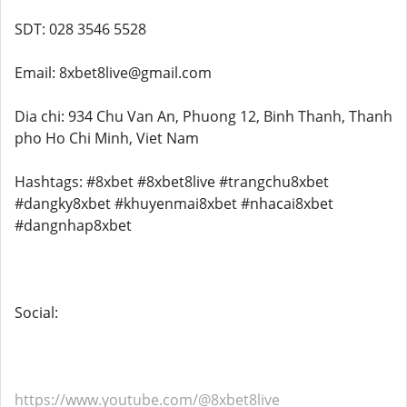
SDT: 028 3546 5528
Email: 8xbet8live@gmail.com
Dia chi: 934 Chu Van An, Phuong 12, Binh Thanh, Thanh
pho Ho Chi Minh, Viet Nam
Hashtags: #8xbet #8xbet8live #trangchu8xbet
#dangky8xbet #khuyenmai8xbet #nhacai8xbet
#dangnhap8xbet
Social:
https://www.youtube.com/@8xbet8live