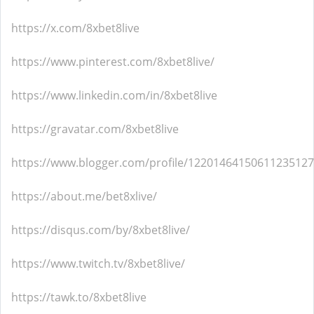
https://x.com/8xbet8live
https://www.pinterest.com/8xbet8live/
https://www.linkedin.com/in/8xbet8live
https://gravatar.com/8xbet8live
https://www.blogger.com/profile/12201464150611235127
https://about.me/bet8xlive/
https://disqus.com/by/8xbet8live/
https://www.twitch.tv/8xbet8live/
https://tawk.to/8xbet8live