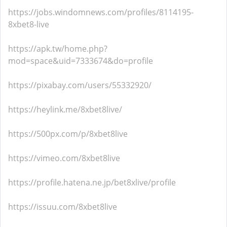
https://jobs.windomnews.com/profiles/8114195-
8xbet8-live
https://apk.tw/home.php?
mod=space&uid=7333674&do=profile
https://pixabay.com/users/55332920/
https://heylink.me/8xbet8live/
https://500px.com/p/8xbet8live
https://vimeo.com/8xbet8live
https://profile.hatena.ne.jp/bet8xlive/profile
https://issuu.com/8xbet8live