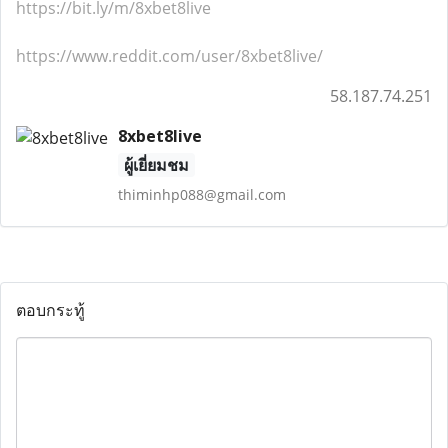
https://bit.ly/m/8xbet8live
https://www.reddit.com/user/8xbet8live/
58.187.74.251
8xbet8live
ผู้เยี่ยมชม
thiminhp088@gmail.com
ตอบกระทู้