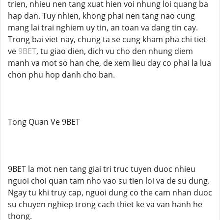
trien, nhieu nen tang xuat hien voi nhung loi quang ba
hap dan. Tuy nhien, khong phai nen tang nao cung
mang lai trai nghiem uy tin, an toan va dang tin cay.
Trong bai viet nay, chung ta se cung kham pha chi tiet
ve
9BET
, tu giao dien, dich vu cho den nhung diem
manh va mot so han che, de xem lieu day co phai la lua
chon phu hop danh cho ban.
Tong Quan Ve 9BET
9BET la mot nen tang giai tri truc tuyen duoc nhieu
nguoi choi quan tam nho vao su tien loi va de su dung.
Ngay tu khi truy cap, nguoi dung co the cam nhan duoc
su chuyen nghiep trong cach thiet ke va van hanh he
thong.