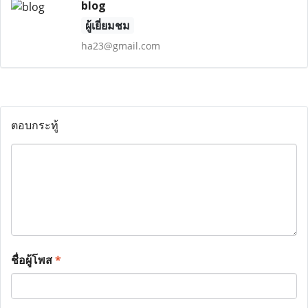
blog
ผู้เยี่ยมชม
ha23@gmail.com
ตอบกระทู้
ชื่อผู้โพส
*