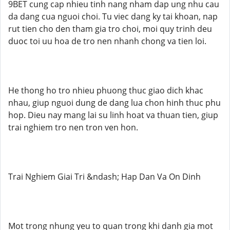
9BET cung cap nhieu tinh nang nham dap ung nhu cau
da dang cua nguoi choi. Tu viec dang ky tai khoan, nap
rut tien cho den tham gia tro choi, moi quy trinh deu
duoc toi uu hoa de tro nen nhanh chong va tien loi.
He thong ho tro nhieu phuong thuc giao dich khac
nhau, giup nguoi dung de dang lua chon hinh thuc phu
hop. Dieu nay mang lai su linh hoat va thuan tien, giup
trai nghiem tro nen tron ven hon.
Trai Nghiem Giai Tri &ndash; Hap Dan Va On Dinh
Mot trong nhung yeu to quan trong khi danh gia mot