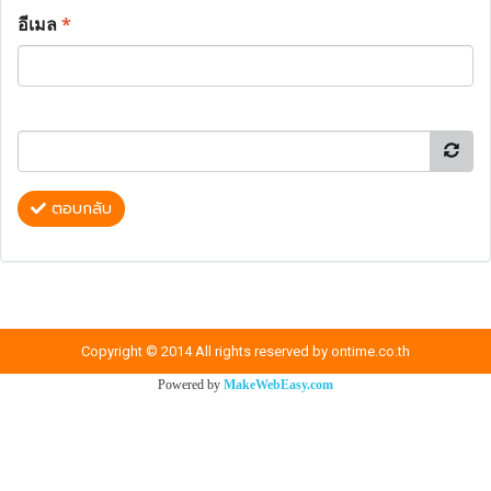
อีเมล
*
ตอบกลับ
Copyright © 2014 All rights reserved by ontime.co.th
Powered by
MakeWebEasy.com