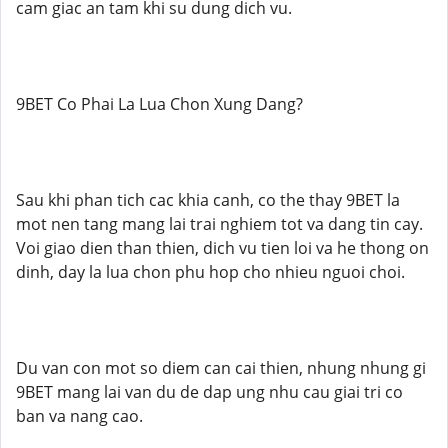
cam giac an tam khi su dung dich vu.
9BET Co Phai La Lua Chon Xung Dang?
Sau khi phan tich cac khia canh, co the thay 9BET la
mot nen tang mang lai trai nghiem tot va dang tin cay.
Voi giao dien than thien, dich vu tien loi va he thong on
dinh, day la lua chon phu hop cho nhieu nguoi choi.
Du van con mot so diem can cai thien, nhung nhung gi
9BET mang lai van du de dap ung nhu cau giai tri co
ban va nang cao.