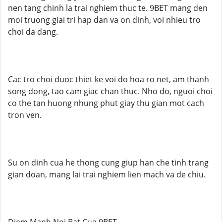
nen tang chinh la trai nghiem thuc te. 9BET mang den
moi truong giai tri hap dan va on dinh, voi nhieu tro
choi da dang.
Cac tro choi duoc thiet ke voi do hoa ro net, am thanh
song dong, tao cam giac chan thuc. Nho do, nguoi choi
co the tan huong nhung phut giay thu gian mot cach
tron ven.
Su on dinh cua he thong cung giup han che tinh trang
gian doan, mang lai trai nghiem lien mach va de chiu.