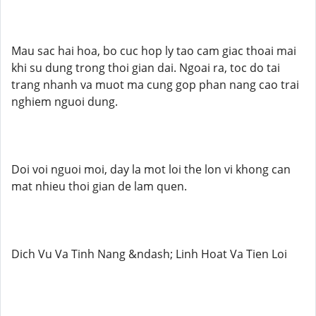
Mau sac hai hoa, bo cuc hop ly tao cam giac thoai mai
khi su dung trong thoi gian dai. Ngoai ra, toc do tai
trang nhanh va muot ma cung gop phan nang cao trai
nghiem nguoi dung.
Doi voi nguoi moi, day la mot loi the lon vi khong can
mat nhieu thoi gian de lam quen.
Dich Vu Va Tinh Nang &ndash; Linh Hoat Va Tien Loi