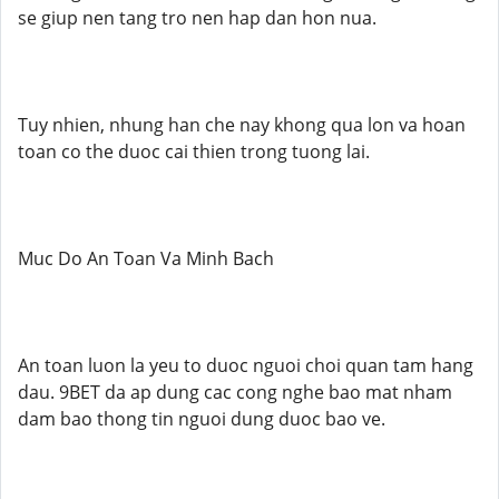
se giup nen tang tro nen hap dan hon nua.
Tuy nhien, nhung han che nay khong qua lon va hoan
toan co the duoc cai thien trong tuong lai.
Muc Do An Toan Va Minh Bach
An toan luon la yeu to duoc nguoi choi quan tam hang
dau. 9BET da ap dung cac cong nghe bao mat nham
dam bao thong tin nguoi dung duoc bao ve.