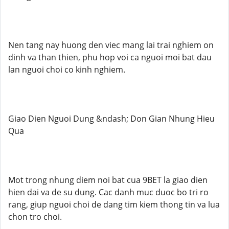
Nen tang nay huong den viec mang lai trai nghiem on
dinh va than thien, phu hop voi ca nguoi moi bat dau
lan nguoi choi co kinh nghiem.
Giao Dien Nguoi Dung &ndash; Don Gian Nhung Hieu
Qua
Mot trong nhung diem noi bat cua 9BET la giao dien
hien dai va de su dung. Cac danh muc duoc bo tri ro
rang, giup nguoi choi de dang tim kiem thong tin va lua
chon tro choi.