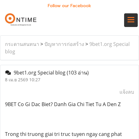
Follow our Facebook
กระดานสนทนา
>
ปัญหาการก่อสร้าง
>
9bet1.org Special
blog
9bet1.org Special blog
(103 อ่าน)
8 เม.ย 2569 10:27
แจ้งลบ
9BET Co Gi Dac Biet? Danh Gia Chi Tiet Tu A Den Z
Trong thi truong giai tri truc tuyen ngay cang phat