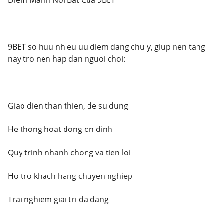
Diem Manh Noi Bat Cua 9BET
9BET so huu nhieu uu diem dang chu y, giup nen tang
nay tro nen hap dan nguoi choi:
Giao dien than thien, de su dung
He thong hoat dong on dinh
Quy trinh nhanh chong va tien loi
Ho tro khach hang chuyen nghiep
Trai nghiem giai tri da dang