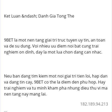
Ket Luan &ndash; Danh Gia Tong The
9BET la mot nen tang giai tri truc tuyen uy tin, an toan
va de su dung. Voi nhieu uu diem noi bat cung trai
nghiem on dinh, day la mot lua chon dang can nhac.
Neu ban dang tim kiem mot noi giai tri tien loi, hap dan
va dang tin cay, 9BET co the la diem den phu hop. Hay
trai nghiem va tu minh kham pha nhung dieu thu vi ma
nen tang nay mang lai.
182.189.94.213