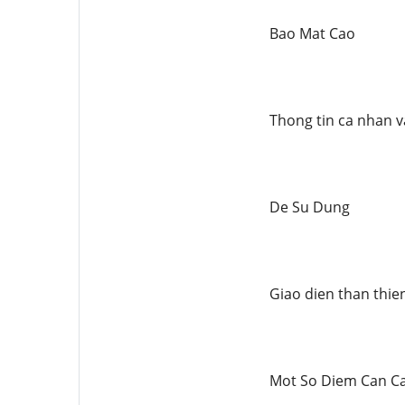
Bao Mat Cao
Thong tin ca nhan v
De Su Dung
Giao dien than thie
Mot So Diem Can Ca