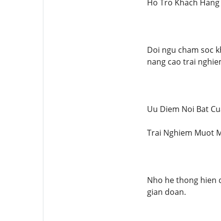
Ho Tro Khach Hang
Doi ngu cham soc kh
nang cao trai nghi
Uu Diem Noi Bat Cu
Trai Nghiem Muot 
Nho he thong hien d
gian doan.