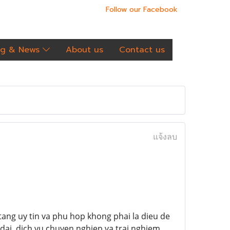
Follow our Facebook
og & News
About us
Contact us
แจ้งลบ
 tang uy tin va phu hop khong phai la dieu de
dai, dich vu chuyen nghiep va trai nghiem