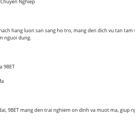
 Chuyen Nghiep
ach hang luon san sang ho tro, mang den dich vu tan tam v
em nguoi dung.
a 9BET
Ma
ai, 9BET mang den trai nghiem on dinh va muot ma, giup ngu