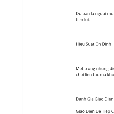
Du ban la nguoi moi
tien loi.
Hieu Suat On Dinh
Mot trong nhung die
choi lien tuc ma kho
Danh Gia Giao Dien
Giao Dien De Tiep 