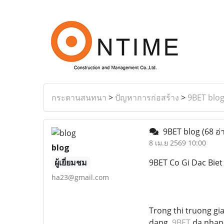
กระดานสนทนา
>
ปัญหาการก่อสร้าง
>
9BET blo
9BET blog
(68 อ่
8 เม.ย 2569 10:00
blog
ผู้เยี่ยมชม
9BET Co Gi Dac Bie
ha23@gmail.com
Trong thi truong gia
dang.
9BET
da nhanh