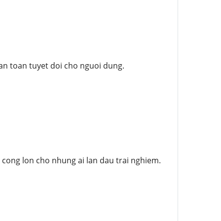
an toan tuyet doi cho nguoi dung.
 cong lon cho nhung ai lan dau trai nghiem.