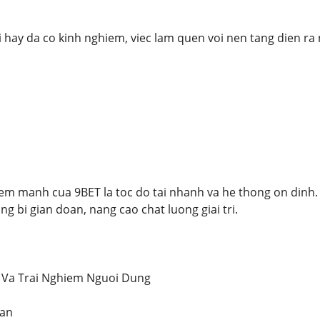
 hay da co kinh nghiem, viec lam quen voi nen tang dien ra
m manh cua 9BET la toc do tai nhanh va he thong on dinh. D
ng bi gian doan, nang cao chat luong giai tri.
 Va Trai Nghiem Nguoi Dung
Can