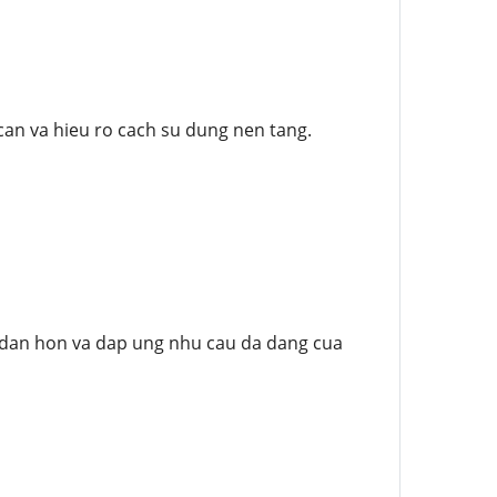
 can va hieu ro cach su dung nen tang.
p dan hon va dap ung nhu cau da dang cua