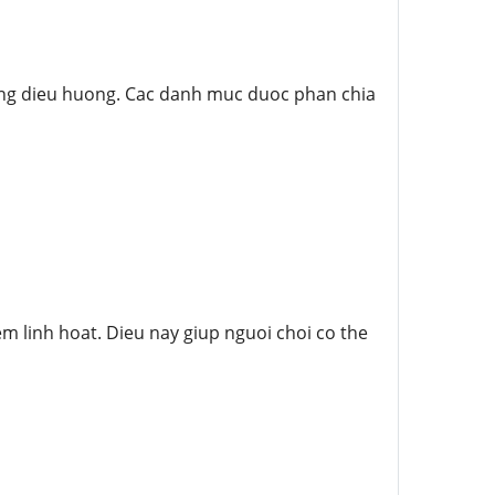
dang dieu huong. Cac danh muc duoc phan chia
m linh hoat. Dieu nay giup nguoi choi co the