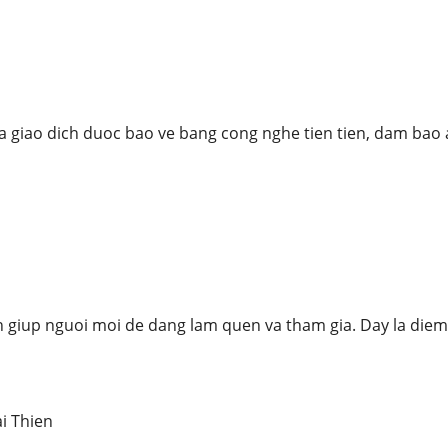
a giao dich duoc bao ve bang cong nghe tien tien, dam bao 
n giup nguoi moi de dang lam quen va tham gia. Day la diem
i Thien