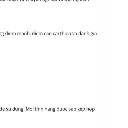
ng diem manh, diem can cai thien va danh gia
a de su dung. Moi tinh nang duoc sap xep hop