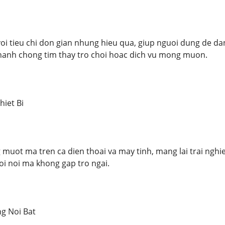
voi tieu chi don gian nhung hieu qua, giup nguoi dung de 
nhanh chong tim thay tro choi hoac dich vu mong muon.
hiet Bi
muot ma tren ca dien thoai va may tinh, mang lai trai nghie
oi noi ma khong gap tro ngai.
g Noi Bat