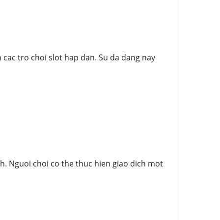
n cac tro choi slot hap dan. Su da dang nay
h. Nguoi choi co the thuc hien giao dich mot