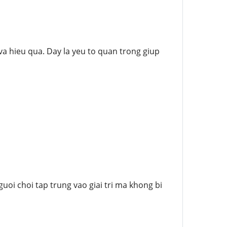
a hieu qua. Day la yeu to quan trong giup
oi choi tap trung vao giai tri ma khong bi