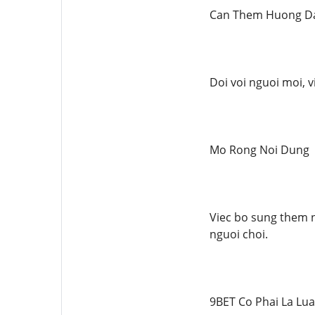
Can Them Huong Da
Doi voi nguoi moi, 
Mo Rong Noi Dung
Viec bo sung them n
nguoi choi.
9BET Co Phai La Lu