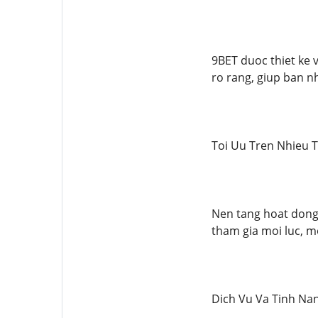
9BET duoc thiet ke 
ro rang, giup ban 
Toi Uu Tren Nhieu T
Nen tang hoat dong 
tham gia moi luc, m
Dich Vu Va Tinh Nan