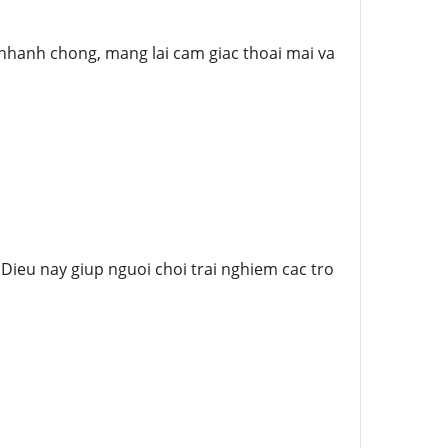
 nhanh chong, mang lai cam giac thoai mai va
ieu nay giup nguoi choi trai nghiem cac tro