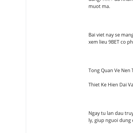
muot ma.
Bai viet nay se man
xem lieu 9BET co ph
Tong Quan Ve Nen 
Thiet Ke Hien Dai V
Ngay tu lan dau tru
ly, giup nguoi dung 