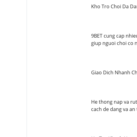
Kho Tro Choi Da Da
9BET cung cap nhieu 
giup nguoi choi co
Giao Dich Nhanh C
He thong nap va rut
cach de dang va an 