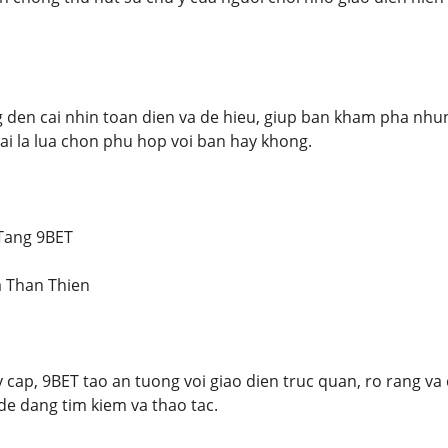
g den cai nhin toan dien va de hieu, giup ban kham pha nhu
ai la lua chon phu hop voi ban hay khong.
Tang 9BET
a Than Thien
y cap, 9BET tao an tuong voi giao dien truc quan, ro rang v
de dang tim kiem va thao tac.