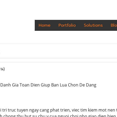
Home
Portfolio
Solutions
Bl
g
าน)
t Danh Gia Toan Dien Giup Ban Lua Chon De Dang
i tri truc tuyen ngay cang phat trien, viec tim kiem mot nen
 chong thu hut su chu y cua nguoi choi nho giao dien hien 