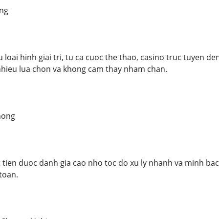
ng
loai hinh giai tri, tu ca cuoc the thao, casino truc tuyen de
 nhieu lua chon va khong cam thay nham chan.
hong
 tien duoc danh gia cao nho toc do xu ly nhanh va minh bac
toan.