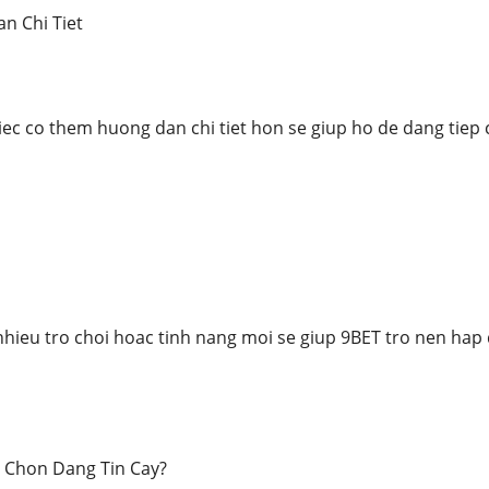
n Chi Tiet
viec co them huong dan chi tiet hon se giup ho de dang tiep
hieu tro choi hoac tinh nang moi se giup 9BET tro nen ha
a Chon Dang Tin Cay?