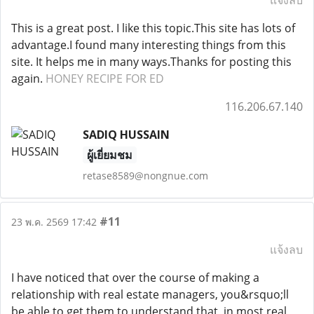
แจ้งลบ
This is a great post. I like this topic.This site has lots of
advantage.I found many interesting things from this
site. It helps me in many ways.Thanks for posting this
again.
HONEY RECIPE FOR ED
116.206.67.140
SADIQ HUSSAIN
ผู้เยี่ยมชม
retase8589@nongnue.com
#11
23 พ.ค. 2569 17:42
แจ้งลบ
I have noticed that over the course of making a
relationship with real estate managers, you&rsquo;ll
be able to get them to understand that, in most real