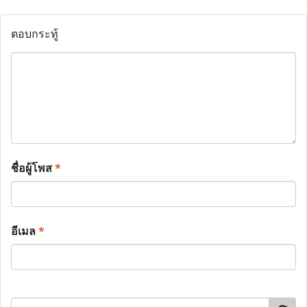
ตอบกระทู้
ชื่อผู้โพส
*
อีเมล
*