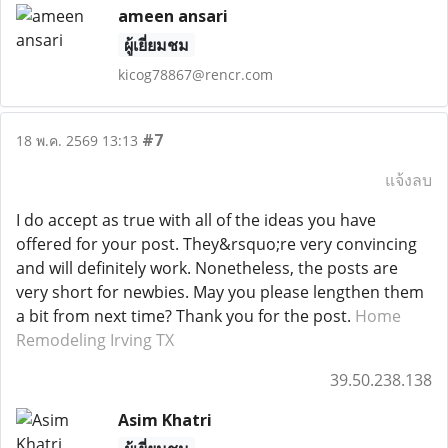
ameen ansari
ผู้เยี่ยมชม
kicog78867@rencr.com
#7
18 พ.ค. 2569 13:13
แจ้งลบ
I do accept as true with all of the ideas you have
offered for your post. They&rsquo;re very convincing
and will definitely work. Nonetheless, the posts are
very short for newbies. May you please lengthen them
a bit from next time? Thank you for the post.
Home
Remodeling Irving TX
39.50.238.138
Asim Khatri