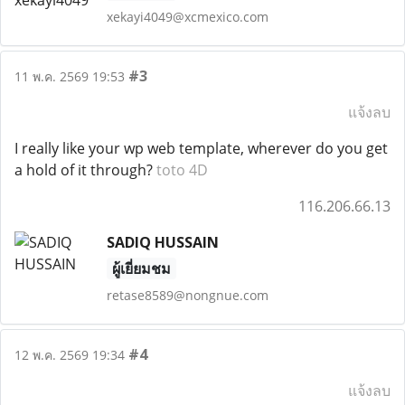
xekayi4049@xcmexico.com
#3
11 พ.ค. 2569 19:53
แจ้งลบ
I really like your wp web template, wherever do you get
a hold of it through?
toto 4D
116.206.66.13
SADIQ HUSSAIN
ผู้เยี่ยมชม
retase8589@nongnue.com
#4
12 พ.ค. 2569 19:34
แจ้งลบ