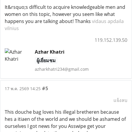
It&rsquo;s difficult to acquire knowledgeable men and
women on this topic, however you seem like what
happens you are talking about! Thanks
vidaus apdaila
vilnius
119.152.139.50
Azhar Khatri
ผู้เยี่ยมชม
azharkhatri234@gmail.com
#5
17 พ.ค. 2569 14:25
แจ้งลบ
This douche bag loves his illegal bretheren because
hes a itiaen of the world and we should be ashamed of
ourselves I got news for you Asswipe get your