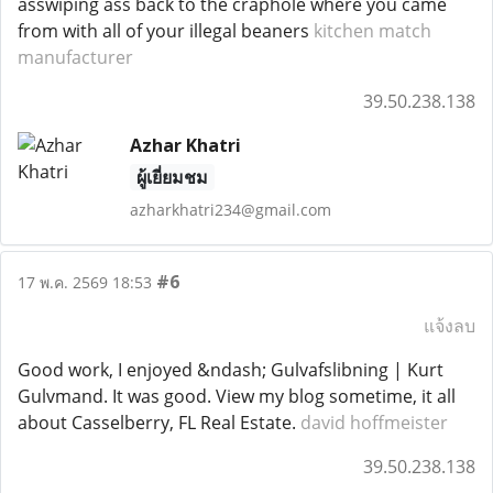
asswiping ass back to the craphole where you came
from with all of your illegal beaners
kitchen match
manufacturer
39.50.238.138
Azhar Khatri
ผู้เยี่ยมชม
azharkhatri234@gmail.com
#6
17 พ.ค. 2569 18:53
แจ้งลบ
Good work, I enjoyed &ndash; Gulvafslibning | Kurt
Gulvmand. It was good. View my blog sometime, it all
about Casselberry, FL Real Estate.
david hoffmeister
39.50.238.138