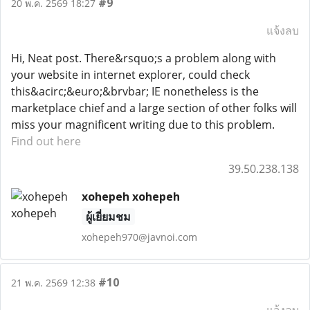
#9
20 พ.ค. 2569 18:27
แจ้งลบ
Hi, Neat post. There&rsquo;s a problem along with
your website in internet explorer, could check
this&acirc;&euro;&brvbar; IE nonetheless is the
marketplace chief and a large section of other folks will
miss your magnificent writing due to this problem.
Find out here
39.50.238.138
xohepeh xohepeh
ผู้เยี่ยมชม
xohepeh970@javnoi.com
#10
21 พ.ค. 2569 12:38