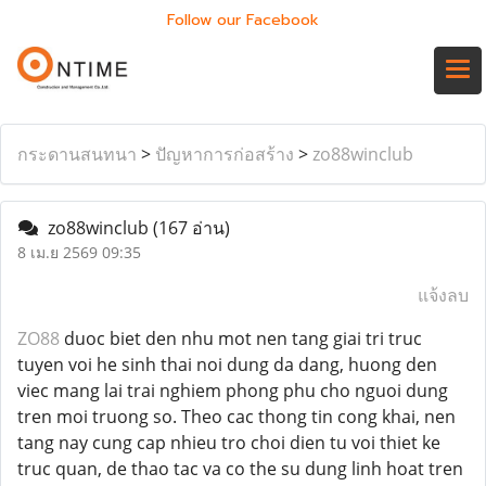
Follow our Facebook
กระดานสนทนา
>
ปัญหาการก่อสร้าง
>
zo88winclub
zo88winclub
(167 อ่าน)
8 เม.ย 2569 09:35
แจ้งลบ
ZO88
duoc biet den nhu mot nen tang giai tri truc
tuyen voi he sinh thai noi dung da dang, huong den
viec mang lai trai nghiem phong phu cho nguoi dung
tren moi truong so. Theo cac thong tin cong khai, nen
tang nay cung cap nhieu tro choi dien tu voi thiet ke
truc quan, de thao tac va co the su dung linh hoat tren