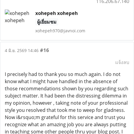
116.206.67.140
xohepeh xohepeh
ผู้เยี่ยมชม
xohepeh970@javnoi.com
#16
4 มิ.ย. 2569 14:46
แจ้งลบ
I precisely had to thank you so much again. I do not
know what I might have handled in the absence of
those recommendations shown by you regarding such
subject matter. It had been the distressing dilemma in
my opinion, however , taking note of your professional
style you resolved that took me to weep for gladness.
Now i&rsquo;m grateful for this service and trust you
recognize what an amazing job you are always putting
in teaching some other people thru your blog post. I