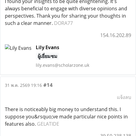
I found your insights to be quite enlightening. It's
always beneficial to engage with diverse opinions and
perspectives. Thank you for sharing your thoughts in
such a clear manner.
DORA77
154.16.202.89
Lily Evans
ผู้เยี่ยมชม
lily.evans@scholarzone.uk
#14
31 พ.ค. 2569 19:16
แจ้งลบ
There is noticeably big money to understand this. I
suppose you&rsquo;ve made particular nice points in
features also.
GELATIDE