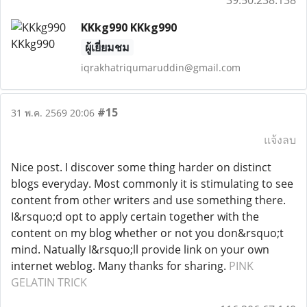
39.50.238.138
KKkg990 KKkg990
ผู้เยี่ยมชม
iqrakhatriqumaruddin@gmail.com
#15
31 พ.ค. 2569 20:06
แจ้งลบ
Nice post. I discover some thing harder on distinct
blogs everyday. Most commonly it is stimulating to see
content from other writers and use something there.
I&rsquo;d opt to apply certain together with the
content on my blog whether or not you don&rsquo;t
mind. Natually I&rsquo;ll provide link on your own
internet weblog. Many thanks for sharing.
PINK
GELATIN TRICK