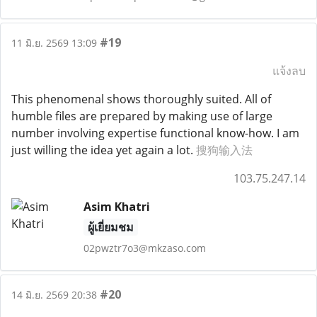
#19
11 มิ.ย. 2569 13:09
แจ้งลบ
This phenomenal shows thoroughly suited. All of
humble files are prepared by making use of large
number involving expertise functional know-how. I am
just willing the idea yet again a lot.
搜狗输入法
103.75.247.14
Asim Khatri
ผู้เยี่ยมชม
02pwztr7o3@mkzaso.com
#20
14 มิ.ย. 2569 20:38