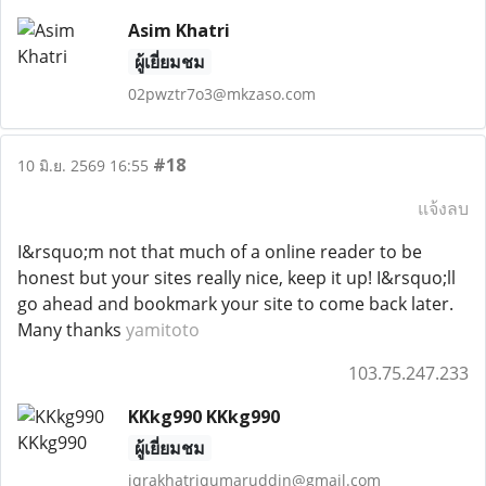
Asim Khatri
ผู้เยี่ยมชม
02pwztr7o3@mkzaso.com
#18
10 มิ.ย. 2569 16:55
แจ้งลบ
I&rsquo;m not that much of a online reader to be
honest but your sites really nice, keep it up! I&rsquo;ll
go ahead and bookmark your site to come back later.
Many thanks
yamitoto
103.75.247.233
KKkg990 KKkg990
ผู้เยี่ยมชม
iqrakhatriqumaruddin@gmail.com