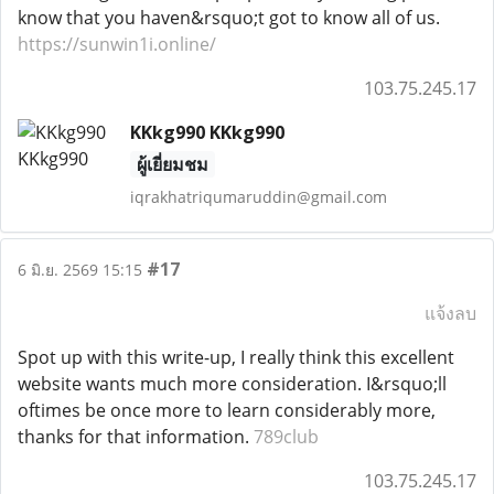
know that you haven&rsquo;t got to know all of us.
https://sunwin1i.online/
103.75.245.17
KKkg990 KKkg990
ผู้เยี่ยมชม
iqrakhatriqumaruddin@gmail.com
#17
6 มิ.ย. 2569 15:15
แจ้งลบ
Spot up with this write-up, I really think this excellent
website wants much more consideration. I&rsquo;ll
oftimes be once more to learn considerably more,
thanks for that information.
789club
103.75.245.17