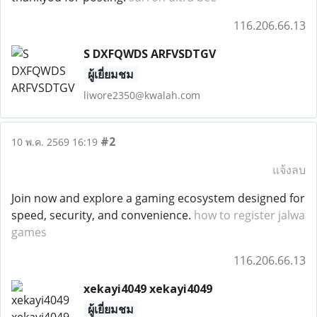
116.206.66.13
S DXFQWDS ARFVSDTGV
ผู้เยี่ยมชม
liwore2350@kwalah.com
#2
10 พ.ค. 2569 16:19
แจ้งลบ
Join now and explore a gaming ecosystem designed for
speed, security, and convenience.
how to register jalwa
games
116.206.66.13
xekayi4049 xekayi4049
ผู้เยี่ยมชม