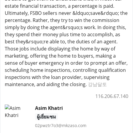
estate financial transaction, a percentage is paid.
Ultimately, FSBO sellers never &ldquo;save&rdquo; the
percentage. Rather, they try to win the commission
simply by doing the agent&rsquo;s work. In doing this,
they spend their money plus time to accomplish, as
best they&rsquo;re able to, the duties of an agent.
Those jobs include displaying the home by way of
marketing, offering the home to buyers, making a
sense of buyer emergency in order to prompt an offer,
scheduling home inspections, controlling qualification
inspections with the loan provider, supervising
maintenance, and aiding the closing.
강남달토
116.206.67.140
Asim Khatri
ผู้เยี่ยมชม
02pwztr7o3@mkzaso.com