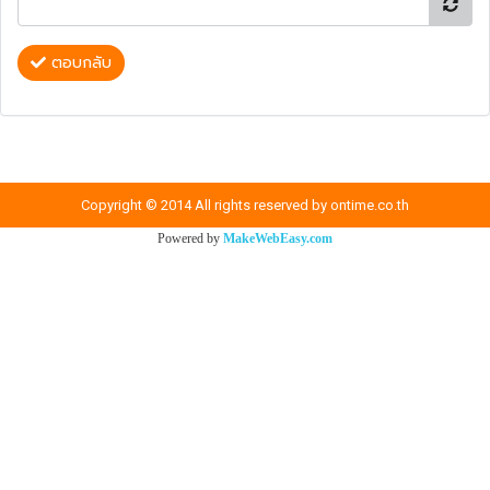
ตอบกลับ
Copyright © 2014 All rights reserved by ontime.co.th
Powered by
MakeWebEasy.com