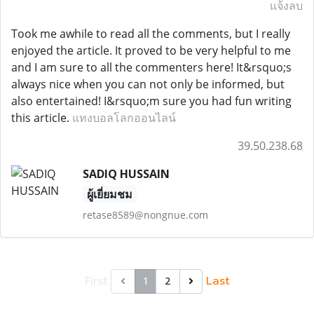
แจ้งลบ
Took me awhile to read all the comments, but I really
enjoyed the article. It proved to be very helpful to me
and I am sure to all the commenters here! It&rsquo;s
always nice when you can not only be informed, but
also entertained! I&rsquo;m sure you had fun writing
this article.
แทงบอลโลกออนไลน์
39.50.238.68
SADIQ HUSSAIN
ผู้เยี่ยมชม
retase8589@nongnue.com
First
Last
1
2