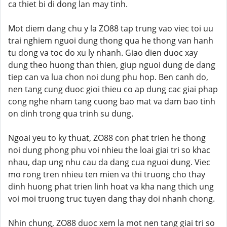
ca thiet bi di dong lan may tinh.
Mot diem dang chu y la ZO88 tap trung vao viec toi uu
trai nghiem nguoi dung thong qua he thong van hanh
tu dong va toc do xu ly nhanh. Giao dien duoc xay
dung theo huong than thien, giup nguoi dung de dang
tiep can va lua chon noi dung phu hop. Ben canh do,
nen tang cung duoc gioi thieu co ap dung cac giai phap
cong nghe nham tang cuong bao mat va dam bao tinh
on dinh trong qua trinh su dung.
Ngoai yeu to ky thuat, ZO88 con phat trien he thong
noi dung phong phu voi nhieu the loai giai tri so khac
nhau, dap ung nhu cau da dang cua nguoi dung. Viec
mo rong tren nhieu ten mien va thi truong cho thay
dinh huong phat trien linh hoat va kha nang thich ung
voi moi truong truc tuyen dang thay doi nhanh chong.
Nhin chung, ZO88 duoc xem la mot nen tang giai tri so