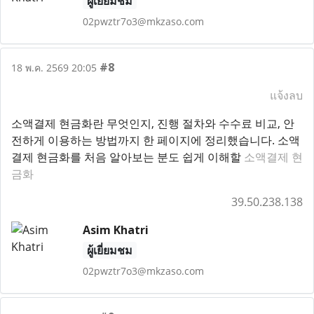
ผู้เยี่ยมชม
02pwztr7o3@mkzaso.com
#8
18 พ.ค. 2569 20:05
แจ้งลบ
소액결제 현금화란 무엇인지, 진행 절차와 수수료 비교, 안
전하게 이용하는 방법까지 한 페이지에 정리했습니다. 소액
결제 현금화를 처음 알아보는 분도 쉽게 이해할
소액결제 현
금화
39.50.238.138
Asim Khatri
ผู้เยี่ยมชม
02pwztr7o3@mkzaso.com