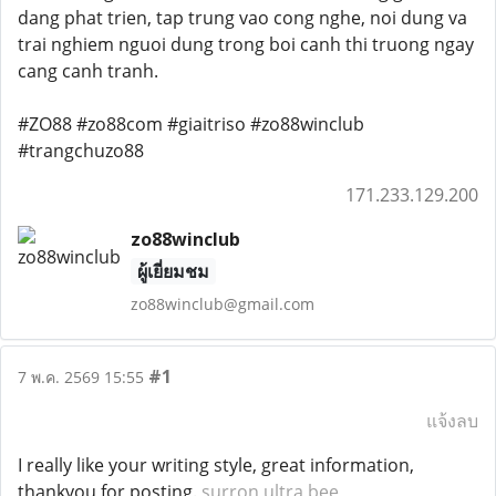
dang phat trien, tap trung vao cong nghe, noi dung va
trai nghiem nguoi dung trong boi canh thi truong ngay
cang canh tranh.
#ZO88 #zo88com #giaitriso #zo88winclub
#trangchuzo88
171.233.129.200
zo88winclub
ผู้เยี่ยมชม
zo88winclub@gmail.com
#1
7 พ.ค. 2569 15:55
แจ้งลบ
I really like your writing style, great information,
thankyou for posting.
surron ultra bee