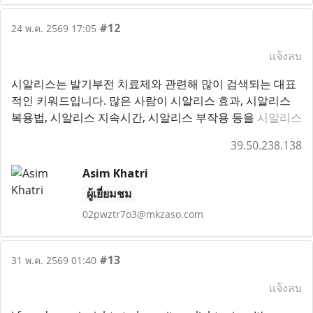
#12
24 พ.ค. 2569 17:05
แจ้งลบ
시알리스는 발기부전 치료제와 관련해 많이 검색되는 대표
적인 키워드입니다. 많은 사람이 시알리스 효과, 시알리스
복용법, 시알리스 지속시간, 시알리스 부작용 등을
시알리스
39.50.238.138
Asim Khatri
ผู้เยี่ยมชม
02pwztr7o3@mkzaso.com
#13
31 พ.ค. 2569 01:40
แจ้งลบ