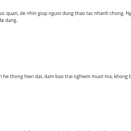
truc quan, de nhin giup nguoi dung thao tac nhanh chong. N
de dang.
 he thong hien dai, dam bao trai nghiem muot ma, khong bi