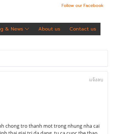
Follow our Facebook
og & News
About us
Contact us
แจ้งลบ
h chong tro thanh mot trong nhung nha cai
h thai giai tri da dang, tu ca cuoc the thao,