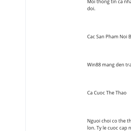
Moi thong tin ca nh
doi.
Cac San Pham Noi B
Win88 mang den tra
Ca Cuoc The Thao
Nguoi choi co the t
lon. Ty le cuoc cap 