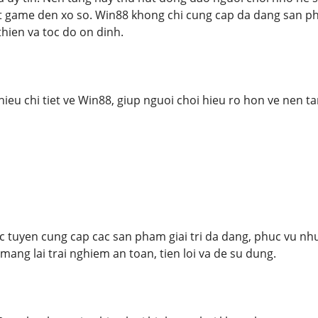
slot game den xo so. Win88 khong chi cung cap da dang sa
thien va toc do on dinh.
thieu chi tiet ve Win88, giup nguoi choi hieu ro hon ve nen ta
uc tuyen cung cap cac san pham giai tri da dang, phuc vu nh
ang lai trai nghiem an toan, tien loi va de su dung.