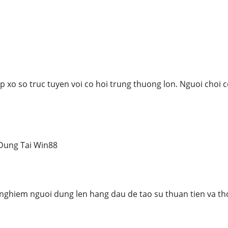
 xo so truc tuyen voi co hoi trung thuong lon. Nguoi choi
Dung Tai Win88
 nghiem nguoi dung len hang dau de tao su thuan tien va th