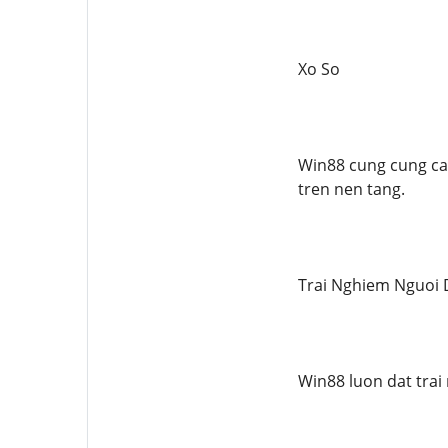
Xo So
Win88 cung cung cap
tren nen tang.
Trai Nghiem Nguoi 
Win88 luon dat trai