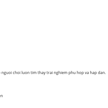
 nguoi choi luon tim thay trai nghiem phu hop va hap dan.
en