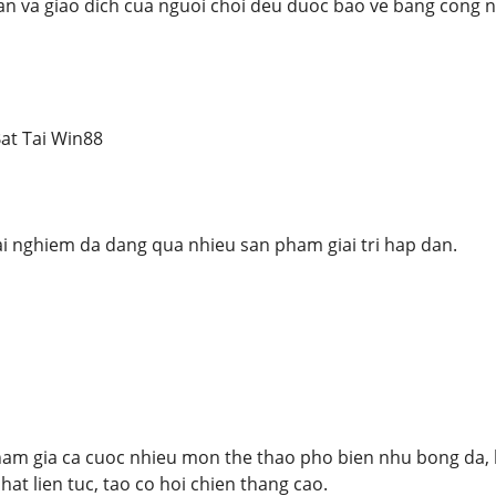
an va giao dich cua nguoi choi deu duoc bao ve bang cong n
at Tai Win88
i nghiem da dang qua nhieu san pham giai tri hap dan.
ham gia ca cuoc nhieu mon the thao pho bien nhu bong da, b
nhat lien tuc, tao co hoi chien thang cao.