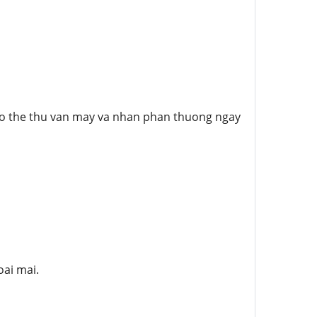
 co the thu van may va nhan phan thuong ngay
oai mai.