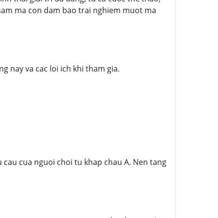
n pham ma con dam bao trai nghiem muot ma
ng nay va cac loi ich khi tham gia.
u cau cua nguoi choi tu khap chau A. Nen tang