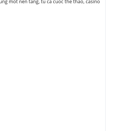
cung mot nen tang, tu ca cuoc the thao, casino