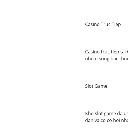
Casino Truc Tiep
Casino truc tiep ta
nhu o song bac thuc
Slot Game
Kho slot game da da
dan va co co hoi nh