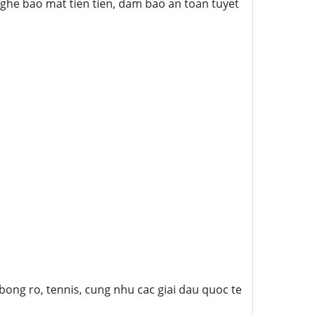
ghe bao mat tien tien, dam bao an toan tuyet
ong ro, tennis, cung nhu cac giai dau quoc te