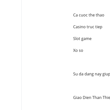
Ca cuoc the thao
Casino truc tiep
Slot game
Xo so
Su da dang nay giup
Giao Dien Than Thi