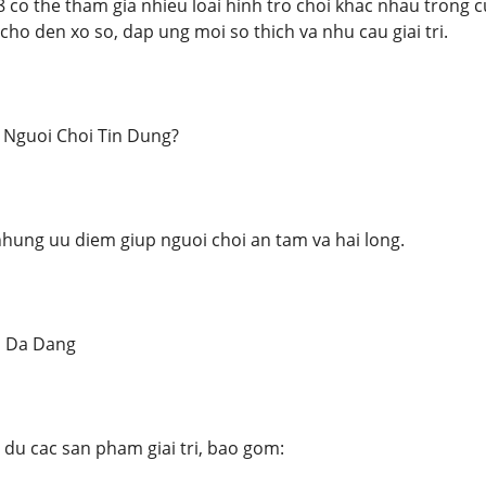
8 co the tham gia nhieu loai hinh tro choi khac nhau trong 
 cho den xo so, dap ung moi so thich va nhu cau giai tri.
 Nguoi Choi Tin Dung?
hung uu diem giup nguoi choi an tam va hai long.
ri Da Dang
du cac san pham giai tri, bao gom: