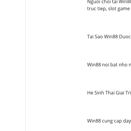
Nguoi choi tai Win8
truc tiep, slot game
Tai Sao Win88 Duoc
Win88 noi bat nho n
He Sinh Thai Giai T
Win88 cung cap day 