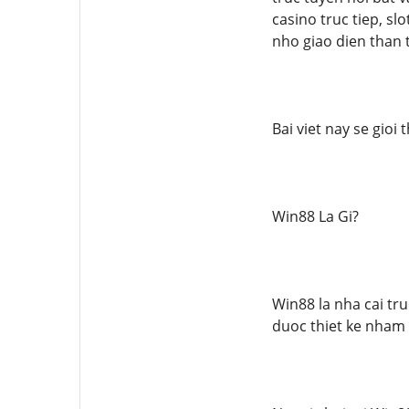
casino truc tiep, 
nho giao dien than 
Bai viet nay se gioi 
Win88 La Gi?
Win88 la nha cai tr
duoc thiet ke nham m