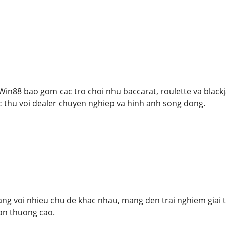
i Win88 bao gom cac tro choi nhu baccarat, roulette va black
 thu voi dealer chuyen nghiep va hinh anh song dong.
ng voi nhieu chu de khac nhau, mang den trai nghiem giai t
an thuong cao.