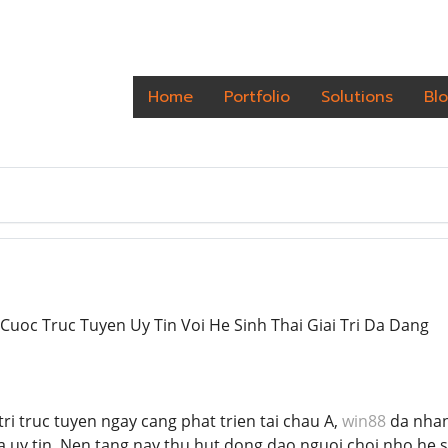
Home
Portfolio
Solutions
Bl
uoc Truc Tuyen Uy Tin Voi He Sinh Thai Giai Tri Da Dang
tri truc tuyen ngay cang phat trien tai chau A,
win88
da nhan
a uy tin. Nen tang nay thu hut dong dao nguoi choi nho he sin