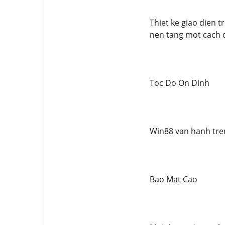
Thiet ke giao dien 
nen tang mot cach 
Toc Do On Dinh
Win88 van hanh tren
Bao Mat Cao