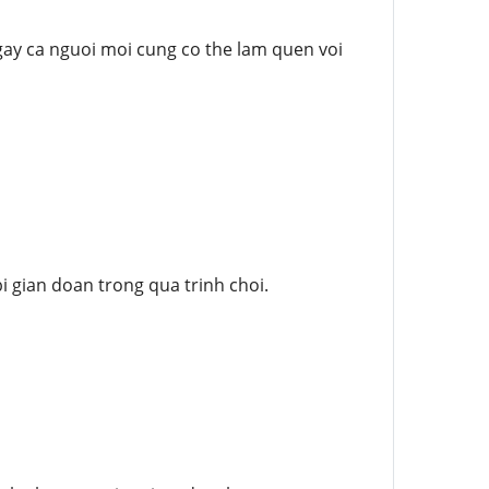
gay ca nguoi moi cung co the lam quen voi
 gian doan trong qua trinh choi.