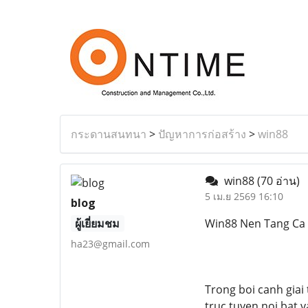
กระดานสนทนา
>
ปัญหาการก่อสร้าง
>
win88
win88
(70 อ่าน)
5 เม.ย 2569 16:10
blog
ผู้เยี่ยมชม
Win88 Nen Tang Ca C
ha23@gmail.com
Trong boi canh giai 
truc tuyen noi bat v