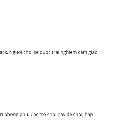
jack. Nguoi choi se duoc trai nghiem cam giac
ri phong phu. Cac tro choi nay de choi, hap