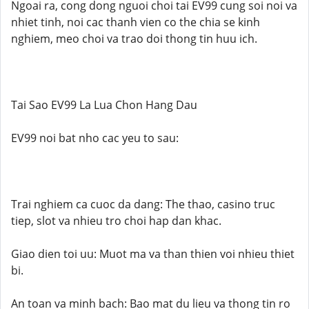
Ngoai ra, cong dong nguoi choi tai EV99 cung soi noi va
nhiet tinh, noi cac thanh vien co the chia se kinh
nghiem, meo choi va trao doi thong tin huu ich.
Tai Sao EV99 La Lua Chon Hang Dau
EV99 noi bat nho cac yeu to sau:
Trai nghiem ca cuoc da dang: The thao, casino truc
tiep, slot va nhieu tro choi hap dan khac.
Giao dien toi uu: Muot ma va than thien voi nhieu thiet
bi.
An toan va minh bach: Bao mat du lieu va thong tin ro