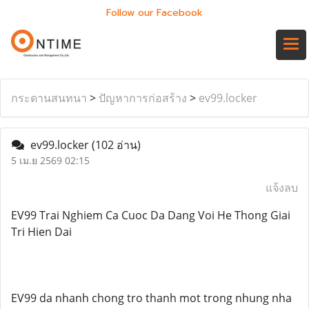
Follow our Facebook
กระดานสนทนา
>
ปัญหาการก่อสร้าง
>
ev99.locker
ev99.locker
(102 อ่าน)
5 เม.ย 2569 02:15
แจ้งลบ
EV99 Trai Nghiem Ca Cuoc Da Dang Voi He Thong Giai
Tri Hien Dai
EV99 da nhanh chong tro thanh mot trong nhung nha