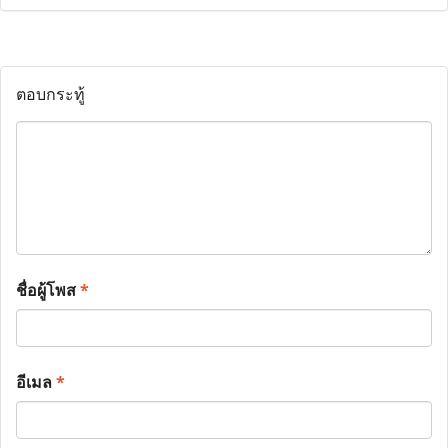
ตอบกระทู้
ชื่อผู้โพส
*
อีเมล
*