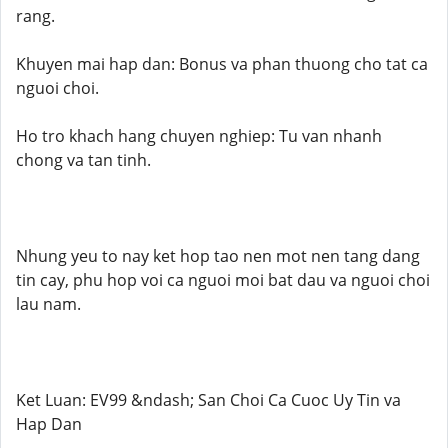
rang.
Khuyen mai hap dan: Bonus va phan thuong cho tat ca
nguoi choi.
Ho tro khach hang chuyen nghiep: Tu van nhanh
chong va tan tinh.
Nhung yeu to nay ket hop tao nen mot nen tang dang
tin cay, phu hop voi ca nguoi moi bat dau va nguoi choi
lau nam.
Ket Luan: EV99 &ndash; San Choi Ca Cuoc Uy Tin va
Hap Dan