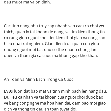
deu muot ma va on dinh.
Cac tinh nang nhu truy cap nhanh vao cac tro choi yeu
thich, quan ly tai khoan de dang, va tim kiem thong tin
ro rang giup nguoi choi tiet kiem thoi gian va nang cao
hieu qua trai nghiem. Giao dien truc quan con giup
nhung nguoi moi bat dau co the nhanh chong lam
quen va tham gia ca cuoc ma khong gap kho khan.
An Toan va Minh Bach Trong Ca Cuoc
EV99 luon dat bao mat va tinh minh bach len hang dau.
Du lieu ca nhan va tai khoan cua nguoi choi duoc bao
ve bang cong nghe ma hoa hien dai, dam bao moi giao
dich va thong tin deu an toan tuyet doi.