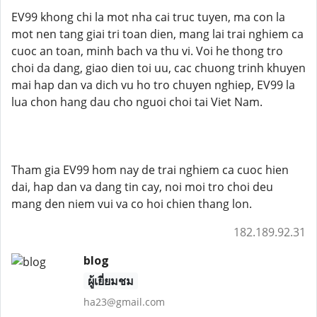
EV99 khong chi la mot nha cai truc tuyen, ma con la
mot nen tang giai tri toan dien, mang lai trai nghiem ca
cuoc an toan, minh bach va thu vi. Voi he thong tro
choi da dang, giao dien toi uu, cac chuong trinh khuyen
mai hap dan va dich vu ho tro chuyen nghiep, EV99 la
lua chon hang dau cho nguoi choi tai Viet Nam.
Tham gia EV99 hom nay de trai nghiem ca cuoc hien
dai, hap dan va dang tin cay, noi moi tro choi deu
mang den niem vui va co hoi chien thang lon.
182.189.92.31
blog
ผู้เยี่ยมชม
ha23@gmail.com