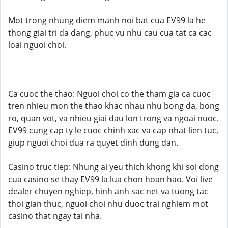
Mot trong nhung diem manh noi bat cua EV99 la he
thong giai tri da dang, phuc vu nhu cau cua tat ca cac
loai nguoi choi.
Ca cuoc the thao: Nguoi choi co the tham gia ca cuoc
tren nhieu mon the thao khac nhau nhu bong da, bong
ro, quan vot, va nhieu giai dau lon trong va ngoai nuoc.
EV99 cung cap ty le cuoc chinh xac va cap nhat lien tuc,
giup nguoi choi dua ra quyet dinh dung dan.
Casino truc tiep: Nhung ai yeu thich khong khi soi dong
cua casino se thay EV99 la lua chon hoan hao. Voi live
dealer chuyen nghiep, hinh anh sac net va tuong tac
thoi gian thuc, nguoi choi nhu duoc trai nghiem mot
casino that ngay tai nha.