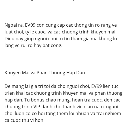
Ngoai ra, EV99 con cung cap cac thong tin ro rang ve
luat choi, ty le cuoc, va cac chuong trinh khuyen mai.
Dieu nay giup nguoi choi tu tin tham gia ma khong lo
lang ve rui ro hay bat cong.
Khuyen Mai va Phan Thuong Hap Dan
De mang lai gia tri toi da cho nguoi choi, EV99 lien tuc
trien khai cac chuong trinh khuyen mai va phan thuong
hap dan. Tu bonus chao mung, hoan tra cuoc, den cac
chuong trinh VIP danh cho thanh vien lau nam, nguoi
choi luon co co hoi tang them loi nhuan va trai nghiem
ca cuoc thu vi hon.