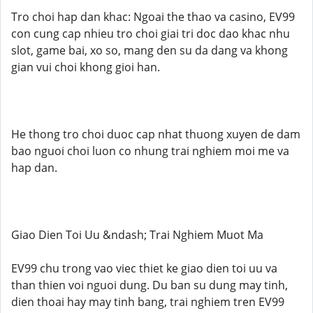
Tro choi hap dan khac: Ngoai the thao va casino, EV99
con cung cap nhieu tro choi giai tri doc dao khac nhu
slot, game bai, xo so, mang den su da dang va khong
gian vui choi khong gioi han.
He thong tro choi duoc cap nhat thuong xuyen de dam
bao nguoi choi luon co nhung trai nghiem moi me va
hap dan.
Giao Dien Toi Uu &ndash; Trai Nghiem Muot Ma
EV99 chu trong vao viec thiet ke giao dien toi uu va
than thien voi nguoi dung. Du ban su dung may tinh,
dien thoai hay may tinh bang, trai nghiem tren EV99