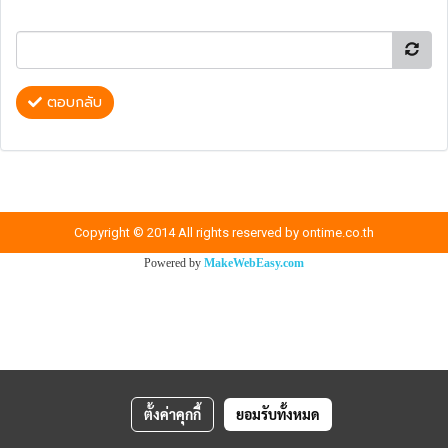
ตอบกลับ
Copyright © 2014 All rights reserved by ontime.co.th
Powered by
MakeWebEasy.com
ตั้งค่าคุกกี้
ยอมรับทั้งหมด