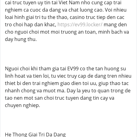
cai truc tuyen uy tin tai Viet Nam nho cung cap trai
nghiem ca cuoc da dang va chat luong cao. Voi nhieu
loai hinh giai tri tu the thao, casino truc tiep den cac
tro choi hap dan khac,
https://ev99.locker/
mang den
cho nguoi choi mot moi truong an toan, minh bach va
day hung thu.
Nguoi choi khi tham gia tai EV99 co the tan huong su
linh hoat va tien loi, tu viec truy cap de dang tren nhieu
thiet bi den trai nghiem giao dien toi uu, giup thao tac
nhanh chong va muot ma. Day la yeu to quan trong de
tao nen mot san choi truc tuyen dang tin cay va
chuyen nghiep.
He Thong Giai Tri Da Dang