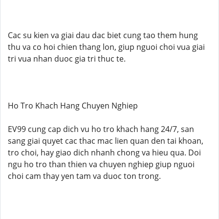
Cac su kien va giai dau dac biet cung tao them hung
thu va co hoi chien thang lon, giup nguoi choi vua giai
tri vua nhan duoc gia tri thuc te.
Ho Tro Khach Hang Chuyen Nghiep
EV99 cung cap dich vu ho tro khach hang 24/7, san
sang giai quyet cac thac mac lien quan den tai khoan,
tro choi, hay giao dich nhanh chong va hieu qua. Doi
ngu ho tro than thien va chuyen nghiep giup nguoi
choi cam thay yen tam va duoc ton trong.