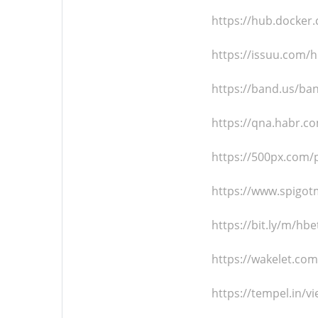
https://hub.docker
https://issuu.com/
https://band.us/ba
https://qna.habr.c
https://500px.com/
https://www.spigo
https://bit.ly/m/hb
https://wakelet.co
https://tempel.in/v