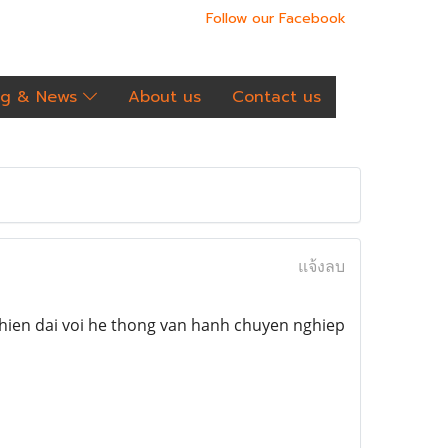
Follow our Facebook
og & News
About us
Contact us
แจ้งลบ
i hien dai voi he thong van hanh chuyen nghiep