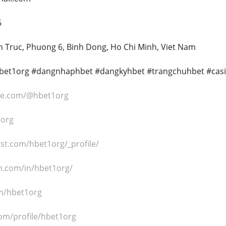
6
nh Truc, Phuong 6, Binh Dong, Ho Chi Minh, Viet Nam
hbet1org #dangnhaphbet #dangkyhbet #trangchuhbet #cas
be.com/@hbet1org
1org
st.com/hbet1org/_profile/
in.com/in/hbet1org/
om/hbet1org
com/profile/hbet1org