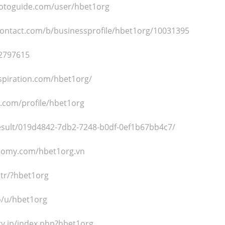
hotoguide.com/user/hbet1org
contact.com/b/businessprofile/hbet1org/10031395
52797615
spiration.com/hbet1org/
e.com/profile/hbet1org
/result/019d4842-7db2-7248-b0df-0ef1b67bb4c7/
onomy.com/hbet1org.vn
kjtr/?hbet1org
o/u/hbet1org
rv.jp/index.php?hbet1org