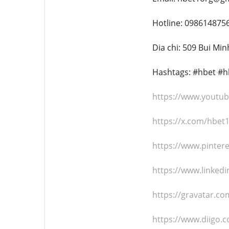
Hotline: 098614875
Dia chi: 509 Bui Mi
Hashtags: #hbet #
https://www.youtu
https://x.com/hbet
https://www.pintere
https://www.linked
https://gravatar.c
https://www.diigo.