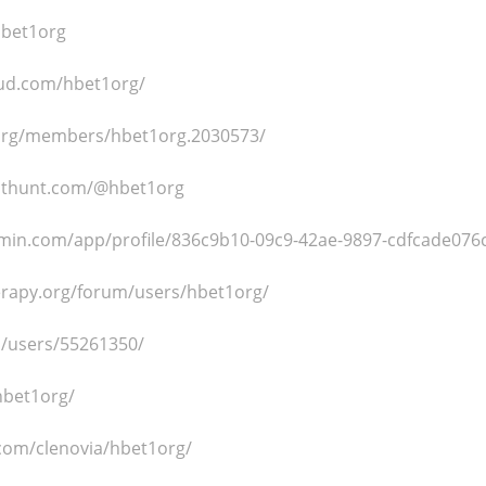
hbet1org
oud.com/hbet1org/
.org/members/hbet1org.2030573/
cthunt.com/@hbet1org
rmin.com/app/profile/836c9b10-09c9-42ae-9897-cdfcade076c
erapy.org/forum/users/hbet1org/
m/users/55261350/
hbet1org/
.com/clenovia/hbet1org/