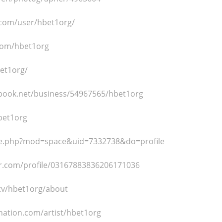
.com/user/hbet1org/
com/hbet1org
bet1org/
book.net/business/54967565/hbet1org
bet1org
me.php?mod=space&uid=7332738&do=profile
r.com/profile/03167883836206171036
.tv/hbet1org/about
nation.com/artist/hbet1org