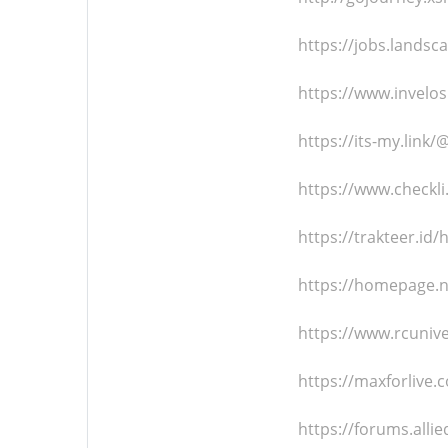
https://jobs.landsc
https://www.invelo
https://its-my.link
https://www.checkl
https://trakteer.id
https://homepage.n
https://www.rcuni
https://maxforlive
https://forums.al