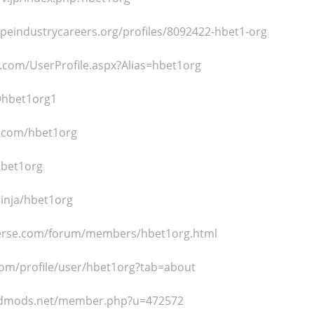
apeindustrycareers.org/profiles/8092422-hbet1-org
s.com/UserProfile.aspx?Alias=hbet1org
/@hbet1org1
i.com/hbet1org
/hbet1org
inja/hbet1org
verse.com/forum/members/hbet1org.html
.com/profile/user/hbet1org?tab=about
liedmods.net/member.php?u=472572