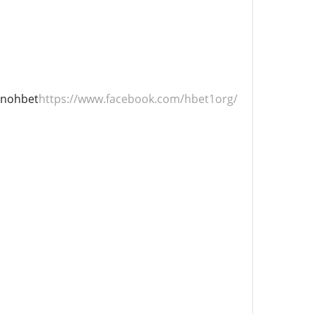
inohbet
https://www.facebook.com/hbet1org/