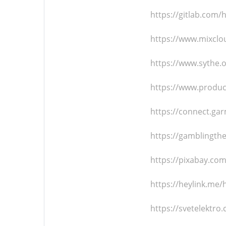
https://gitlab.com/
https://www.mixcl
https://www.sythe
https://www.produ
https://connect.ga
https://gamblingth
https://pixabay.co
https://heylink.me/
https://svetelektro