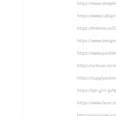
https://www.divep
https://www.callup
https://linkmix.co/
https://www.design
https://www.pozibl
https://urlscan.io
https://supplyaut
https://kjtr.grrr.jp/
https://www.facer.i
http://gojourney.xs