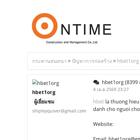
กระดานสนทนา
>
ปัญหาการก่อสร้าง
>
hbet1org
hbet1org
(8399 
4 เม.ย 2569 23:27
hbet1org
ผู้เยี่ยมชม
hbet
la thuong hieu 
danh cho nguoi choi
shipleyquiver@gmail.com
Website:
Email: hbet1org@g