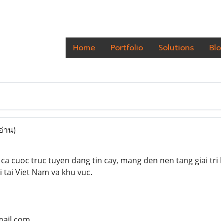
Home
Portfolio
Solutions
Bl
อ่าน)
ca cuoc truc tuyen dang tin cay, mang den nen tang giai tr
 tai Viet Nam va khu vuc.
mail.com