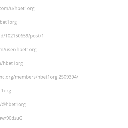
.com/u/hbet1org
hbet1org
nd/102150659/post/1
om/user/hbet1org
p/hbet1org
tmc.org/members/hbet1org.2509394/
et1org
m/@hbet1org
iew/90dzuG