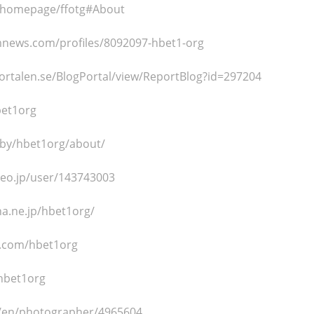
m/homepage/ffotg#About
mnews.com/profiles/8092097-hbet1-org
ortalen.se/BlogPortal/view/ReportBlog?id=297204
bet1org
/by/hbet1org/about/
deo.jp/user/143743003
na.ne.jp/hbet1org/
r.com/hbet1org
hbet1org
m/en/photographer/4965604