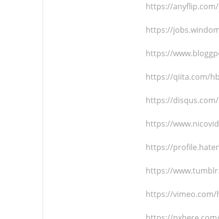
https://anyflip.co
https://jobs.windo
https://www.bloggp
https://qiita.com/h
https://disqus.com
https://www.nicovi
https://profile.hate
https://www.tumbl
https://vimeo.com/
https://pxhere.co