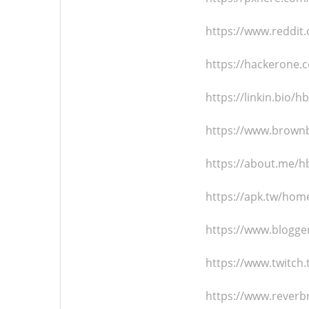
https://www.reddit
https://hackerone.
https://linkin.bio/h
https://www.brown
https://about.me/h
https://apk.tw/ho
https://www.blogge
https://www.twitch
https://www.reverb