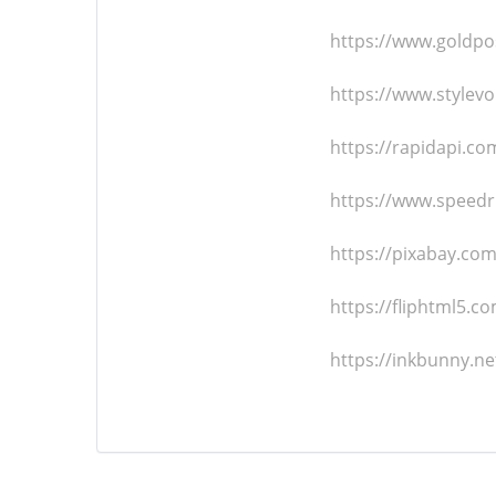
https://www.goldp
https://www.stylev
https://rapidapi.c
https://www.speed
https://pixabay.co
https://fliphtml5.
https://inkbunny.n