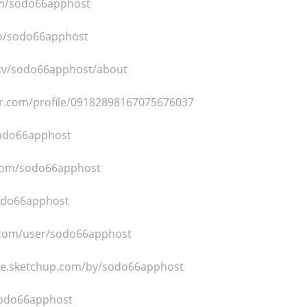
om/sodo66apphost
/p/sodo66apphost
.tv/sodo66apphost/about
ger.com/profile/09182898167075676037
sodo66apphost
.com/sodo66apphost
sodo66apphost
.com/user/sodo66apphost
se.sketchup.com/by/sodo66apphost
sodo66apphost