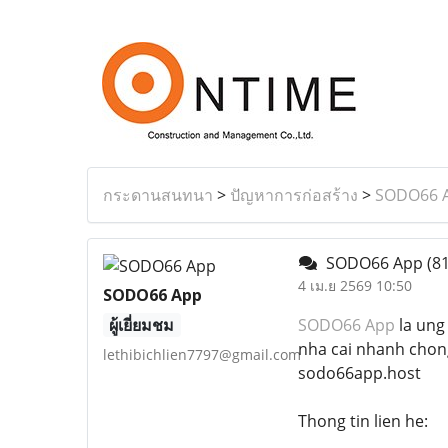
กระดานสนทนา
>
ปัญหาการก่อสร้าง
>
SODO66 
SODO66 App
(81
4 เม.ย 2569 10:50
SODO66 App
ผู้เยี่ยมชม
SODO66 App
la ung
nha cai nhanh chong
lethibichlien7797@gmail.com
sodo66app.host
Thong tin lien he: