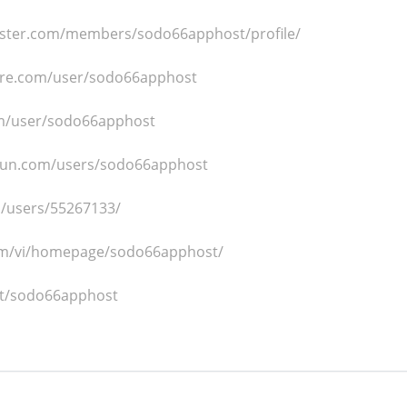
oster.com/members/sodo66apphost/profile/
ore.com/user/sodo66apphost
om/user/sodo66apphost
run.com/users/sodo66apphost
m/users/55267133/
com/vi/homepage/sodo66apphost/
et/sodo66apphost