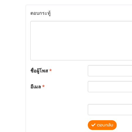
ตอบกระทู้
ชื่อผู้โพส
*
อีเมล
*
ตอบกลับ