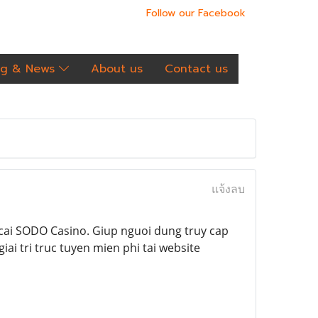
Follow our Facebook
og & News
About us
Contact us
แจ้งลบ
cai SODO Casino. Giup nguoi dung truy cap
ai tri truc tuyen mien phi tai website