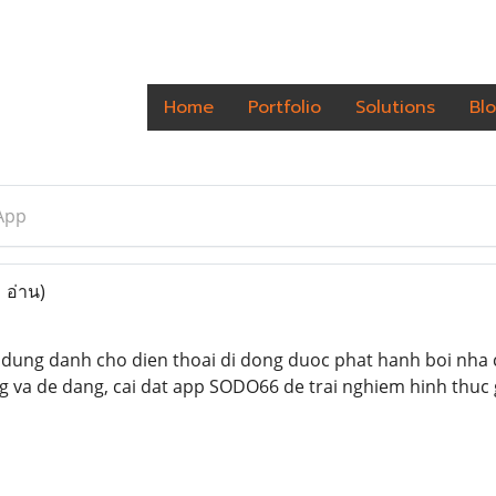
Home
Portfolio
Solutions
Bl
App
 อ่าน)
 dung danh cho dien thoai di dong duoc phat hanh boi nha 
 va de dang, cai dat app SODO66 de trai nghiem hinh thuc gi