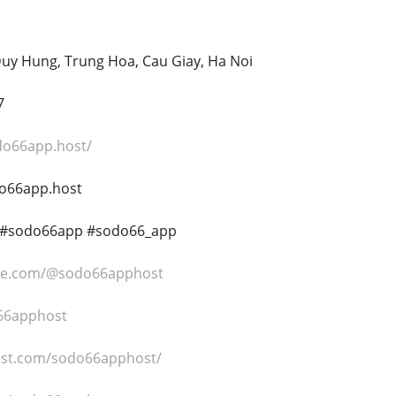
 Duy Hung, Trung Hoa, Cau Giay, Ha Noi
7
do66app.host/
do66app.host
 #sodo66app #sodo66_app
be.com/@sodo66apphost
o66apphost
est.com/sodo66apphost/