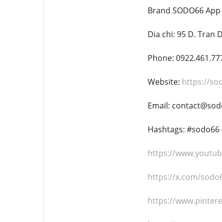
Brand SODO66 App
Dia chi: 95 D. Tran
Phone: 0922.461.77
Website:
https://so
Email: contact@so
Hashtags: #sodo66
https://www.youtu
https://x.com/sod
https://www.pinter