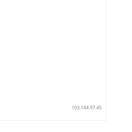
103.184.97.45