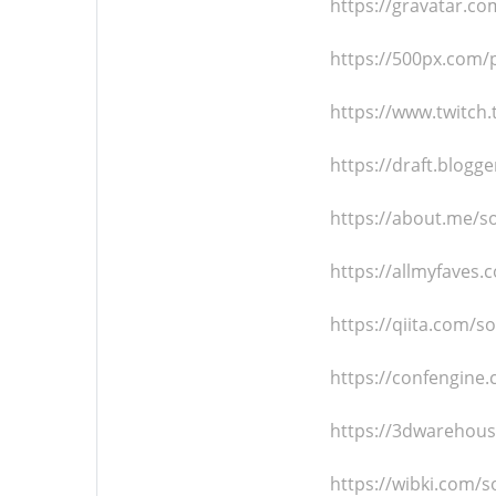
https://gravatar.c
https://500px.com
https://www.twitch
https://draft.blog
https://about.me/
https://allmyfaves
https://qiita.com/
https://confengine
https://3dwarehou
https://wibki.com/