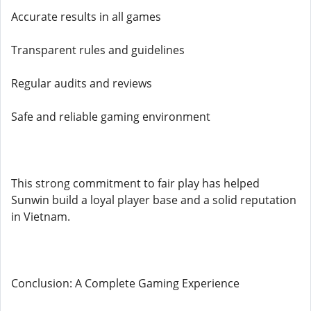
Accurate results in all games
Transparent rules and guidelines
Regular audits and reviews
Safe and reliable gaming environment
This strong commitment to fair play has helped
Sunwin build a loyal player base and a solid reputation
in Vietnam.
Conclusion: A Complete Gaming Experience