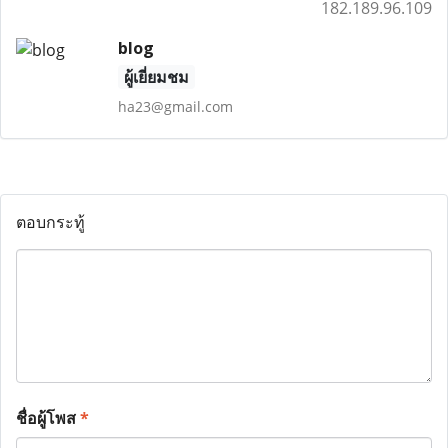
182.189.96.109
blog
ผู้เยี่ยมชม
ha23@gmail.com
ตอบกระทู้
ชื่อผู้โพส
*