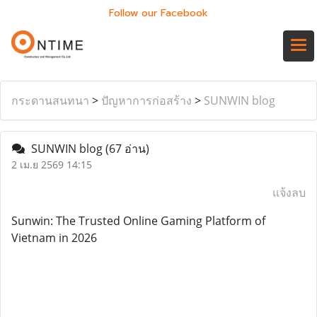
Follow our Facebook
กระดานสนทนา
>
ปัญหาการก่อสร้าง
>
SUNWIN blog
SUNWIN blog
(67 อ่าน)
2 เม.ย 2569 14:15
แจ้งลบ
Sunwin: The Trusted Online Gaming Platform of
Vietnam in 2026