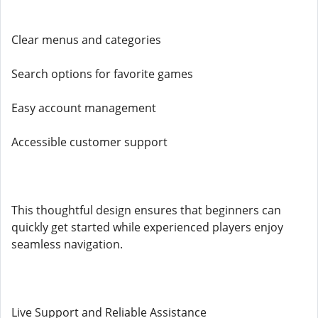
Clear menus and categories
Search options for favorite games
Easy account management
Accessible customer support
This thoughtful design ensures that beginners can
quickly get started while experienced players enjoy
seamless navigation.
Live Support and Reliable Assistance