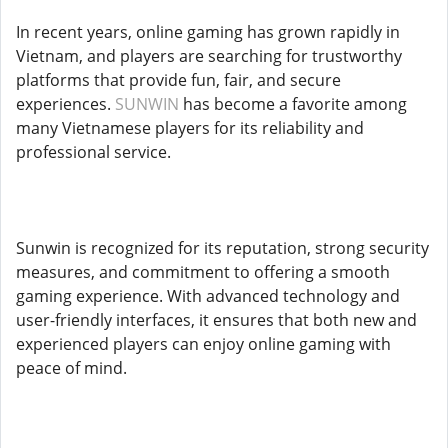
In recent years, online gaming has grown rapidly in
Vietnam, and players are searching for trustworthy
platforms that provide fun, fair, and secure
experiences.
SUNWIN
has become a favorite among
many Vietnamese players for its reliability and
professional service.
Sunwin is recognized for its reputation, strong security
measures, and commitment to offering a smooth
gaming experience. With advanced technology and
user-friendly interfaces, it ensures that both new and
experienced players can enjoy online gaming with
peace of mind.