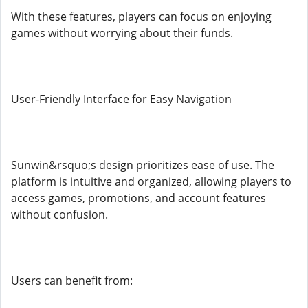
With these features, players can focus on enjoying
games without worrying about their funds.
User-Friendly Interface for Easy Navigation
Sunwin&rsquo;s design prioritizes ease of use. The
platform is intuitive and organized, allowing players to
access games, promotions, and account features
without confusion.
Users can benefit from: