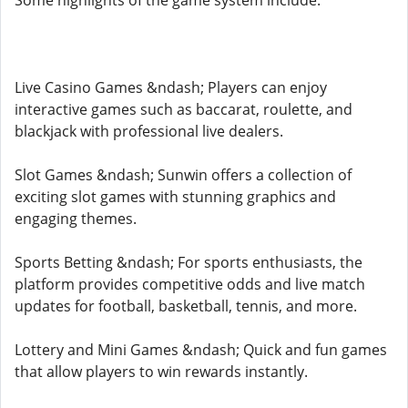
Some highlights of the game system include:
Live Casino Games &ndash; Players can enjoy
interactive games such as baccarat, roulette, and
blackjack with professional live dealers.
Slot Games &ndash; Sunwin offers a collection of
exciting slot games with stunning graphics and
engaging themes.
Sports Betting &ndash; For sports enthusiasts, the
platform provides competitive odds and live match
updates for football, basketball, tennis, and more.
Lottery and Mini Games &ndash; Quick and fun games
that allow players to win rewards instantly.