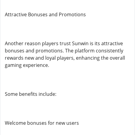
Attractive Bonuses and Promotions
Another reason players trust Sunwin is its attractive
bonuses and promotions. The platform consistently
rewards new and loyal players, enhancing the overall
gaming experience.
Some benefits include:
Welcome bonuses for new users