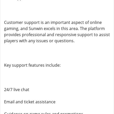
Customer support is an important aspect of online
gaming, and Sunwin excels in this area. The platform
provides professional and responsive support to assist
players with any issues or questions.
Key support features include:
24/7 live chat
Email and ticket assistance