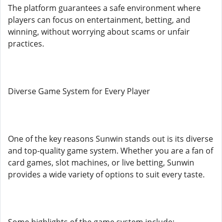
The platform guarantees a safe environment where
players can focus on entertainment, betting, and
winning, without worrying about scams or unfair
practices.
Diverse Game System for Every Player
One of the key reasons Sunwin stands out is its diverse
and top-quality game system. Whether you are a fan of
card games, slot machines, or live betting, Sunwin
provides a wide variety of options to suit every taste.