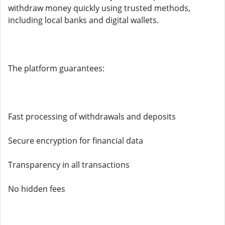
withdraw money quickly using trusted methods,
including local banks and digital wallets.
The platform guarantees:
Fast processing of withdrawals and deposits
Secure encryption for financial data
Transparency in all transactions
No hidden fees