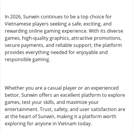
In 2026, Sunwin continues to be a top choice for
Vietnamese players seeking a safe, exciting, and
rewarding online gaming experience. With its diverse
games, high-quality graphics, attractive promotions,
secure payments, and reliable support, the platform
provides everything needed for enjoyable and
responsible gaming.
Whether you are a casual player or an experienced
bettor, Sunwin offers an excellent platform to explore
games, test your skills, and maximize your
entertainment. Trust, safety, and user satisfaction are
at the heart of Sunwin, making it a platform worth
exploring for anyone in Vietnam today.