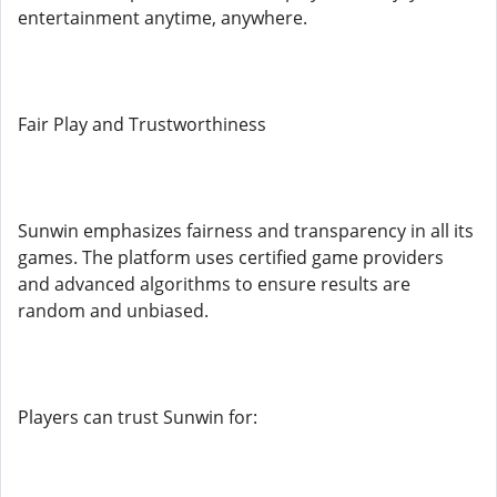
entertainment anytime, anywhere.
Fair Play and Trustworthiness
Sunwin emphasizes fairness and transparency in all its
games. The platform uses certified game providers
and advanced algorithms to ensure results are
random and unbiased.
Players can trust Sunwin for: