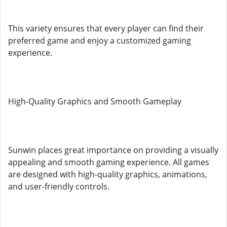
This variety ensures that every player can find their
preferred game and enjoy a customized gaming
experience.
High-Quality Graphics and Smooth Gameplay
Sunwin places great importance on providing a visually
appealing and smooth gaming experience. All games
are designed with high-quality graphics, animations,
and user-friendly controls.