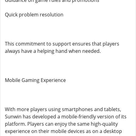
Guidance on game rules and promotions
Quick problem resolution
This commitment to support ensures that players
always have a helping hand when needed.
Mobile Gaming Experience
With more players using smartphones and tablets,
Sunwin has developed a mobile-friendly version of its
platform. Players can enjoy the same high-quality
experience on their mobile devices as on a desktop