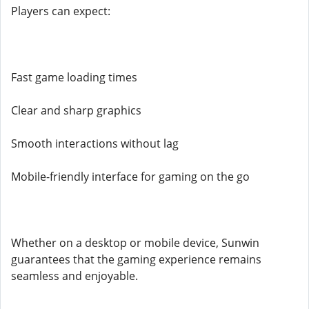
Players can expect:
Fast game loading times
Clear and sharp graphics
Smooth interactions without lag
Mobile-friendly interface for gaming on the go
Whether on a desktop or mobile device, Sunwin
guarantees that the gaming experience remains
seamless and enjoyable.