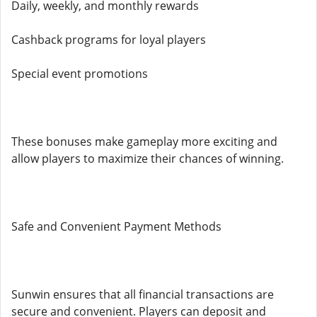
Daily, weekly, and monthly rewards
Cashback programs for loyal players
Special event promotions
These bonuses make gameplay more exciting and
allow players to maximize their chances of winning.
Safe and Convenient Payment Methods
Sunwin ensures that all financial transactions are
secure and convenient. Players can deposit and