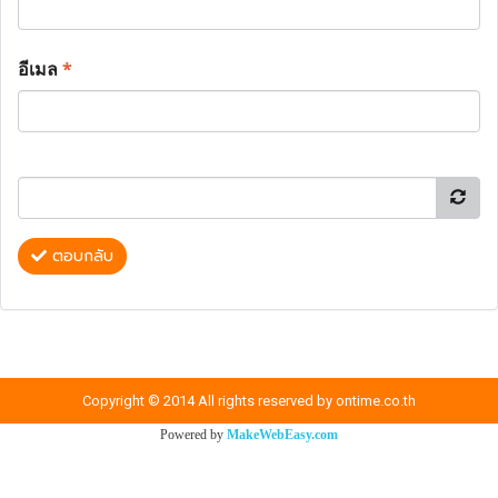
อีเมล
*
ตอบกลับ
Copyright © 2014 All rights reserved by ontime.co.th
Powered by
MakeWebEasy.com