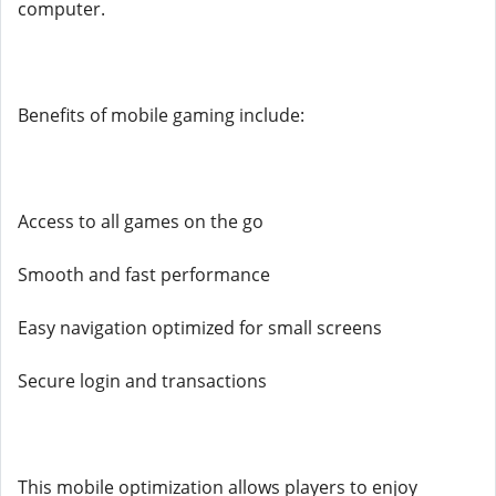
computer.
Benefits of mobile gaming include:
Access to all games on the go
Smooth and fast performance
Easy navigation optimized for small screens
Secure login and transactions
This mobile optimization allows players to enjoy