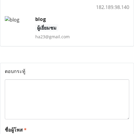
182.189.98.140
blog
ผู้เยี่ยมชม
ha23@gmail.com
ตอบกระทู้
ชื่อผู้โพส
*