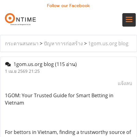
Follow our Facebook
กระดานสนทนา
>
ปัญหาการก่อสร้าง
>
1gom.us.org blog
1gom.us.org blog
(115 อ่าน)
1 เม.ย 2569 21:25
แจ้งลบ
1GOM: Your Trusted Guide for Smart Betting in
Vietnam
For bettors in Vietnam, finding a trustworthy source of