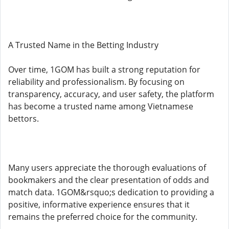
A Trusted Name in the Betting Industry
Over time, 1GOM has built a strong reputation for
reliability and professionalism. By focusing on
transparency, accuracy, and user safety, the platform
has become a trusted name among Vietnamese
bettors.
Many users appreciate the thorough evaluations of
bookmakers and the clear presentation of odds and
match data. 1GOM&rsquo;s dedication to providing a
positive, informative experience ensures that it
remains the preferred choice for the community.