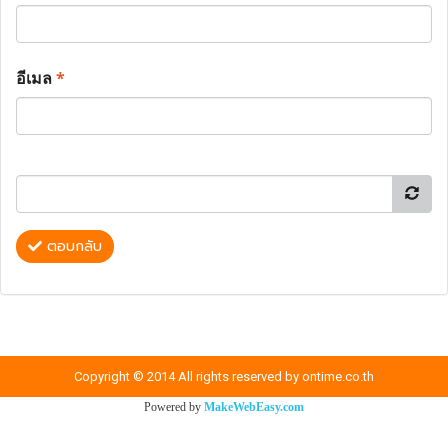
อีเมล
*
ตอบกลับ
Copyright © 2014 All rights reserved by ontime.co.th
Powered by
MakeWebEasy.com