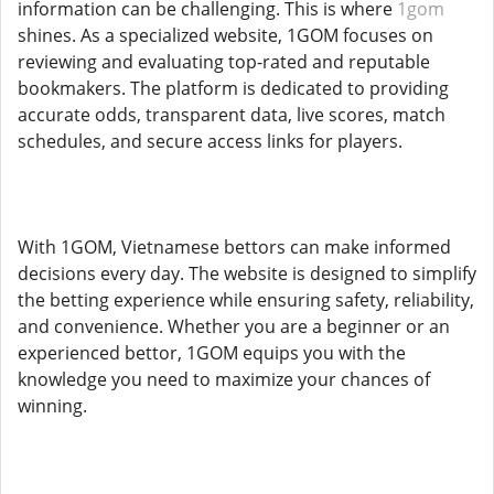
information can be challenging. This is where
1gom
shines. As a specialized website, 1GOM focuses on
reviewing and evaluating top-rated and reputable
bookmakers. The platform is dedicated to providing
accurate odds, transparent data, live scores, match
schedules, and secure access links for players.
With 1GOM, Vietnamese bettors can make informed
decisions every day. The website is designed to simplify
the betting experience while ensuring safety, reliability,
and convenience. Whether you are a beginner or an
experienced bettor, 1GOM equips you with the
knowledge you need to maximize your chances of
winning.