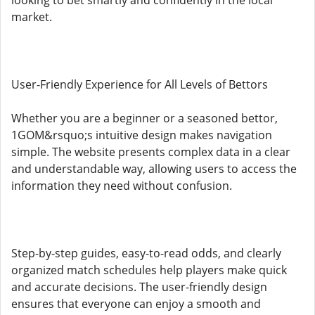
looking to bet smartly and confidently in the local
market.
User-Friendly Experience for All Levels of Bettors
Whether you are a beginner or a seasoned bettor,
1GOM&rsquo;s intuitive design makes navigation
simple. The website presents complex data in a clear
and understandable way, allowing users to access the
information they need without confusion.
Step-by-step guides, easy-to-read odds, and clearly
organized match schedules help players make quick
and accurate decisions. The user-friendly design
ensures that everyone can enjoy a smooth and