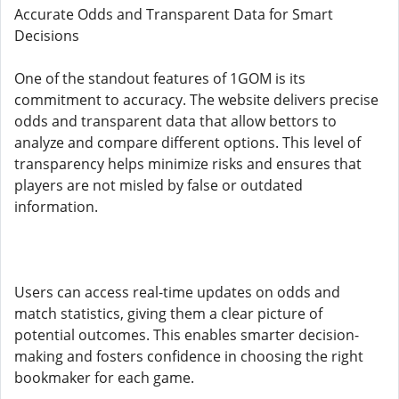
Accurate Odds and Transparent Data for Smart
Decisions
One of the standout features of 1GOM is its
commitment to accuracy. The website delivers precise
odds and transparent data that allow bettors to
analyze and compare different options. This level of
transparency helps minimize risks and ensures that
players are not misled by false or outdated
information.
Users can access real-time updates on odds and
match statistics, giving them a clear picture of
potential outcomes. This enables smarter decision-
making and fosters confidence in choosing the right
bookmaker for each game.