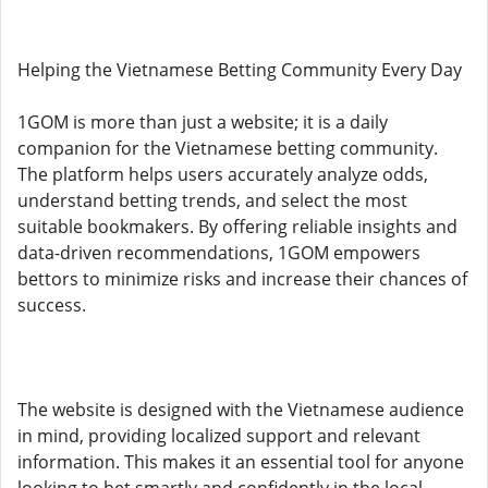
Helping the Vietnamese Betting Community Every Day
1GOM is more than just a website; it is a daily
companion for the Vietnamese betting community.
The platform helps users accurately analyze odds,
understand betting trends, and select the most
suitable bookmakers. By offering reliable insights and
data-driven recommendations, 1GOM empowers
bettors to minimize risks and increase their chances of
success.
The website is designed with the Vietnamese audience
in mind, providing localized support and relevant
information. This makes it an essential tool for anyone