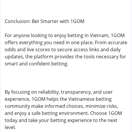
Conclusion: Bet Smarter with 1GOM
For anyone looking to enjoy betting in Vietnam, 1GOM
offers everything you need in one place. From accurate
odds and live scores to secure access links and daily
updates, the platform provides the tools necessary for
smart and confident betting.
By focusing on reliability, transparency, and user
experience, 1GOM helps the Vietnamese betting
community make informed choices, minimize risks,
and enjoy a safe betting environment. Choose 1GOM
today and take your betting experience to the next
level.