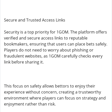
Secure and Trusted Access Links
Security is a top priority for 1GOM. The platform offers
verified and secure access links to reputable
bookmakers, ensuring that users can place bets safely.
Players do not need to worry about phishing or
fraudulent websites, as 1GOM carefully checks every
link before sharing it.
This focus on safety allows bettors to enjoy their
experience without concern, creating a trustworthy
environment where players can focus on strategy and
enjoyment rather than risk.