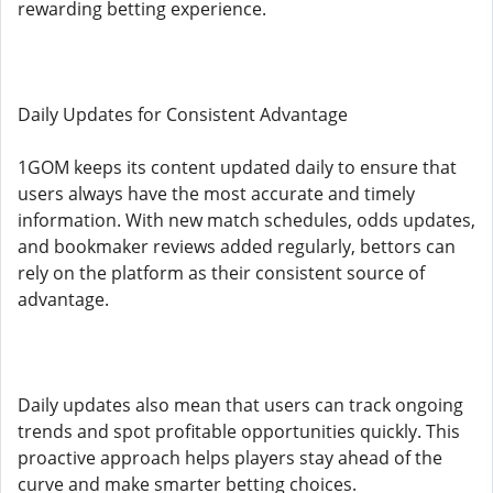
rewarding betting experience.
Daily Updates for Consistent Advantage
1GOM keeps its content updated daily to ensure that
users always have the most accurate and timely
information. With new match schedules, odds updates,
and bookmaker reviews added regularly, bettors can
rely on the platform as their consistent source of
advantage.
Daily updates also mean that users can track ongoing
trends and spot profitable opportunities quickly. This
proactive approach helps players stay ahead of the
curve and make smarter betting choices.