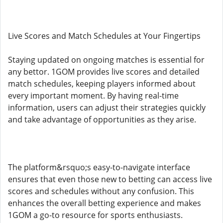
Live Scores and Match Schedules at Your Fingertips
Staying updated on ongoing matches is essential for
any bettor. 1GOM provides live scores and detailed
match schedules, keeping players informed about
every important moment. By having real-time
information, users can adjust their strategies quickly
and take advantage of opportunities as they arise.
The platform&rsquo;s easy-to-navigate interface
ensures that even those new to betting can access live
scores and schedules without any confusion. This
enhances the overall betting experience and makes
1GOM a go-to resource for sports enthusiasts.