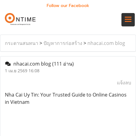
Follow our Facebook
กระดานสนทนา
>
ปัญหาการก่อสร้าง
>
nhacai.com blog
nhacai.com blog
(111 อ่าน)
1 เม.ย 2569 16:08
แจ้งลบ
Nha Cai Uy Tin: Your Trusted Guide to Online Casinos
in Vietnam