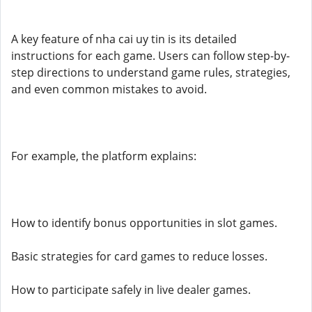
A key feature of nha cai uy tin is its detailed
instructions for each game. Users can follow step-by-
step directions to understand game rules, strategies,
and even common mistakes to avoid.
For example, the platform explains:
How to identify bonus opportunities in slot games.
Basic strategies for card games to reduce losses.
How to participate safely in live dealer games.