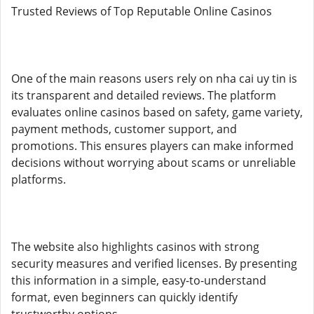
Trusted Reviews of Top Reputable Online Casinos
One of the main reasons users rely on nha cai uy tin is
its transparent and detailed reviews. The platform
evaluates online casinos based on safety, game variety,
payment methods, customer support, and
promotions. This ensures players can make informed
decisions without worrying about scams or unreliable
platforms.
The website also highlights casinos with strong
security measures and verified licenses. By presenting
this information in a simple, easy-to-understand
format, even beginners can quickly identify