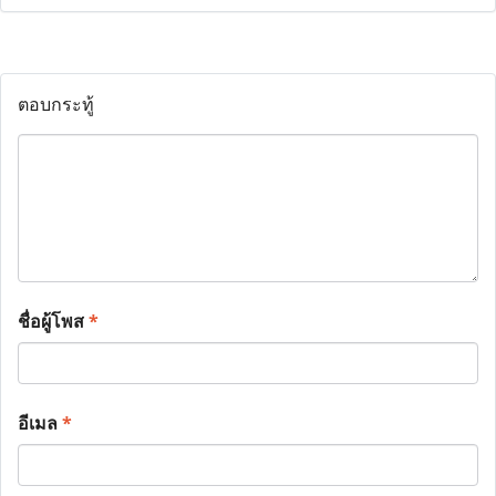
ตอบกระทู้
ชื่อผู้โพส
*
อีเมล
*