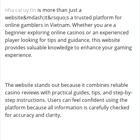
nha cai uy tin
is more than just a
website&mdash;it&rsquo;s a trusted platform for
online gamblers in Vietnam. Whether you are a
beginner exploring online casinos or an experienced
player looking for tips and guidance, this website
provides valuable knowledge to enhance your gaming
experience.
The website stands out because it combines reliable
casino reviews with practical guides, tips, and step-by-
step instructions. Users can feel confident using the
platform because all information is carefully checked
for accuracy and clarity.