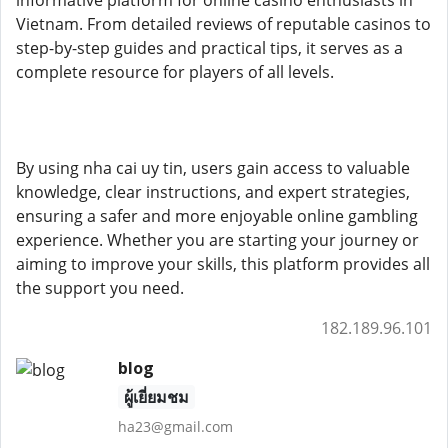
informative platform for online casino enthusiasts in
Vietnam. From detailed reviews of reputable casinos to
step-by-step guides and practical tips, it serves as a
complete resource for players of all levels.
By using nha cai uy tin, users gain access to valuable
knowledge, clear instructions, and expert strategies,
ensuring a safer and more enjoyable online gambling
experience. Whether you are starting your journey or
aiming to improve your skills, this platform provides all
the support you need.
182.189.96.101
blog
ผู้เยี่ยมชม
ha23@gmail.com