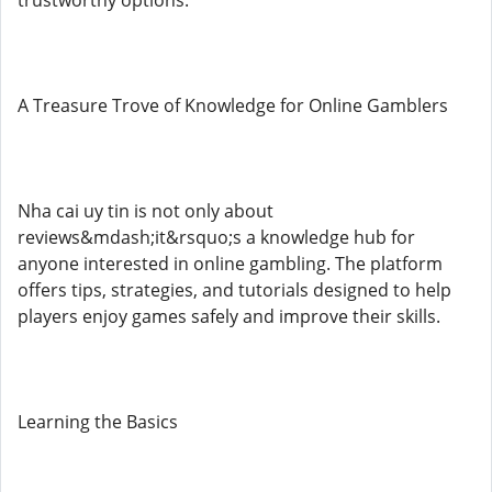
trustworthy options.
A Treasure Trove of Knowledge for Online Gamblers
Nha cai uy tin is not only about
reviews&mdash;it&rsquo;s a knowledge hub for
anyone interested in online gambling. The platform
offers tips, strategies, and tutorials designed to help
players enjoy games safely and improve their skills.
Learning the Basics