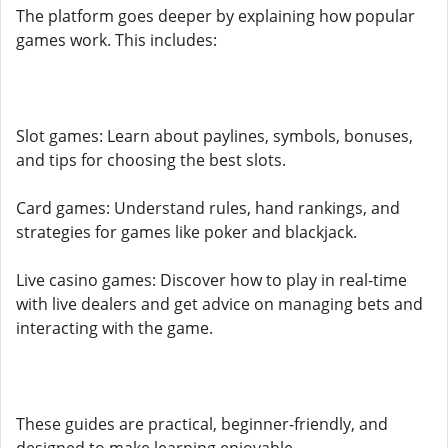
The platform goes deeper by explaining how popular
games work. This includes:
Slot games: Learn about paylines, symbols, bonuses,
and tips for choosing the best slots.
Card games: Understand rules, hand rankings, and
strategies for games like poker and blackjack.
Live casino games: Discover how to play in real-time
with live dealers and get advice on managing bets and
interacting with the game.
These guides are practical, beginner-friendly, and