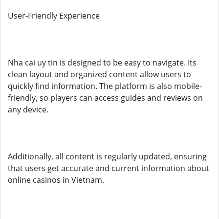
User-Friendly Experience
Nha cai uy tin is designed to be easy to navigate. Its
clean layout and organized content allow users to
quickly find information. The platform is also mobile-
friendly, so players can access guides and reviews on
any device.
Additionally, all content is regularly updated, ensuring
that users get accurate and current information about
online casinos in Vietnam.