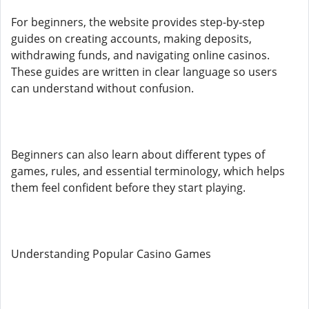
For beginners, the website provides step-by-step
guides on creating accounts, making deposits,
withdrawing funds, and navigating online casinos.
These guides are written in clear language so users
can understand without confusion.
Beginners can also learn about different types of
games, rules, and essential terminology, which helps
them feel confident before they start playing.
Understanding Popular Casino Games