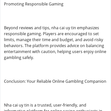
Promoting Responsible Gaming
Beyond reviews and tips, nha cai uy tin emphasizes
responsible gaming. Players are encouraged to set
limits, manage their time and budget, and avoid risky
behaviors. The platform provides advice on balancing
entertainment with caution, helping users enjoy online
gambling safely.
Conclusion: Your Reliable Online Gambling Companion
Nha cai uy tin is a trusted, user-friendly, and