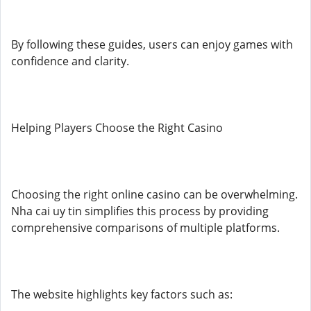
By following these guides, users can enjoy games with
confidence and clarity.
Helping Players Choose the Right Casino
Choosing the right online casino can be overwhelming.
Nha cai uy tin simplifies this process by providing
comprehensive comparisons of multiple platforms.
The website highlights key factors such as: