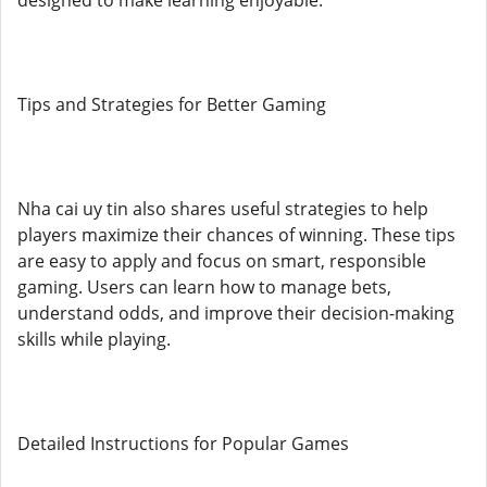
designed to make learning enjoyable.
Tips and Strategies for Better Gaming
Nha cai uy tin also shares useful strategies to help
players maximize their chances of winning. These tips
are easy to apply and focus on smart, responsible
gaming. Users can learn how to manage bets,
understand odds, and improve their decision-making
skills while playing.
Detailed Instructions for Popular Games