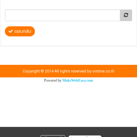
ตอบกลับ
Copyright © 2014 All rights reserved by ontime.co.th
Powered by
MakeWebEasy.com