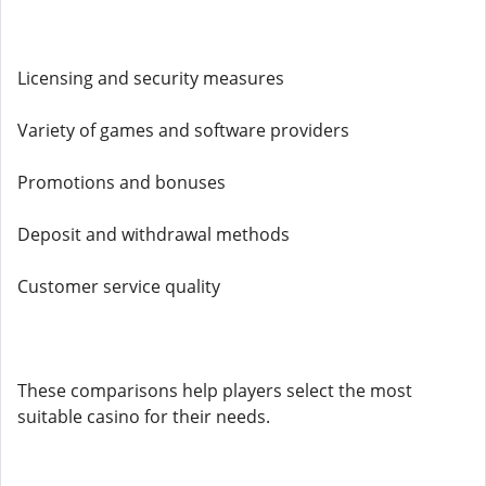
Licensing and security measures
Variety of games and software providers
Promotions and bonuses
Deposit and withdrawal methods
Customer service quality
These comparisons help players select the most
suitable casino for their needs.