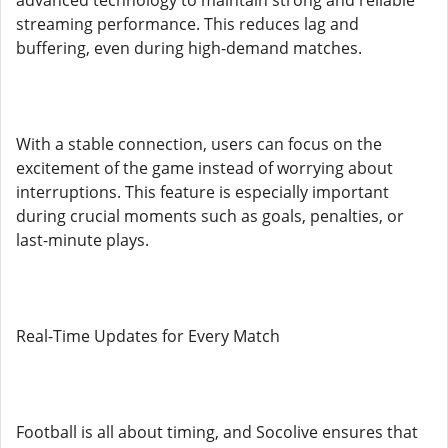
advanced technology to maintain strong and reliable
streaming performance. This reduces lag and
buffering, even during high-demand matches.
With a stable connection, users can focus on the
excitement of the game instead of worrying about
interruptions. This feature is especially important
during crucial moments such as goals, penalties, or
last-minute plays.
Real-Time Updates for Every Match
Football is all about timing, and Socolive ensures that