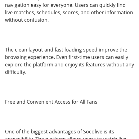
navigation easy for everyone. Users can quickly find
live matches, schedules, scores, and other information
without confusion.
The clean layout and fast loading speed improve the
browsing experience. Even first-time users can easily
explore the platform and enjoy its features without any
difficulty.
Free and Convenient Access for All Fans
One of the biggest advantages of Socolive is its