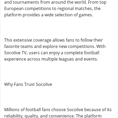
and tournaments from around the world. From top
European competitions to regional matches, the
platform provides a wide selection of games.
This extensive coverage allows fans to follow their
favorite teams and explore new competitions. With
Socolive TV, users can enjoy a complete football
experience across multiple leagues and events.
Why Fans Trust Socolive
Millions of football fans choose Socolive because of its
reliability, quality, and convenience. The platform