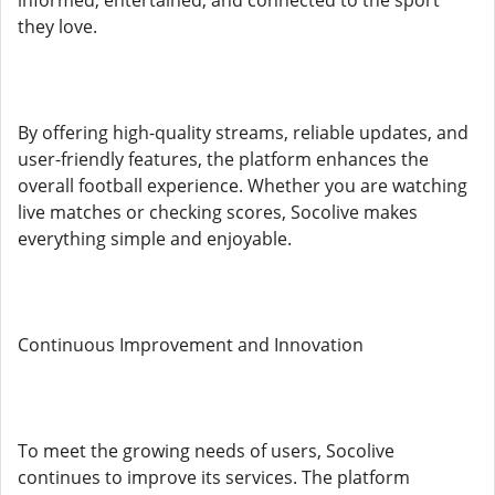
informed, entertained, and connected to the sport
they love.
By offering high-quality streams, reliable updates, and
user-friendly features, the platform enhances the
overall football experience. Whether you are watching
live matches or checking scores, Socolive makes
everything simple and enjoyable.
Continuous Improvement and Innovation
To meet the growing needs of users, Socolive
continues to improve its services. The platform