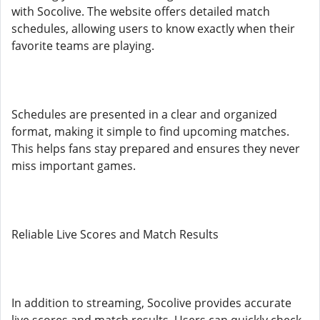
with Socolive. The website offers detailed match
schedules, allowing users to know exactly when their
favorite teams are playing.
Schedules are presented in a clear and organized
format, making it simple to find upcoming matches.
This helps fans stay prepared and ensures they never
miss important games.
Reliable Live Scores and Match Results
In addition to streaming, Socolive provides accurate