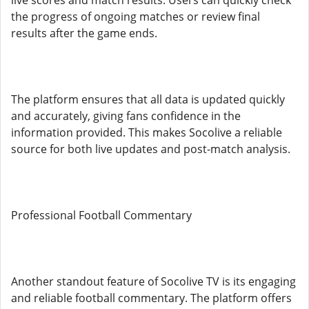
live scores and match results. Users can quickly check
the progress of ongoing matches or review final
results after the game ends.
The platform ensures that all data is updated quickly
and accurately, giving fans confidence in the
information provided. This makes Socolive a reliable
source for both live updates and post-match analysis.
Professional Football Commentary
Another standout feature of Socolive TV is its engaging
and reliable football commentary. The platform offers