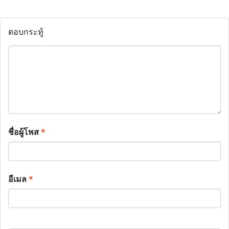
ตอบกระทู้
ชื่อผู้โพส
*
อีเมล
*