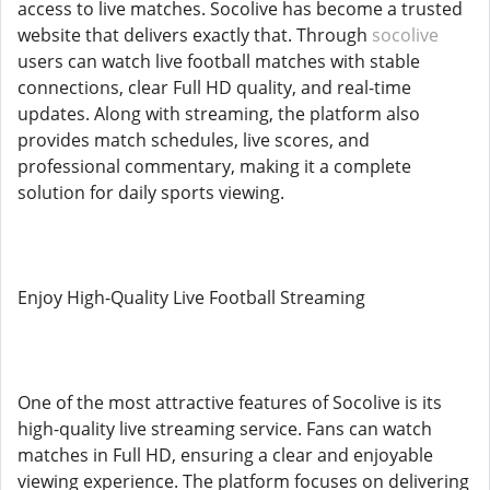
access to live matches. Socolive has become a trusted
website that delivers exactly that. Through
socolive
users can watch live football matches with stable
connections, clear Full HD quality, and real-time
updates. Along with streaming, the platform also
provides match schedules, live scores, and
professional commentary, making it a complete
solution for daily sports viewing.
Enjoy High-Quality Live Football Streaming
One of the most attractive features of Socolive is its
high-quality live streaming service. Fans can watch
matches in Full HD, ensuring a clear and enjoyable
viewing experience. The platform focuses on delivering