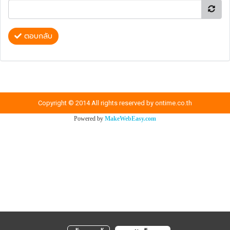
ตอบกลับ
Copyright © 2014 All rights reserved by ontime.co.th
Powered by
MakeWebEasy.com