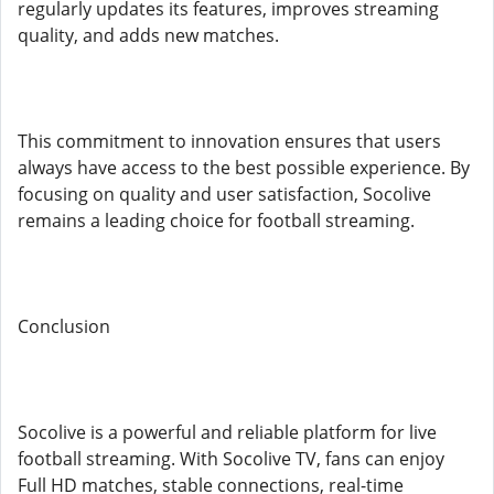
regularly updates its features, improves streaming
quality, and adds new matches.
This commitment to innovation ensures that users
always have access to the best possible experience. By
focusing on quality and user satisfaction, Socolive
remains a leading choice for football streaming.
Conclusion
Socolive is a powerful and reliable platform for live
football streaming. With Socolive TV, fans can enjoy
Full HD matches, stable connections, real-time