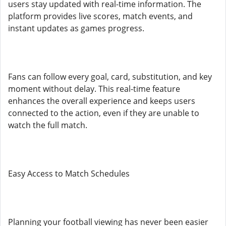
users stay updated with real-time information. The
platform provides live scores, match events, and
instant updates as games progress.
Fans can follow every goal, card, substitution, and key
moment without delay. This real-time feature
enhances the overall experience and keeps users
connected to the action, even if they are unable to
watch the full match.
Easy Access to Match Schedules
Planning your football viewing has never been easier