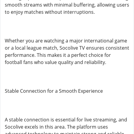
smooth streams with minimal buffering, allowing users
to enjoy matches without interruptions.
Whether you are watching a major international game
or a local league match, Socolive TV ensures consistent
performance. This makes it a perfect choice for
football fans who value quality and reliability.
Stable Connection for a Smooth Experience
A stable connection is essential for live streaming, and
Socolive excels in this area. The platform uses