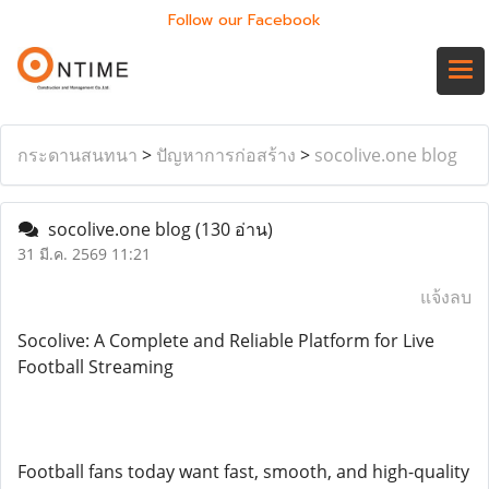
Follow our Facebook
กระดานสนทนา
>
ปัญหาการก่อสร้าง
>
socolive.one blog
socolive.one blog
(130 อ่าน)
31 มี.ค. 2569 11:21
แจ้งลบ
Socolive: A Complete and Reliable Platform for Live
Football Streaming
Football fans today want fast, smooth, and high-quality