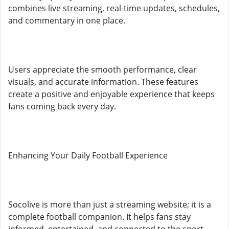
combines live streaming, real-time updates, schedules,
and commentary in one place.
Users appreciate the smooth performance, clear
visuals, and accurate information. These features
create a positive and enjoyable experience that keeps
fans coming back every day.
Enhancing Your Daily Football Experience
Socolive is more than just a streaming website; it is a
complete football companion. It helps fans stay