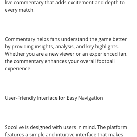
live commentary that adds excitement and depth to
every match.
Commentary helps fans understand the game better
by providing insights, analysis, and key highlights.
Whether you are a new viewer or an experienced fan,
the commentary enhances your overall football
experience.
User-Friendly Interface for Easy Navigation
Socolive is designed with users in mind. The platform
features a simple and intuitive interface that makes