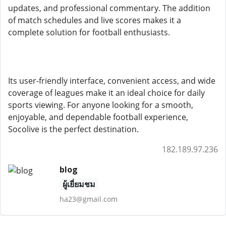
updates, and professional commentary. The addition
of match schedules and live scores makes it a
complete solution for football enthusiasts.
Its user-friendly interface, convenient access, and wide
coverage of leagues make it an ideal choice for daily
sports viewing. For anyone looking for a smooth,
enjoyable, and dependable football experience,
Socolive is the perfect destination.
182.189.97.236
blog
ผู้เยี่ยมชม
ha23@gmail.com