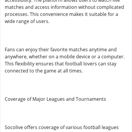
accessibility. The platform allows users to watch live
matches and access information without complicated
processes. This convenience makes it suitable for a
wide range of users.
Fans can enjoy their favorite matches anytime and
anywhere, whether on a mobile device or a computer.
This flexibility ensures that football lovers can stay
connected to the game at all times.
Coverage of Major Leagues and Tournaments
Socolive offers coverage of various football leagues