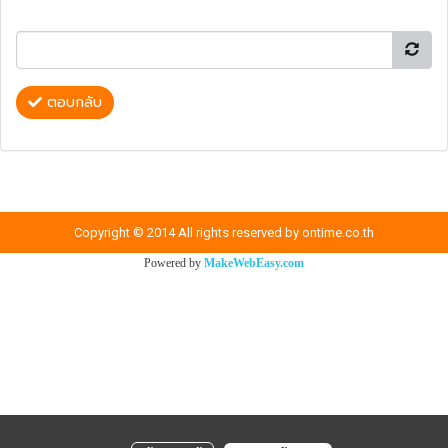
ตอบกลับ
Copyright © 2014 All rights reserved by ontime.co.th
Powered by
MakeWebEasy.com