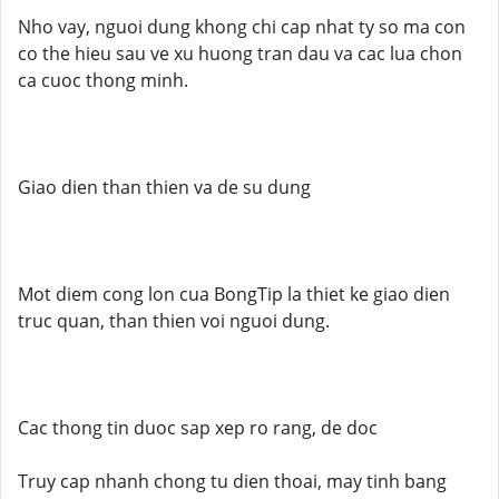
Nho vay, nguoi dung khong chi cap nhat ty so ma con
co the hieu sau ve xu huong tran dau va cac lua chon
ca cuoc thong minh.
Giao dien than thien va de su dung
Mot diem cong lon cua BongTip la thiet ke giao dien
truc quan, than thien voi nguoi dung.
Cac thong tin duoc sap xep ro rang, de doc
Truy cap nhanh chong tu dien thoai, may tinh bang