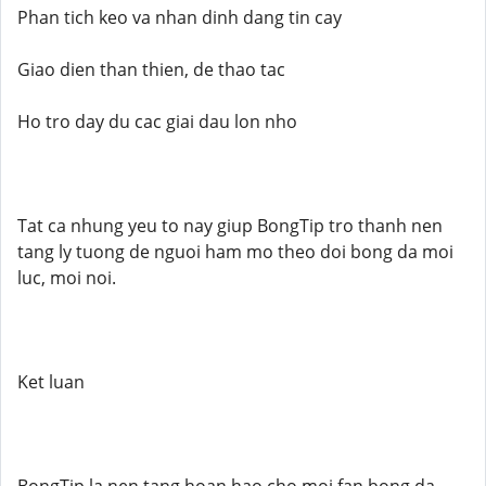
Phan tich keo va nhan dinh dang tin cay
Giao dien than thien, de thao tac
Ho tro day du cac giai dau lon nho
Tat ca nhung yeu to nay giup BongTip tro thanh nen
tang ly tuong de nguoi ham mo theo doi bong da moi
luc, moi noi.
Ket luan