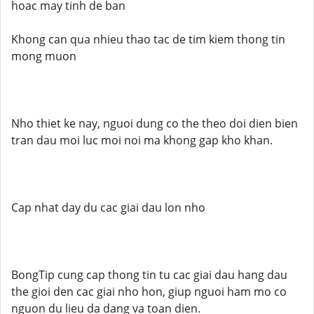
hoac may tinh de ban
Khong can qua nhieu thao tac de tim kiem thong tin
mong muon
Nho thiet ke nay, nguoi dung co the theo doi dien bien
tran dau moi luc moi noi ma khong gap kho khan.
Cap nhat day du cac giai dau lon nho
BongTip cung cap thong tin tu cac giai dau hang dau
the gioi den cac giai nho hon, giup nguoi ham mo co
nguon du lieu da dang va toan dien.