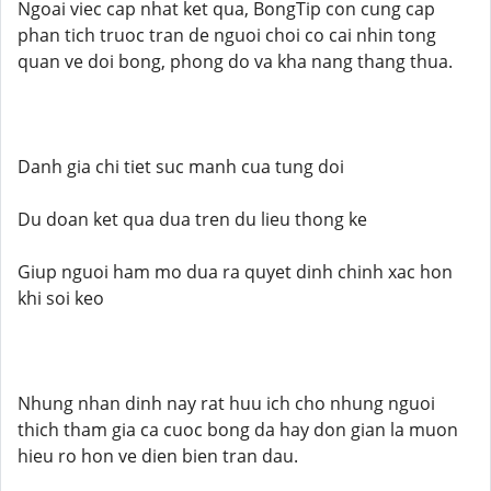
Ngoai viec cap nhat ket qua, BongTip con cung cap
phan tich truoc tran de nguoi choi co cai nhin tong
quan ve doi bong, phong do va kha nang thang thua.
Danh gia chi tiet suc manh cua tung doi
Du doan ket qua dua tren du lieu thong ke
Giup nguoi ham mo dua ra quyet dinh chinh xac hon
khi soi keo
Nhung nhan dinh nay rat huu ich cho nhung nguoi
thich tham gia ca cuoc bong da hay don gian la muon
hieu ro hon ve dien bien tran dau.