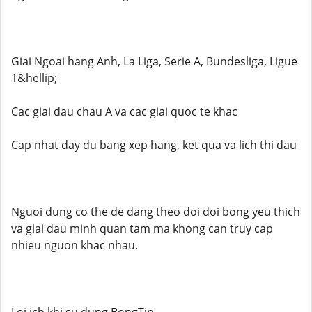
Giai Ngoai hang Anh, La Liga, Serie A, Bundesliga, Ligue
1&hellip;
Cac giai dau chau A va cac giai quoc te khac
Cap nhat day du bang xep hang, ket qua va lich thi dau
Nguoi dung co the de dang theo doi doi bong yeu thich
va giai dau minh quan tam ma khong can truy cap
nhieu nguon khac nhau.