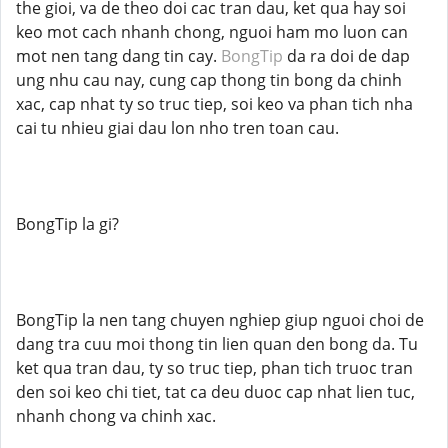
the gioi, va de theo doi cac tran dau, ket qua hay soi
keo mot cach nhanh chong, nguoi ham mo luon can
mot nen tang dang tin cay.
BongTip
da ra doi de dap
ung nhu cau nay, cung cap thong tin bong da chinh
xac, cap nhat ty so truc tiep, soi keo va phan tich nha
cai tu nhieu giai dau lon nho tren toan cau.
BongTip la gi?
BongTip la nen tang chuyen nghiep giup nguoi choi de
dang tra cuu moi thong tin lien quan den bong da. Tu
ket qua tran dau, ty so truc tiep, phan tich truoc tran
den soi keo chi tiet, tat ca deu duoc cap nhat lien tuc,
nhanh chong va chinh xac.