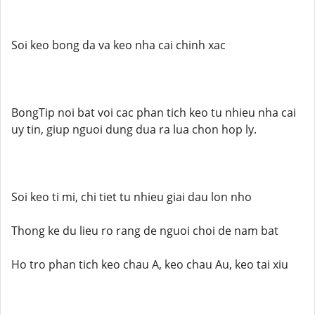
Soi keo bong da va keo nha cai chinh xac
BongTip noi bat voi cac phan tich keo tu nhieu nha cai
uy tin, giup nguoi dung dua ra lua chon hop ly.
Soi keo ti mi, chi tiet tu nhieu giai dau lon nho
Thong ke du lieu ro rang de nguoi choi de nam bat
Ho tro phan tich keo chau A, keo chau Au, keo tai xiu