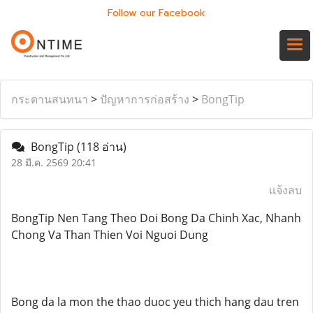
Follow our Facebook
กระดานสนทนา
>
ปัญหาการก่อสร้าง
>
BongTip
BongTip
(118 อ่าน)
28 มี.ค. 2569 20:41
แจ้งลบ
BongTip Nen Tang Theo Doi Bong Da Chinh Xac, Nhanh
Chong Va Than Thien Voi Nguoi Dung
Bong da la mon the thao duoc yeu thich hang dau tren