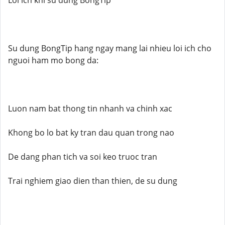
Loi ich khi su dung BongTip
Su dung BongTip hang ngay mang lai nhieu loi ich cho
nguoi ham mo bong da:
Luon nam bat thong tin nhanh va chinh xac
Khong bo lo bat ky tran dau quan trong nao
De dang phan tich va soi keo truoc tran
Trai nghiem giao dien than thien, de su dung