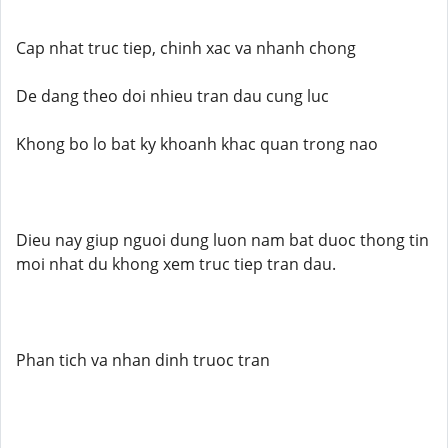
Cap nhat truc tiep, chinh xac va nhanh chong
De dang theo doi nhieu tran dau cung luc
Khong bo lo bat ky khoanh khac quan trong nao
Dieu nay giup nguoi dung luon nam bat duoc thong tin
moi nhat du khong xem truc tiep tran dau.
Phan tich va nhan dinh truoc tran