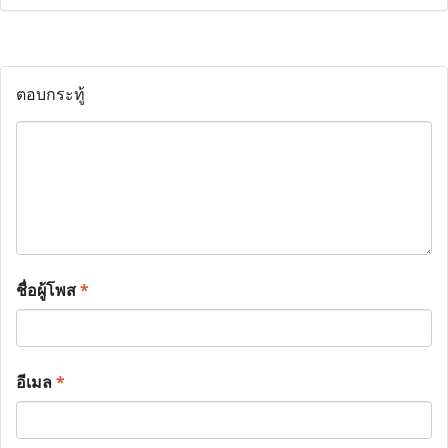
ตอบกระทู้
ชื่อผู้โพส
*
อีเมล
*