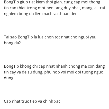
BongTip giup tiet kiem thoi gian, cung cap moi thong
tin can thiet trong mot nen tang duy nhat, mang lai trai
nghiem bong da lien mach va thuan tien.
Tai sao BongTip la lua chon tot nhat cho nguoi yeu
bong da?
BongTip khong chi cap nhat nhanh chong ma con dang
tin cay va de su dung, phu hop voi moi doi tuong nguoi
dung.
Cap nhat truc tiep va chinh xac