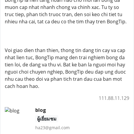
BongTip la nen tang hoan hao cho moi fan bong da
muon cap nhat nhanh chong va chinh xac. Tu ty so
truc tiep, phan tich truoc tran, den soi keo chi tiet tu
nhieu nha cai, tat ca deu co the tim thay tren BongTip.
Voi giao dien than thien, thong tin dang tin cay va cap
nhat lien tuc, BongTip mang den trai nghiem bong da
tien loi, de dang va thu vi. Bat ke ban la nguoi moi hay
nguoi choi chuyen nghiep, BongTip deu dap ung duoc
nhu cau theo doi va phan tich tran dau cua ban mot
cach hoan hao.
111.88.11.129
blog
ผู้เยี่ยมชม
ha23@gmail.com