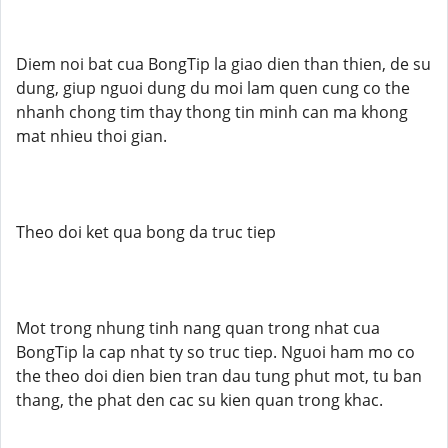
Diem noi bat cua BongTip la giao dien than thien, de su
dung, giup nguoi dung du moi lam quen cung co the
nhanh chong tim thay thong tin minh can ma khong
mat nhieu thoi gian.
Theo doi ket qua bong da truc tiep
Mot trong nhung tinh nang quan trong nhat cua
BongTip la cap nhat ty so truc tiep. Nguoi ham mo co
the theo doi dien bien tran dau tung phut mot, tu ban
thang, the phat den cac su kien quan trong khac.