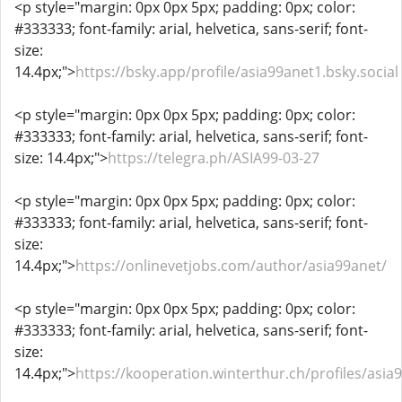
<p style="margin: 0px 0px 5px; padding: 0px; color:
#333333; font-family: arial, helvetica, sans-serif; font-
size:
14.4px;">
https://bsky.app/profile/asia99anet1.bsky.social
<p style="margin: 0px 0px 5px; padding: 0px; color:
#333333; font-family: arial, helvetica, sans-serif; font-
size: 14.4px;">
https://telegra.ph/ASIA99-03-27
<p style="margin: 0px 0px 5px; padding: 0px; color:
#333333; font-family: arial, helvetica, sans-serif; font-
size:
14.4px;">
https://onlinevetjobs.com/author/asia99anet/
<p style="margin: 0px 0px 5px; padding: 0px; color:
#333333; font-family: arial, helvetica, sans-serif; font-
size:
14.4px;">
https://kooperation.winterthur.ch/profiles/asia9