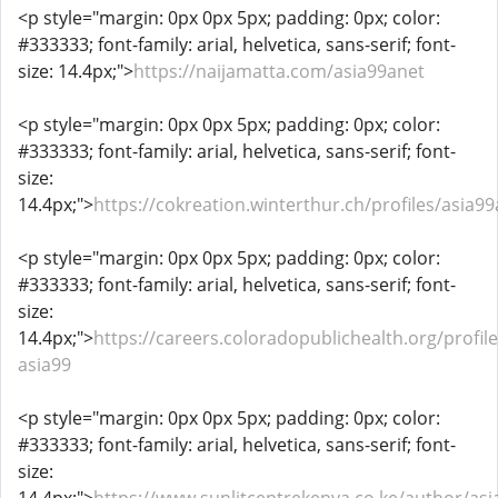
<p style="margin: 0px 0px 5px; padding: 0px; color:
#333333; font-family: arial, helvetica, sans-serif; font-
size: 14.4px;">
https://naijamatta.com/asia99anet
<p style="margin: 0px 0px 5px; padding: 0px; color:
#333333; font-family: arial, helvetica, sans-serif; font-
size:
14.4px;">
https://cokreation.winterthur.ch/profiles/asia99
<p style="margin: 0px 0px 5px; padding: 0px; color:
#333333; font-family: arial, helvetica, sans-serif; font-
size:
14.4px;">
https://careers.coloradopublichealth.org/profil
asia99
<p style="margin: 0px 0px 5px; padding: 0px; color:
#333333; font-family: arial, helvetica, sans-serif; font-
size: