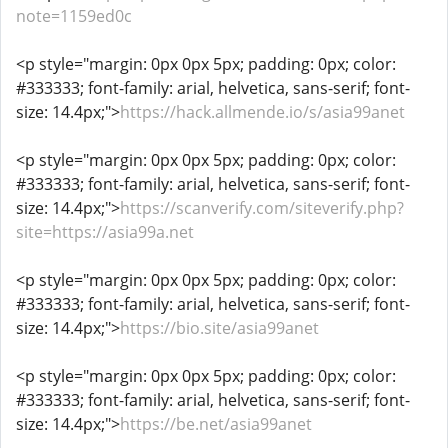
note=1159ed0c
<p style="margin: 0px 0px 5px; padding: 0px; color:
#333333; font-family: arial, helvetica, sans-serif; font-
size: 14.4px;">
https://hack.allmende.io/s/asia99anet
<p style="margin: 0px 0px 5px; padding: 0px; color:
#333333; font-family: arial, helvetica, sans-serif; font-
size: 14.4px;">
https://scanverify.com/siteverify.php?
site=https://asia99a.net
<p style="margin: 0px 0px 5px; padding: 0px; color:
#333333; font-family: arial, helvetica, sans-serif; font-
size: 14.4px;">
https://bio.site/asia99anet
<p style="margin: 0px 0px 5px; padding: 0px; color:
#333333; font-family: arial, helvetica, sans-serif; font-
size: 14.4px;">
https://be.net/asia99anet