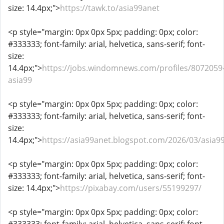
size: 14.4px;">
https://tawk.to/asia99anet
<p style="margin: 0px 0px 5px; padding: 0px; color:
#333333; font-family: arial, helvetica, sans-serif; font-
size:
14.4px;">
https://jobs.windomnews.com/profiles/8072059
asia99
<p style="margin: 0px 0px 5px; padding: 0px; color:
#333333; font-family: arial, helvetica, sans-serif; font-
size:
14.4px;">
https://asia99anet.blogspot.com/2026/03/asia9
<p style="margin: 0px 0px 5px; padding: 0px; color:
#333333; font-family: arial, helvetica, sans-serif; font-
size: 14.4px;">
https://pixabay.com/users/55199297/
<p style="margin: 0px 0px 5px; padding: 0px; color: