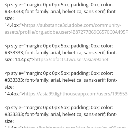
<p style="margin: 0px 0px 5px; padding: 0px; color:
#333333; font-family: arial, helvetica, sans-serif; font-
size:
14.4px;">
https://substance3d.adobe.com/community-
assets/profile/org.adobe.user:4B87277B69C6570C0A49
<p style="margin: 0px 0px 5px; padding: 0px; color:
#333333; font-family: arial, helvetica, sans-serif; font-
size: 14.4px;">
https://cofacts.tw/user/asia99anet
<p style="margin: 0px 0px 5px; padding: 0px; color:
#333333; font-family: arial, helvetica, sans-serif; font-
size:
14.4px;">
https://asia99.lighthouseapp.com/users/199553
<p style="margin: 0px 0px 5px; padding: 0px; color:
#333333; font-family: arial, helvetica, sans-serif; font-
size: