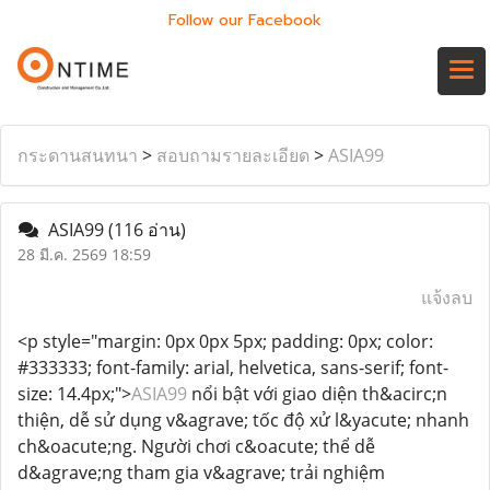
Follow our Facebook
กระดานสนทนา
>
สอบถามรายละเอียด
>
ASIA99
ASIA99
(116 อ่าน)
28 มี.ค. 2569 18:59
แจ้งลบ
<p style="margin: 0px 0px 5px; padding: 0px; color:
#333333; font-family: arial, helvetica, sans-serif; font-
size: 14.4px;">
ASIA99
nổi bật với giao diện th&acirc;n
thiện, dễ sử dụng v&agrave; tốc độ xử l&yacute; nhanh
ch&oacute;ng. Người chơi c&oacute; thể dễ
d&agrave;ng tham gia v&agrave; trải nghiệm