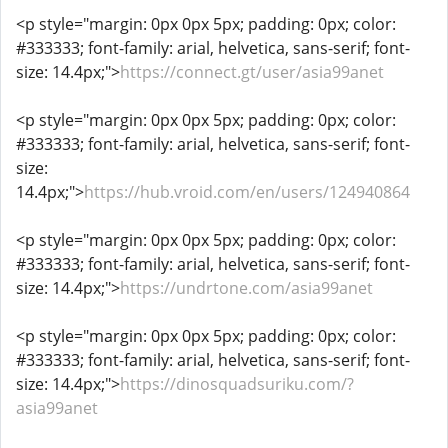
<p style="margin: 0px 0px 5px; padding: 0px; color:
#333333; font-family: arial, helvetica, sans-serif; font-
size: 14.4px;">
https://connect.gt/user/asia99anet
<p style="margin: 0px 0px 5px; padding: 0px; color:
#333333; font-family: arial, helvetica, sans-serif; font-
size:
14.4px;">
https://hub.vroid.com/en/users/124940864
<p style="margin: 0px 0px 5px; padding: 0px; color:
#333333; font-family: arial, helvetica, sans-serif; font-
size: 14.4px;">
https://undrtone.com/asia99anet
<p style="margin: 0px 0px 5px; padding: 0px; color:
#333333; font-family: arial, helvetica, sans-serif; font-
size: 14.4px;">
https://dinosquadsuriku.com/?
asia99anet