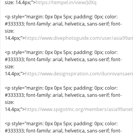
size: 14.4px;">
https://tempel.in/view/JdXq
<p style="margin: 0px 0px 5px; padding: 0px; color:
#333333; font-family: arial, helvetica, sans-serif; font-
size:
14.4px;">
https://www.divephotoguide.com/user/asia99an
<p style="margin: 0px 0px 5px; padding: 0px; color:
#333333; font-family: arial, helvetica, sans-serif; font-
size:
14.4px;">
https://www.designspiration.com/dunnivansaen
<p style="margin: 0px 0px 5px; padding: 0px; color:
#333333; font-family: arial, helvetica, sans-serif; font-
size:
14.4px;">
https://www.spigotmc.org/members/asia99anet
<p style="margin: 0px 0px 5px; padding: 0px; color:
#333333; font-family: arial, helvetica, sans-serif; font-