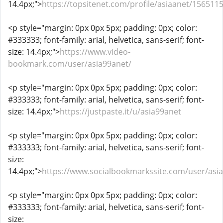
14.4px;">
https://topsitenet.com/profile/asiaanet/1565115
<p style="margin: 0px 0px 5px; padding: 0px; color:
#333333; font-family: arial, helvetica, sans-serif; font-
size: 14.4px;">
https://www.video-
bookmark.com/user/asia99anet/
<p style="margin: 0px 0px 5px; padding: 0px; color:
#333333; font-family: arial, helvetica, sans-serif; font-
size: 14.4px;">
https://justpaste.it/u/asia99anet
<p style="margin: 0px 0px 5px; padding: 0px; color:
#333333; font-family: arial, helvetica, sans-serif; font-
size:
14.4px;">
https://www.socialbookmarkssite.com/user/asi
<p style="margin: 0px 0px 5px; padding: 0px; color:
#333333; font-family: arial, helvetica, sans-serif; font-
size: