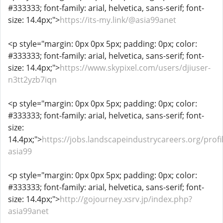
#333333; font-family: arial, helvetica, sans-serif; font-
size: 14.4px;">
https://its-my.link/@asia99anet
<p style="margin: 0px 0px 5px; padding: 0px; color:
#333333; font-family: arial, helvetica, sans-serif; font-
size: 14.4px;">
https://www.skypixel.com/users/djiuser-
n3tt2yzb7iqn
<p style="margin: 0px 0px 5px; padding: 0px; color:
#333333; font-family: arial, helvetica, sans-serif; font-
size:
14.4px;">
https://jobs.landscapeindustrycareers.org/profi
asia99
<p style="margin: 0px 0px 5px; padding: 0px; color:
#333333; font-family: arial, helvetica, sans-serif; font-
size: 14.4px;">
http://gojourney.xsrv.jp/index.php?
asia99anet