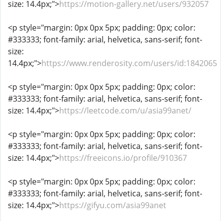
size: 14.4px;">
https://motion-gallery.net/users/932057
<p style="margin: 0px 0px 5px; padding: 0px; color:
#333333; font-family: arial, helvetica, sans-serif; font-
size:
14.4px;">
https://www.renderosity.com/users/id:1842065
<p style="margin: 0px 0px 5px; padding: 0px; color:
#333333; font-family: arial, helvetica, sans-serif; font-
size: 14.4px;">
https://leetcode.com/u/asia99anet/
<p style="margin: 0px 0px 5px; padding: 0px; color:
#333333; font-family: arial, helvetica, sans-serif; font-
size: 14.4px;">
https://freeicons.io/profile/910367
<p style="margin: 0px 0px 5px; padding: 0px; color:
#333333; font-family: arial, helvetica, sans-serif; font-
size: 14.4px;">
https://gifyu.com/asia99anet