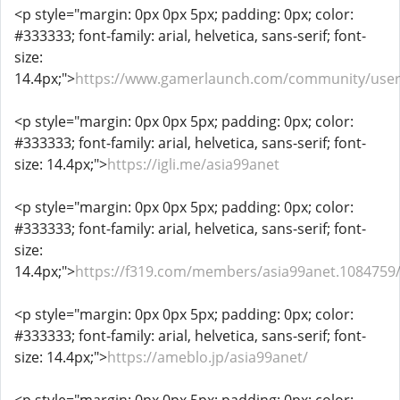
<p style="margin: 0px 0px 5px; padding: 0px; color:
#333333; font-family: arial, helvetica, sans-serif; font-
size:
14.4px;">
https://www.gamerlaunch.com/community/user
<p style="margin: 0px 0px 5px; padding: 0px; color:
#333333; font-family: arial, helvetica, sans-serif; font-
size: 14.4px;">
https://igli.me/asia99anet
<p style="margin: 0px 0px 5px; padding: 0px; color:
#333333; font-family: arial, helvetica, sans-serif; font-
size:
14.4px;">
https://f319.com/members/asia99anet.1084759
<p style="margin: 0px 0px 5px; padding: 0px; color:
#333333; font-family: arial, helvetica, sans-serif; font-
size: 14.4px;">
https://ameblo.jp/asia99anet/