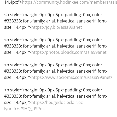
14.4px;">
https://community.hodinkee.com/members/asi
<p style="margin: 0px 0px 5px; padding: 0px; color:
#333333; font-family: arial, helvetica, sans-serif; font-
size: 14.4px;">
https://joy.bio/asia99anet
<p style="margin: 0px 0px 5px; padding: 0px; color:
#333333; font-family: arial, helvetica, sans-serif; font-
size: 14.4px;">
https://photouploads.com/asia99anet
<p style="margin: 0px 0px 5px; padding: 0px; color:
#333333; font-family: arial, helvetica, sans-serif; font-
size: 14.4px;">
https://www.sociomix.com/u/asia99anet/
<p style="margin: 0px 0px 5px; padding: 0px; color:
#333333; font-family: arial, helvetica, sans-serif; font-
size: 14.4px;">
https://hedgedoc.eclair.ec-
lyon.fr/s/SHQ_dSPdk