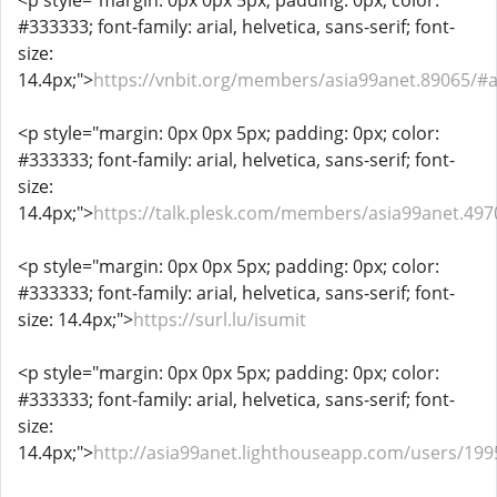
<p style="margin: 0px 0px 5px; padding: 0px; color:
#333333; font-family: arial, helvetica, sans-serif; font-
size:
14.4px;">
https://vnbit.org/members/asia99anet.89065/#
<p style="margin: 0px 0px 5px; padding: 0px; color:
#333333; font-family: arial, helvetica, sans-serif; font-
size:
14.4px;">
https://talk.plesk.com/members/asia99anet.49
<p style="margin: 0px 0px 5px; padding: 0px; color:
#333333; font-family: arial, helvetica, sans-serif; font-
size: 14.4px;">
https://surl.lu/isumit
<p style="margin: 0px 0px 5px; padding: 0px; color:
#333333; font-family: arial, helvetica, sans-serif; font-
size:
14.4px;">
http://asia99anet.lighthouseapp.com/users/19