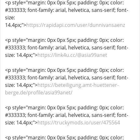
<p style="margin: 0px 0px 5px; padding: 0px; color:
#333333; font-family: arial, helvetica, sans-serif; font-
size:
14.4px;">
https://rapidapi.com/user/dunnivansaenz
<p style="margin: 0px 0px 5px; padding: 0px; color:
#333333; font-family: arial, helvetica, sans-serif; font-
size: 14.4px;">
https://link4u.cc/@asia99anet
<p style="margin: 0px 0px 5px; padding: 0px; color:
#333333; font-family: arial, helvetica, sans-serif; font-
size: 14.4px;">
https://beteiligung.amt-huettener-
berge.de/profile/asia99anet/
<p style="margin: 0px 0px 5px; padding: 0px; color:
#333333; font-family: arial, helvetica, sans-serif; font-
size: 14.4px;">
https://truckymods.io/user/475564
<p style="margin: 0px 0px 5px; padding: 0px; color: