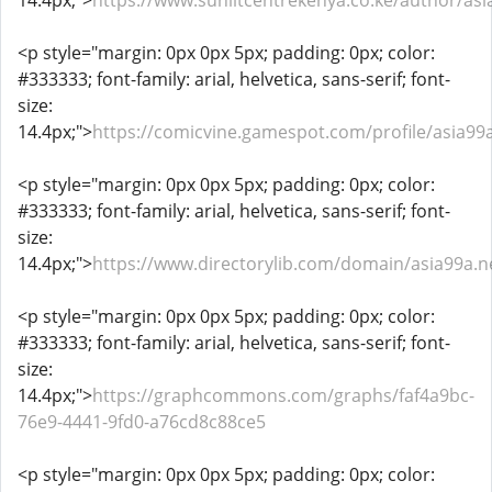
14.4px;">
https://www.sunlitcentrekenya.co.ke/author/asi
<p style="margin: 0px 0px 5px; padding: 0px; color:
#333333; font-family: arial, helvetica, sans-serif; font-
size:
14.4px;">
https://comicvine.gamespot.com/profile/asia99
<p style="margin: 0px 0px 5px; padding: 0px; color:
#333333; font-family: arial, helvetica, sans-serif; font-
size:
14.4px;">
https://www.directorylib.com/domain/asia99a.n
<p style="margin: 0px 0px 5px; padding: 0px; color:
#333333; font-family: arial, helvetica, sans-serif; font-
size:
14.4px;">
https://graphcommons.com/graphs/faf4a9bc-
76e9-4441-9fd0-a76cd8c88ce5
<p style="margin: 0px 0px 5px; padding: 0px; color: