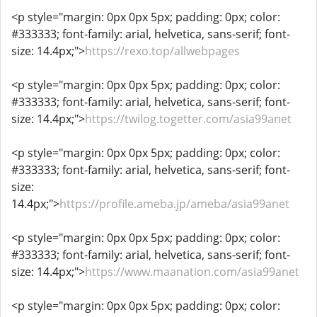
<p style="margin: 0px 0px 5px; padding: 0px; color:
#333333; font-family: arial, helvetica, sans-serif; font-
size: 14.4px;">
https://rexo.top/allwebpages
<p style="margin: 0px 0px 5px; padding: 0px; color:
#333333; font-family: arial, helvetica, sans-serif; font-
size: 14.4px;">
https://twilog.togetter.com/asia99anet
<p style="margin: 0px 0px 5px; padding: 0px; color:
#333333; font-family: arial, helvetica, sans-serif; font-
size:
14.4px;">
https://profile.ameba.jp/ameba/asia99anet
<p style="margin: 0px 0px 5px; padding: 0px; color:
#333333; font-family: arial, helvetica, sans-serif; font-
size: 14.4px;">
https://www.maanation.com/asia99anet
<p style="margin: 0px 0px 5px; padding: 0px; color: