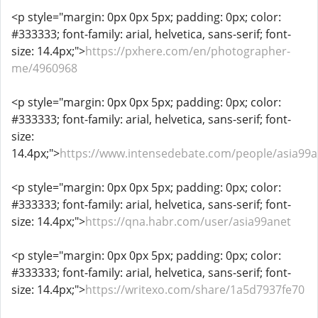
<p style="margin: 0px 0px 5px; padding: 0px; color:
#333333; font-family: arial, helvetica, sans-serif; font-
size: 14.4px;">
https://pxhere.com/en/photographer-
me/4960968
<p style="margin: 0px 0px 5px; padding: 0px; color:
#333333; font-family: arial, helvetica, sans-serif; font-
size:
14.4px;">
https://www.intensedebate.com/people/asia99a
<p style="margin: 0px 0px 5px; padding: 0px; color:
#333333; font-family: arial, helvetica, sans-serif; font-
size: 14.4px;">
https://qna.habr.com/user/asia99anet
<p style="margin: 0px 0px 5px; padding: 0px; color:
#333333; font-family: arial, helvetica, sans-serif; font-
size: 14.4px;">
https://writexo.com/share/1a5d7937fe70