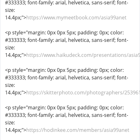
#333333; font-family: arial, helvetica, sans-serif; font-
size:
14.4px;">
https://www.mymeetbook.com/asia99anet
<p style="margin: 0px 0px 5px; padding: 0px; color:
#333333; font-family: arial, helvetica, sans-serif; font-
size:
14.4px;">
https://www.haikudeck.com/presentations/asia
<p style="margin: 0px 0px 5px; padding: 0px; color:
#333333; font-family: arial, helvetica, sans-serif; font-
size:
14.4px;">
https://skitterphoto.com/photographers/25396
<p style="margin: 0px 0px 5px; padding: 0px; color:
#333333; font-family: arial, helvetica, sans-serif; font-
size:
14.4px;">
https://hodinkee.com/members/asia99anet