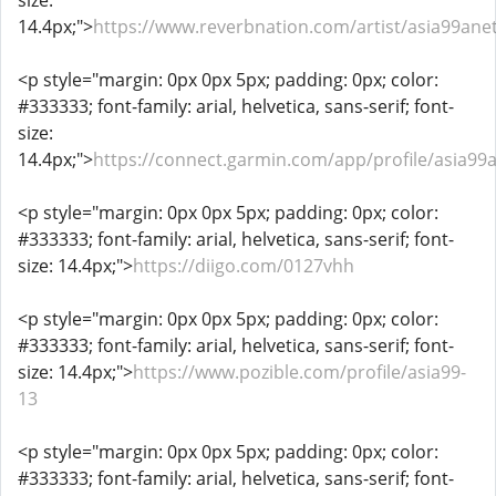
size:
14.4px;">
https://www.reverbnation.com/artist/asia99ane
<p style="margin: 0px 0px 5px; padding: 0px; color:
#333333; font-family: arial, helvetica, sans-serif; font-
size:
14.4px;">
https://connect.garmin.com/app/profile/asia99
<p style="margin: 0px 0px 5px; padding: 0px; color:
#333333; font-family: arial, helvetica, sans-serif; font-
size: 14.4px;">
https://diigo.com/0127vhh
<p style="margin: 0px 0px 5px; padding: 0px; color:
#333333; font-family: arial, helvetica, sans-serif; font-
size: 14.4px;">
https://www.pozible.com/profile/asia99-
13
<p style="margin: 0px 0px 5px; padding: 0px; color:
#333333; font-family: arial, helvetica, sans-serif; font-