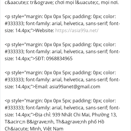
c&aacute;c tr&ograve; chơi mọi l&uacute;c, mọi nơi.
<p style="margin: 0px 0px 5px; padding: 0px; color:
#333333; font-family: arial, helvetica, sans-serif; font-
size: 14.4px;">Website:
https://asia99a.net/
<p style="margin: 0px 0px 5px; padding: 0px; color:
#333333; font-family: arial, helvetica, sans-serif; font-
size: 14.4px;">SĐT: 0968834965
<p style="margin: 0px 0px 5px; padding: 0px; color:
#333333; font-family: arial, helvetica, sans-serif; font-
size: 14.4px;">Email: asia99anet@gmail.com
<p style="margin: 0px 0px 5px; padding: 0px; color:
#333333; font-family: arial, helvetica, sans-serif; font-
size: 14.4px;">Địa chỉ: 939 Nhất Chi Mai, Phường 13,
T&acirc;n B&igrave;nh, Th&agrave;nh phố Hồ
Ch&iacute; Minh, Việt Nam