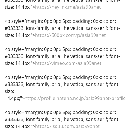
#333333; font-family: arial, helvetica, sans-serif; font-
size: 14.4px;">
https://heylink.me/asia99anet
<p style="margin: 0px 0px 5px; padding: 0px; color:
#333333; font-family: arial, helvetica, sans-serif; font-
size: 14.4px;">
https://500px.com/p/asia99anet
<p style="margin: 0px 0px 5px; padding: 0px; color:
#333333; font-family: arial, helvetica, sans-serif; font-
size: 14.4px;">
https://vimeo.com/asia99anet
<p style="margin: 0px 0px 5px; padding: 0px; color:
#333333; font-family: arial, helvetica, sans-serif; font-
size:
14.4px;">
https://profile.hatena.ne.jp/asia99anet/profile
<p style="margin: 0px 0px 5px; padding: 0px; color:
#333333; font-family: arial, helvetica, sans-serif; font-
size: 14.4px;">
https://issuu.com/asia99anet