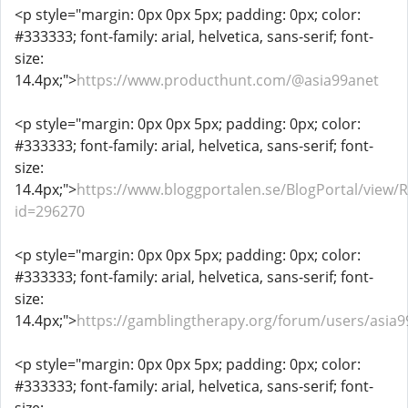
<p style="margin: 0px 0px 5px; padding: 0px; color:
#333333; font-family: arial, helvetica, sans-serif; font-
size:
14.4px;">
https://www.producthunt.com/@asia99anet
<p style="margin: 0px 0px 5px; padding: 0px; color:
#333333; font-family: arial, helvetica, sans-serif; font-
size:
14.4px;">
https://www.bloggportalen.se/BlogPortal/view/
id=296270
<p style="margin: 0px 0px 5px; padding: 0px; color:
#333333; font-family: arial, helvetica, sans-serif; font-
size:
14.4px;">
https://gamblingtherapy.org/forum/users/asia9
<p style="margin: 0px 0px 5px; padding: 0px; color:
#333333; font-family: arial, helvetica, sans-serif; font-