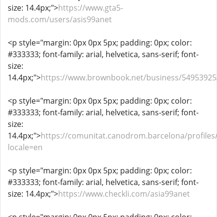
size: 14.4px;">
https://www.gta5-
mods.com/users/asis99anet
<p style="margin: 0px 0px 5px; padding: 0px; color:
#333333; font-family: arial, helvetica, sans-serif; font-
size:
14.4px;">
https://www.brownbook.net/business/54953925
<p style="margin: 0px 0px 5px; padding: 0px; color:
#333333; font-family: arial, helvetica, sans-serif; font-
size:
14.4px;">
https://comunitat.canodrom.barcelona/profiles/
locale=en
<p style="margin: 0px 0px 5px; padding: 0px; color:
#333333; font-family: arial, helvetica, sans-serif; font-
size: 14.4px;">
https://www.checkli.com/asia99anet