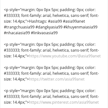
<p style="margin: 0px 0px 5px; padding: 0px; color:
#333333; font-family: arial, helvetica, sans-serif; font-
size: 14.4px;">Hashtags: #asia99 #asia99anet
#trangchuasia99 #dangkyasia99 #khuyenmaiasia99
#nhacaiasia99 #linkvaoasia99
<p style="margin: 0px 0px 5px; padding: 0px; color:
#333333; font-family: arial, helvetica, sans-serif; font-
size: 14.4px;">
https://www.youtube.com/@asia99anet
<p style="margin: 0px 0px 5px; padding: 0px; color:
#333333; font-family: arial, helvetica, sans-serif; font-
size: 14.4px;">
https://twitter.com/asia99anet
<p style="margin: 0px 0px 5px; padding: 0px; color:
#333333; font-family: arial, helvetica, sans-serif; font-
size: 14.4px;">
https://www.pinterest.com/asia99anet