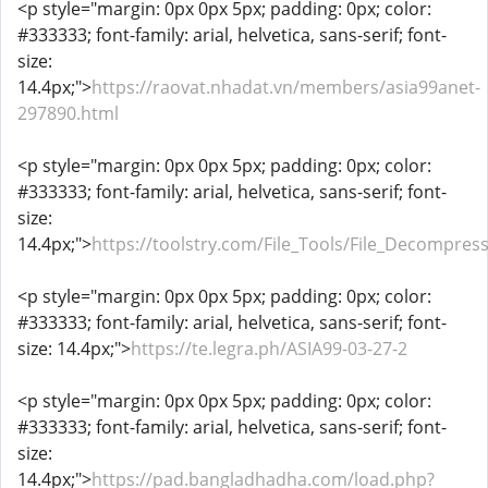
<p style="margin: 0px 0px 5px; padding: 0px; color:
#333333; font-family: arial, helvetica, sans-serif; font-
size:
14.4px;">
https://raovat.nhadat.vn/members/asia99anet-
297890.html
<p style="margin: 0px 0px 5px; padding: 0px; color:
#333333; font-family: arial, helvetica, sans-serif; font-
size:
14.4px;">
https://toolstry.com/File_Tools/File_Decompres
<p style="margin: 0px 0px 5px; padding: 0px; color:
#333333; font-family: arial, helvetica, sans-serif; font-
size: 14.4px;">
https://te.legra.ph/ASIA99-03-27-2
<p style="margin: 0px 0px 5px; padding: 0px; color:
#333333; font-family: arial, helvetica, sans-serif; font-
size:
14.4px;">
https://pad.bangladhadha.com/load.php?