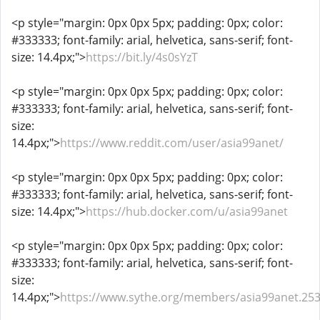
<p style="margin: 0px 0px 5px; padding: 0px; color:
#333333; font-family: arial, helvetica, sans-serif; font-
size: 14.4px;">
https://bit.ly/4s0sYzT
<p style="margin: 0px 0px 5px; padding: 0px; color:
#333333; font-family: arial, helvetica, sans-serif; font-
size:
14.4px;">
https://www.reddit.com/user/asia99anet/
<p style="margin: 0px 0px 5px; padding: 0px; color:
#333333; font-family: arial, helvetica, sans-serif; font-
size: 14.4px;">
https://hub.docker.com/u/asia99anet
<p style="margin: 0px 0px 5px; padding: 0px; color:
#333333; font-family: arial, helvetica, sans-serif; font-
size:
14.4px;">
https://www.sythe.org/members/asia99anet.25