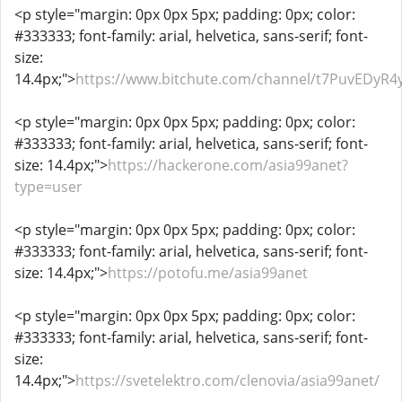
<p style="margin: 0px 0px 5px; padding: 0px; color:
#333333; font-family: arial, helvetica, sans-serif; font-
size:
14.4px;">
https://www.bitchute.com/channel/t7PuvEDyR4
<p style="margin: 0px 0px 5px; padding: 0px; color:
#333333; font-family: arial, helvetica, sans-serif; font-
size: 14.4px;">
https://hackerone.com/asia99anet?
type=user
<p style="margin: 0px 0px 5px; padding: 0px; color:
#333333; font-family: arial, helvetica, sans-serif; font-
size: 14.4px;">
https://potofu.me/asia99anet
<p style="margin: 0px 0px 5px; padding: 0px; color:
#333333; font-family: arial, helvetica, sans-serif; font-
size:
14.4px;">
https://svetelektro.com/clenovia/asia99anet/