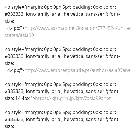
<p style="margin: 0px 0px 5px; padding: 0px; color:
#333333; font-family: arial, helvetica, sans-serif; font-
size:
14.4px;">
http://www.askmap.net/location/7774524/united
states/asia99
<p style="margin: 0px 0px 5px; padding: 0px; color:
#333333; font-family: arial, helvetica, sans-serif; font-
size:
14.4px;">
http://www.empregosaude.pt/author/asia99ane
<p style="margin: 0px 0px 5px; padding: 0px; color:
#333333; font-family: arial, helvetica, sans-serif; font-
size: 14.4px;">
https://kjtr.grrr.jp/kjtr/?asia99anet
<p style="margin: 0px 0px 5px; padding: 0px; color:
#333333; font-family: arial, helvetica, sans-serif; font-
size: