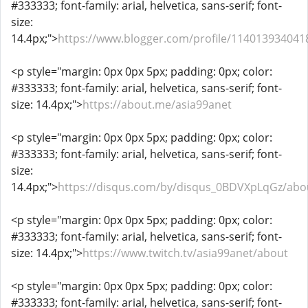
#333333; font-family: arial, helvetica, sans-serif; font-
size:
14.4px;">
https://www.blogger.com/profile/11401393404
<p style="margin: 0px 0px 5px; padding: 0px; color:
#333333; font-family: arial, helvetica, sans-serif; font-
size: 14.4px;">
https://about.me/asia99anet
<p style="margin: 0px 0px 5px; padding: 0px; color:
#333333; font-family: arial, helvetica, sans-serif; font-
size:
14.4px;">
https://disqus.com/by/disqus_0BDVXpLqGz/abo
<p style="margin: 0px 0px 5px; padding: 0px; color:
#333333; font-family: arial, helvetica, sans-serif; font-
size: 14.4px;">
https://www.twitch.tv/asia99anet/about
<p style="margin: 0px 0px 5px; padding: 0px; color:
#333333; font-family: arial, helvetica, sans-serif; font-