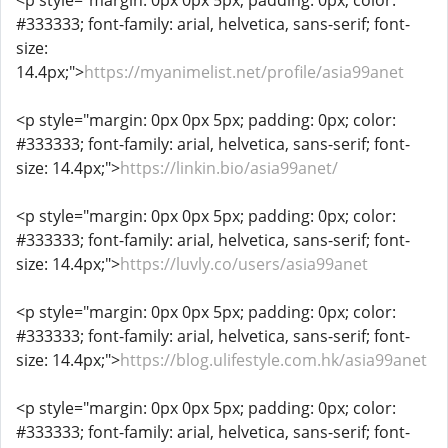
<p style="margin: 0px 0px 5px; padding: 0px; color:
#333333; font-family: arial, helvetica, sans-serif; font-
size:
14.4px;">
https://myanimelist.net/profile/asia99anet
<p style="margin: 0px 0px 5px; padding: 0px; color:
#333333; font-family: arial, helvetica, sans-serif; font-
size: 14.4px;">
https://linkin.bio/asia99anet/
<p style="margin: 0px 0px 5px; padding: 0px; color:
#333333; font-family: arial, helvetica, sans-serif; font-
size: 14.4px;">
https://luvly.co/users/asia99anet
<p style="margin: 0px 0px 5px; padding: 0px; color:
#333333; font-family: arial, helvetica, sans-serif; font-
size: 14.4px;">
https://blog.ulifestyle.com.hk/asia99anet
<p style="margin: 0px 0px 5px; padding: 0px; color:
#333333; font-family: arial, helvetica, sans-serif; font-