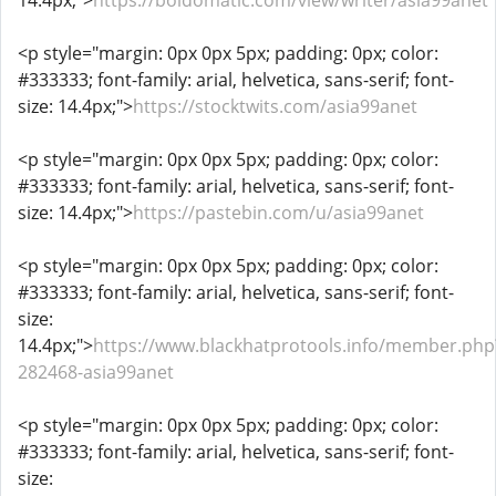
14.4px;">
https://boldomatic.com/view/writer/asia99anet
<p style="margin: 0px 0px 5px; padding: 0px; color:
#333333; font-family: arial, helvetica, sans-serif; font-
size: 14.4px;">
https://stocktwits.com/asia99anet
<p style="margin: 0px 0px 5px; padding: 0px; color:
#333333; font-family: arial, helvetica, sans-serif; font-
size: 14.4px;">
https://pastebin.com/u/asia99anet
<p style="margin: 0px 0px 5px; padding: 0px; color:
#333333; font-family: arial, helvetica, sans-serif; font-
size:
14.4px;">
https://www.blackhatprotools.info/member.php
282468-asia99anet
<p style="margin: 0px 0px 5px; padding: 0px; color:
#333333; font-family: arial, helvetica, sans-serif; font-
size: