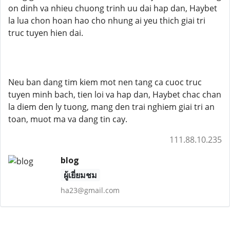
on dinh va nhieu chuong trinh uu dai hap dan, Haybet
la lua chon hoan hao cho nhung ai yeu thich giai tri
truc tuyen hien dai.
Neu ban dang tim kiem mot nen tang ca cuoc truc
tuyen minh bach, tien loi va hap dan, Haybet chac chan
la diem den ly tuong, mang den trai nghiem giai tri an
toan, muot ma va dang tin cay.
111.88.10.235
blog
ผู้เยี่ยมชม
ha23@gmail.com