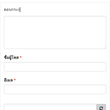
ตอบกระทู้
ชื่อผู้โพส
*
อีเมล
*