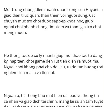
Mot trong nhung diem manh quan trong cua Haybet la
giao dien truc quan, than thien voi nguoi dung. Cac
chuyen muc tro choi duoc sap xep khoa hoc, giup
nguoi choi nhanh chong tim kiem va tham gia tro choi
mong muon.
He thong toc do xu ly nhanh giup moi thao tac tu dang
ky, nap tien, choi game den rut tien dien ra muot ma.
Nguoi choi khong phai cho doi lau, tu do tan huong trai
nghiem lien mach va tien loi.
Ngoai ra, he thong bao mat hien dai bao ve thong tin
ca nhan va giao dich tai chinh, mang lai su an tam tuyet