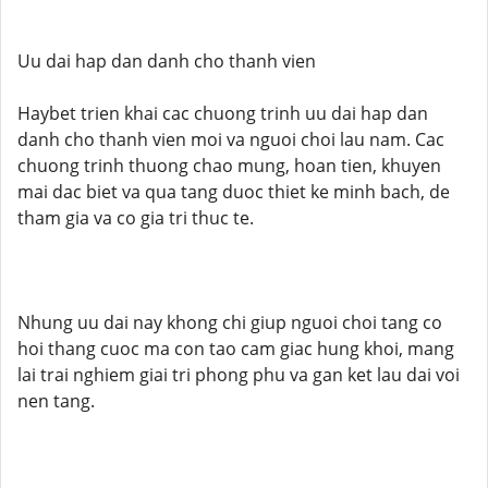
Uu dai hap dan danh cho thanh vien
Haybet trien khai cac chuong trinh uu dai hap dan
danh cho thanh vien moi va nguoi choi lau nam. Cac
chuong trinh thuong chao mung, hoan tien, khuyen
mai dac biet va qua tang duoc thiet ke minh bach, de
tham gia va co gia tri thuc te.
Nhung uu dai nay khong chi giup nguoi choi tang co
hoi thang cuoc ma con tao cam giac hung khoi, mang
lai trai nghiem giai tri phong phu va gan ket lau dai voi
nen tang.