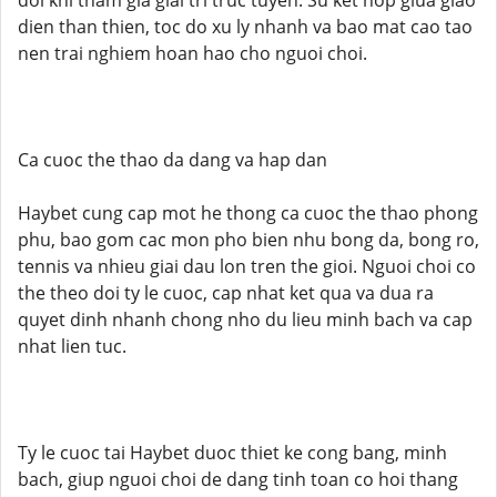
doi khi tham gia giai tri truc tuyen. Su ket hop giua giao
dien than thien, toc do xu ly nhanh va bao mat cao tao
nen trai nghiem hoan hao cho nguoi choi.
Ca cuoc the thao da dang va hap dan
Haybet cung cap mot he thong ca cuoc the thao phong
phu, bao gom cac mon pho bien nhu bong da, bong ro,
tennis va nhieu giai dau lon tren the gioi. Nguoi choi co
the theo doi ty le cuoc, cap nhat ket qua va dua ra
quyet dinh nhanh chong nho du lieu minh bach va cap
nhat lien tuc.
Ty le cuoc tai Haybet duoc thiet ke cong bang, minh
bach, giup nguoi choi de dang tinh toan co hoi thang