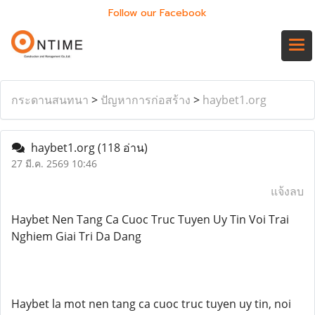
Follow our Facebook
กระดานสนทนา
>
ปัญหาการก่อสร้าง
>
haybet1.org
haybet1.org
(118 อ่าน)
27 มี.ค. 2569 10:46
แจ้งลบ
Haybet Nen Tang Ca Cuoc Truc Tuyen Uy Tin Voi Trai
Nghiem Giai Tri Da Dang
Haybet la mot nen tang ca cuoc truc tuyen uy tin, noi