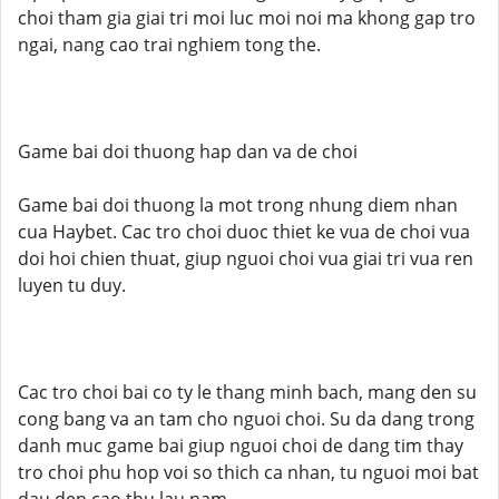
choi tham gia giai tri moi luc moi noi ma khong gap tro
ngai, nang cao trai nghiem tong the.
Game bai doi thuong hap dan va de choi
Game bai doi thuong la mot trong nhung diem nhan
cua Haybet. Cac tro choi duoc thiet ke vua de choi vua
doi hoi chien thuat, giup nguoi choi vua giai tri vua ren
luyen tu duy.
Cac tro choi bai co ty le thang minh bach, mang den su
cong bang va an tam cho nguoi choi. Su da dang trong
danh muc game bai giup nguoi choi de dang tim thay
tro choi phu hop voi so thich ca nhan, tu nguoi moi bat