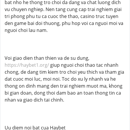
bat nho he thong tro choi da dang va chat luong dich
vu chuyen nghiep. Nen tang cung cap trai nghiem giai
tri phong phu tu ca cuoc the thao, casino truc tuyen
den game bai doi thuong, phu hop voi ca nguoi moi va
nguoi choi lau nam.
Voi giao dien than thien va de su dung,
https://haybet1.org/
giup nguoi choi thao tac nhanh
chong, de dang tim kiem tro choi yeu thich va tham gia
dat cuoc moi luc, moi noi. Toc do xu ly nhanh va he
thong on dinh mang den trai nghiem muot ma, khong
bi gian doan, dong thoi dam bao an toan thong tin ca
nhan va giao dich tai chinh.
Uu diem noi bat cua Haybet