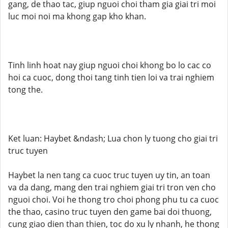
gang, de thao tac, giup nguoi choi tham gia giai tri moi
luc moi noi ma khong gap kho khan.
Tinh linh hoat nay giup nguoi choi khong bo lo cac co
hoi ca cuoc, dong thoi tang tinh tien loi va trai nghiem
tong the.
Ket luan: Haybet &ndash; Lua chon ly tuong cho giai tri
truc tuyen
Haybet la nen tang ca cuoc truc tuyen uy tin, an toan
va da dang, mang den trai nghiem giai tri tron ven cho
nguoi choi. Voi he thong tro choi phong phu tu ca cuoc
the thao, casino truc tuyen den game bai doi thuong,
cung giao dien than thien, toc do xu ly nhanh, he thong