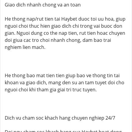
Giao dich nhanh chong va an toan
He thong nap/rut tien tai Haybet duoc toi uu hoa, giup
nguoi choi thuc hien giao dich chi trong vai buoc don
gian. Nguoi dung co the nap tien, rut tien hoac chuyen
doi giua cac tro choi nhanh chong, dam bao trai
nghiem lien mach.
He thong bao mat tien tien giup bao ve thong tin tai
khoan va giao dich, mang den su an tam tuyet doi cho
nguoi choi khi tham gia giai tri truc tuyen.
Dich vu cham soc khach hang chuyen nghiep 24/7