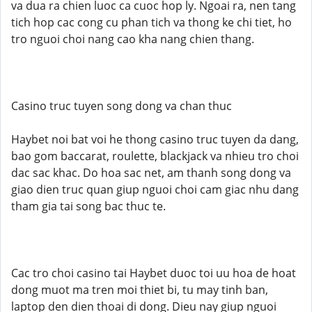
va dua ra chien luoc ca cuoc hop ly. Ngoai ra, nen tang
tich hop cac cong cu phan tich va thong ke chi tiet, ho
tro nguoi choi nang cao kha nang chien thang.
Casino truc tuyen song dong va chan thuc
Haybet noi bat voi he thong casino truc tuyen da dang,
bao gom baccarat, roulette, blackjack va nhieu tro choi
dac sac khac. Do hoa sac net, am thanh song dong va
giao dien truc quan giup nguoi choi cam giac nhu dang
tham gia tai song bac thuc te.
Cac tro choi casino tai Haybet duoc toi uu hoa de hoat
dong muot ma tren moi thiet bi, tu may tinh ban,
laptop den dien thoai di dong. Dieu nay giup nguoi