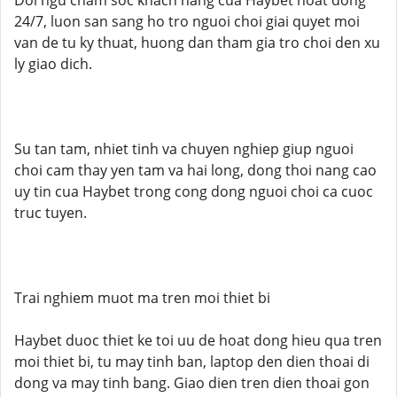
Doi ngu cham soc khach hang cua Haybet hoat dong
24/7, luon san sang ho tro nguoi choi giai quyet moi
van de tu ky thuat, huong dan tham gia tro choi den xu
ly giao dich.
Su tan tam, nhiet tinh va chuyen nghiep giup nguoi
choi cam thay yen tam va hai long, dong thoi nang cao
uy tin cua Haybet trong cong dong nguoi choi ca cuoc
truc tuyen.
Trai nghiem muot ma tren moi thiet bi
Haybet duoc thiet ke toi uu de hoat dong hieu qua tren
moi thiet bi, tu may tinh ban, laptop den dien thoai di
dong va may tinh bang. Giao dien tren dien thoai gon