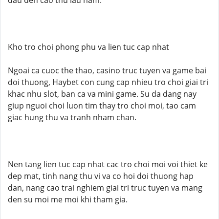
dau den cao thu lau nam.
Kho tro choi phong phu va lien tuc cap nhat
Ngoai ca cuoc the thao, casino truc tuyen va game bai
doi thuong, Haybet con cung cap nhieu tro choi giai tri
khac nhu slot, ban ca va mini game. Su da dang nay
giup nguoi choi luon tim thay tro choi moi, tao cam
giac hung thu va tranh nham chan.
Nen tang lien tuc cap nhat cac tro choi moi voi thiet ke
dep mat, tinh nang thu vi va co hoi doi thuong hap
dan, nang cao trai nghiem giai tri truc tuyen va mang
den su moi me moi khi tham gia.