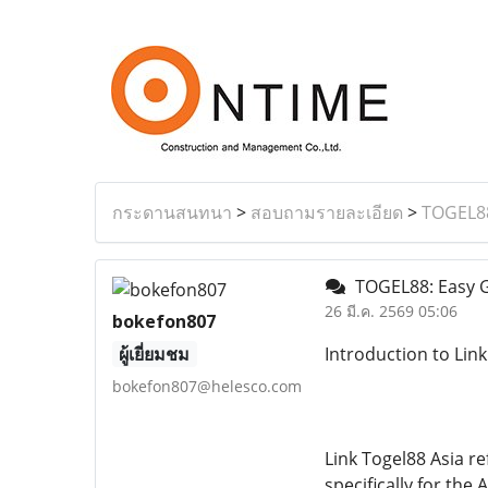
กระดานสนทนา
>
สอบถามรายละเอียด
>
TOGEL88
TOGEL88: Easy 
26 มี.ค. 2569 05:06
bokefon807
ผู้เยี่ยมชม
Introduction to Link
bokefon807@helesco.com
Link Togel88 Asia re
specifically for th