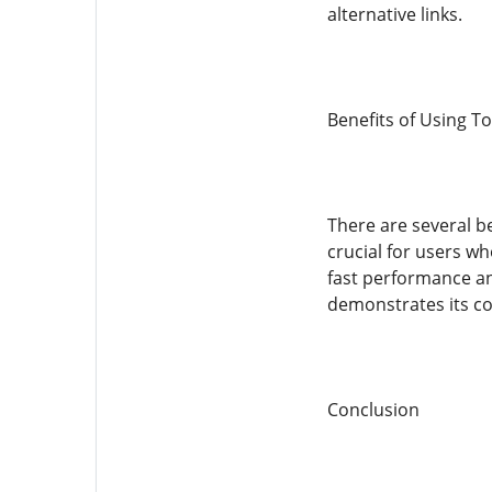
alternative links.
Benefits of Using To
There are several be
crucial for users wh
fast performance an
demonstrates its co
Conclusion