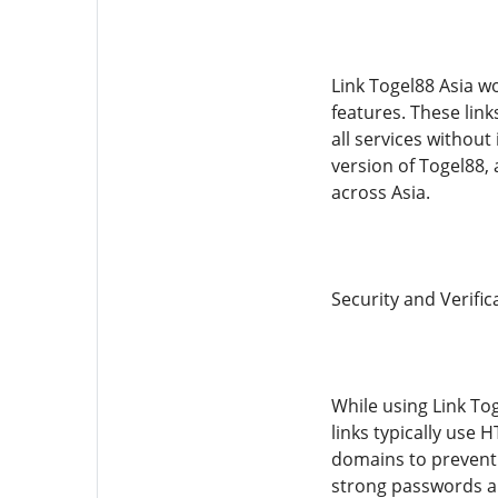
Link Togel88 Asia w
features. These link
all services without
version of Togel88,
across Asia.
Security and Verific
While using Link Tog
links typically use 
domains to prevent 
strong passwords and