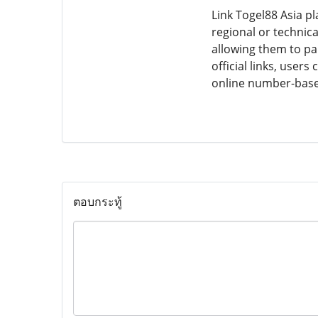
Link Togel88 Asia pl
regional or technica
allowing them to pa
official links, user
online number-base
ตอบกระทู้