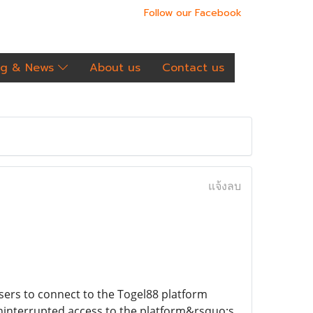
Follow our Facebook
og & News
About us
Contact us
แจ้งลบ
 users to connect to the Togel88 platform
 uninterrupted access to the platform&rsquo;s