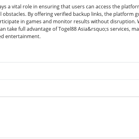
ays a vital role in ensuring that users can access the platfo
l obstacles. By offering verified backup links, the platform 
rticipate in games and monitor results without disruption.
s can take full advantage of Togel88 Asia&rsquo;s services, ma
d entertainment.