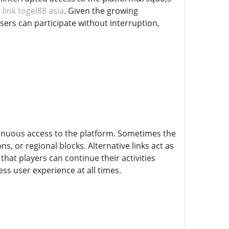
s
link togel88 asia
. Given the growing
 users can participate without interruption,
tinuous access to the platform. Sometimes the
, or regional blocks. Alternative links act as
that players can continue their activities
ss user experience at all times.