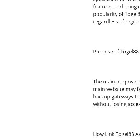
features, including
popularity of Togel8
regardless of region
Purpose of Togel88 
The main purpose of
main website may fac
backup gateways that
without losing acce
How Link Togel88 A