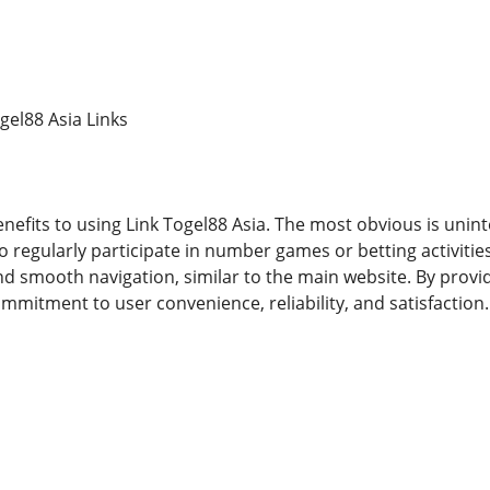
gel88 Asia Links
nefits to using Link Togel88 Asia. The most obvious is unin
o regularly participate in number games or betting activitie
d smooth navigation, similar to the main website. By provid
mmitment to user convenience, reliability, and satisfaction.