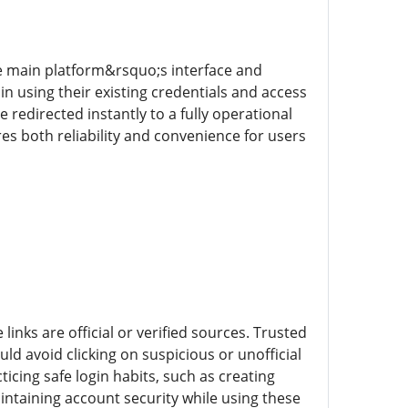
he main platform&rsquo;s interface and
 in using their existing credentials and access
e redirected instantly to a fully operational
es both reliability and convenience for users
links are official or verified sources. Trusted
ld avoid clicking on suspicious or unofficial
cing safe login habits, such as creating
aintaining account security while using these