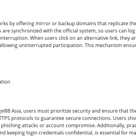
orks by offering mirror or backup domains that replicate t
s are synchronized with the official system, so users can log
 interruption. When users click on an alternative link, they ar
 allowing uninterrupted participation. This mechanism ensur
ation
el88 Asia, users must prioritize security and ensure that the 
HTTPS protocols to guarantee secure connections. Users shou
phishing attacks or account compromise. Additionally, practi
 keeping login credentials confidential, is essential for m