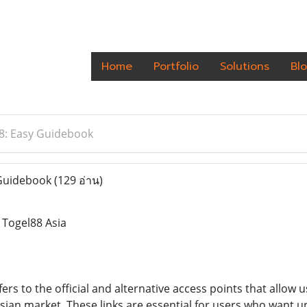
Home
Portfolio
Solutions
Bl
: Easy Guidebook
Guidebook
(129 อ่าน)
 Togel88 Asia
fers to the official and alternative access points that allow
e Asian market. These links are essential for users who want