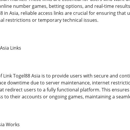
 online number games, betting options, and real-time result
8 in Asia, reliable access links are crucial for ensuring that
al restrictions or temporary technical issues.
Asia Links
 Link Togel88 Asia is to provide users with secure and con
e downtime due to server maintenance, internet restrictions
 redirect users to a fully functional platform. This ensures 
ss to their accounts or ongoing games, maintaining a seamle
sia Works