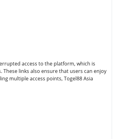
terrupted access to the platform, which is
s. These links also ensure that users can enjoy
ing multiple access points, Togel88 Asia