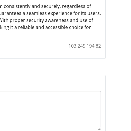
rm consistently and securely, regardless of
guarantees a seamless experience for its users,
 With proper security awareness and use of
king it a reliable and accessible choice for
103.245.194.82