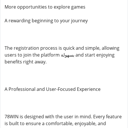
More opportunities to explore games
A rewarding beginning to your journey
The registration process is quick and simple, allowing
users to join the platform بسهولة and start enjoying
benefits right away.
A Professional and User-Focused Experience
78WIN is designed with the user in mind. Every feature
is built to ensure a comfortable, enjoyable, and