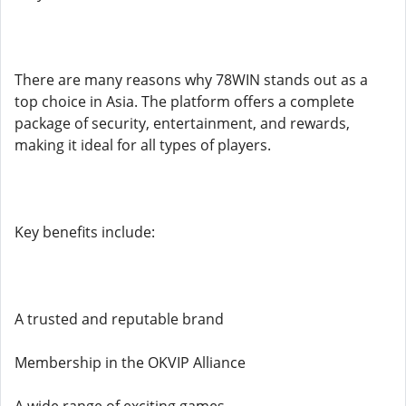
There are many reasons why 78WIN stands out as a
top choice in Asia. The platform offers a complete
package of security, entertainment, and rewards,
making it ideal for all types of players.
Key benefits include:
A trusted and reputable brand
Membership in the OKVIP Alliance