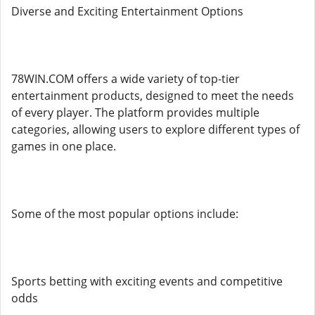
Diverse and Exciting Entertainment Options
78WIN.COM offers a wide variety of top-tier
entertainment products, designed to meet the needs
of every player. The platform provides multiple
categories, allowing users to explore different types of
games in one place.
Some of the most popular options include:
Sports betting with exciting events and competitive
odds