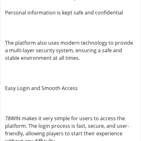
Personal information is kept safe and confidential
The platform also uses modern technology to provide
a multi-layer security system, ensuring a safe and
stable environment at all times.
Easy Login and Smooth Access
78WIN makes it very simple for users to access the
platform. The login process is fast, secure, and user-
friendly, allowing players to start their experience