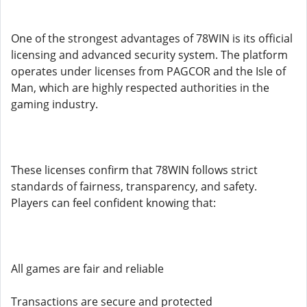
One of the strongest advantages of 78WIN is its official
licensing and advanced security system. The platform
operates under licenses from PAGCOR and the Isle of
Man, which are highly respected authorities in the
gaming industry.
These licenses confirm that 78WIN follows strict
standards of fairness, transparency, and safety.
Players can feel confident knowing that:
All games are fair and reliable
Transactions are secure and protected