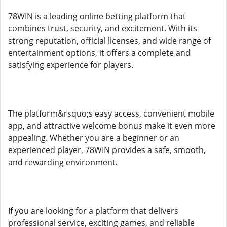
78WIN is a leading online betting platform that
combines trust, security, and excitement. With its
strong reputation, official licenses, and wide range of
entertainment options, it offers a complete and
satisfying experience for players.
The platform&rsquo;s easy access, convenient mobile
app, and attractive welcome bonus make it even more
appealing. Whether you are a beginner or an
experienced player, 78WIN provides a safe, smooth,
and rewarding environment.
If you are looking for a platform that delivers
professional service, exciting games, and reliable