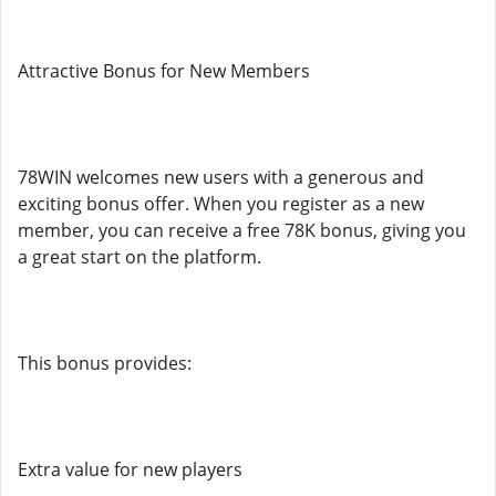
Attractive Bonus for New Members
78WIN welcomes new users with a generous and
exciting bonus offer. When you register as a new
member, you can receive a free 78K bonus, giving you
a great start on the platform.
This bonus provides:
Extra value for new players