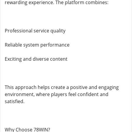
rewarding experience. The platform combines:
Professional service quality
Reliable system performance
Exciting and diverse content
This approach helps create a positive and engaging
environment, where players feel confident and
satisfied.
Why Choose 78WIN?