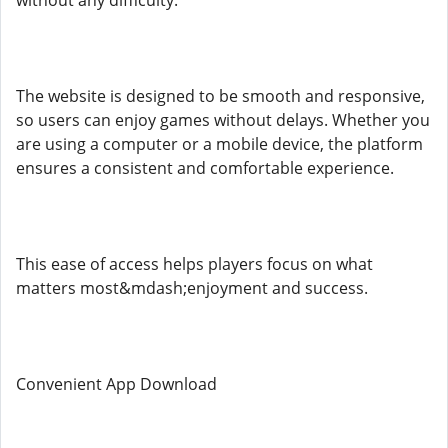
without any difficulty.
The website is designed to be smooth and responsive,
so users can enjoy games without delays. Whether you
are using a computer or a mobile device, the platform
ensures a consistent and comfortable experience.
This ease of access helps players focus on what
matters most&mdash;enjoyment and success.
Convenient App Download