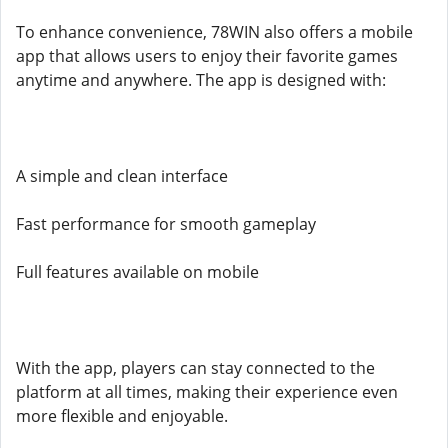
To enhance convenience, 78WIN also offers a mobile
app that allows users to enjoy their favorite games
anytime and anywhere. The app is designed with:
A simple and clean interface
Fast performance for smooth gameplay
Full features available on mobile
With the app, players can stay connected to the
platform at all times, making their experience even
more flexible and enjoyable.