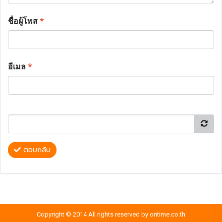
ชื่อผู้โพส
*
อีเมล
*
ตอบกลับ
Copyright © 2014 All rights reserved by ontime.co.th