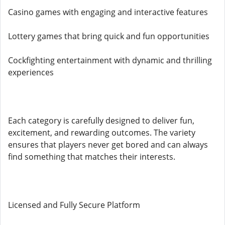
Casino games with engaging and interactive features
Lottery games that bring quick and fun opportunities
Cockfighting entertainment with dynamic and thrilling
experiences
Each category is carefully designed to deliver fun,
excitement, and rewarding outcomes. The variety
ensures that players never get bored and can always
find something that matches their interests.
Licensed and Fully Secure Platform