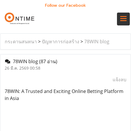
Follow our Facebook
กระดานสนทนา
>
ปัญหาการก่อสร้าง
>
78WIN blog
78WIN blog
(87 อ่าน)
26 มี.ค. 2569 00:58
แจ้งลบ
78WIN: A Trusted and Exciting Online Betting Platform
in Asia