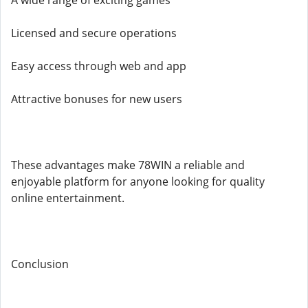
A wide range of exciting games
Licensed and secure operations
Easy access through web and app
Attractive bonuses for new users
These advantages make 78WIN a reliable and
enjoyable platform for anyone looking for quality
online entertainment.
Conclusion