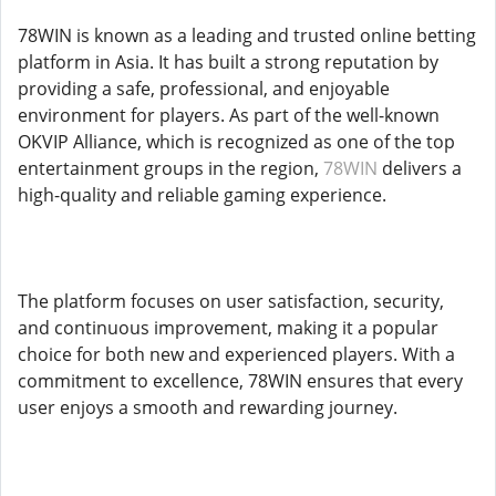
78WIN is known as a leading and trusted online betting
platform in Asia. It has built a strong reputation by
providing a safe, professional, and enjoyable
environment for players. As part of the well-known
OKVIP Alliance, which is recognized as one of the top
entertainment groups in the region,
78WIN
delivers a
high-quality and reliable gaming experience.
The platform focuses on user satisfaction, security,
and continuous improvement, making it a popular
choice for both new and experienced players. With a
commitment to excellence, 78WIN ensures that every
user enjoys a smooth and rewarding journey.