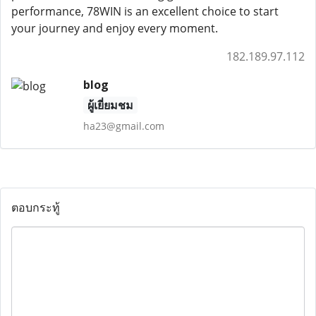
performance, 78WIN is an excellent choice to start
your journey and enjoy every moment.
182.189.97.112
blog
ผู้เยี่ยมชม
ha23@gmail.com
ตอบกระทู้