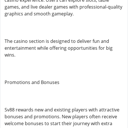
casino experience. Users can explore slots, table
games, and live dealer games with professional-quality
graphics and smooth gameplay.
The casino section is designed to deliver fun and
entertainment while offering opportunities for big
wins.
Promotions and Bonuses
Sv88 rewards new and existing players with attractive
bonuses and promotions. New players often receive
welcome bonuses to start their journey with extra