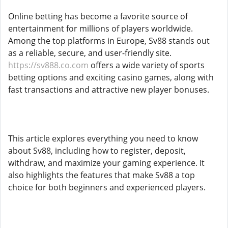
Online betting has become a favorite source of
entertainment for millions of players worldwide.
Among the top platforms in Europe, Sv88 stands out
as a reliable, secure, and user-friendly site.
https://sv888.co.com
offers a wide variety of sports
betting options and exciting casino games, along with
fast transactions and attractive new player bonuses.
This article explores everything you need to know
about Sv88, including how to register, deposit,
withdraw, and maximize your gaming experience. It
also highlights the features that make Sv88 a top
choice for both beginners and experienced players.