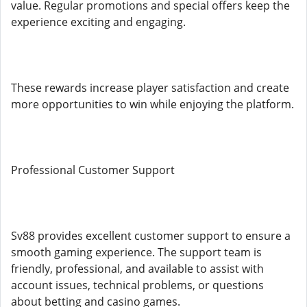
value. Regular promotions and special offers keep the
experience exciting and engaging.
These rewards increase player satisfaction and create
more opportunities to win while enjoying the platform.
Professional Customer Support
Sv88 provides excellent customer support to ensure a
smooth gaming experience. The support team is
friendly, professional, and available to assist with
account issues, technical problems, or questions
about betting and casino games.