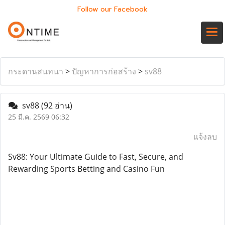
Follow our Facebook
กระดานสนทนา
>
ปัญหาการก่อสร้าง
>
sv88
sv88
(92 อ่าน)
25 มี.ค. 2569 06:32
แจ้งลบ
Sv88: Your Ultimate Guide to Fast, Secure, and
Rewarding Sports Betting and Casino Fun