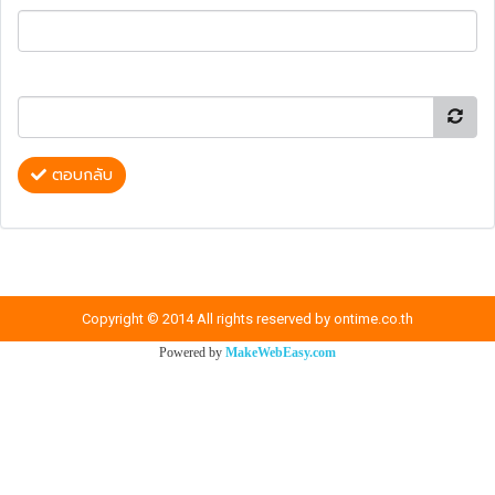
ตอบกลับ
Copyright © 2014 All rights reserved by ontime.co.th
Powered by
MakeWebEasy.com