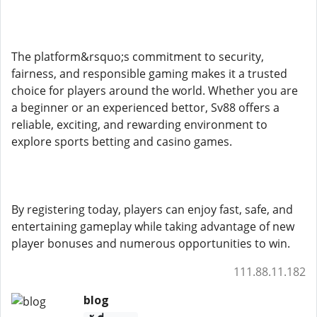
The platform&rsquo;s commitment to security,
fairness, and responsible gaming makes it a trusted
choice for players around the world. Whether you are
a beginner or an experienced bettor, Sv88 offers a
reliable, exciting, and rewarding environment to
explore sports betting and casino games.
By registering today, players can enjoy fast, safe, and
entertaining gameplay while taking advantage of new
player bonuses and numerous opportunities to win.
111.88.11.182
blog