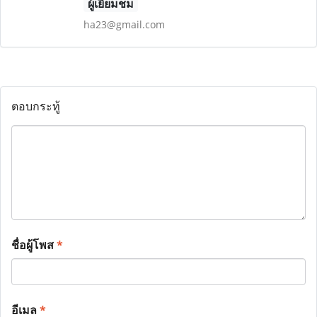
ผู้เยี่ยมชม
ha23@gmail.com
ตอบกระทู้
ชื่อผู้โพส
*
อีเมล
*