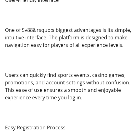
User-Friendly Interface
One of Sv88&rsquo;s biggest advantages is its simple,
intuitive interface. The platform is designed to make
navigation easy for players of all experience levels.
Users can quickly find sports events, casino games,
promotions, and account settings without confusion.
This ease of use ensures a smooth and enjoyable
experience every time you log in.
Easy Registration Process