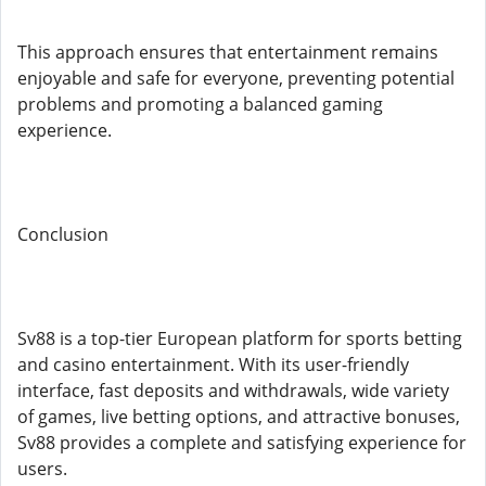
This approach ensures that entertainment remains
enjoyable and safe for everyone, preventing potential
problems and promoting a balanced gaming
experience.
Conclusion
Sv88 is a top-tier European platform for sports betting
and casino entertainment. With its user-friendly
interface, fast deposits and withdrawals, wide variety
of games, live betting options, and attractive bonuses,
Sv88 provides a complete and satisfying experience for
users.