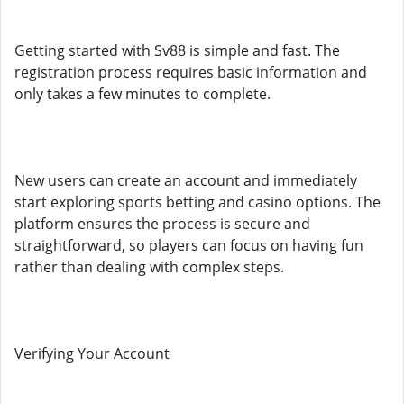
Getting started with Sv88 is simple and fast. The
registration process requires basic information and
only takes a few minutes to complete.
New users can create an account and immediately
start exploring sports betting and casino options. The
platform ensures the process is secure and
straightforward, so players can focus on having fun
rather than dealing with complex steps.
Verifying Your Account