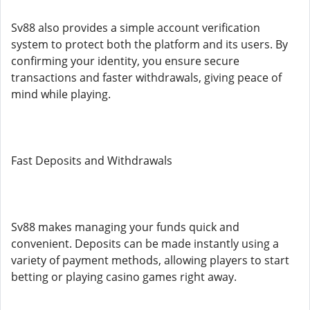
Sv88 also provides a simple account verification
system to protect both the platform and its users. By
confirming your identity, you ensure secure
transactions and faster withdrawals, giving peace of
mind while playing.
Fast Deposits and Withdrawals
Sv88 makes managing your funds quick and
convenient. Deposits can be made instantly using a
variety of payment methods, allowing players to start
betting or playing casino games right away.