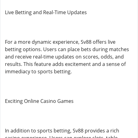
Live Betting and Real-Time Updates
For a more dynamic experience, Sv88 offers live
betting options. Users can place bets during matches
and receive real-time updates on scores, odds, and
results. This feature adds excitement and a sense of
immediacy to sports betting.
Exciting Online Casino Games
In addition to sports betting, Sv88 provides a rich