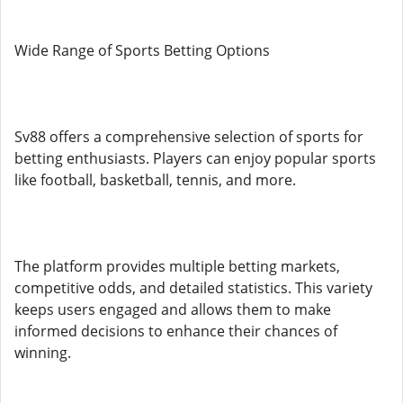
Wide Range of Sports Betting Options
Sv88 offers a comprehensive selection of sports for
betting enthusiasts. Players can enjoy popular sports
like football, basketball, tennis, and more.
The platform provides multiple betting markets,
competitive odds, and detailed statistics. This variety
keeps users engaged and allows them to make
informed decisions to enhance their chances of
winning.