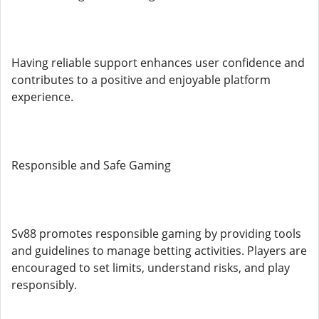
Having reliable support enhances user confidence and
contributes to a positive and enjoyable platform
experience.
Responsible and Safe Gaming
Sv88 promotes responsible gaming by providing tools
and guidelines to manage betting activities. Players are
encouraged to set limits, understand risks, and play
responsibly.