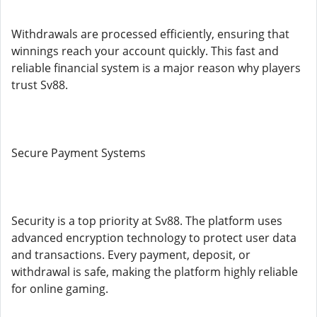
Withdrawals are processed efficiently, ensuring that
winnings reach your account quickly. This fast and
reliable financial system is a major reason why players
trust Sv88.
Secure Payment Systems
Security is a top priority at Sv88. The platform uses
advanced encryption technology to protect user data
and transactions. Every payment, deposit, or
withdrawal is safe, making the platform highly reliable
for online gaming.