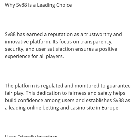
Why Sv88 is a Leading Choice
Sv88 has earned a reputation as a trustworthy and
innovative platform. Its focus on transparency,
security, and user satisfaction ensures a positive
experience for all players.
The platform is regulated and monitored to guarantee
fair play. This dedication to fairness and safety helps
build confidence among users and establishes Sv88 as
a leading online betting and casino site in Europe.