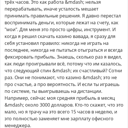
трёх часов. Это как работа &mdash; нельзя
перерабатывать, иначе усталость мешает
принимать правильные решения. Я давно перестал
воспринимать деньги, которые лежат на счету, как
"мои". Для меня это просто цифры, инструмент. И
когда я решил скачать казино вавада, я сразу для
себя установил правило: никогда не играть на
последнее, никогда не пытаться отыграться и всегда
фиксировать прибыль. Знаешь, сколько раз я видел,
как люди проигрывали всё, потому что им казалось,
что следующий спин &mdash; их счастливый? Сотни
раз. Они не понимают, что казино &mdash; это не
про счастье, а про вероятность. И если ты играешь
по системе, ты выигрываешь на дистанции.
Например, сейчас моя средняя прибыль в месяц
&mdash; около 3000 долларов. Кто-то скажет, что это
мало, но я трачу на это всего 15 часов в неделю, и
это полностью заменяет мне зарплату офисного
менеджера.