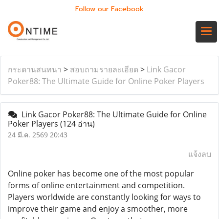
Follow our Facebook
กระดานสนทนา
>
สอบถามรายละเอียด
>
Link Gacor
Poker88: The Ultimate Guide for Online Poker Players
Link Gacor Poker88: The Ultimate Guide for Online
Poker Players
(124 อ่าน)
24 มี.ค. 2569 20:43
แจ้งลบ
Online poker has become one of the most popular
forms of online entertainment and competition.
Players worldwide are constantly looking for ways to
improve their game and enjoy a smoother, more