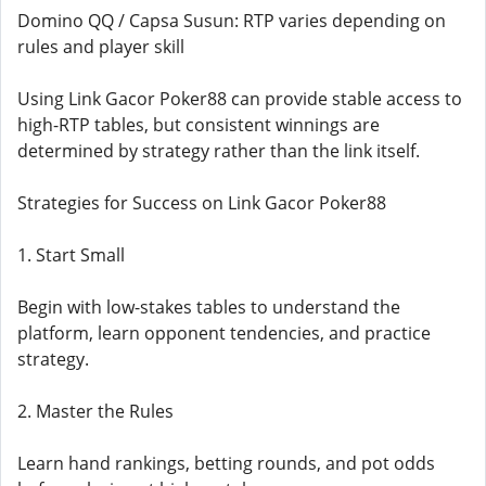
Domino QQ / Capsa Susun: RTP varies depending on
rules and player skill
Using Link Gacor Poker88 can provide stable access to
high-RTP tables, but consistent winnings are
determined by strategy rather than the link itself.
Strategies for Success on Link Gacor Poker88
1. Start Small
Begin with low-stakes tables to understand the
platform, learn opponent tendencies, and practice
strategy.
2. Master the Rules
Learn hand rankings, betting rounds, and pot odds