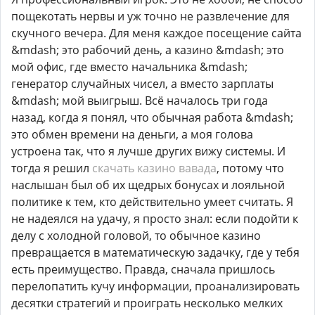
пощекотать нервы и уж точно не развлечение для
скучного вечера. Для меня каждое посещение сайта
&mdash; это рабочий день, а казино &mdash; это
мой офис, где вместо начальника &mdash;
генератор случайных чисел, а вместо зарплаты
&mdash; мой выигрыш. Всё началось три года
назад, когда я понял, что обычная работа &mdash;
это обмен времени на деньги, а моя голова
устроена так, что я лучше других вижу системы. И
тогда я решил
скачать казино вавада
, потому что
наслышан был об их щедрых бонусах и лояльной
политике к тем, кто действительно умеет считать. Я
не надеялся на удачу, я просто знал: если подойти к
делу с холодной головой, то обычное казино
превращается в математическую задачку, где у тебя
есть преимущество. Правда, сначала пришлось
перелопатить кучу информации, проанализировать
десятки стратегий и проиграть несколько мелких