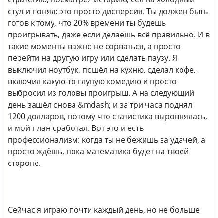
стул и понял: это просто дисперсия. Ты должен быть
готов к тому, что 20% времени ты будешь
проигрывать, даже если делаешь всё правильно. И в
такие моменты важно не сорваться, а просто
перейти на другую игру или сделать паузу. Я
выключил ноутбук, пошёл на кухню, сделал кофе,
включил какую-то глупую комедию и просто
выбросил из головы проигрыш. А на следующий
день зашёл снова &mdash; и за три часа поднял
1200 долларов, потому что статистика выровнялась,
и мой план сработал. Вот это и есть
профессионализм: когда ты не бежишь за удачей, а
просто ждёшь, пока математика будет на твоей
стороне.
Сейчас я играю почти каждый день, но не больше