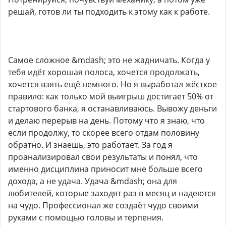
решай, готов ли ты подходить к этому как к работе.
Самое сложное &mdash; это не жадничать. Когда у
тебя идёт хорошая полоса, хочется продолжать,
хочется взять ещё немного. Но я выработал жёсткое
правило: как только мой выигрыш достигает 50% от
стартового банка, я останавливаюсь. Вывожу деньги
и делаю перерыв на день. Потому что я знаю, что
если продолжу, то скорее всего отдам половину
обратно. И знаешь, это работает. За год я
проанализировал свои результаты и понял, что
именно дисциплина приносит мне больше всего
дохода, а не удача. Удача &mdash; она для
любителей, которые заходят раз в месяц и надеются
на чудо. Профессионал же создаёт чудо своими
руками с помощью головы и терпения.