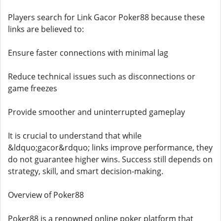
Players search for Link Gacor Poker88 because these
links are believed to:
Ensure faster connections with minimal lag
Reduce technical issues such as disconnections or
game freezes
Provide smoother and uninterrupted gameplay
It is crucial to understand that while
&ldquo;gacor&rdquo; links improve performance, they
do not guarantee higher wins. Success still depends on
strategy, skill, and smart decision-making.
Overview of Poker88
Poker88 is a renowned online poker platform that