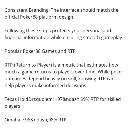
Consistent Branding: The interface should match the
official Poker88 platform design.
Following these steps protects your personal and
financial information while ensuring smooth gameplay.
Popular Poker88 Games and RTP
RTP (Return to Player) is a metric that estimates how
much a game returns to players over time. While poker
outcomes depend heavily on skill, knowing RTP can
help players make informed decisions:
Texas Hold&rsquo;em: ~97&ndash;99% RTP for skilled
players
Omaha: ~96&ndash;98% RTP