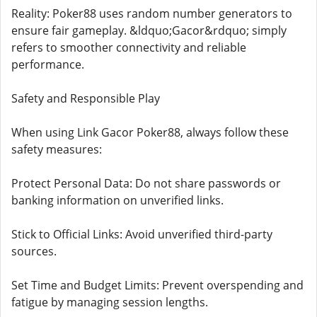
Reality: Poker88 uses random number generators to
ensure fair gameplay. &ldquo;Gacor&rdquo; simply
refers to smoother connectivity and reliable
performance.
Safety and Responsible Play
When using Link Gacor Poker88, always follow these
safety measures:
Protect Personal Data: Do not share passwords or
banking information on unverified links.
Stick to Official Links: Avoid unverified third-party
sources.
Set Time and Budget Limits: Prevent overspending and
fatigue by managing session lengths.