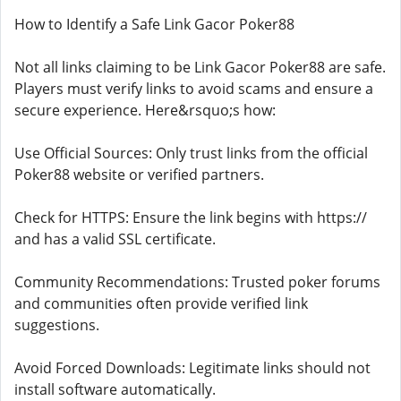
How to Identify a Safe Link Gacor Poker88
Not all links claiming to be Link Gacor Poker88 are safe.
Players must verify links to avoid scams and ensure a
secure experience. Here&rsquo;s how:
Use Official Sources: Only trust links from the official
Poker88 website or verified partners.
Check for HTTPS: Ensure the link begins with https://
and has a valid SSL certificate.
Community Recommendations: Trusted poker forums
and communities often provide verified link
suggestions.
Avoid Forced Downloads: Legitimate links should not
install software automatically.