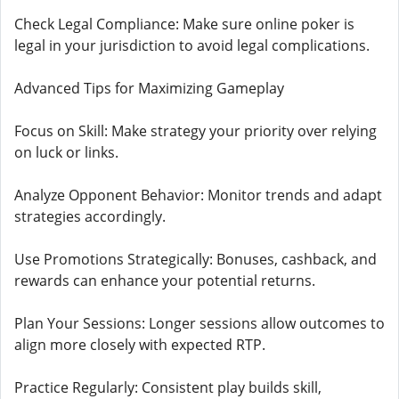
Check Legal Compliance: Make sure online poker is
legal in your jurisdiction to avoid legal complications.
Advanced Tips for Maximizing Gameplay
Focus on Skill: Make strategy your priority over relying
on luck or links.
Analyze Opponent Behavior: Monitor trends and adapt
strategies accordingly.
Use Promotions Strategically: Bonuses, cashback, and
rewards can enhance your potential returns.
Plan Your Sessions: Longer sessions allow outcomes to
align more closely with expected RTP.
Practice Regularly: Consistent play builds skill,