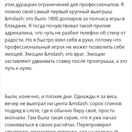
этих дурацких ограничений для профессионалов. Я
помню свой самый первый крупный выигрыш
&mdash; это было 1800 долларов за полчаса игры в
блэкджек. Я тогда почувствовал такой прилив
адреналина, что чуть не разбил телефон об стену от
радости. Но я быстро взял себя в руки, потому что
профессиональный игрок не может позволить себе
эмоций. Эмоции &mdash; это враг. Эмоции
заставляют удваивать ставку после проигрыша, а это
путь к нулю.
Были, конечно, и плохие дни. Однажды я за весь
вечер не выиграл ни цента &mdash; сорок спинов
подряд в слоте, где я обычно беру своё, просто
молчали. Там была такая серия, что я уже начал
сомневаться в своих расчётах. Перепроверил
стратегию, посмотрел историю, сел на холодный