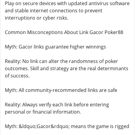
Play on secure devices with updated antivirus software
and stable internet connections to prevent
interruptions or cyber risks.
Common Misconceptions About Link Gacor Poker88
Myth: Gacor links guarantee higher winnings
Reality: No link can alter the randomness of poker
outcomes. Skill and strategy are the real determinants
of success.
Myth: All community-recommended links are safe
Reality: Always verify each link before entering
personal or financial information.
Myth: &ldquo;Gacor&rdquo; means the game is rigged