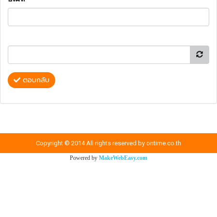
ตอบกลับ
Copyright © 2014 All rights reserved by ontime.co.th
Powered by
MakeWebEasy.com