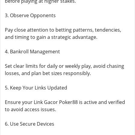
before playing at higher stakes.
3. Observe Opponents
Pay close attention to betting patterns, tendencies,
and timing to gain a strategic advantage.
4. Bankroll Management
Set clear limits for daily or weekly play, avoid chasing
losses, and plan bet sizes responsibly.
5. Keep Your Links Updated
Ensure your Link Gacor Poker88 is active and verified
to avoid access issues.
6. Use Secure Devices