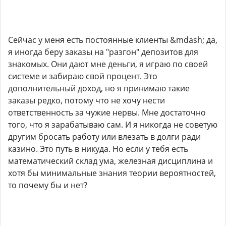
Сейчас у меня есть постоянные клиенты &mdash; да,
я иногда беру заказы на "разгон" депозитов для
знакомых. Они дают мне деньги, я играю по своей
системе и забираю свой процент. Это
дополнительный доход, но я принимаю такие
заказы редко, потому что не хочу нести
ответственность за чужие нервы. Мне достаточно
того, что я зарабатываю сам. И я никогда не советую
другим бросать работу или влезать в долги ради
казино. Это путь в никуда. Но если у тебя есть
математический склад ума, железная дисциплина и
хотя бы минимальные знания теории вероятностей,
то почему бы и нет?