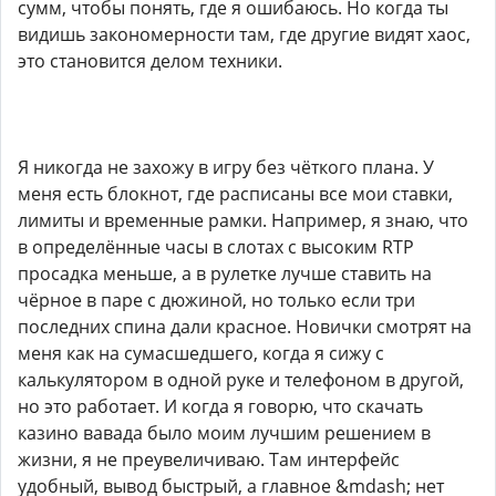
сумм, чтобы понять, где я ошибаюсь. Но когда ты
видишь закономерности там, где другие видят хаос,
это становится делом техники.
Я никогда не захожу в игру без чёткого плана. У
меня есть блокнот, где расписаны все мои ставки,
лимиты и временные рамки. Например, я знаю, что
в определённые часы в слотах с высоким RTP
просадка меньше, а в рулетке лучше ставить на
чёрное в паре с дюжиной, но только если три
последних спина дали красное. Новички смотрят на
меня как на сумасшедшего, когда я сижу с
калькулятором в одной руке и телефоном в другой,
но это работает. И когда я говорю, что скачать
казино вавада было моим лучшим решением в
жизни, я не преувеличиваю. Там интерфейс
удобный, вывод быстрый, а главное &mdash; нет