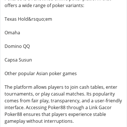
offers a wide range of poker variants:
Texas Hold&rsquo;em
Omaha
Domino QQ
Capsa Susun
Other popular Asian poker games
The platform allows players to join cash tables, enter
tournaments, or play casual matches. Its popularity
comes from fair play, transparency, and a user-friendly
interface. Accessing Poker88 through a Link Gacor
Poker88 ensures that players experience stable
gameplay without interruptions.