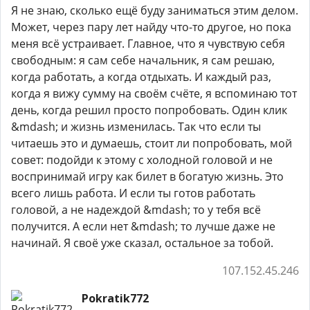
Я не знаю, сколько ещё буду заниматься этим делом.
Может, через пару лет найду что-то другое, но пока
меня всё устраивает. Главное, что я чувствую себя
свободным: я сам себе начальник, я сам решаю,
когда работать, а когда отдыхать. И каждый раз,
когда я вижу сумму на своём счёте, я вспоминаю тот
день, когда решил просто попробовать. Один клик
&mdash; и жизнь изменилась. Так что если ты
читаешь это и думаешь, стоит ли попробовать, мой
совет: подойди к этому с холодной головой и не
воспринимай игру как билет в богатую жизнь. Это
всего лишь работа. И если ты готов работать
головой, а не надеждой &mdash; то у тебя всё
получится. А если нет &mdash; то лучше даже не
начинай. Я своё уже сказал, остальное за тобой.
107.152.45.246
Pokratik772