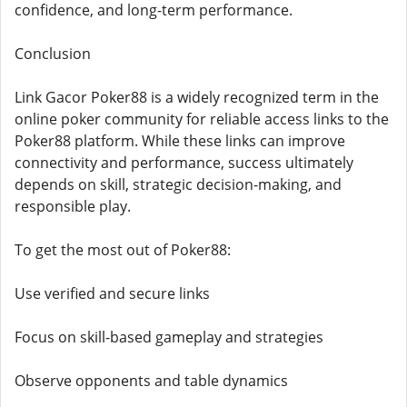
confidence, and long-term performance.
Conclusion
Link Gacor Poker88 is a widely recognized term in the
online poker community for reliable access links to the
Poker88 platform. While these links can improve
connectivity and performance, success ultimately
depends on skill, strategic decision-making, and
responsible play.
To get the most out of Poker88:
Use verified and secure links
Focus on skill-based gameplay and strategies
Observe opponents and table dynamics