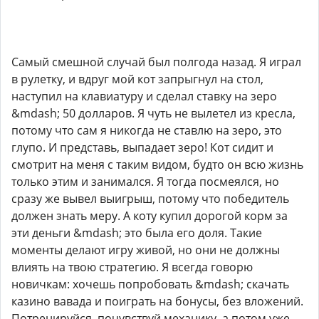
Самый смешной случай был полгода назад. Я играл
в рулетку, и вдруг мой кот запрыгнул на стол,
наступил на клавиатуру и сделал ставку на зеро
&mdash; 50 долларов. Я чуть не вылетел из кресла,
потому что сам я никогда не ставлю на зеро, это
глупо. И представь, выпадает зеро! Кот сидит и
смотрит на меня с таким видом, будто он всю жизнь
только этим и занимался. Я тогда посмеялся, но
сразу же вывел выигрыш, потому что победитель
должен знать меру. А коту купил дорогой корм за
эти деньги &mdash; это была его доля. Такие
моменты делают игру живой, но они не должны
влиять на твою стратегию. Я всегда говорю
новичкам: хочешь попробовать &mdash; скачать
казино вавада и поиграть на бонусы, без вложений.
Потренируйся, почувствуй механику, а потом уже