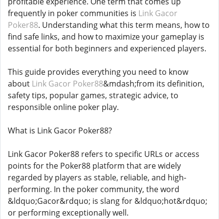
profitable experience. One term that comes up
frequently in poker communities is
Link Gacor
Poker88
. Understanding what this term means, how to
find safe links, and how to maximize your gameplay is
essential for both beginners and experienced players.
This guide provides everything you need to know
about
Link Gacor Poker88
&mdash;from its definition,
safety tips, popular games, strategic advice, to
responsible online poker play.
What is Link Gacor Poker88?
Link Gacor Poker88 refers to specific URLs or access
points for the Poker88 platform that are widely
regarded by players as stable, reliable, and high-
performing. In the poker community, the word
&ldquo;Gacor&rdquo; is slang for &ldquo;hot&rdquo;
or performing exceptionally well.