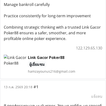
Manage bankroll carefully
Practice consistently for long-term improvement
Combining strategic thinking with a trusted Link Gacor
Poker88 ensures a safer, smoother, and more
profitable online poker experience.
122.129.65.130
Link Gacor Poker88
ผู้เยี่ยมชม
hamzayounus216@gmail.com
#1
13 ก.ค. 2569 20:18
แจ้งลบ
Я профессиональный игрок. Это не хобби, не способ