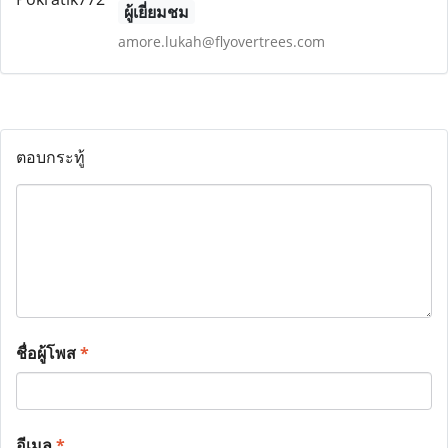
ผู้เยี่ยมชม
amore.lukah@flyovertrees.com
ตอบกระทู้
ชื่อผู้โพส
*
อีเมล
*