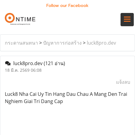
Follow our Facebook
กระดานสนทนา
>
ปัญหาการก่อสร้าง
>
luck8pro.dev
luck8pro.dev
(121 อ่าน)
18 มี.ค. 2569 06:08
แจ้งลบ
Luck8 Nha Cai Uy Tin Hang Dau Chau A Mang Den Trai
Nghiem Giai Tri Dang Cap