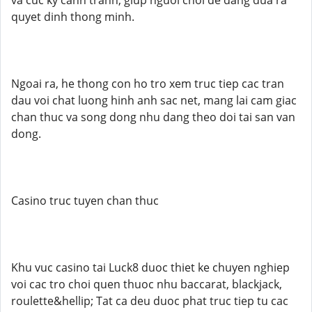
va cuc ky canh tranh, giup nguoi choi de dang dua ra
quyet dinh thong minh.
Ngoai ra, he thong con ho tro xem truc tiep cac tran
dau voi chat luong hinh anh sac net, mang lai cam giac
chan thuc va song dong nhu dang theo doi tai san van
dong.
Casino truc tuyen chan thuc
Khu vuc casino tai Luck8 duoc thiet ke chuyen nghiep
voi cac tro choi quen thuoc nhu baccarat, blackjack,
roulette&hellip; Tat ca deu duoc phat truc tiep tu cac