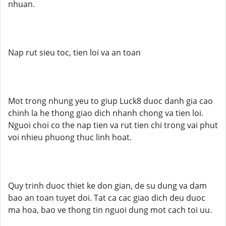
nhuan.
Nap rut sieu toc, tien loi va an toan
Mot trong nhung yeu to giup Luck8 duoc danh gia cao
chinh la he thong giao dich nhanh chong va tien loi.
Nguoi choi co the nap tien va rut tien chi trong vai phut
voi nhieu phuong thuc linh hoat.
Quy trinh duoc thiet ke don gian, de su dung va dam
bao an toan tuyet doi. Tat ca cac giao dich deu duoc
ma hoa, bao ve thong tin nguoi dung mot cach toi uu.