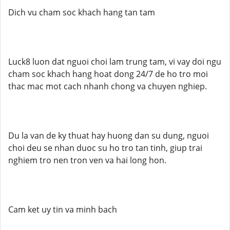
Dich vu cham soc khach hang tan tam
Luck8 luon dat nguoi choi lam trung tam, vi vay doi ngu
cham soc khach hang hoat dong 24/7 de ho tro moi
thac mac mot cach nhanh chong va chuyen nghiep.
Du la van de ky thuat hay huong dan su dung, nguoi
choi deu se nhan duoc su ho tro tan tinh, giup trai
nghiem tro nen tron ven va hai long hon.
Cam ket uy tin va minh bach