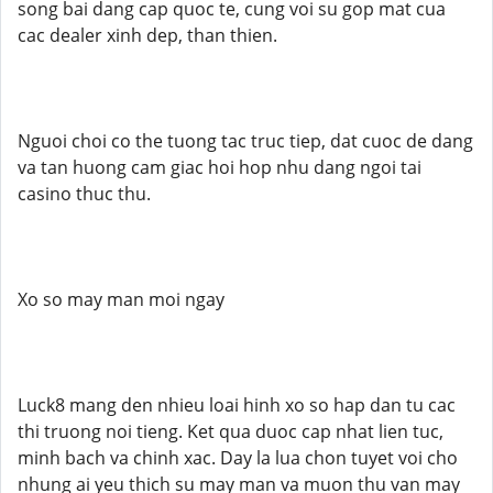
song bai dang cap quoc te, cung voi su gop mat cua
cac dealer xinh dep, than thien.
Nguoi choi co the tuong tac truc tiep, dat cuoc de dang
va tan huong cam giac hoi hop nhu dang ngoi tai
casino thuc thu.
Xo so may man moi ngay
Luck8 mang den nhieu loai hinh xo so hap dan tu cac
thi truong noi tieng. Ket qua duoc cap nhat lien tuc,
minh bach va chinh xac. Day la lua chon tuyet voi cho
nhung ai yeu thich su may man va muon thu van may