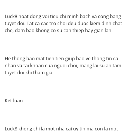
Luck8 hoat dong voi tieu chi minh bach va cong bang
tuyet doi. Tat ca cac tro choi deu duoc kiem dinh chat
che, dam bao khong co su can thiep hay gian lan.
He thong bao mat tien tien giup bao ve thong tin ca
nhan va tai khoan cua nguoi choi, mang lai su an tam
tuyet doi khi tham gia.
Ket luan
Luck8 khong chi la mot nha cai uy tin ma con la mot