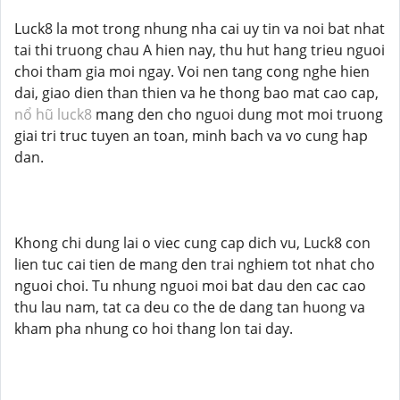
Luck8 la mot trong nhung nha cai uy tin va noi bat nhat
tai thi truong chau A hien nay, thu hut hang trieu nguoi
choi tham gia moi ngay. Voi nen tang cong nghe hien
dai, giao dien than thien va he thong bao mat cao cap,
nổ hũ luck8
mang den cho nguoi dung mot moi truong
giai tri truc tuyen an toan, minh bach va vo cung hap
dan.
Khong chi dung lai o viec cung cap dich vu, Luck8 con
lien tuc cai tien de mang den trai nghiem tot nhat cho
nguoi choi. Tu nhung nguoi moi bat dau den cac cao
thu lau nam, tat ca deu co the de dang tan huong va
kham pha nhung co hoi thang lon tai day.