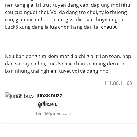
nen tang giai tri truc tuyen dang cap, dap ung moi nhu
cau cua nguoi choi. Voi da dang tro choi, ty le thuong
cao, giao dich nhanh chong va dich vu chuyen nghiep,
Luck8 xung dang la lua chon hang dau tai chau A.
Neu ban dang tim kiem mot dia chi giai tri an toan, hap
dan va day co hoi, Luck8 chac chan se mang den cho
ban nhung trai nghiem tuyet voi va dang nho.
111.88.11.63
jun88 buzz
ผู้เยี่ยมชม
ha23@gmail.com