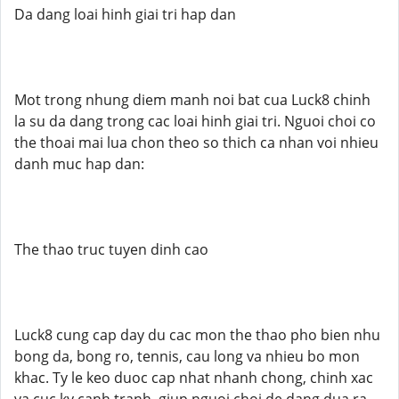
Da dang loai hinh giai tri hap dan
Mot trong nhung diem manh noi bat cua Luck8 chinh
la su da dang trong cac loai hinh giai tri. Nguoi choi co
the thoai mai lua chon theo so thich ca nhan voi nhieu
danh muc hap dan:
The thao truc tuyen dinh cao
Luck8 cung cap day du cac mon the thao pho bien nhu
bong da, bong ro, tennis, cau long va nhieu bo mon
khac. Ty le keo duoc cap nhat nhanh chong, chinh xac