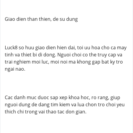
Giao dien than thien, de su dung
Luck8 so huu giao dien hien dai, toi uu hoa cho ca may
tinh va thiet bi di dong. Nguoi choi co the truy cap va
trai nghiem moi luc, moi noi ma khong gap bat ky tro
ngai nao.
Cac danh muc duoc sap xep khoa hoc, ro rang, giup
nguoi dung de dang tim kiem va lua chon tro choi yeu
thich chi trong vai thao tac don gian.