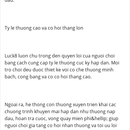
dau.
Ty le thuong cao va co hoi thang lon
Luck8 luon chu trong den quyen loi cua nguoi choi
bang cach cung cap ty le thuong cuc ky hap dan. Moi
tro choi deu duoc thiet ke voi co che thuong minh
bach, cong bang va co co hoi thang cao.
Ngoai ra, he thong con thuong xuyen trien khai cac
chuong trinh khuyen mai hap dan nhu thuong nap
dau, hoan tra cuoc, vong quay mien phi&hellip; giup
nguoi choi gia tang co hoi nhan thuong va toi uu loi