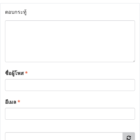
ตอบกระทู้
ชื่อผู้โพส
*
อีเมล
*