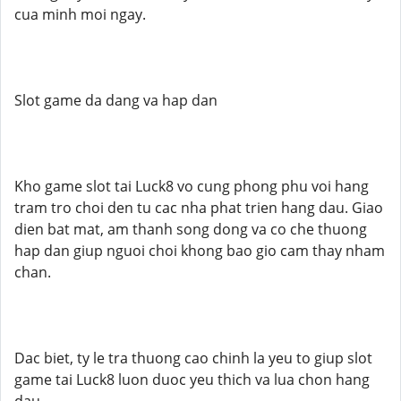
cua minh moi ngay.
Slot game da dang va hap dan
Kho game slot tai Luck8 vo cung phong phu voi hang
tram tro choi den tu cac nha phat trien hang dau. Giao
dien bat mat, am thanh song dong va co che thuong
hap dan giup nguoi choi khong bao gio cam thay nham
chan.
Dac biet, ty le tra thuong cao chinh la yeu to giup slot
game tai Luck8 luon duoc yeu thich va lua chon hang