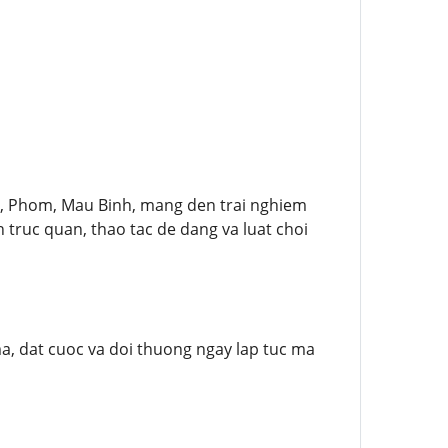
en, Phom, Mau Binh, mang den trai nghiem
n truc quan, thao tac de dang va luat choi
ma, dat cuoc va doi thuong ngay lap tuc ma