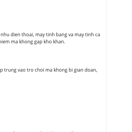
i nhu dien thoai, may tinh bang va may tinh ca
ghiem ma khong gap kho khan.
p trung vao tro choi ma khong bi gian doan,