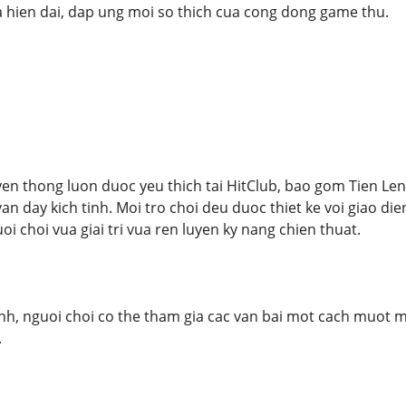
va hien dai, dap ung moi so thich cua cong dong game thu.
uyen thong luon duoc yeu thich tai HitClub, bao gom Tien L
 day kich tinh. Moi tro choi deu duoc thiet ke voi giao die
i choi vua giai tri vua ren luyen ky nang chien thuat.
anh, nguoi choi co the tham gia cac van bai mot cach muot 
.