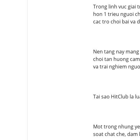
Trong linh vuc giai
hon 1 trieu nguoi c
cac tro choi bai va 
Nen tang nay mang d
choi tan huong cam 
va trai nghiem nguo
Tai sao HitClub la l
Mot trong nhung yeu
soat chat che, dam 