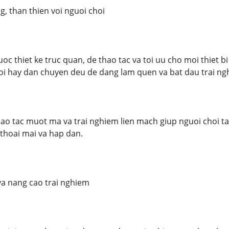
g, than thien voi nguoi choi
oc thiet ke truc quan, de thao tac va toi uu cho moi thiet b
oi hay dan chuyen deu de dang lam quen va bat dau trai n
hao tac muot ma va trai nghiem lien mach giup nguoi choi ta
i thoai mai va hap dan.
va nang cao trai nghiem