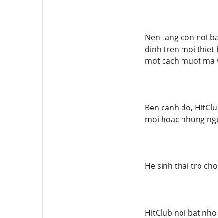
Nen tang con noi ba
dinh tren moi thiet
mot cach muot ma v
Ben canh do, HitClu
moi hoac nhung ngu
He sinh thai tro ch
HitClub noi bat nho