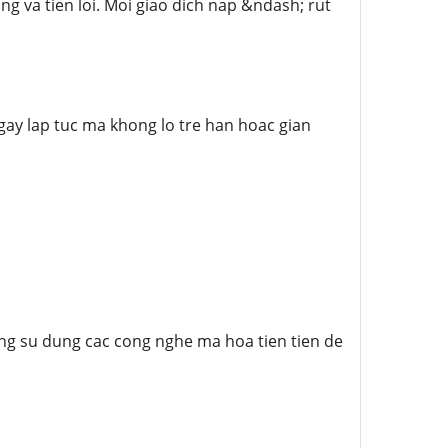
 va tien loi. Moi giao dich nap &ndash; rut
ay lap tuc ma khong lo tre han hoac gian
ang su dung cac cong nghe ma hoa tien tien de