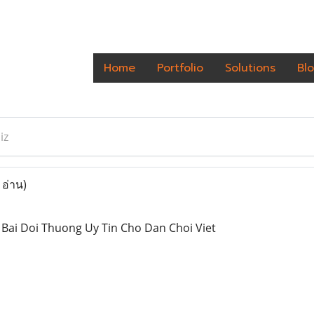
Home
Portfolio
Solutions
Bl
iz
 อ่าน)
Bai Doi Thuong Uy Tin Cho Dan Choi Viet