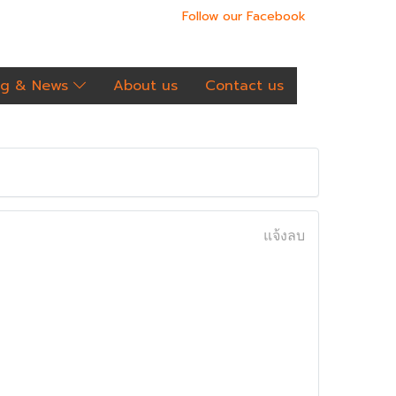
Follow our Facebook
og & News
About us
Contact us
แจ้งลบ