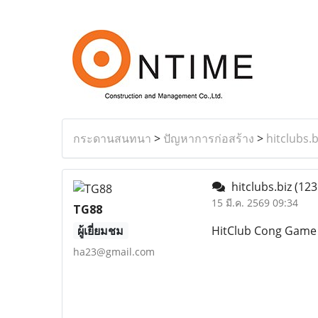
กระดานสนทนา
>
ปัญหาการก่อสร้าง
>
hitclubs.b
hitclubs.biz
(123
15 มี.ค. 2569 09:34
TG88
ผู้เยี่ยมชม
HitClub Cong Game 
ha23@gmail.com