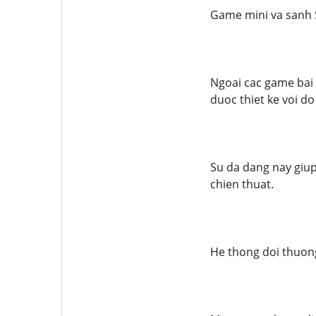
Game mini va sanh 
Ngoai cac game bai 
duoc thiet ke voi d
Su da dang nay giu
chien thuat.
He thong doi thuong