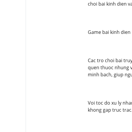
choi bai kinh dien 
Game bai kinh dien
Cac tro choi bai tr
quen thuoc nhung van
minh bach, giup nguo
Voi toc do xu ly nh
khong gap truc trac