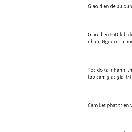
Giao dien de su dun
Giao dien HitClub du
nhan. Nguoi choi m
Toc do tai nhanh, t
tao cam giac giai tr
Cam ket phat trien 