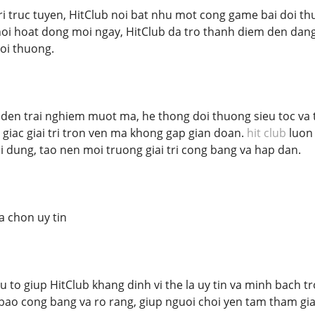
 tri truc tuyen, HitClub noi bat nhu mot cong game bai doi 
hoi hoat dong moi ngay, HitClub da tro thanh diem den dan
doi thuong.
en trai nghiem muot ma, he thong doi thuong sieu toc va ty 
giac giai tri tron ven ma khong gap gian doan.
hit club
luon 
i dung, tao nen moi truong giai tri cong bang va hap dan.
ua chon uy tin
 to giup HitClub khang dinh vi the la uy tin va minh bach t
bao cong bang va ro rang, giup nguoi choi yen tam tham gia