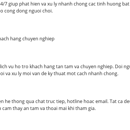
4/7 giup phat hien va xu ly nhanh chong cac tinh huong bat
ho cong dong nguoi choi.
hach hang chuyen nghiep
 dich vu ho tro khach hang tan tam va chuyen nghiep. Doi n
i va xu ly moi van de ky thuat mot cach nhanh chong.
en he thong qua chat truc tiep, hotline hoac email. Tat ca d
n cam thay an tam va thoai mai khi tham gia.