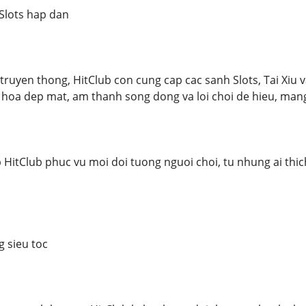
Slots hap dan
truyen thong, HitClub con cung cap cac sanh Slots, Tai Xiu 
o hoa dep mat, am thanh song dong va loi choi de hieu, mang 
p HitClub phuc vu moi doi tuong nguoi choi, tu nhung ai t
 sieu toc