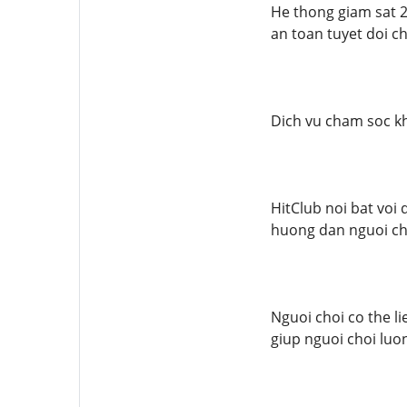
He thong giam sat 2
an toan tuyet doi c
Dich vu cham soc k
HitClub noi bat voi
huong dan nguoi cho
Nguoi choi co the li
giup nguoi choi luo