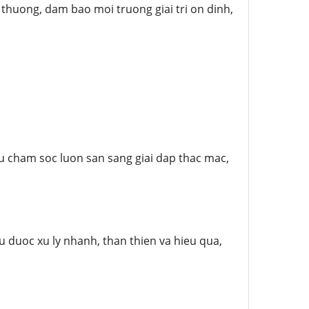
 thuong, dam bao moi truong giai tri on dinh,
gu cham soc luon san sang giai dap thac mac,
eu duoc xu ly nhanh, than thien va hieu qua,