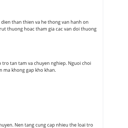
o dien than thien va he thong van hanh on
, rut thuong hoac tham gia cac van doi thuong
o tro tan tam va chuyen nghiep. Nguoi choi
em ma khong gap kho khan.
huyen. Nen tang cung cap nhieu the loai tro