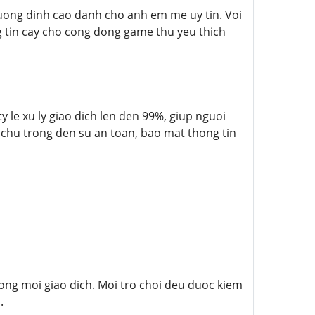
thuong dinh cao danh cho anh em me uy tin. Voi
g tin cay cho cong dong game thu yeu thich
le xu ly giao dich len den 99%, giup nguoi
chu trong den su an toan, bao mat thong tin
rong moi giao dich. Moi tro choi deu duoc kiem
.