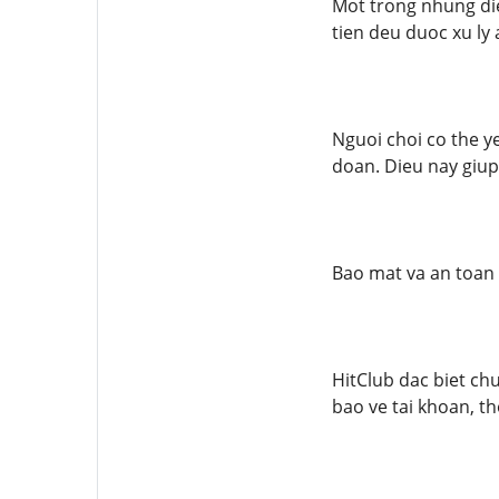
Mot trong nhung die
tien deu duoc xu ly
Nguoi choi co the y
doan. Dieu nay giup 
Bao mat va an toan 
HitClub dac biet ch
bao ve tai khoan, th