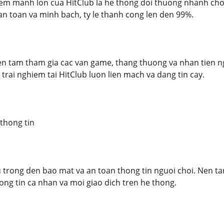
m manh lon cua HitClub la he thong doi thuong nhanh chong
 an toan va minh bach, ty le thanh cong len den 99%.
en tam tham gia cac van game, thang thuong va nhan tien ng
trai nghiem tai HitClub luon lien mach va dang tin cay.
thong tin
u trong den bao mat va an toan thong tin nguoi choi. Nen t
ong tin ca nhan va moi giao dich tren he thong.