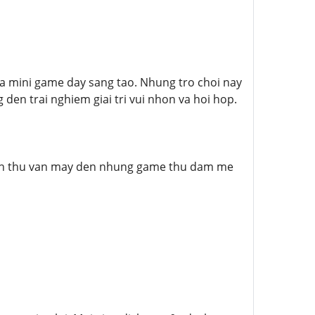
va mini game day sang tao. Nhung tro choi nay
den trai nghiem giai tri vui nhon va hoi hop.
hich thu van may den nhung game thu dam me