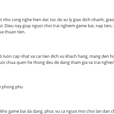
t nho cong nghe hien dai: toc do xu ly giao dich nhanh, gia
 bi. Dieu nay giup nguoi choi trai nghiem game bai, nap tien
a thuan tien.
b luon cap nhat va cai tien dich vu khach hang, mang den h
oi chua quen he thong deu de dang tham gia va trai nghi
oi phong phu
 kho game bai da dang, phuc vu ca nguoi moi choi lan dan c