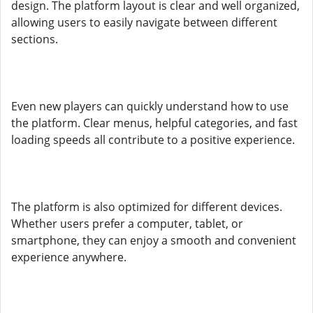
design. The platform layout is clear and well organized,
allowing users to easily navigate between different
sections.
Even new players can quickly understand how to use
the platform. Clear menus, helpful categories, and fast
loading speeds all contribute to a positive experience.
The platform is also optimized for different devices.
Whether users prefer a computer, tablet, or
smartphone, they can enjoy a smooth and convenient
experience anywhere.