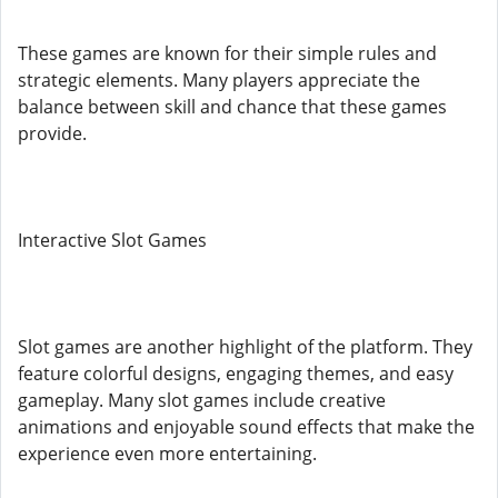
These games are known for their simple rules and
strategic elements. Many players appreciate the
balance between skill and chance that these games
provide.
Interactive Slot Games
Slot games are another highlight of the platform. They
feature colorful designs, engaging themes, and easy
gameplay. Many slot games include creative
animations and enjoyable sound effects that make the
experience even more entertaining.