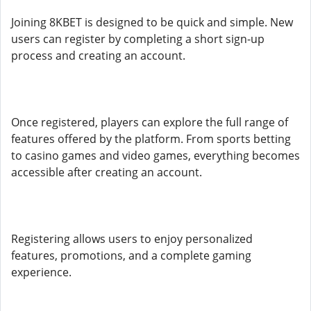
Joining 8KBET is designed to be quick and simple. New
users can register by completing a short sign-up
process and creating an account.
Once registered, players can explore the full range of
features offered by the platform. From sports betting
to casino games and video games, everything becomes
accessible after creating an account.
Registering allows users to enjoy personalized
features, promotions, and a complete gaming
experience.