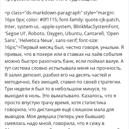
<p class="ds-markdown-paragraph" style="margin:
16px 0px; color: #0f1115; font-family: quote-cjk-patch,
Inter, system-ui, -apple-system, BlinkMacSystemFont,
'Segoe UI', Roboto, Oxygen, Ubuntu, Cantarell, 'Open
Sans', 'Helvetica Neue', sans-serif; font-size:
16px;">Первый месяц был, честно говоря, унылым. Я
привык, что в покере или в ставках на лайв события
можно быстро разогнать банк, если поймал валуе. А
тут система словно испытывала меня на прочность.
Я залил депозит, разбил его на десять частей и
методично, без эмоций, ставил по своей стратегии.
Три недели я был то в небольшом минусе, то
выходил в ноль. Это выматывало. Казалось, что я
просто впустую трачу время, хотя статистика
говорила, что дистанция ещё слишком мала для
выводов. Моя девушка (теперь уже бывшая)
смеялась надо мной, говорила, что я сижу в