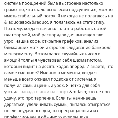
система поощрений была выстроена настолько
грамотно, что стало ясно: если подсуетиться, можно
иметь стабильный поток. Я никогда не полагаюсь на
&laquo;авось&raquo;, я полагаюсь на статистику.
Поэтому, когда я начинал плотно работать с этой
платформой, мой распорядок дня выглядел так:
утро, чашка кофе, открытие графиков, анализ
ближайших матчей и строгое следование банкролл-
менеджменту. В этом хаосе случайных чисел и
эмоций толпы я чувствовал себя шахматистом,
который видит на десять ходов вперед. И знаете, что
самое смешное? Именно в моменты, когда я
меньше всего ожидал подвоха от системы, я
получил самый ценный урок. Я четко для себя
уяснил:
вавада ставки на спорт
&mdash; это не про
удачу, это про терпение. Если ты начинаешь
дергаться, увеличивать суммы, пытаясь отыграться
после неудачного дня, ты превращаешься из
профессионала в обычного лудильщика.