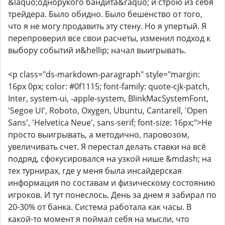
&laquo;однорукого бандита&raquo; и строю из себя
трейдера. Было обидно. Было бешенство от того,
что я не могу продавить эту стену. Но я упертый. Я
перепроверил все свои расчеты, изменил подход к
выбору событий и&hellip; начал выигрывать.
<p class="ds-markdown-paragraph" style="margin:
16px 0px; color: #0f1115; font-family: quote-cjk-patch,
Inter, system-ui, -apple-system, BlinkMacSystemFont,
'Segoe UI', Roboto, Oxygen, Ubuntu, Cantarell, 'Open
Sans', 'Helvetica Neue', sans-serif; font-size: 16px;">Не
просто выигрывать, а методично, паровозом,
увеличивать счет. Я перестал делать ставки на всё
подряд, сфокусировался на узкой нише &mdash; на
тех турнирах, где у меня была инсайдерская
информация по составам и физическому состоянию
игроков. И тут понеслось. День за днем я забирал по
20-30% от банка. Система работала как часы. В
какой-то момент я поймал себя на мысли, что