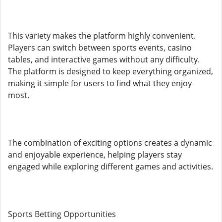
This variety makes the platform highly convenient.
Players can switch between sports events, casino
tables, and interactive games without any difficulty.
The platform is designed to keep everything organized,
making it simple for users to find what they enjoy
most.
The combination of exciting options creates a dynamic
and enjoyable experience, helping players stay
engaged while exploring different games and activities.
Sports Betting Opportunities