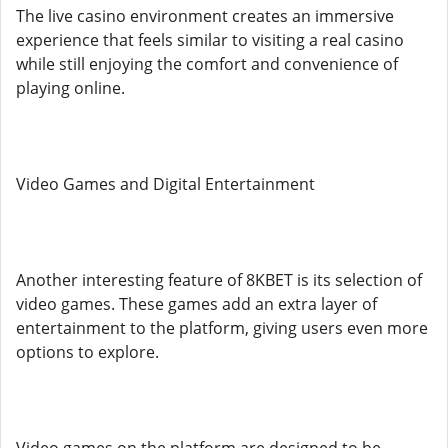
The live casino environment creates an immersive
experience that feels similar to visiting a real casino
while still enjoying the comfort and convenience of
playing online.
Video Games and Digital Entertainment
Another interesting feature of 8KBET is its selection of
video games. These games add an extra layer of
entertainment to the platform, giving users even more
options to explore.