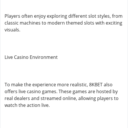
Players often enjoy exploring different slot styles, from
classic machines to modern themed slots with exciting
visuals.
Live Casino Environment
To make the experience more realistic, 8KBET also
offers live casino games. These games are hosted by
real dealers and streamed online, allowing players to
watch the action live.