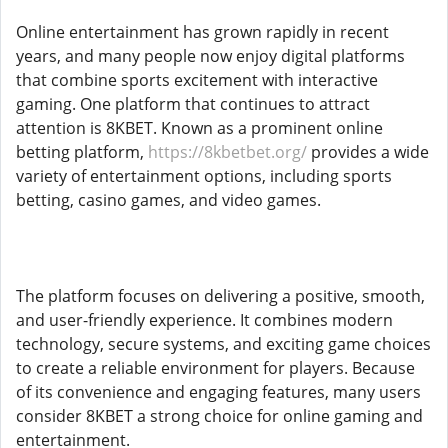
Online entertainment has grown rapidly in recent
years, and many people now enjoy digital platforms
that combine sports excitement with interactive
gaming. One platform that continues to attract
attention is 8KBET. Known as a prominent online
betting platform,
https://8kbetbet.org/
provides a wide
variety of entertainment options, including sports
betting, casino games, and video games.
The platform focuses on delivering a positive, smooth,
and user-friendly experience. It combines modern
technology, secure systems, and exciting game choices
to create a reliable environment for players. Because
of its convenience and engaging features, many users
consider 8KBET a strong choice for online gaming and
entertainment.