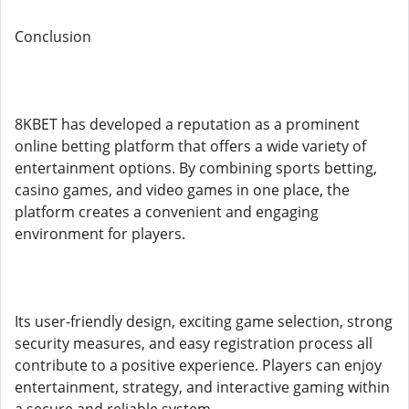
Conclusion
8KBET has developed a reputation as a prominent
online betting platform that offers a wide variety of
entertainment options. By combining sports betting,
casino games, and video games in one place, the
platform creates a convenient and engaging
environment for players.
Its user-friendly design, exciting game selection, strong
security measures, and easy registration process all
contribute to a positive experience. Players can enjoy
entertainment, strategy, and interactive gaming within