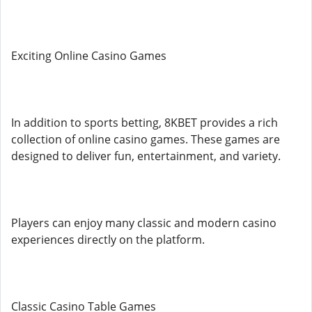
Exciting Online Casino Games
In addition to sports betting, 8KBET provides a rich
collection of online casino games. These games are
designed to deliver fun, entertainment, and variety.
Players can enjoy many classic and modern casino
experiences directly on the platform.
Classic Casino Table Games