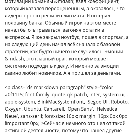
мотивации команды &mdash; взял коэффициент,
который казался переоцененным, а оказалось, что
лидеры просто решили слив матч. Я потерял
половину банка. Обычный игрок на этом месте
начал бы отыгрываться, загоняя остатки в
экспрессы. Я же закрыл ноутбук, пошел в спортзал, а
на следующий день начал всё сначала с базовой
стратегии, как будто ничего не случилось. Эмоции
&mdash; это главный враг, который мешает
системно подходить к делу. И именно за эмоции
казино любит новичков. А я пришел за деньгами.
<p class="ds-markdown-paragraph" style="color:
#0f1115; font-family: quote-cjk-patch, Inter, system-ui, -
apple-system, BlinkMacSystemFont, 'Segoe UI', Roboto,
Oxygen, Ubuntu, Cantarell, 'Open Sans', 'Helvetica
Neue', sans-serif; font-size: 16px; margin: 16px 0px 0px
!important 0px;">Сейчас я немного отошел от такой
активной деятельности, потому что нашел другие