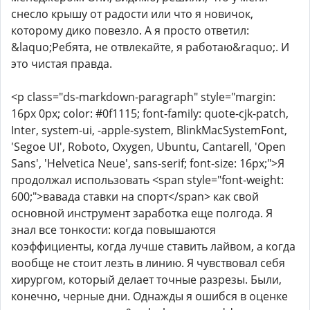
снесло крышу от радости или что я новичок,
которому дико повезло. А я просто ответил:
&laquo;Ребята, не отвлекайте, я работаю&raquo;. И
это чистая правда.
<p class="ds-markdown-paragraph" style="margin:
16px 0px; color: #0f1115; font-family: quote-cjk-patch,
Inter, system-ui, -apple-system, BlinkMacSystemFont,
'Segoe UI', Roboto, Oxygen, Ubuntu, Cantarell, 'Open
Sans', 'Helvetica Neue', sans-serif; font-size: 16px;">Я
продолжал использовать <span style="font-weight:
600;">вавада ставки на спорт</span> как свой
основной инструмент заработка еще полгода. Я
знал все тонкости: когда повышаются
коэффициенты, когда лучше ставить лайвом, а когда
вообще не стоит лезть в линию. Я чувствовал себя
хирургом, который делает точные разрезы. Были,
конечно, черные дни. Однажды я ошибся в оценке