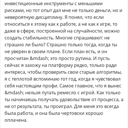
инвестиционные инструменты с меньшими
рисками, но тот опыт дал мне не только деньги, но и
невероятную дисциплину. Я понял, что если
относиться к этому как к работе, а не как к игре, то
даже в сфере, построенной на случайности, можно
создать стабильность. Многие спрашивают: не
страшно ли было? Страшно только тогда, когда ты
не уверен в своем плане. Если план есть, и он
просчитан &mdash; это просто рутина. И пусть
сейчас я захожу на платформу редко, только ради
интереса, чтобы проверить свои старые алгоритмы,
я с теплотой вспоминаю тот год, когда я чувствовал
себя настоящим профи. Самое главное, что я вынес
&mdash; нельзя путать ремесло с игрой. Как только
ты начинаешь получать удовольствие от процесса, а
не от результата, ты проиграл. Для меня это всегда
была работа, и она была чертовски хорошо
оплачена.