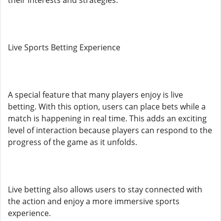
their interests and strategies.
Live Sports Betting Experience
A special feature that many players enjoy is live
betting. With this option, users can place bets while a
match is happening in real time. This adds an exciting
level of interaction because players can respond to the
progress of the game as it unfolds.
Live betting also allows users to stay connected with
the action and enjoy a more immersive sports
experience.