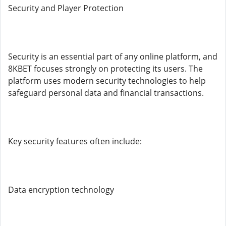
Security and Player Protection
Security is an essential part of any online platform, and
8KBET focuses strongly on protecting its users. The
platform uses modern security technologies to help
safeguard personal data and financial transactions.
Key security features often include:
Data encryption technology