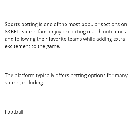
Sports betting is one of the most popular sections on
8KBET. Sports fans enjoy predicting match outcomes
and following their favorite teams while adding extra
excitement to the game.
The platform typically offers betting options for many
sports, including:
Football