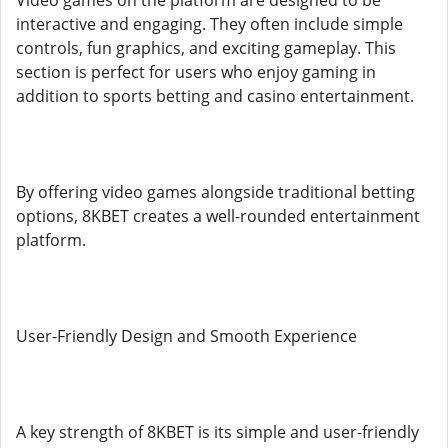
Video games on the platform are designed to be
interactive and engaging. They often include simple
controls, fun graphics, and exciting gameplay. This
section is perfect for users who enjoy gaming in
addition to sports betting and casino entertainment.
By offering video games alongside traditional betting
options, 8KBET creates a well-rounded entertainment
platform.
User-Friendly Design and Smooth Experience
A key strength of 8KBET is its simple and user-friendly