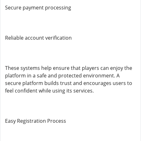
Secure payment processing
Reliable account verification
These systems help ensure that players can enjoy the
platform in a safe and protected environment. A
secure platform builds trust and encourages users to
feel confident while using its services.
Easy Registration Process