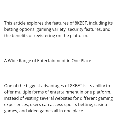
This article explores the features of 8KBET, including its
betting options, gaming variety, security features, and
the benefits of registering on the platform.
A Wide Range of Entertainment in One Place
One of the biggest advantages of 8KBET is its ability to
offer multiple forms of entertainment in one platform.
Instead of visiting several websites for different gaming
experiences, users can access sports betting, casino
games, and video games all in one place.