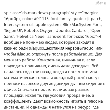
แจ้งลบ
<p class="ds-markdown-paragraph" style="margin:
16px 0px; color: #0f1115; font-family: quote-cjk-patch,
Inter, system-ui, -apple-system, BlinkMacSystemFont,
'Segoe UI', Roboto, Oxygen, Ubuntu, Cantarell, 'Open
Sans', 'Helvetica Neue', sans-serif; font-size: 16px;">Я
вообще не понимаю людей, которые заходят в
казино ради &laquo;щекотания нервов&raquo; или
чтобы &laquo;отдохнуть после работы&raquo;. Для
меня это работа. Конкретная, циничная и, если
подходить правильно, очень даже доходная. Всё
началось года три назад, когда я понял, что моя
математическая голова и холодный расчёт могут
приносить совсем другие дивиденды, чем сидение в
офисе. Сначала я просто тестировал разные
площадки, искал те, где условия прозрачнее, а
коэффициенты дают возможность играть в плюс на
дистанции. И однажды я наткнулся на ресурс, где