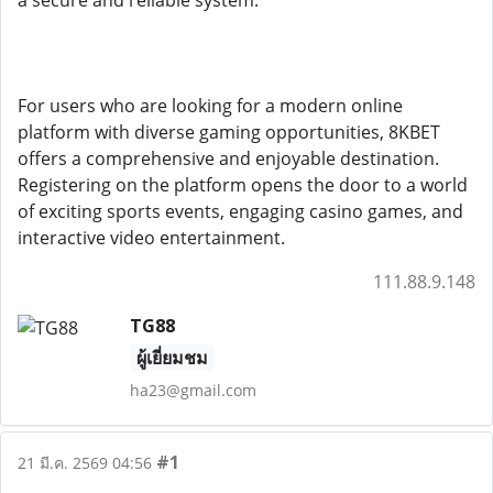
a secure and reliable system.
For users who are looking for a modern online
platform with diverse gaming opportunities, 8KBET
offers a comprehensive and enjoyable destination.
Registering on the platform opens the door to a world
of exciting sports events, engaging casino games, and
interactive video entertainment.
111.88.9.148
TG88
ผู้เยี่ยมชม
ha23@gmail.com
#1
21 มี.ค. 2569 04:56