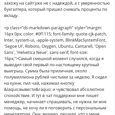
захожу на сайт уже не с надеждой, а с уверенностью
бухгалтера, который пришел снимать проценты по
вкладу.
<p class="ds-markdown-paragraph" style="margin:
16px 0px; color: #0f1115; font-family: quote-cjk-patch,
Inter, system-ui, -apple-system, BlinkMacSystemFont,
'Segoe UI', Roboto, Oxygen, Ubuntu, Cantarell, 'Open
Sans', 'Helvetica Neue', sans-serif; font-size:
16px;">Самый смешной момент случился, когда я
выводил свой первый по-настоящему крупный
выигрыш. Сумма была приличная, около
полумиллиона рублей чистыми за неделю. Я сидел
на кухне, пил чай, нажимал кнопку
&laquo;вывести&raquo; и чувствовал абсолютное
спокойствие. И тут в чат поддержки мне пишет
менеджер, начинает спрашивать, не нужна ли мне
помощь, не хочу ли я поговорить с персональным
менеджером. Они, видимо, решили, что у меня