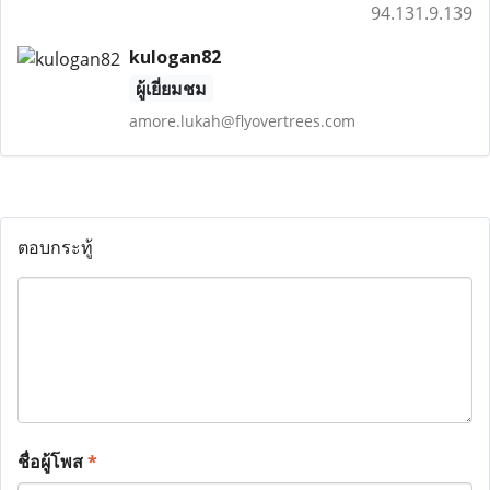
94.131.9.139
kulogan82
ผู้เยี่ยมชม
amore.lukah@flyovertrees.com
ตอบกระทู้
ชื่อผู้โพส
*