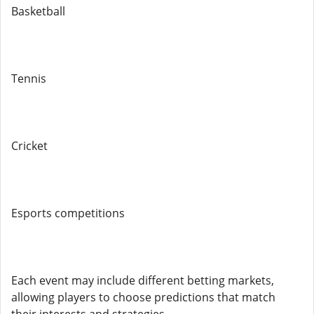
Basketball
Tennis
Cricket
Esports competitions
Each event may include different betting markets,
allowing players to choose predictions that match