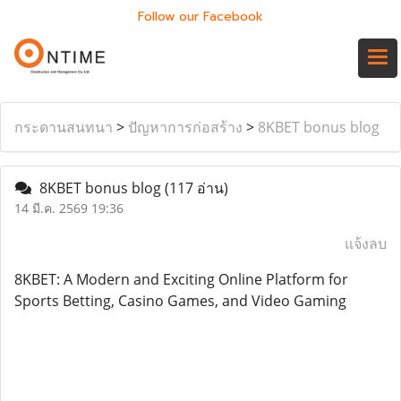
Follow our Facebook
กระดานสนทนา
>
ปัญหาการก่อสร้าง
>
8KBET bonus blog
8KBET bonus blog
(117 อ่าน)
14 มี.ค. 2569 19:36
แจ้งลบ
8KBET: A Modern and Exciting Online Platform for
Sports Betting, Casino Games, and Video Gaming