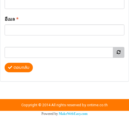
อีเมล
*
ตอบกลับ
Copyright © 2014 All rights reserved by ontime.co.th
Powered by
MakeWebEasy.com