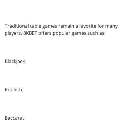
Traditional table games remain a favorite for many
players. 8KBET offers popular games such as:
Blackjack
Roulette
Baccarat