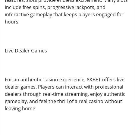
features, slots provide endless excitement. Many slots
include free spins, progressive jackpots, and
interactive gameplay that keeps players engaged for
hours.
Live Dealer Games
For an authentic casino experience, 8KBET offers live
dealer games. Players can interact with professional
dealers through real-time streaming, enjoy authentic
gameplay, and feel the thrill of a real casino without
leaving home.