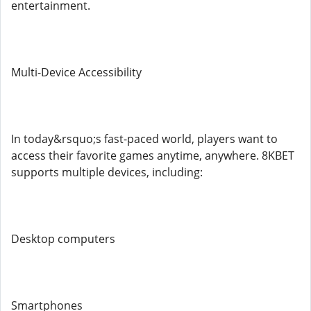
entertainment.
Multi-Device Accessibility
In today&rsquo;s fast-paced world, players want to
access their favorite games anytime, anywhere. 8KBET
supports multiple devices, including:
Desktop computers
Smartphones