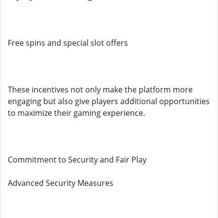
Free spins and special slot offers
These incentives not only make the platform more
engaging but also give players additional opportunities
to maximize their gaming experience.
Commitment to Security and Fair Play
Advanced Security Measures