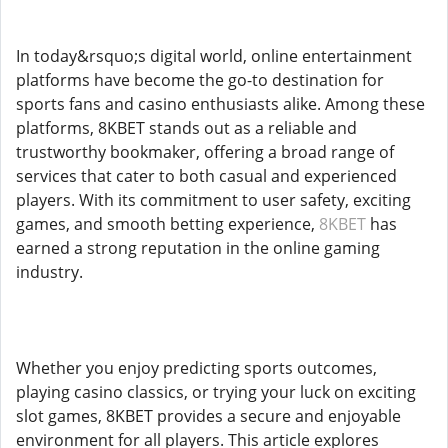
In today&rsquo;s digital world, online entertainment
platforms have become the go-to destination for
sports fans and casino enthusiasts alike. Among these
platforms, 8KBET stands out as a reliable and
trustworthy bookmaker, offering a broad range of
services that cater to both casual and experienced
players. With its commitment to user safety, exciting
games, and smooth betting experience,
8KBET
has
earned a strong reputation in the online gaming
industry.
Whether you enjoy predicting sports outcomes,
playing casino classics, or trying your luck on exciting
slot games, 8KBET provides a secure and enjoyable
environment for all players. This article explores