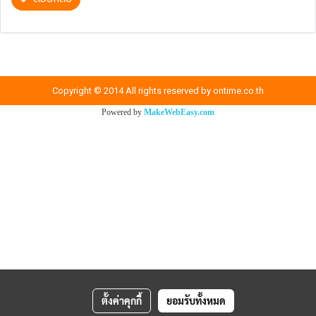
Copyright © 2014 All rights reserved by ontime.co.th
Powered by
MakeWebEasy.com
ตั้งค่าคุกกี้
ยอมรับทั้งหมด