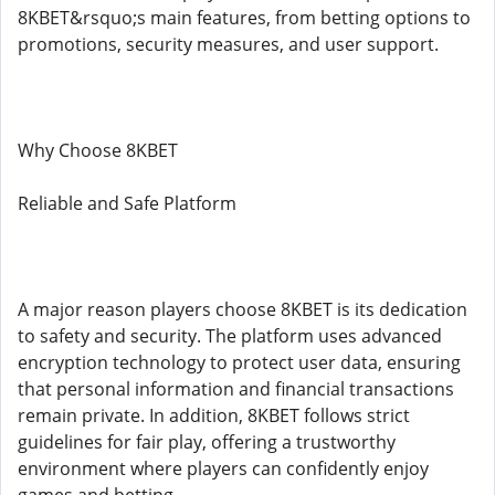
8KBET&rsquo;s main features, from betting options to
promotions, security measures, and user support.
Why Choose 8KBET
Reliable and Safe Platform
A major reason players choose 8KBET is its dedication
to safety and security. The platform uses advanced
encryption technology to protect user data, ensuring
that personal information and financial transactions
remain private. In addition, 8KBET follows strict
guidelines for fair play, offering a trustworthy
environment where players can confidently enjoy