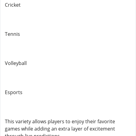
Cricket
Tennis
Volleyball
Esports
This variety allows players to enjoy their favorite
games while adding an extra layer of excitement