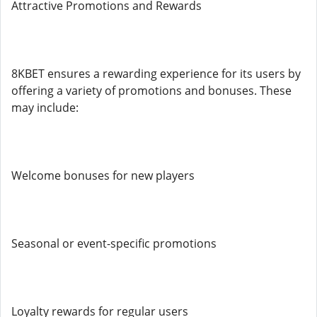
Attractive Promotions and Rewards
8KBET ensures a rewarding experience for its users by
offering a variety of promotions and bonuses. These
may include:
Welcome bonuses for new players
Seasonal or event-specific promotions
Loyalty rewards for regular users