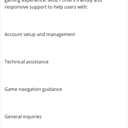
gaming experience. 8KBET offers friendly and
responsive support to help users with:
Account setup and management
Technical assistance
Game navigation guidance
General inquiries