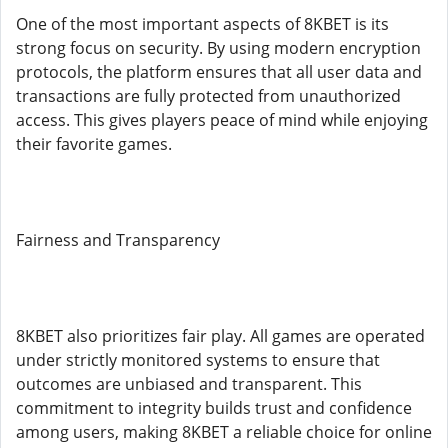
One of the most important aspects of 8KBET is its
strong focus on security. By using modern encryption
protocols, the platform ensures that all user data and
transactions are fully protected from unauthorized
access. This gives players peace of mind while enjoying
their favorite games.
Fairness and Transparency
8KBET also prioritizes fair play. All games are operated
under strictly monitored systems to ensure that
outcomes are unbiased and transparent. This
commitment to integrity builds trust and confidence
among users, making 8KBET a reliable choice for online