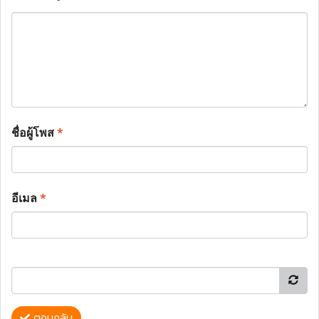
ชื่อผู้โพส
*
อีเมล
*
ตอบกลับ