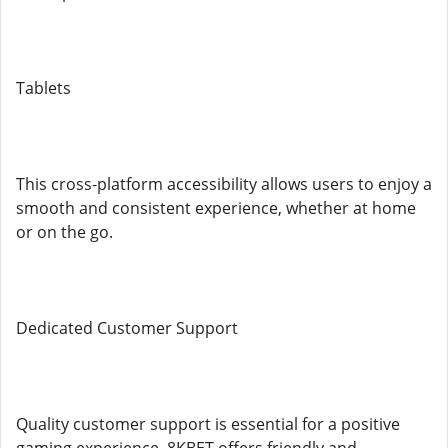
Tablets
This cross-platform accessibility allows users to enjoy a
smooth and consistent experience, whether at home
or on the go.
Dedicated Customer Support
Quality customer support is essential for a positive