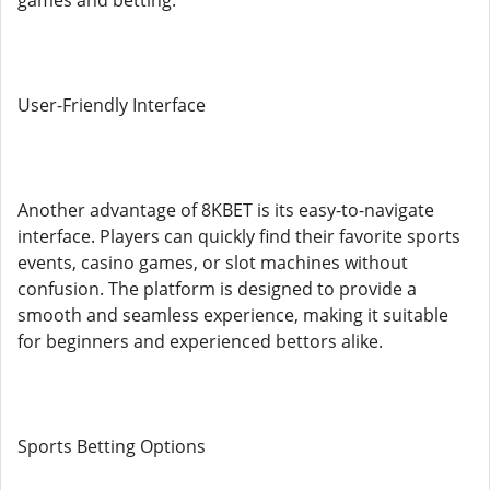
games and betting.
User-Friendly Interface
Another advantage of 8KBET is its easy-to-navigate
interface. Players can quickly find their favorite sports
events, casino games, or slot machines without
confusion. The platform is designed to provide a
smooth and seamless experience, making it suitable
for beginners and experienced bettors alike.
Sports Betting Options