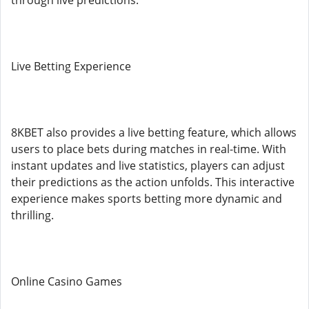
through live predictions.
Live Betting Experience
8KBET also provides a live betting feature, which allows
users to place bets during matches in real-time. With
instant updates and live statistics, players can adjust
their predictions as the action unfolds. This interactive
experience makes sports betting more dynamic and
thrilling.
Online Casino Games