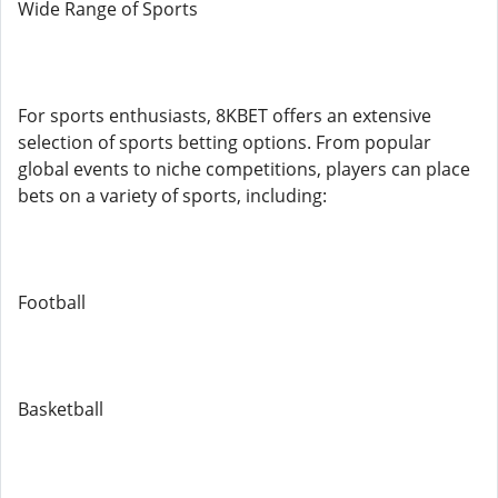
Wide Range of Sports
For sports enthusiasts, 8KBET offers an extensive
selection of sports betting options. From popular
global events to niche competitions, players can place
bets on a variety of sports, including:
Football
Basketball