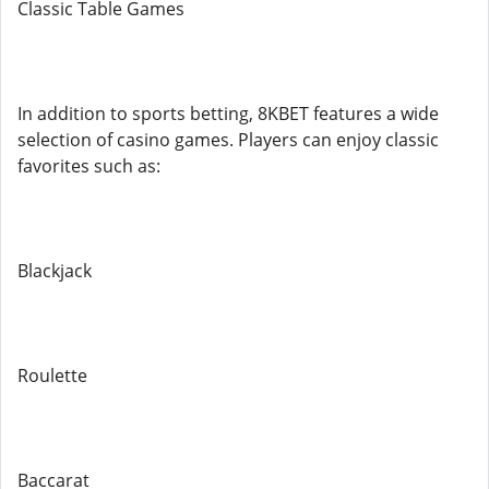
Classic Table Games
In addition to sports betting, 8KBET features a wide
selection of casino games. Players can enjoy classic
favorites such as:
Blackjack
Roulette
Baccarat