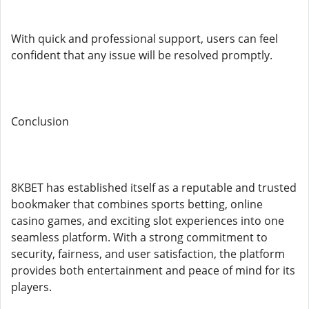
With quick and professional support, users can feel
confident that any issue will be resolved promptly.
Conclusion
8KBET has established itself as a reputable and trusted
bookmaker that combines sports betting, online
casino games, and exciting slot experiences into one
seamless platform. With a strong commitment to
security, fairness, and user satisfaction, the platform
provides both entertainment and peace of mind for its
players.