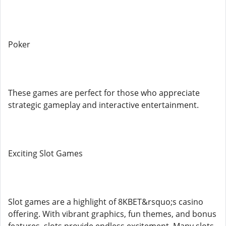
Poker
These games are perfect for those who appreciate
strategic gameplay and interactive entertainment.
Exciting Slot Games
Slot games are a highlight of 8KBET&rsquo;s casino
offering. With vibrant graphics, fun themes, and bonus