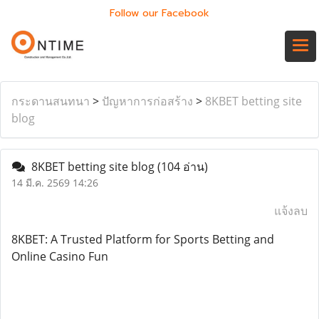
Follow our Facebook
กระดานสนทนา
>
ปัญหาการก่อสร้าง
>
8KBET betting site
blog
8KBET betting site blog
(104 อ่าน)
14 มี.ค. 2569 14:26
แจ้งลบ
8KBET: A Trusted Platform for Sports Betting and
Online Casino Fun