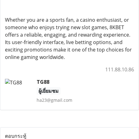
Whether you are a sports fan, a casino enthusiast, or
someone who enjoys trying new slot games, 8KBET
offers a reliable, engaging, and rewarding experience.
Its user-friendly interface, live betting options, and
exciting promotions make it one of the top choices for
online gaming worldwide.
111.88.10.86
TG88
ผู้เยี่ยมชม
ha23@gmail.com
ตอบกระทู้