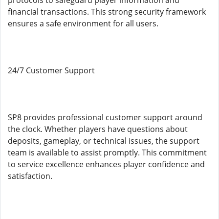
protocols to safeguard player information and
financial transactions. This strong security framework
ensures a safe environment for all users.
24/7 Customer Support
SP8 provides professional customer support around
the clock. Whether players have questions about
deposits, gameplay, or technical issues, the support
team is available to assist promptly. This commitment
to service excellence enhances player confidence and
satisfaction.