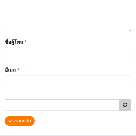
ชื่อผู้โพส
*
อีเมล
*
ตอบกลับ