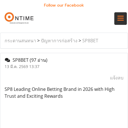
Follow our Facebook
กระดานสนทนา
>
ปัญหาการก่อสร้าง
>
SP8BET
SP8BET
(97 อ่าน)
13 มี.ค. 2569 13:37
แจ้งลบ
SP8 Leading Online Betting Brand in 2026 with High
Trust and Exciting Rewards