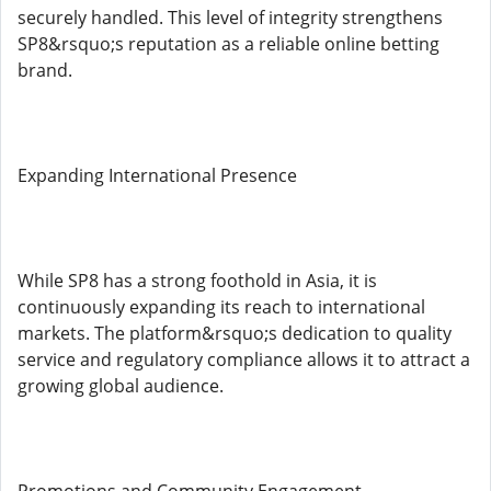
securely handled. This level of integrity strengthens
SP8&rsquo;s reputation as a reliable online betting
brand.
Expanding International Presence
While SP8 has a strong foothold in Asia, it is
continuously expanding its reach to international
markets. The platform&rsquo;s dedication to quality
service and regulatory compliance allows it to attract a
growing global audience.