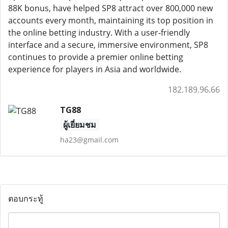
88K bonus, have helped SP8 attract over 800,000 new
accounts every month, maintaining its top position in
the online betting industry. With a user-friendly
interface and a secure, immersive environment, SP8
continues to provide a premier online betting
experience for players in Asia and worldwide.
182.189.96.66
TG88
ผู้เยี่ยมชม
ha23@gmail.com
ตอบกระทู้