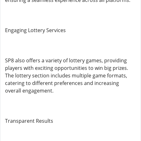
ensuring a seamless experience across all platforms.
Engaging Lottery Services
SP8 also offers a variety of lottery games, providing
players with exciting opportunities to win big prizes.
The lottery section includes multiple game formats,
catering to different preferences and increasing
overall engagement.
Transparent Results