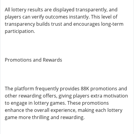
All lottery results are displayed transparently, and
players can verify outcomes instantly. This level of
transparency builds trust and encourages long-term
participation.
Promotions and Rewards
The platform frequently provides 88K promotions and
other rewarding offers, giving players extra motivation
to engage in lottery games. These promotions
enhance the overall experience, making each lottery
game more thrilling and rewarding.