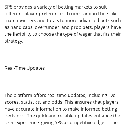
SP8 provides a variety of betting markets to suit
different player preferences. From standard bets like
match winners and totals to more advanced bets such
as handicaps, over/under, and prop bets, players have
the flexibility to choose the type of wager that fits their
strategy.
Real-Time Updates
The platform offers real-time updates, including live
scores, statistics, and odds. This ensures that players
have accurate information to make informed betting
decisions. The quick and reliable updates enhance the
user experience, giving SP8 a competitive edge in the