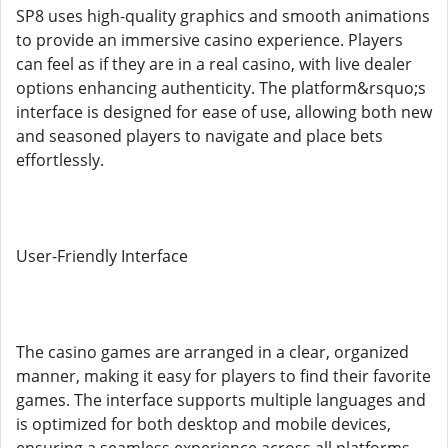
SP8 uses high-quality graphics and smooth animations
to provide an immersive casino experience. Players
can feel as if they are in a real casino, with live dealer
options enhancing authenticity. The platform&rsquo;s
interface is designed for ease of use, allowing both new
and seasoned players to navigate and place bets
effortlessly.
User-Friendly Interface
The casino games are arranged in a clear, organized
manner, making it easy for players to find their favorite
games. The interface supports multiple languages and
is optimized for both desktop and mobile devices,