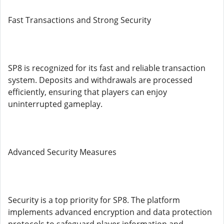
Fast Transactions and Strong Security
SP8 is recognized for its fast and reliable transaction
system. Deposits and withdrawals are processed
efficiently, ensuring that players can enjoy
uninterrupted gameplay.
Advanced Security Measures
Security is a top priority for SP8. The platform
implements advanced encryption and data protection