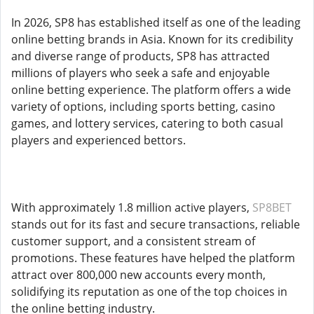
In 2026, SP8 has established itself as one of the leading
online betting brands in Asia. Known for its credibility
and diverse range of products, SP8 has attracted
millions of players who seek a safe and enjoyable
online betting experience. The platform offers a wide
variety of options, including sports betting, casino
games, and lottery services, catering to both casual
players and experienced bettors.
With approximately 1.8 million active players,
SP8BET
stands out for its fast and secure transactions, reliable
customer support, and a consistent stream of
promotions. These features have helped the platform
attract over 800,000 new accounts every month,
solidifying its reputation as one of the top choices in
the online betting industry.