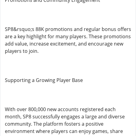
Promotions and Community Engagement
SP8&rsquo;s 88K promotions and regular bonus offers
are a key highlight for many players. These promotions
add value, increase excitement, and encourage new
players to join.
Supporting a Growing Player Base
With over 800,000 new accounts registered each
month, SP8 successfully engages a large and diverse
community. The platform fosters a positive
environment where players can enjoy games, share