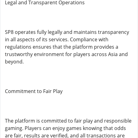
Legal and Transparent Operations
SP8 operates fully legally and maintains transparency
in all aspects of its services. Compliance with
regulations ensures that the platform provides a
trustworthy environment for players across Asia and
beyond.
Commitment to Fair Play
The platform is committed to fair play and responsible
gaming. Players can enjoy games knowing that odds
are fair, results are verified, and all transactions are