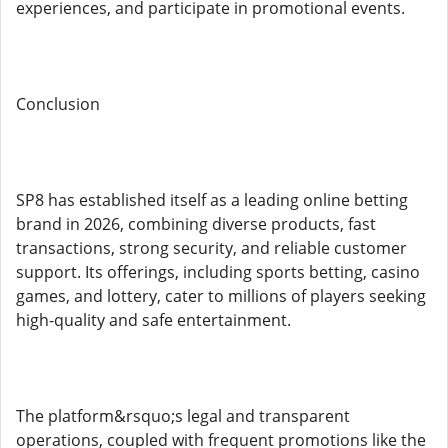
experiences, and participate in promotional events.
Conclusion
SP8 has established itself as a leading online betting
brand in 2026, combining diverse products, fast
transactions, strong security, and reliable customer
support. Its offerings, including sports betting, casino
games, and lottery, cater to millions of players seeking
high-quality and safe entertainment.
The platform&rsquo;s legal and transparent
operations, coupled with frequent promotions like the