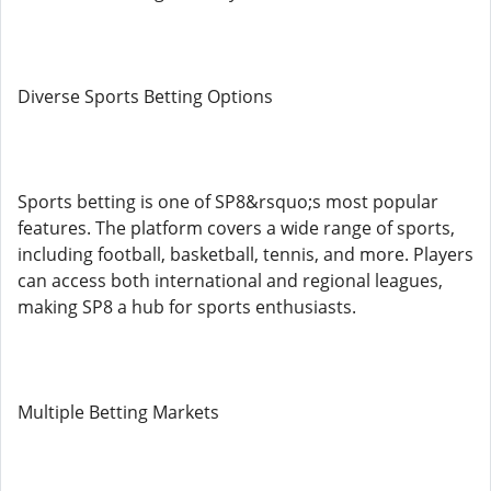
Diverse Sports Betting Options
Sports betting is one of SP8&rsquo;s most popular
features. The platform covers a wide range of sports,
including football, basketball, tennis, and more. Players
can access both international and regional leagues,
making SP8 a hub for sports enthusiasts.
Multiple Betting Markets