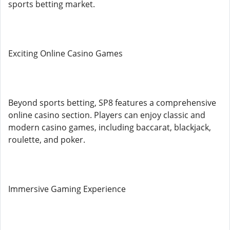
sports betting market.
Exciting Online Casino Games
Beyond sports betting, SP8 features a comprehensive
online casino section. Players can enjoy classic and
modern casino games, including baccarat, blackjack,
roulette, and poker.
Immersive Gaming Experience